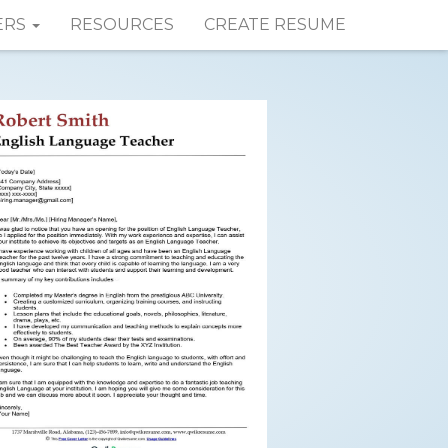
ERS
RESOURCES
CREATE RESUME