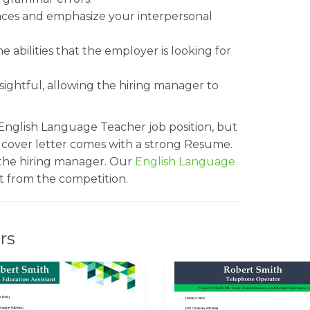
ences and emphasize your interpersonal
 abilities that the employer is looking for
sightful, allowing the hiring manager to
 English Language Teacher job position, but
r cover letter comes with a strong Resume.
 the hiring manager. Our
English Language
 from the competition.
rs