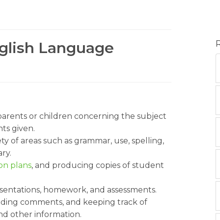
nglish Language
 parents or children concerning the subject
ts given.
ty of areas such as grammar, use, spelling,
ry.
on plans
, and producing copies of student
esentations, homework, and assessments.
viding comments, and keeping track of
and other information.