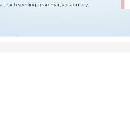
y teach spelling, grammar, vocabulary,