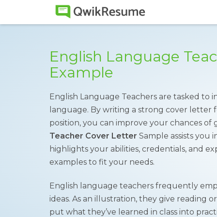
English Language Teac
Example
English Language Teachers are tasked to in
language. By writing a strong cover letter
position, you can improve your chances of 
Teacher Cover Letter
Sample assists you in
highlights your abilities, credentials, and e
examples to fit your needs.
English language teachers frequently empl
ideas. As an illustration, they give reading 
put what they’ve learned in class into prac