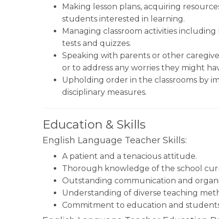
Making lesson plans, acquiring resources
students interested in learning.
Managing classroom activities including 
tests and quizzes.
Speaking with parents or other caregive
or to address any worries they might ha
Upholding order in the classrooms by im
disciplinary measures.
Education & Skills
English Language Teacher Skills:
A patient and a tenacious attitude.
Thorough knowledge of the school curr
Outstanding communication and organiza
Understanding of diverse teaching met
Commitment to education and students