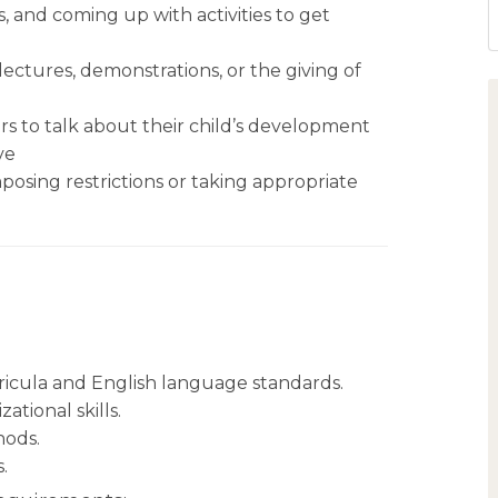
, and coming up with activities to get
lectures, demonstrations, or the giving of
rs to talk about their child’s development
ve
posing restrictions or taking appropriate
icula and English language standards.
tional skills.
hods.
.