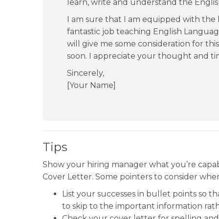
learn, write and understand the Engli
I am sure that I am equipped with the
fantastic job teaching English Language
will give me some consideration for thi
soon. I appreciate your thought and ti
Sincerely,
[Your Name]
Tips
Show your hiring manager what you’re capab
Cover Letter. Some pointers to consider when 
List your successes in bullet points so t
to skip to the important information rath
Check your cover letter for spelling an