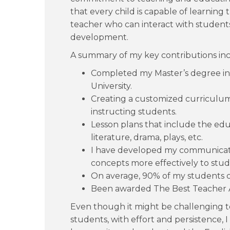
that every child is capable of learning
teacher who can interact with student
development.
A summary of my key contributions inc
Completed my Master’s degree in 
University.
Creating a customized curriculum,
instructing students.
Lesson plans that include the educ
literature, drama, plays, etc.
I have developed my communicati
concepts more effectively to stud
On average, 90% of my students cl
Been awarded The Best Teacher A
Even though it might be challenging t
students, with effort and persistence, 