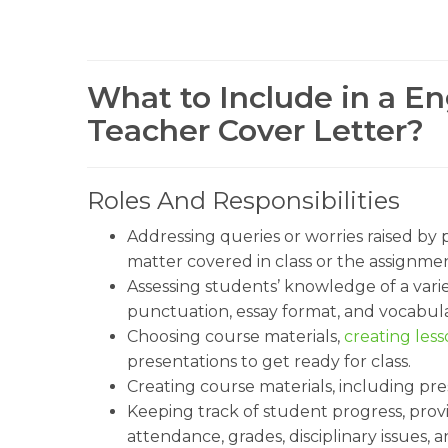
What to Include in a E
Teacher Cover Letter?
Roles And Responsibilities
Addressing queries or worries raised by
matter covered in class or the assignmen
Assessing students’ knowledge of a varie
punctuation, essay format, and vocabula
Choosing course materials,
creating less
presentations to get ready for class.
Creating course materials, including pr
Keeping track of student progress, pro
attendance, grades, disciplinary issues, 