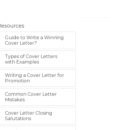
Resources
Guide to Write a Winning
Cover Letter?
Types of Cover Letters
with Examples
Writing a Cover Letter for
Promotion
Common Cover Letter
Mistakes
Cover Letter Closing
Salutations