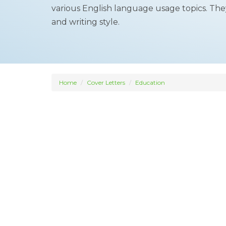
various English language usage topics. The
and writing style.
Home
Cover Letters
Education