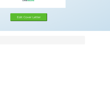
Edit Cover Letter