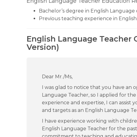
English Language Teacher Education R
Bachelor’s degree in English Language o
Previous teaching experience in English
English Language Teacher C
Version)
Dear Mr./Ms,
I was glad to notice that you have an o
Language Teacher, so I applied for the
experience and expertise, I can assist yo
and targets as an English Language Te
I have experience working with childre
English Language Teacher for the past 
commitment to teaching and educatin