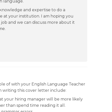
sh language.
 knowledge and expertise to do a
 at your institution. I am hoping you
s job and we can discuss more about it
me.
le of with your English Language Teacher
writing this cover letter include:
hat your hiring manager will be more likely
er than spend time reading it all.
d grammar errors.