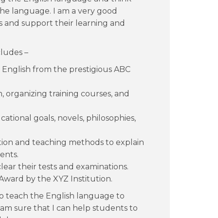
 the language. I am a very good
s and support their learning and
ludes –
English from the prestigious ABC
 organizing training courses, and
ational goals, novels, philosophies,
on and teaching methods to explain
ents.
ear their tests and examinations.
ward by the XYZ Institution.
o teach the English language to
I am sure that I can help students to