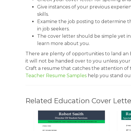
Give instances of your previous experi
skills.
Examine the job posting to determine the
in job seekers.
The cover letter should be simple yet in
learn more about you.
There are plenty of opportunities to land an
it will not be handed over to you unless you
Craft a resume that catches the attention of
Teacher Resume Samples
help you stand out
Related Education Cover Lette