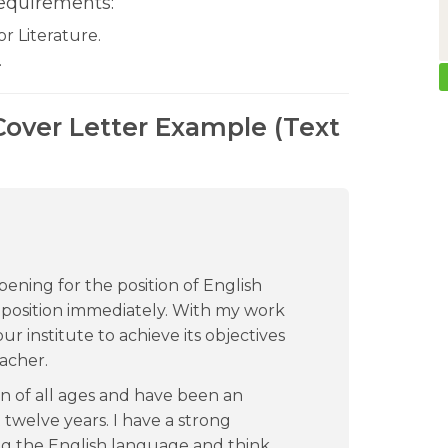
equirements:
r Literature.
.
over Letter Example (Text
pening for the position of English
 position immediately. With my work
ur institute to achieve its objectives
acher.
n of all ages and have been an
twelve years. I have a strong
g the English language and think