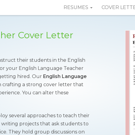
RESUMES
COVER LETT
her Cover Letter
struct their students in the English
 for your English Language Teacher
getting hired. Our
English Language
 crafting a strong cover letter that
xperience. You can alter these
oy several approaches to teach their
or writing projects that ask students to
tice. They hold group discussions on