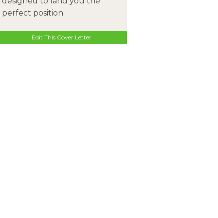
designed to land you the
perfect position.
Edit This Cover Letter