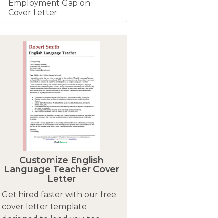
Employment Gap on
Cover Letter
Customize English
Language Teacher Cover
Letter
Get hired faster with our free
cover letter template