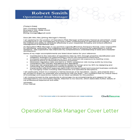
Operational Risk Manager Cover Letter