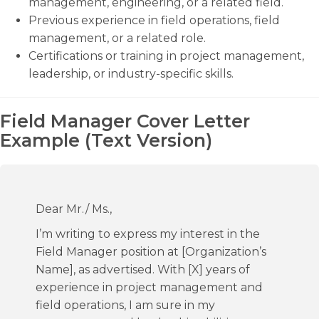
management, engineering, or a related field.
Previous experience in field operations, field
management, or a related role.
Certifications or training in project management,
leadership, or industry-specific skills.
Field Manager Cover Letter
Example (Text Version)
Dear Mr./ Ms.,
I’m writing to express my interest in the
Field Manager position at [Organization’s
Name], as advertised. With [X] years of
experience in project management and
field operations, I am sure in my