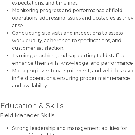
expectations, and timelines.
Monitoring progress and performance of field
operations, addressing issues and obstacles as they
arise.
Conducting site visits and inspections to assess
work quality, adherence to specifications, and
customer satisfaction.
Training, coaching, and supporting field staff to
enhance their skills, knowledge, and performance.
Managing inventory, equipment, and vehicles used
in field operations, ensuring proper maintenance
and availability.
Education & Skills
Field Manager Skills:
Strong leadership and management abilities for