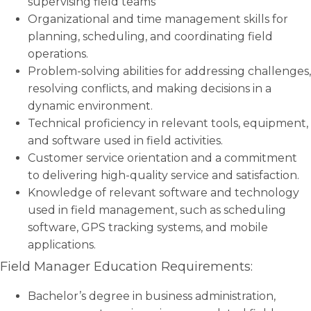
supervising field teams
Organizational and time management skills for
planning, scheduling, and coordinating field
operations.
Problem-solving abilities for addressing challenges,
resolving conflicts, and making decisions in a
dynamic environment.
Technical proficiency in relevant tools, equipment,
and software used in field activities.
Customer service orientation and a commitment
to delivering high-quality service and satisfaction.
Knowledge of relevant software and technology
used in field management, such as scheduling
software, GPS tracking systems, and mobile
applications.
Field Manager Education Requirements:
Bachelor’s degree in business administration,