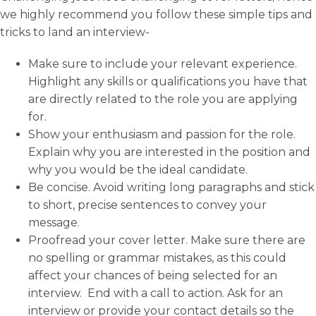
we highly recommend you follow these simple tips and
tricks to land an interview-
Make sure to include your relevant experience.
Highlight any skills or qualifications you have that
are directly related to the role you are applying
for.
Show your enthusiasm and passion for the role.
Explain why you are interested in the position and
why you would be the ideal candidate.
Be concise. Avoid writing long paragraphs and stick
to short, precise sentences to convey your
message.
Proofread your cover letter. Make sure there are
no spelling or grammar mistakes, as this could
affect your chances of being selected for an
interview. End with a call to action. Ask for an
interview or provide your contact details so the