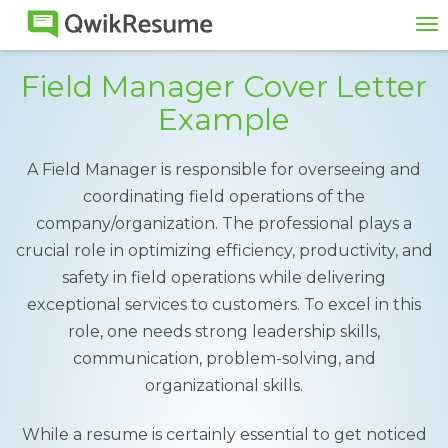
To
na
Field Manager Cover Letter
Example
A Field Manager is responsible for overseeing and
coordinating field operations of the
company/organization. The professional plays a
crucial role in optimizing efficiency, productivity, and
safety in field operations while delivering
exceptional services to customers. To excel in this
role, one needs strong leadership skills,
communication, problem-solving, and
organizational skills.
While a resume is certainly essential to get noticed