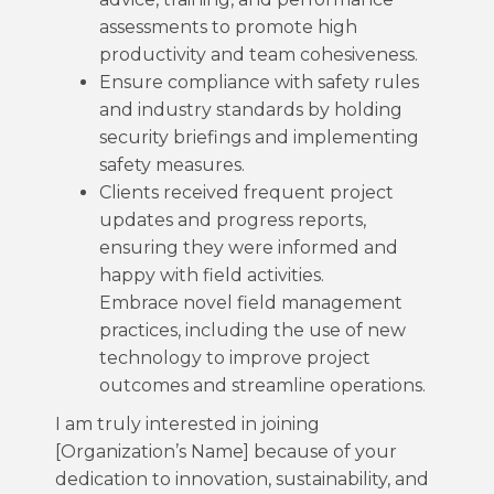
assessments to promote high
productivity and team cohesiveness.
Ensure compliance with safety rules
and industry standards by holding
security briefings and implementing
safety measures.
Clients received frequent project
updates and progress reports,
ensuring they were informed and
happy with field activities.
Embrace novel field management
practices, including the use of new
technology to improve project
outcomes and streamline operations.
I am truly interested in joining
[Organization’s Name] because of your
dedication to innovation, sustainability, and