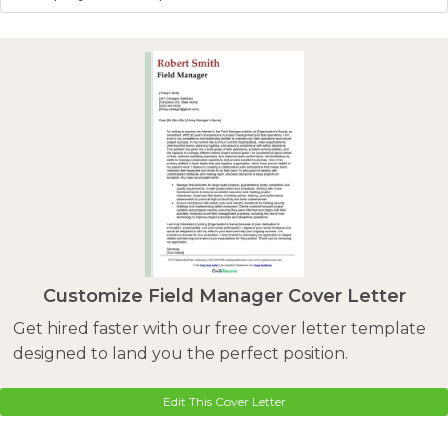
Customize Field Manager Cover Letter
Get hired faster with our free cover letter template
designed to land you the perfect position.
Edit This Cover Letter