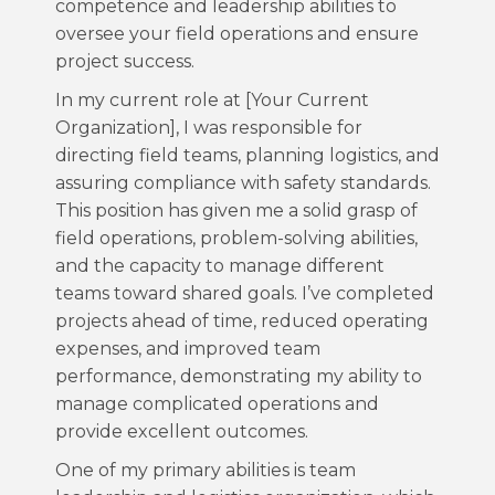
competence and leadership abilities to
oversee your field operations and ensure
project success.
In my current role at [Your Current
Organization], I was responsible for
directing field teams, planning logistics, and
assuring compliance with safety standards.
This position has given me a solid grasp of
field operations, problem-solving abilities,
and the capacity to manage different
teams toward shared goals. I’ve completed
projects ahead of time, reduced operating
expenses, and improved team
performance, demonstrating my ability to
manage complicated operations and
provide excellent outcomes.
One of my primary abilities is team