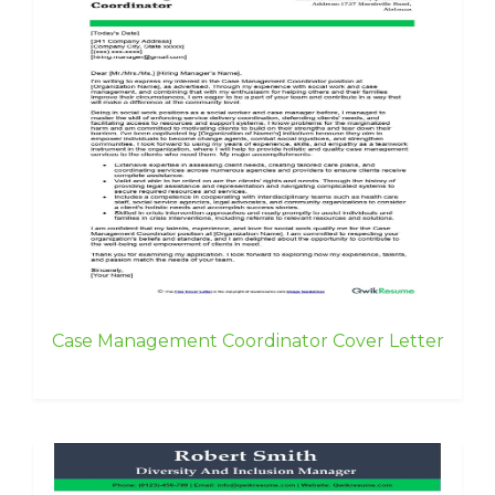
Case Management Coordinator Cover Letter