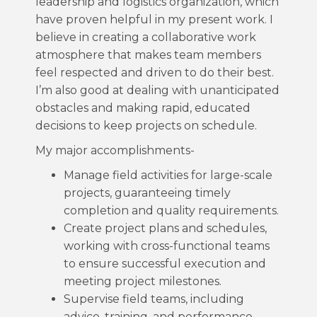
leadership and logistics organization, which
have proven helpful in my present work. I
believe in creating a collaborative work
atmosphere that makes team members
feel respected and driven to do their best.
I’m also good at dealing with unanticipated
obstacles and making rapid, educated
decisions to keep projects on schedule.
My major accomplishments-
Manage field activities for large-scale
projects, guaranteeing timely
completion and quality requirements.
Create project plans and schedules,
working with cross-functional teams
to ensure successful execution and
meeting project milestones.
Supervise field teams, including
advice, training, and performance