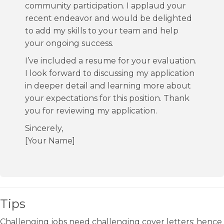
community participation. I applaud your
recent endeavor and would be delighted
to add my skills to your team and help
your ongoing success.
I’ve included a resume for your evaluation.
I look forward to discussing my application
in deeper detail and learning more about
your expectations for this position. Thank
you for reviewing my application.
Sincerely,
[Your Name]
Tips
Challenging jobs need challenging cover letters; hence