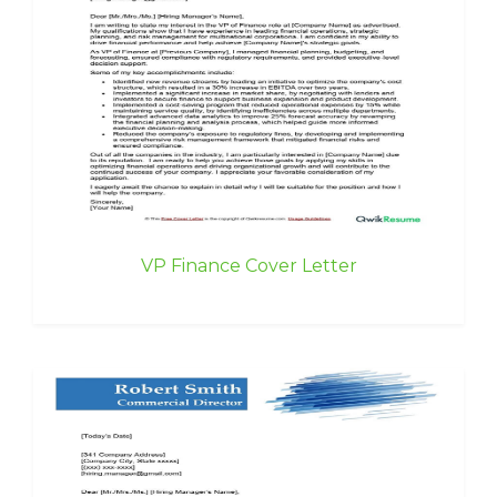
VP Finance Cover Letter