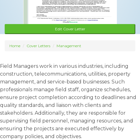
Edit Cover Letter
Home
Cover Letters
Management
Field Managers work in various industries, including
construction, telecommunications, utilities, property
management, and service-based businesses. Such
professionals manage field staff, organize schedules,
ensure project completion according to deadlines and
quality standards, and liaison with clients and
stakeholders. Additionally, they are responsible for
supervising field personnel, managing resources, and
ensuring the projects are executed effectively by
company policies, and objectives.