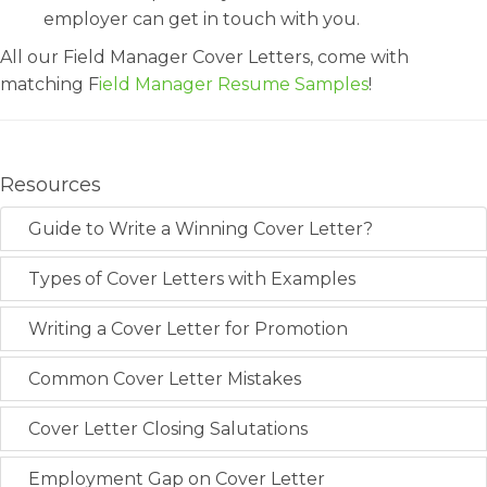
employer can get in touch with you.
All our Field Manager Cover Letters, come with
matching F
ield Manager Resume Samples
!
Resources
Guide to Write a Winning Cover Letter?
Types of Cover Letters with Examples
Writing a Cover Letter for Promotion
Common Cover Letter Mistakes
Cover Letter Closing Salutations
Employment Gap on Cover Letter