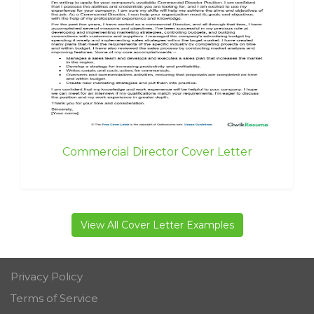
Commercial Director Cover Letter
View All Cover Letter Examples
Privacy Policy
Terms of Service