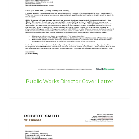
Public Works Director Cover Letter