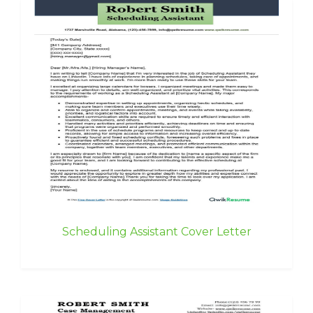
Scheduling Assistant Cover Letter