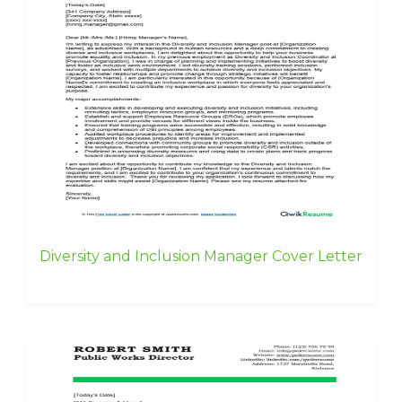
Diversity and Inclusion Manager Cover Letter