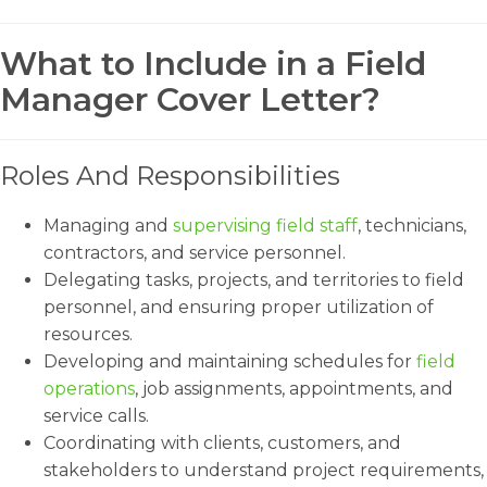
What to Include in a Field
Manager Cover Letter?
Roles And Responsibilities
Managing and
supervising field staff
, technicians,
contractors, and service personnel.
Delegating tasks, projects, and territories to field
personnel, and ensuring proper utilization of
resources.
Developing and maintaining schedules for
field
operations
, job assignments, appointments, and
service calls.
Coordinating with clients, customers, and
stakeholders to understand project requirements,