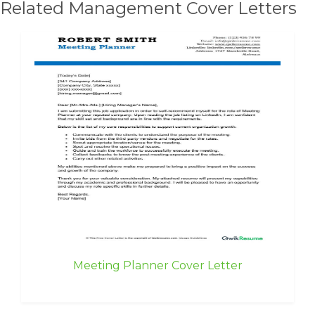
Related Management Cover Letters
Meeting Planner Cover Letter