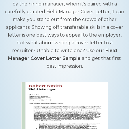
by the hiring manager, when it’s paired with a
carefully curated Field Manager Cover Letter, it can
make you stand out from the crowd of other
applicants. Showing off transferable skills in a cover
letter is one best ways to appeal to the employer,
but what about writing a cover letter to a
recruiter? Unable to write one? Use our
Field
Manager Cover Letter Sample
and get that first
best impression.