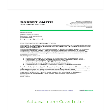
Actuarial Intern Cover Letter