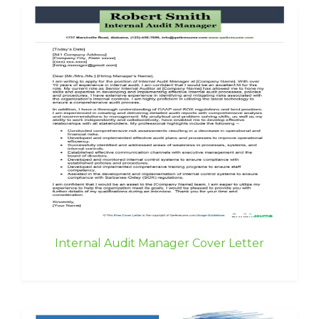
Internal Audit Manager Cover Letter