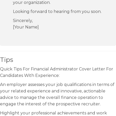
your organization.
Looking forward to hearing from you soon.
Sincerely,
[Your Name]
Tips
Quick Tips For Financial Administrator Cover Letter For
Candidates With Experience:
An employer assesses your job qualifications in terms of
your related experience and innovative, actionable
advice to manage the overall finance operation to
engage the interest of the prospective recruiter.
Highlight your professional achievements and work