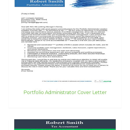
Portfolio Administrator Cover Letter