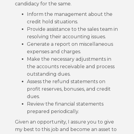
candidacy for the same.
Inform the management about the
credit hold situations.
Provide assistance to the sales team in
resolving their accounting issues.
Generate a report on miscellaneous
expenses and charges.
Make the necessary adjustments in
the accounts receivable and process
outstanding dues.
Assess the refund statements on
profit reserves, bonuses, and credit
dues.
Review the financial statements
prepared periodically.
Given an opportunity, I assure you to give
my best to this job and become an asset to