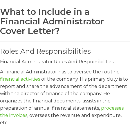
What to Include in a
Financial Administrator
Cover Letter?
Roles And Responsibilities
Financial Administrator Roles And Responsibilities:
A Financial Administrator has to oversee the routine
financial activities
of the company. His primary duty is to
report and share the advancement of the department
with the director of finance of the company. He
organizes the financial documents, assists in the
preparation of annual financial statements,
processes
the invoices
, oversees the revenue and expenditure,
etc.