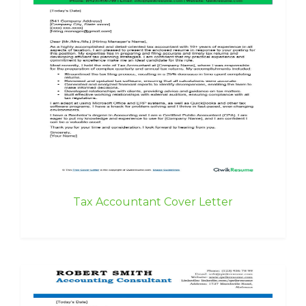
Tax Accountant Cover Letter