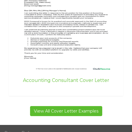
Accounting Consultant Cover Letter
View All Cover Letter Examples