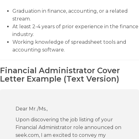
Graduation in finance, accounting, or a related
stream.
At least 2-4 years of prior experience in the finance
industry.
Working knowledge of spreadsheet tools and
accounting software.
Financial Administrator Cover
Letter Example (Text Version)
Dear Mr./Ms.,
Upon discovering the job listing of your
Financial Administrator role announced on
seek.com, I am excited to convey my