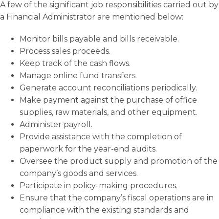
A few of the significant job responsibilities carried out by
a Financial Administrator are mentioned below:
Monitor bills payable and bills receivable.
Process sales proceeds.
Keep track of the cash flows.
Manage online fund transfers.
Generate account reconciliations periodically.
Make payment against the purchase of office
supplies, raw materials, and other equipment.
Administer payroll.
Provide assistance with the completion of
paperwork for the year-end audits.
Oversee the product supply and promotion of the
company’s goods and services.
Participate in policy-making procedures.
Ensure that the company’s fiscal operations are in
compliance with the existing standards and