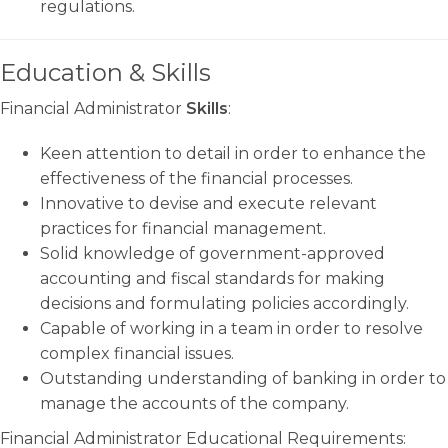
regulations.
Education & Skills
Financial Administrator
Skills
:
Keen attention to detail in order to enhance the
effectiveness of the financial processes.
Innovative to devise and execute relevant
practices for financial management.
Solid knowledge of government-approved
accounting and fiscal standards for making
decisions and formulating policies accordingly.
Capable of working in a team in order to resolve
complex financial issues.
Outstanding understanding of banking in order to
manage the accounts of the company.
Financial Administrator Educational Requirements: