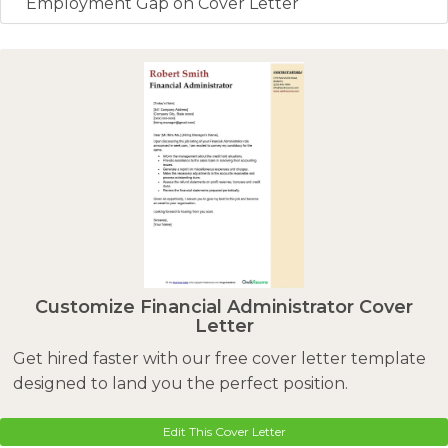
Employment Gap on Cover Letter
Customize Financial Administrator Cover
Letter
Get hired faster with our free cover letter template
designed to land you the perfect position.
Edit This Cover Letter