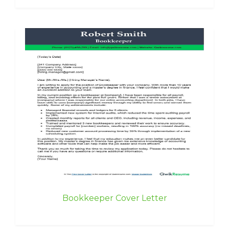
Bookkeeper Cover Letter