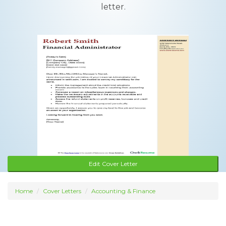
letter.
Edit Cover Letter
Home
Cover Letters
Accounting & Finance