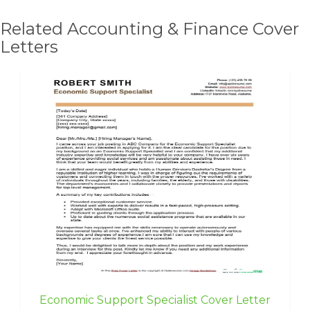
Related Accounting & Finance Cover
Letters
Economic Support Specialist Cover Letter