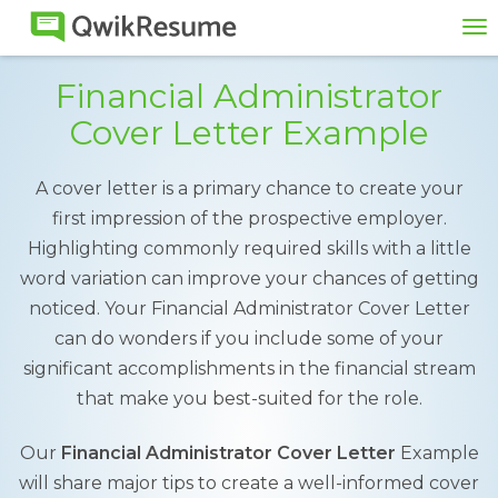
To
na
Financial Administrator
Cover Letter Example
A cover letter is a primary chance to create your
first impression of the prospective employer.
Highlighting commonly required skills with a little
word variation can improve your chances of getting
noticed. Your Financial Administrator Cover Letter
can do wonders if you include some of your
significant accomplishments in the financial stream
that make you best-suited for the role.
Our
Financial Administrator Cover Letter
Example
will share major tips to create a well-informed cover