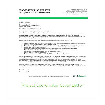
Project Coordinator Cover Letter