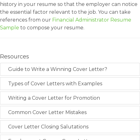
history in your resume so that the employer can notice
the essential factor relevant to the job. You can take
references from our
Financial Administrator Resume
Sample
to compose your resume.
Resources
Guide to Write a Winning Cover Letter?
Types of Cover Letters with Examples
Writing a Cover Letter for Promotion
Common Cover Letter Mistakes
Cover Letter Closing Salutations