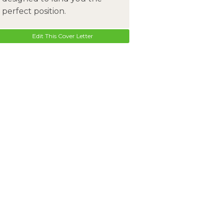
perfect position.
Edit This Cover Letter