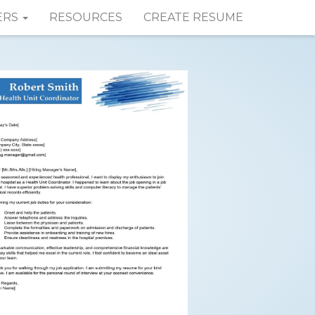
ERS
RESOURCES
CREATE RESUME