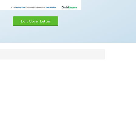
Edit Cover Letter