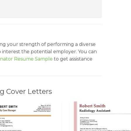
ng your strength of performing a diverse
to interest the potential employer. You can
dinator Resume Sample
to get assistance
g Cover Letters