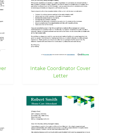
ver
Intake Coordinator Cover
Letter