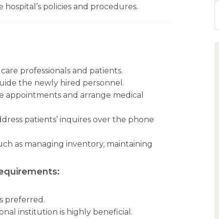
 hospital’s policies and procedures.
care professionals and patients.
guide the newly hired personnel.
le appointments and arrange medical
dress patients’ inquires over the phone
such as managing inventory, maintaining
Requirements:
is preferred.
al institution is highly beneficial.