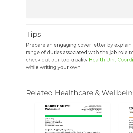
Tips
Prepare an engaging cover letter by explaini
range of duties associated with the job role 
check out our top-quality
Health Unit Coor
while writing your own.
Related Healthcare & Wellbein