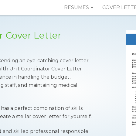
RESUMES
COVER LETT
r Cover Letter
sending an eye-catching cover letter
lth Unit Coordinator Cover Letter
ence in handling the budget,
g staff, and maintaining medical
has a perfect combination of skills
te a stellar cover letter for yourself.
 and skilled professional responsible