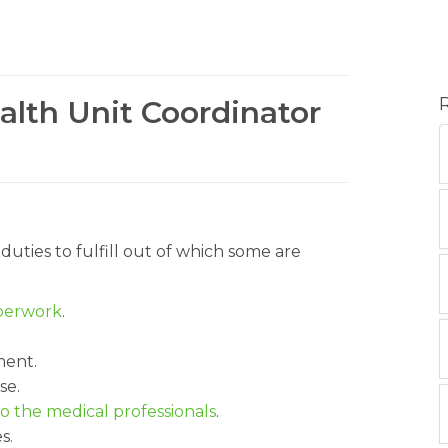
alth Unit Coordinator
duties to fulfill out of which some are
aperwork
.
ment.
se.
o the medical professionals
.
s.