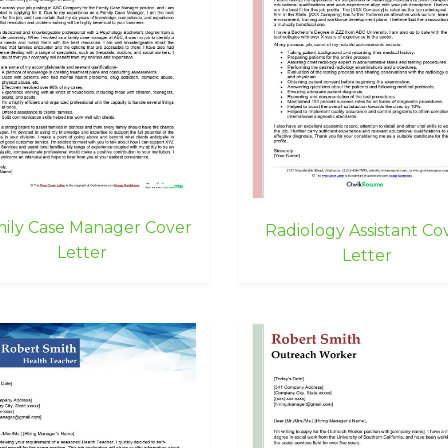
ily Case Manager Cover
Radiology Assistant Co
Letter
Letter