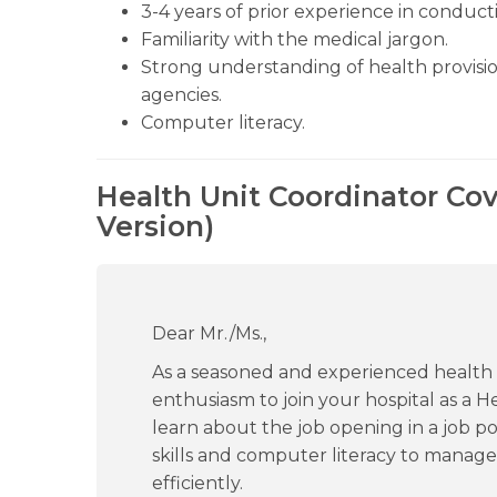
3-4 years of prior experience in conducti
Familiarity with the medical jargon.
Strong understanding of health provisio
agencies.
Computer literacy.
Health Unit Coordinator Cov
Version)
Dear Mr./Ms.,
As a seasoned and experienced health p
enthusiasm to join your hospital as a H
learn about the job opening in a job po
skills and computer literacy to manage
efficiently.