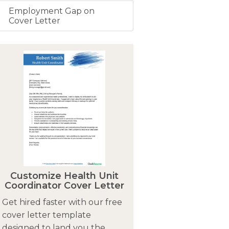
Employment Gap on
Cover Letter
Customize Health Unit
Coordinator Cover Letter
Get hired faster with our free
cover letter template
designed to land you the