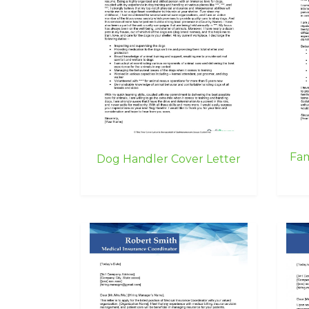
Fam
Dog Handler Cover Letter