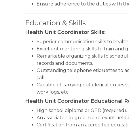
Ensure adherence to the duties with the
Education & Skills
Health Unit Coordinator Skills:
Superior communication skills to health 
Excellent mentoring skills to train and 
Remarkable organizing skills to schedu
records and documents.
Outstanding telephone etiquettes to ad
call.
Capable of carrying out clerical duties 
work logs, etc.
Health Unit Coordinator Educational 
High school diploma or GED (required).
An associate’s degree in a relevant field 
Certification from an accredited education