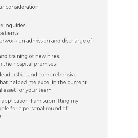
ur consideration:
 inquiries.
atients.
erwork on admission and discharge of
nd training of new hires.
n the hospital premises.
leadership, and comprehensive
 that helped me excel in the current
l asset for your team.
application. I am submitting my
able for a personal round of
.