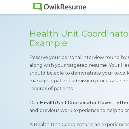
Health Unit Coordinato
Example
Reserve your personal interview round by 
along with your targeted resume. Your Hea
should be able to demonstrate your excell
managing patient admission processes, hirin
records of patients.
Our
Health Unit Coordinator Cover Letter
and previous work experience to help to crea
A Health Unit Coordinator is an experienced