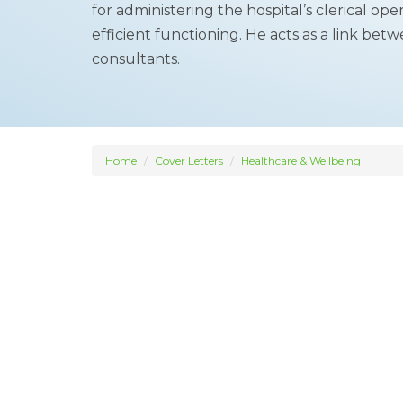
for administering the hospital’s clerical o
efficient functioning. He acts as a link be
consultants.
Home
Cover Letters
Healthcare & Wellbeing