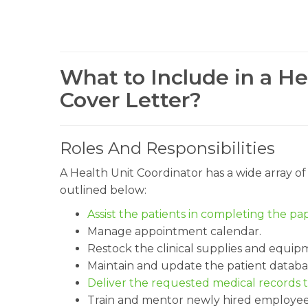
What to Include in a He
Cover Letter?
Roles And Responsibilities
A Health Unit Coordinator has a wide array of 
outlined below:
Assist the patients in completing the p
Manage appointment calendar.
Restock the clinical supplies and equip
Maintain and update the patient databa
Deliver the requested medical records t
Train and mentor newly hired employee