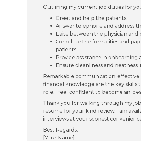
Outlining my current job duties for yo
Greet and help the patients.
Answer telephone and address the
Liaise between the physician and p
Complete the formalities and pap
patients.
Provide assistance in onboarding a
Ensure cleanliness and neatness i
Remarkable communication, effective 
financial knowledge are the key skills
role. I feel confident to become an idea
Thank you for walking through my job 
resume for your kind review. I am avail
interviews at your soonest convenience
Best Regards,
[Your Name]