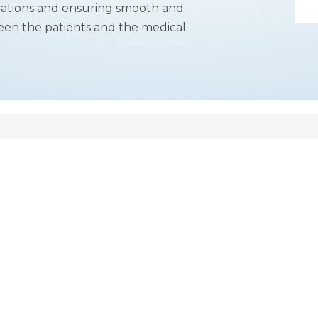
perations and ensuring smooth and
tween the patients and the medical