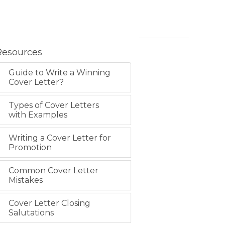
Resources
Guide to Write a Winning
Cover Letter?
Types of Cover Letters
with Examples
Writing a Cover Letter for
Promotion
Common Cover Letter
Mistakes
Cover Letter Closing
Salutations