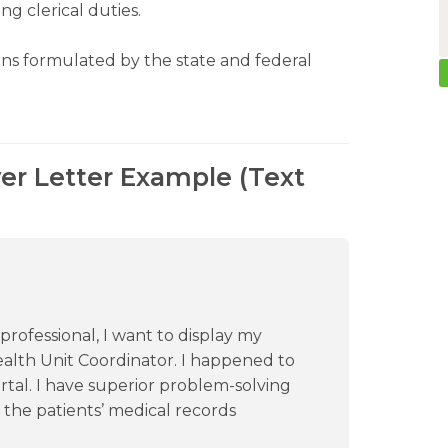
ng clerical duties.
ns formulated by the state and federal
er Letter Example (Text
rofessional, I want to display my
ealth Unit Coordinator. I happened to
rtal. I have superior problem-solving
 the patients’ medical records