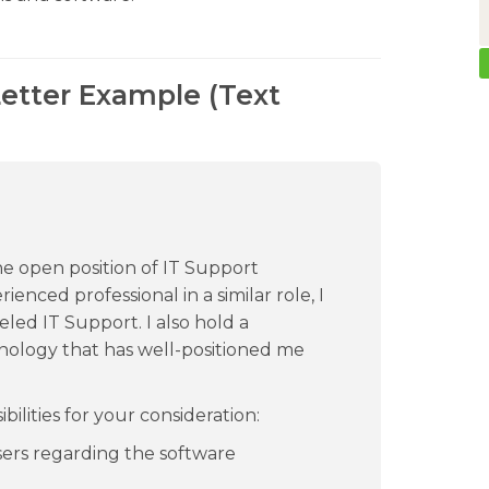
Letter Example (Text
the open position of IT Support
enced professional in a similar role, I
eled IT Support. I also hold a
nology that has well-positioned me
ilities for your consideration:
sers regarding the software