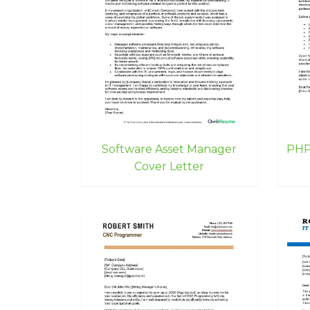
Software Asset Manager
PHP
Cover Letter