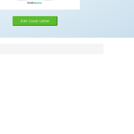
Edit Cover Letter