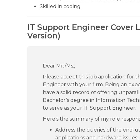
Skilled in coding.
IT Support Engineer Cover 
Version)
Dear Mr./Ms.,
Please accept this job application for 
Engineer with your firm. Being an experi
have a solid record of offering unparall
Bachelor’s degree in Information Tech
to serve as your IT Support Engineer.
Here’s the summary of my role responsib
Address the queries of the end-u
applications and hardware issues.