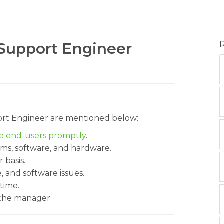
 Support Engineer
port Engineer are mentioned below:
he end-users promptly
.
ems, software, and hardware.
 basis.
 and software issues.
time.
 the manager.