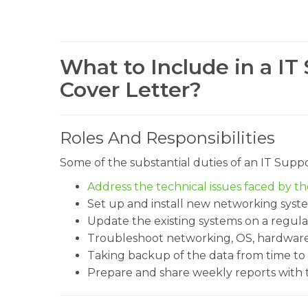
What to Include in a IT
Cover Letter?
Roles And Responsibilities
Some of the substantial duties of an IT Sup
Address the technical issues faced by t
Set up and install new networking syst
Update the existing systems on a regular
Troubleshoot networking, OS, hardware,
Taking backup of the data from time to 
Prepare and share weekly reports with