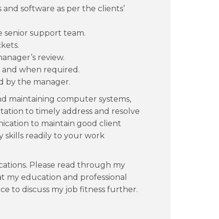
and software as per the clients’
e senior support team.
ckets.
manager’s review.
s and when required.
ed by the manager.
nd maintaining computer systems,
tation to timely address and resolve
ication to maintain good client
y skills readily to your work
ications. Please read through my
t my education and professional
ce to discuss my job fitness further.