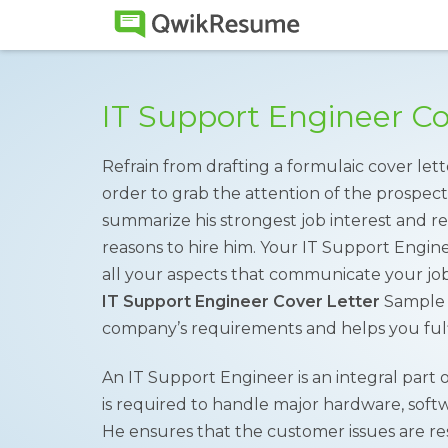
IT Support Engineer C
Refrain from drafting a formulaic cover lett
order to grab the attention of the prospec
summarize his strongest job interest and r
reasons to hire him. Your IT Support Engi
all your aspects that communicate your job
IT Support Engineer Cover Letter
Sample i
company’s requirements and helps you fulf
An IT Support Engineer is an integral part
is required to handle major hardware, softw
He ensures that the customer issues are r