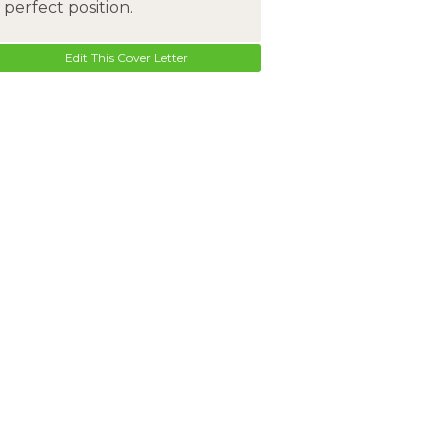
perfect position.
Edit This Cover Letter