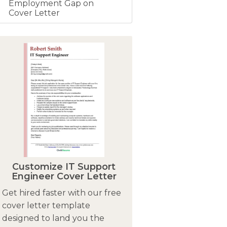
Employment Gap on
Cover Letter
Customize IT Support
Engineer Cover Letter
Get hired faster with our free
cover letter template
designed to land you the