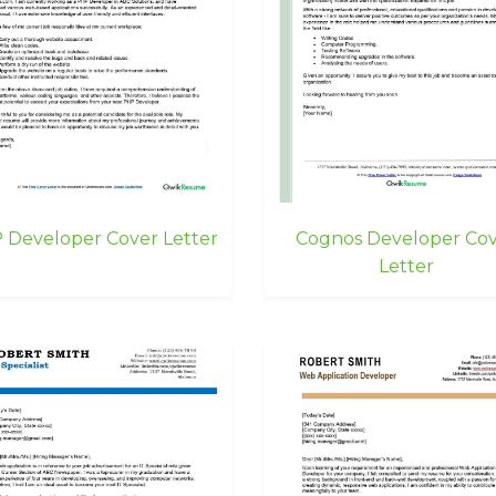
 Developer Cover Letter
Cognos Developer Co
Letter