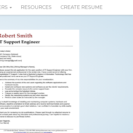
ERS
RESOURCES
CREATE RESUME