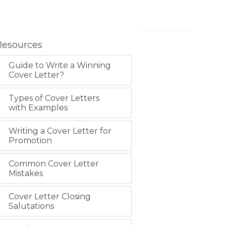
Resources
Guide to Write a Winning
Cover Letter?
Types of Cover Letters
with Examples
Writing a Cover Letter for
Promotion
Common Cover Letter
Mistakes
Cover Letter Closing
Salutations