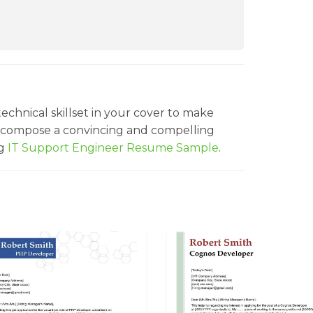
echnical skillset in your cover to make
o compose a convincing and compelling
ng
IT Support Engineer Resume Sample
.