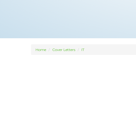
Home
Cover Letters
IT