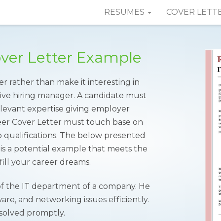
RESUMES
COVER LETT
over Letter Example
er rather than make it interesting in
tive hiring manager. A candidate must
elevant expertise giving employer
neer Cover Letter must touch base on
 qualifications. The below presented
s a potential example that meets the
ill your career dreams.
 of the IT department of a company. He
are, and networking issues efficiently.
esolved promptly.