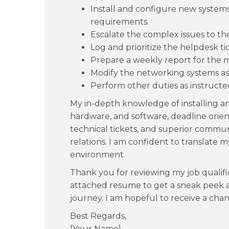
Install and configure new systems 
requirements.
Escalate the complex issues to th
Log and prioritize the helpdesk ti
Prepare a weekly report for the 
Modify the networking systems a
Perform other duties as instruct
My in-depth knowledge of installing a
hardware, and software, deadline orien
technical tickets, and superior commun
relations. I am confident to translate m
environment.
Thank you for reviewing my job qualif
attached resume to get a sneak peek a
journey. I am hopeful to receive a chan
Best Regards,
[Your Name]