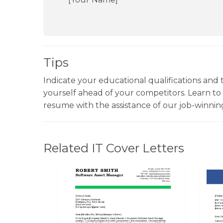
Tips
Indicate your educational qualifications and t
yourself ahead of your competitors. Learn t
resume with the assistance of our job-winni
Related IT Cover Letters