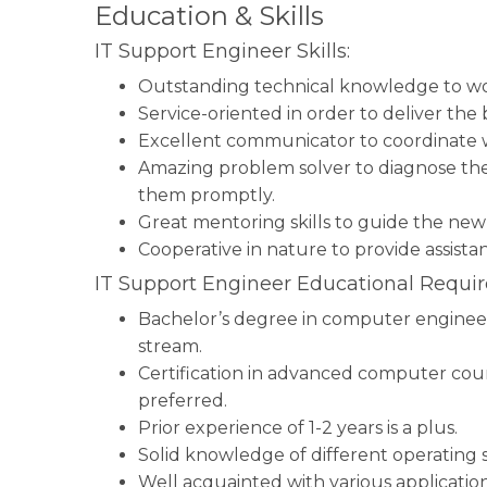
Education & Skills
IT Support Engineer Skills:
Outstanding technical knowledge to wo
Service-oriented in order to deliver the
Excellent communicator to coordinate w
Amazing problem solver to diagnose the
them promptly.
Great mentoring skills to guide the new 
Cooperative in nature to provide assista
IT Support Engineer Educational Requi
Bachelor’s degree in computer engineeri
stream.
Certification in advanced computer cours
preferred.
Prior experience of 1-2 years is a plus.
Solid knowledge of different operating 
Well acquainted with various applicatio