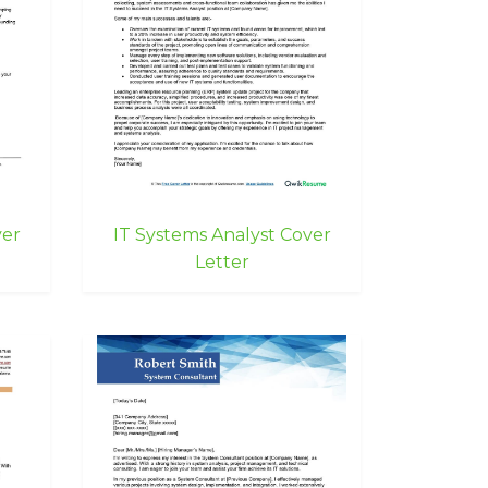
ver
IT Systems Analyst Cover
Letter