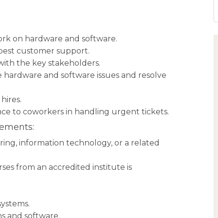
rk on hardware and software.
 best customer support.
ith the key stakeholders.
 hardware and software issues and resolve
hires.
nce to coworkers in handling urgent tickets.
rements:
ng, information technology, or a related
es from an accredited institute is
systems.
ns and software.