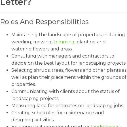
Letter?
Roles And Responsibilities
Maintaining the landscape of properties, including
weeding, mowing,
trimming
, planting and
watering flowers and grass.
Consulting with managers and contractors to
decide on the best layout for landscaping projects.
Selecting shrubs, trees, flowers and other plants as
well as plan their placement within the grounds of
properties.
Communicating with clients about the status of
landscaping projects.
Measuring land for estimates on landscaping jobs.
Creating schedules for maintenance and
designing activities.
Ensuring that equipment used for
landscaping
is