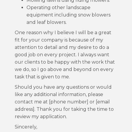
Mowing lawns using riding mowers.
Operating other landscape
equipment including snow blowers
and leaf blowers.
One reason why I believe I will be a great
fit for your company is because of my
attention to detail and my desire to do a
good job on every project. I always want
our clients to be happy with the work that
we do, so I go above and beyond on every
task that is given to me.
Should you have any questions or would
like any additional information, please
contact me at [phone number] or [email
address]. Thank you for taking the time to
review my application.
Sincerely,