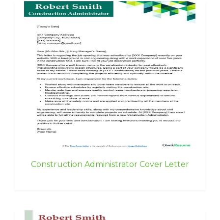
Construction Administrator Cover Letter