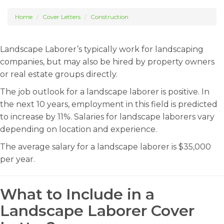
Home
Cover Letters
Construction
Landscape Laborer’s typically work for landscaping
companies, but may also be hired by property owners
or real estate groups directly.
The job outlook for a landscape laborer is positive. In
the next 10 years, employment in this field is predicted
to increase by 11%. Salaries for landscape laborers vary
depending on location and experience.
The average salary for a landscape laborer is $35,000
per year.
What to Include in a
Landscape Laborer Cover