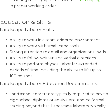
in proper working order.
Education & Skills
Landscape Laborer Skills:
Ability to work in a team-oriented environment.
Ability to work with small hand tools.
Strong attention to detail and organizational skills.
Ability to follow written and verbal directions.
Ability to perform physical labor for extended
periods of time, including the ability to lift up to
100 pounds.
Landscape Laborer Education Requirements:
Landscape laborers are typically required to have a
high school diploma or equivalent, and no formal
training beyond that. Landscape laborers typically