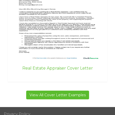
Real Estate Appraiser Cover Letter
View All Cover Letter Examples
Privacy Policy