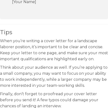
[Your Name]
Tips
When you’re writing a cover letter for a landscape
laborer position, it’s important to be clear and concise.
Keep your letter to one page, and make sure your most
important qualifications are highlighted early on.
Think about your audience as well. If you’re applying to
a small company, you may want to focus on your ability
to work independently, while a larger company may be
more interested in your team-working skills.
Finally, don’t forget to proofread your cover letter
before you send it! A few typos could damage your
chances of landing an interview.