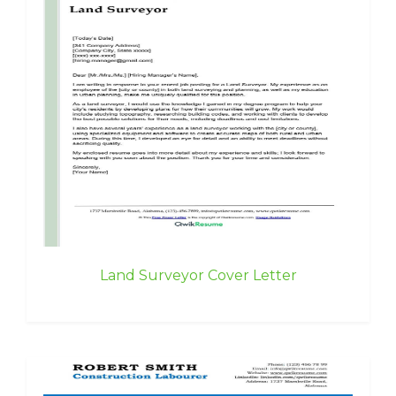
Land Surveyor Cover Letter