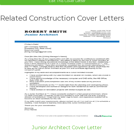
Edit This Cover Letter
Related Construction Cover Letters
Junior Architect Cover Letter