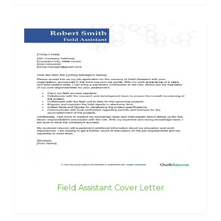
Field Assistant Cover Letter