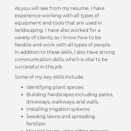
As you will see from my resume, I have
experience working with all types of
equipment and tools that are used in
landscaping. I have also worked for a
variety of clients, so I know how to be
flexible and work with all types of people.
In addition to these skills, I also have strong
communication skills, which is vital to be
successful in this job.
Some of my key skills include:
Identifying plant species.
Building hardscapes including patios,
driveways, walkways, and walls.
Installing irrigation systems.
Seeding lawns and spreading
fertilizer.