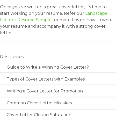
Once you’ve written a great cover letter, it’s time to
start working on your resume. Refer our
Landscape
Laborer Resume Sample
for more tips on how to write
your resume and accompany it with a strong cover
letter.
Resources
Guide to Write a Winning Cover Letter?
Types of Cover Letters with Examples
Writing a Cover Letter for Promotion
Common Cover Letter Mistakes
Cover Letter Closing Salutations