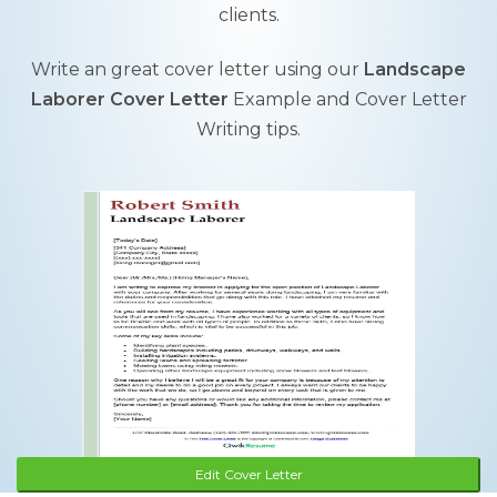
clients.
Write an great cover letter using our
Landscape
Laborer Cover Letter
Example and Cover Letter
Writing tips.
Edit Cover Letter