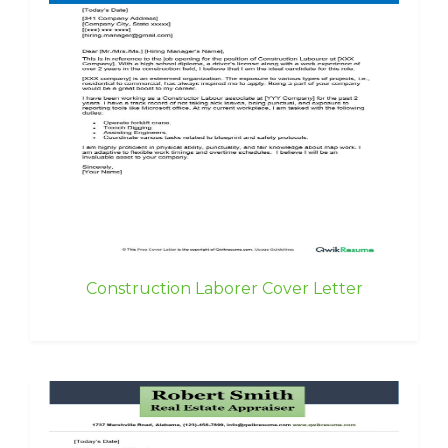
Construction Laborer Cover Letter