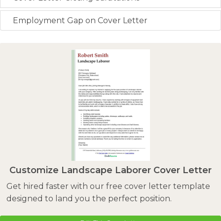
Employment Gap on Cover Letter
Customize Landscape Laborer Cover Letter
Get hired faster with our free cover letter template
designed to land you the perfect position.