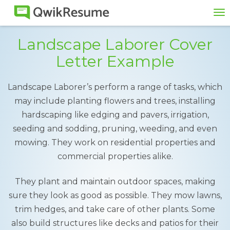
To
na
Landscape Laborer Cover
Letter Example
Landscape Laborer’s perform a range of tasks, which
may include planting flowers and trees, installing
hardscaping like edging and pavers, irrigation,
seeding and sodding, pruning, weeding, and even
mowing. They work on residential properties and
commercial properties alike.
They plant and maintain outdoor spaces, making
sure they look as good as possible. They mow lawns,
trim hedges, and take care of other plants. Some
also build structures like decks and patios for their