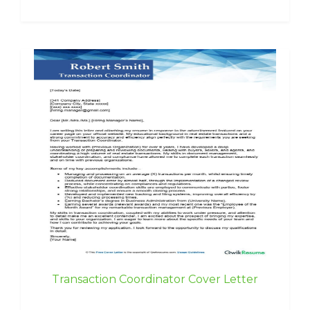
Transaction Coordinator Cover Letter