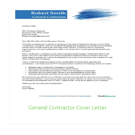
General Contractor Cover Letter