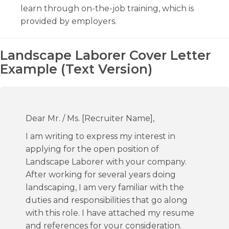
learn through on-the-job training, which is
provided by employers.
Landscape Laborer Cover Letter
Example (Text Version)
Dear Mr. / Ms. [Recruiter Name],
I am writing to express my interest in
applying for the open position of
Landscape Laborer with your company.
After working for several years doing
landscaping, I am very familiar with the
duties and responsibilities that go along
with this role. I have attached my resume
and references for your consideration.