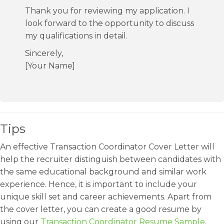
Thank you for reviewing my application. I
look forward to the opportunity to discuss
my qualifications in detail.
Sincerely,
[Your Name]
Tips
An effective Transaction Coordinator Cover Letter will
help the recruiter distinguish between candidates with
the same educational background and similar work
experience. Hence, it is important to include your
unique skill set and career achievements. Apart from
the cover letter, you can create a good resume by
using our
Transaction Coordinator Resume Sample
.