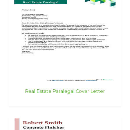
Real Estate Paralegal Cover Letter