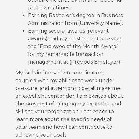
processing times.
Earning Bachelor’s degree in Business
Administration from (University Name).
Earning several awards (relevant
awards) and my most recent one was
the “Employee of the Month Award”
for my remarkable transaction
management at (Previous Employer).
My skills in transaction coordination,
coupled with my abilities to work under
pressure, and attention to detail make me
an excellent contender. I am excited about
the prospect of bringing my expertise, and
skills to your organization. I am eager to
learn more about the specific needs of
your team and how I can contribute to
achieving your goals.