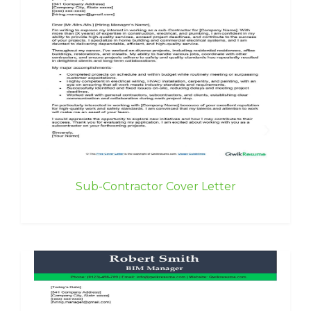
Sub-Contractor Cover Letter