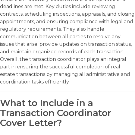
deadlines are met. Key duties include reviewing
contracts, scheduling inspections, appraisals, and closing
appointments, and ensuring compliance with legal and
regulatory requirements. They also handle
communication between all parties to resolve any
issues that arise, provide updates on transaction status,
and maintain organized records of each transaction.
Overall, the transaction coordinator plays an integral
part in ensuring the successful completion of real
estate transactions by managing all administrative and
coordination tasks efficiently.
What to Include in a
Transaction Coordinator
Cover Letter?