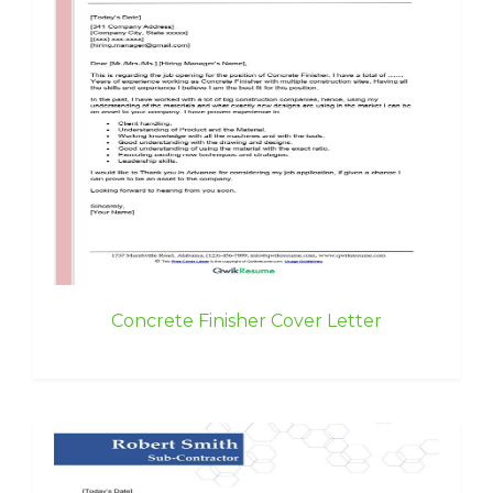
Concrete Finisher Cover Letter