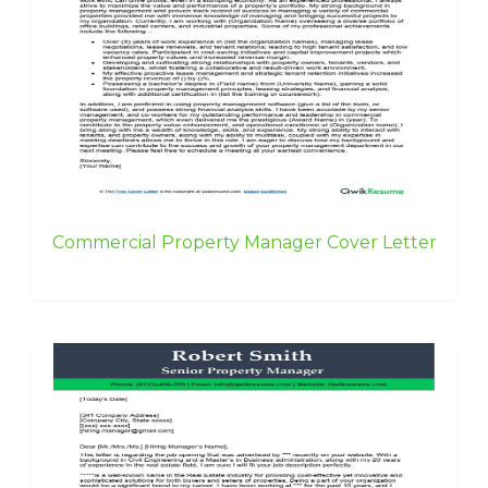
Commercial Property Manager Cover Letter