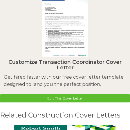
Customize Transaction Coordinator Cover
Letter
Get hired faster with our free cover letter template
designed to land you the perfect position.
Edit This Cover Letter
Related Construction Cover Letters