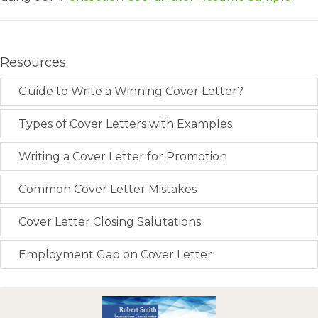
Resources
Guide to Write a Winning Cover Letter?
Types of Cover Letters with Examples
Writing a Cover Letter for Promotion
Common Cover Letter Mistakes
Cover Letter Closing Salutations
Employment Gap on Cover Letter