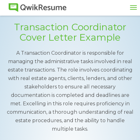
To
na
Transaction Coordinator
Cover Letter Example
A Transaction Coordinator is responsible for
managing the administrative tasks involved in real
estate transactions. The role involves coordinating
with real estate agents, clients, lenders, and other
stakeholders to ensure all necessary
documentation is completed and deadlines are
met. Excelling in this role requires proficiency in
communication, a thorough understanding of real
estate procedures, and the ability to handle
multiple tasks.