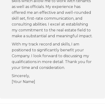
skills which allow me to work with tenants
as well as officials. My experience has
offered me an effective and well-rounded
skill set, first-rate communication, and
consulting abilities. I excel at establishing
my commitment to the real estate field to
make a substantial and meaningful impact.
With my track record and skills, I am
positioned to significantly benefit your
Company. I look forward to discussing my
qualifications in more detail. Thank you for
your time and consideration.
Sincerely,
[Your Name]