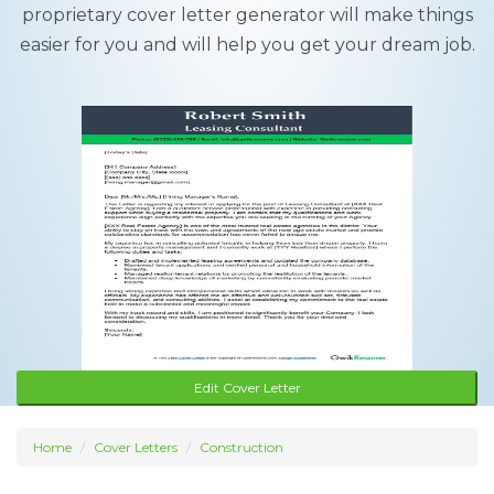
proprietary cover letter generator will make things
easier for you and will help you get your dream job.
Edit Cover Letter
Home
Cover Letters
Construction