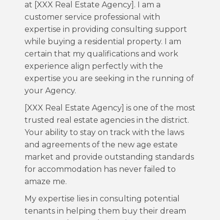
at [XXX Real Estate Agency]. I am a
customer service professional with
expertise in providing consulting support
while buying a residential property. I am
certain that my qualifications and work
experience align perfectly with the
expertise you are seeking in the running of
your Agency.
[XXX Real Estate Agency] is one of the most
trusted real estate agencies in the district.
Your ability to stay on track with the laws
and agreements of the new age estate
market and provide outstanding standards
for accommodation has never failed to
amaze me.
My expertise lies in consulting potential
tenants in helping them buy their dream