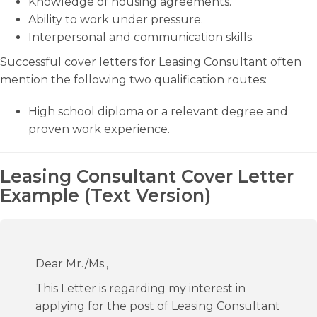
Knowledge of housing agreements.
Ability to work under pressure.
Interpersonal and communication skills.
Successful cover letters for Leasing Consultant often
mention the following two qualification routes:
High school diploma or a relevant degree and
proven work experience.
Leasing Consultant Cover Letter
Example (Text Version)
Dear Mr./Ms.,
This Letter is regarding my interest in
applying for the post of Leasing Consultant