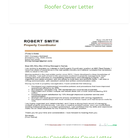
Roofer Cover Letter
Property Coordinator Cover Letter