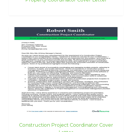
Construction Project Coordinator Cover