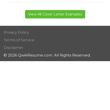
View All Cover Letter Examples
Privacy Policy
Terms of Service
Disclaimer
© 2026 QwikResume.com. All Rights Reserved.