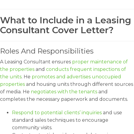
What to Include in a Leasing
Consultant Cover Letter?
Roles And Responsibilities
A Leasing Consultant ensures
proper maintenance of
the properties
and
conducts frequent inspections of
the units
. He
promotes and advertises unoccupied
properties
and housing units through different sources
of media. He
negotiates with the tenants
and
completes the necessary paperwork and documents.
Respond to potential clients’ inquiries
and use
standard sales techniques to encourage
community visits.