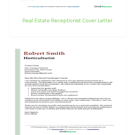
Real Estate Receptionist Cover Letter