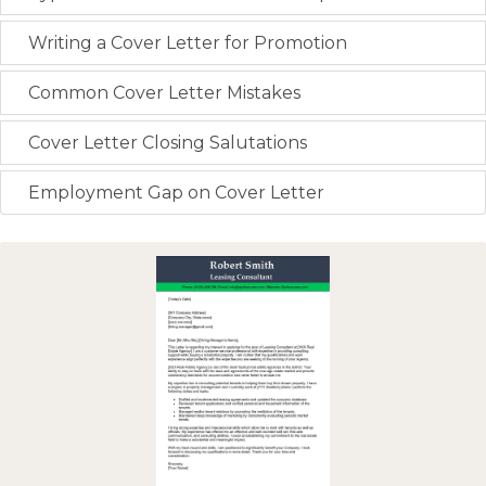
Writing a Cover Letter for Promotion
Common Cover Letter Mistakes
Cover Letter Closing Salutations
Employment Gap on Cover Letter