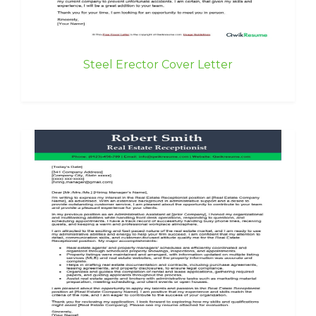
Steel Erector Cover Letter