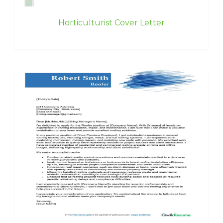
Horticulturist Cover Letter