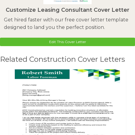
Customize Leasing Consultant Cover Letter
Get hired faster with our free cover letter template
designed to land you the perfect position.
Edit This Cover Letter
Related Construction Cover Letters