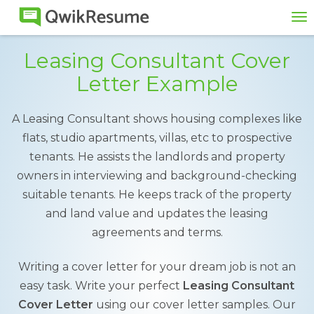
To
na
Leasing Consultant Cover
Letter Example
A Leasing Consultant shows housing complexes like
flats, studio apartments, villas, etc to prospective
tenants. He assists the landlords and property
owners in interviewing and background-checking
suitable tenants. He keeps track of the property
and land value and updates the leasing
agreements and terms.
Writing a cover letter for your dream job is not an
easy task. Write your perfect
Leasing Consultant
Cover Letter
using our cover letter samples. Our