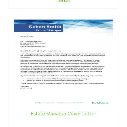
Letter
Estate Manager Cover Letter