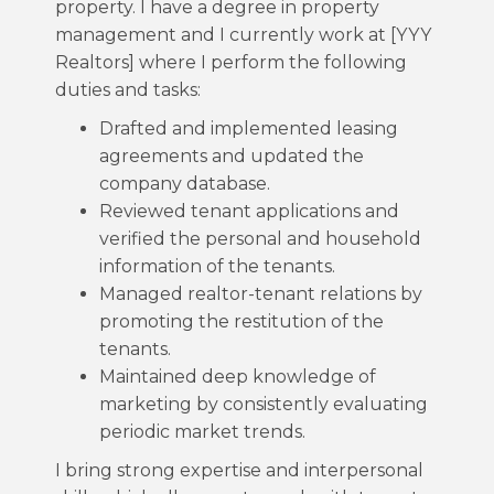
property. I have a degree in property
management and I currently work at [YYY
Realtors] where I perform the following
duties and tasks:
Drafted and implemented leasing
agreements and updated the
company database.
Reviewed tenant applications and
verified the personal and household
information of the tenants.
Managed realtor-tenant relations by
promoting the restitution of the
tenants.
Maintained deep knowledge of
marketing by consistently evaluating
periodic market trends.
I bring strong expertise and interpersonal