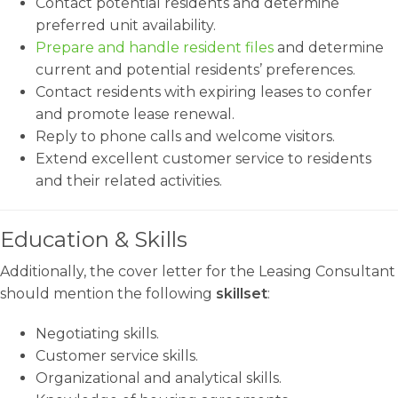
Contact potential residents and determine
preferred unit availability.
Prepare and handle resident files
and determine
current and potential residents’ preferences.
Contact residents with expiring leases to confer
and promote lease renewal.
Reply to phone calls and welcome visitors.
Extend excellent customer service to residents
and their related activities.
Education & Skills
Additionally, the cover letter for the Leasing Consultant
should mention the following
skillset
:
Negotiating skills.
Customer service skills.
Organizational and analytical skills.