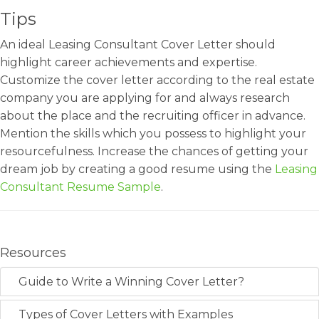
Tips
An ideal Leasing Consultant Cover Letter should
highlight career achievements and expertise.
Customize the cover letter according to the real estate
company you are applying for and always research
about the place and the recruiting officer in advance.
Mention the skills which you possess to highlight your
resourcefulness. Increase the chances of getting your
dream job by creating a good resume using the
Leasing
Consultant Resume Sample
.
Resources
Guide to Write a Winning Cover Letter?
Types of Cover Letters with Examples