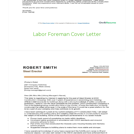
Labor Foreman Cover Letter