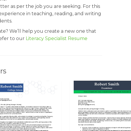
etter as per the job you are seeking. For this
xperience in teaching, reading, and writing
dents.
ate? We’ll help you create a new one that
Refer to our
Literacy Specialist Resume
rs