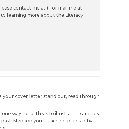
ease contact me at ( ) or mail me at (
d to learning more about the Literacy
ke your cover letter stand out, read through
one way to do this is to illustrate examples
 past. Mention your teaching philosophy
le.