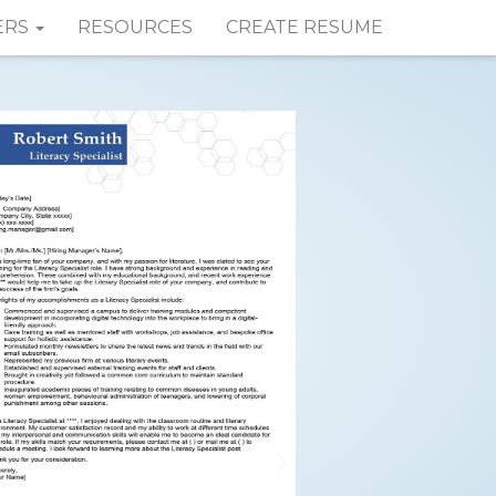
ERS
RESOURCES
CREATE RESUME