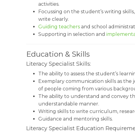
activities.
Focussing on the student’s writing skills
write clearly.
Guiding teachers
and school administrat
Supporting in selection and
implementa
Education & Skills
Literacy Specialist Skills:
The ability to assess the student’s learni
Exemplary communication skills as the jo
of people coming from various backgro
The ability to understand and convey t
understandable manner.
Writing skills to write curriculum, rese
Guidance and mentoring skills.
Literacy Specialist Education Requireme