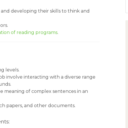
, and developing their skills to think and
ors.
tion of reading programs
.
ng levels.
b involve interacting with a diverse range
unds.
he meaning of complex sentences in an
arch papers, and other documents.
nts: