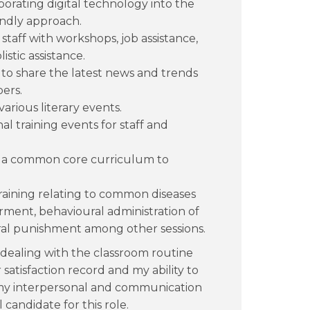
rating digital technology into the
iendly approach.
staff with workshops, job assistance,
stic assistance.
o share the latest news and trends
bers.
arious literary events.
l training events for staff and
ed a common core curriculum to
raining relating to common diseases
ent, behavioural administration of
ral punishment among other sessions.
ed dealing with the classroom routine
atisfaction record and my ability to
 my interpersonal and communication
 candidate for this role.