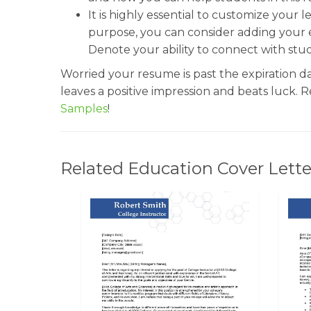
It is highly essential to customize your l
purpose, you can consider adding your e
Denote your ability to connect with stu
Worried your resume is past the expiration d
leaves a positive impression and beats luck. 
Samples
!
Related Education Cover Lette