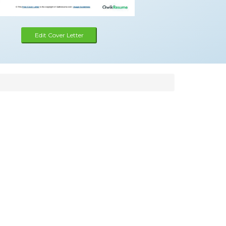
Edit Cover Letter