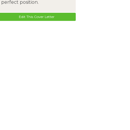
perfect position.
Edit This Cover Letter