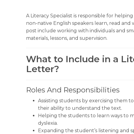
A Literacy Specialist is responsible for helpin
non-native English speakers learn, read and w
post include working with individuals and sm
materials, lessons, and supervision.
What to Include in a Lit
Letter?
Roles And Responsibilities
Assisting students by exercising them t
their ability to understand the text.
Helping the students to learn ways to m
dyslexia.
Expanding the student’s listening and s