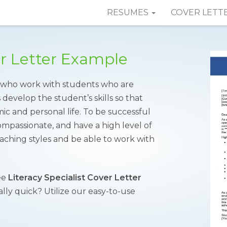
RESUMES
COVER LETT
er Letter Example
rs who work with students who are
 develop the student’s skills so that
ic and personal life. To be successful
 compassionate, and have a high level of
aching styles and be able to work with
ee
Literacy Specialist Cover Letter
lly quick? Utilize our easy-to-use