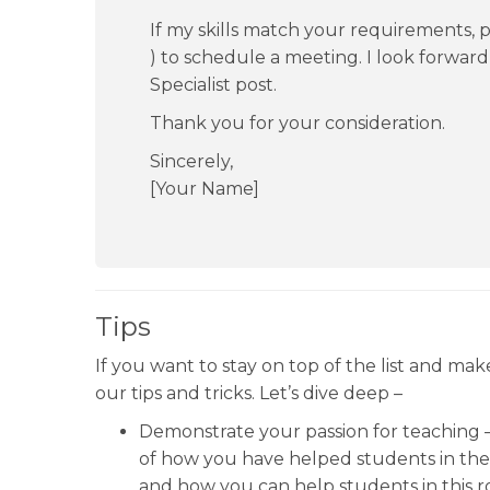
If my skills match your requirements, pl
) to schedule a meeting. I look forwar
Specialist post.
Thank you for your consideration.
Sincerely,
[Your Name]
Tips
If you want to stay on top of the list and ma
our tips and tricks. Let’s dive deep –
Demonstrate your passion for teaching – 
of how you have helped students in the
and how you can help students in this ro