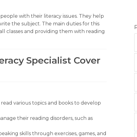
g people with their literacy issues. They help
rite the subject. The main duties for this
all classes and providing them with reading
eracy Specialist Cover
o read various topics and books to develop
anage their reading disorders, such as
peaking skills through exercises, games, and