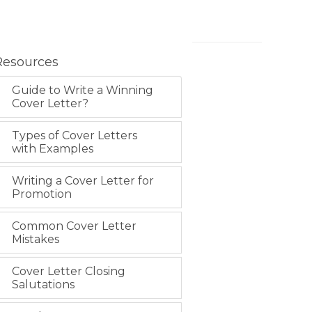
Resources
Guide to Write a Winning
Cover Letter?
Types of Cover Letters
with Examples
Writing a Cover Letter for
Promotion
Common Cover Letter
Mistakes
Cover Letter Closing
Salutations