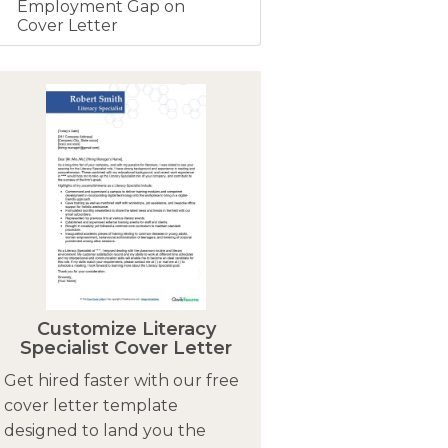
Employment Gap on
Cover Letter
Customize Literacy
Specialist Cover Letter
Get hired faster with our free
cover letter template
designed to land you the