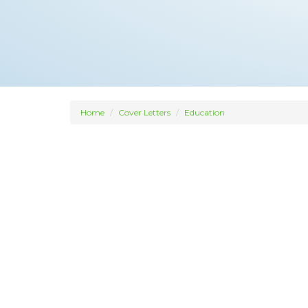
Home
Cover Letters
Education