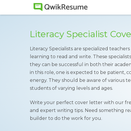
Literacy Specialist Cov
Literacy Specialists are specialized teache
learning to read and write. These specialists
they can be successful in both their academ
in this role, one is expected to be patient,
energy. They should be aware of various te
students of varying levels and ages.
Write your perfect cover letter with our fr
and expert writing tips. Need something rea
builder to do the work for you.