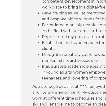
competent development in incorpo
workplace to bring in a digital-fr
Gave training as well as mentored 
and bespoke office support for holi
Formulated monthly newsletters t
in the field with our email subscri
Represented my previous firm at v
Established and supervised externa
clients.
Brought in creativity yet follow
maintain standard procedure.
Inaugurated academic pieces of t
in young adults, women empowerm
teenagers, and lowering of corpo
As a Literacy Specialist at ****, I enjoy
and literary environment. My customer s
work at different time schedules and
skills will enable me to become an ideal