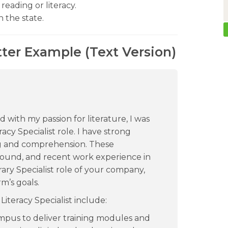
reading or literacy.
n the state.
tter Example (Text Version)
 with my passion for literature, I was
acy Specialist role. I have strong
g and comprehension. These
ound, and recent work experience in
ary Specialist role of your company,
m’s goals.
iteracy Specialist include:
us to deliver training modules and