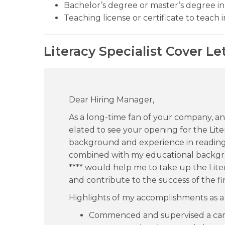
Bachelor’s degree or master’s degree in 
Teaching license or certificate to teach i
Literacy Specialist Cover Le
Dear Hiring Manager,
As a long-time fan of your company, and
elated to see your opening for the Liter
background and experience in readin
combined with my educational backgr
**** would help me to take up the Liter
and contribute to the success of the fir
Highlights of my accomplishments as a L
Commenced and supervised a camp