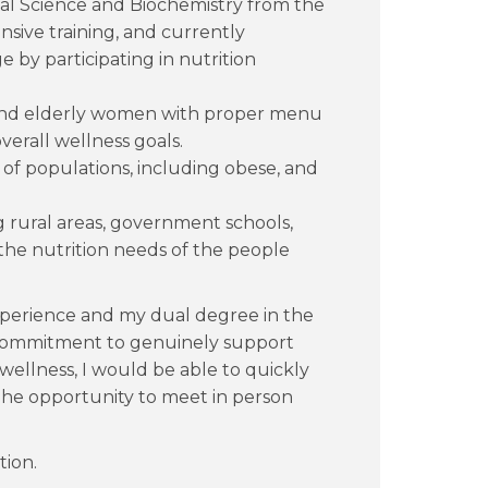
nal Science and Biochemistry from the
nsive training, and currently
 by participating in nutrition
d elderly women with proper menu
erall wellness goals.
 of populations, including obese, and
ng rural areas, government schools,
the nutrition needs of the people
experience and my dual degree in the
commitment to genuinely support
wellness, I would be able to quickly
 The opportunity to meet in person
tion.