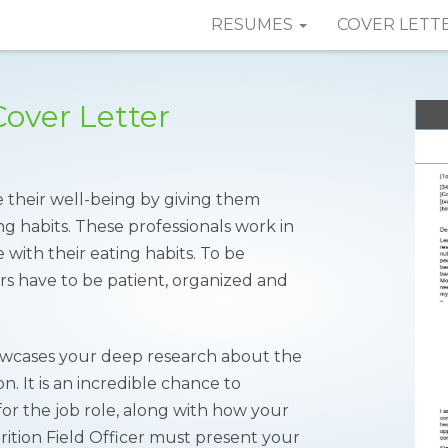
RESUMES
COVER LETT
Cover Letter
ve their well-being by giving them
g habits. These professionals work in
 with their eating habits. To be
cers have to be patient, organized and
howcases your deep research about the
n. It is an incredible chance to
or the job role, along with how your
rition Field Officer must present your