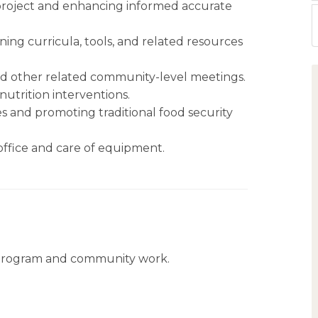
project and enhancing informed accurate
ing curricula, tools, and related resources
d other related community-level meetings.
nutrition interventions.
and promoting traditional food security
office and care of equipment.
 program and community work.