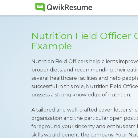
Nutrition Field Officer 
Example
Nutrition Field Officers help clients impro
proper diets, and recommending their eatin
several healthcare facilities and help people
successful in this role, Nutrition Field Offi
possess a strong knowledge of nutrition.
A tailored and well-crafted cover letter s
organization and the particular open positio
foreground your sincerity and enthusiasm f
skills would benefit the company. Your Nut