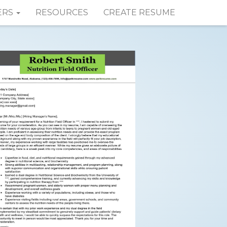
ERS
RESOURCES
CREATE RESUME