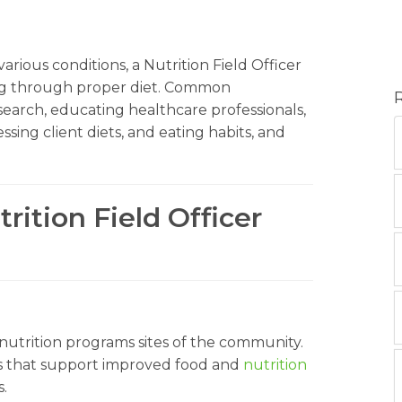
rious conditions, a Nutrition Field Officer
eing through proper diet. Common
esearch, educating healthcare professionals,
ssing client diets, and eating habits, and
rition Field Officer
 nutrition programs sites of the community.
es that support improved food and
nutrition
.