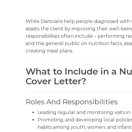
While Dieticians help people diagnosed with va
assists the client by improving their well-b
responsibilities often include – performing r
and the general public on nutrition facts, asse
creating meal plans.
What to Include in a Nut
Cover Letter?
Roles And Responsibilities
Leading regular and monitoring visits in
Promoting, and developing local polici
habits among youth, women, and infants