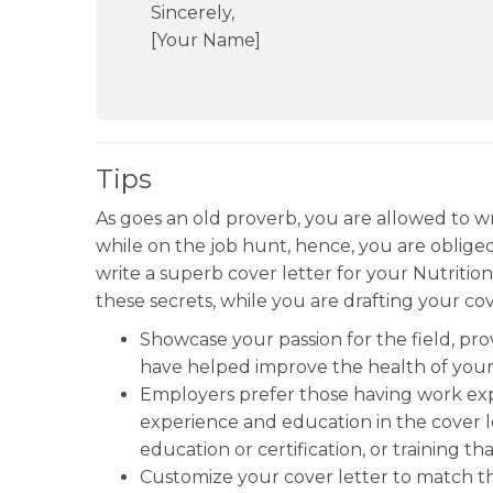
Sincerely,
[Your Name]
Tips
As goes an old proverb, you are allowed to w
while on the job hunt, hence, you are oblige
write a superb cover letter for your Nutritio
these secrets, while you are drafting your cov
Showcase your passion for the field, p
have helped improve the health of your 
Employers prefer those having work exper
experience and education in the cover let
education or certification, or training t
Customize your cover letter to match th