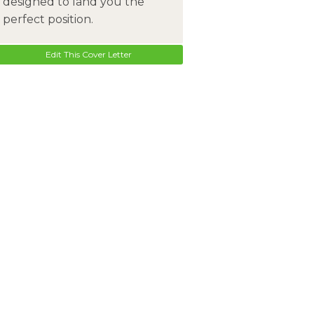
designed to land you the
perfect position.
Edit This Cover Letter