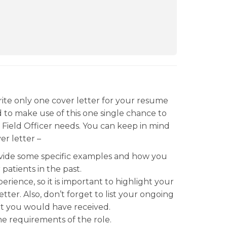
rite only one cover letter for your resume
d to make use of this one single chance to
n Field Officer needs. You can keep in mind
er letter –
rovide some specific examples and how you
patients in the past.
ience, so it is important to highlight your
ter. Also, don’t forget to list your ongoing
hat you would have received.
e requirements of the role.