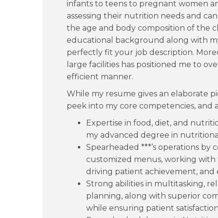
infants to teens to pregnant women and
assessing their nutrition needs and c
the age and body composition of the cli
educational background along with my 
perfectly fit your job description. Mo
large facilities has positioned me to o
efficient manner.
While my resume gives an elaborate pic
peek into my core competencies, and are
Expertise in food, diet, and nutr
my advanced degree in nutritional
Spearheaded ***’s operations by c
customized menus, working with t
driving patient achievement, and e
Strong abilities in multitasking,
planning, along with superior com
while ensuring patient satisfaction