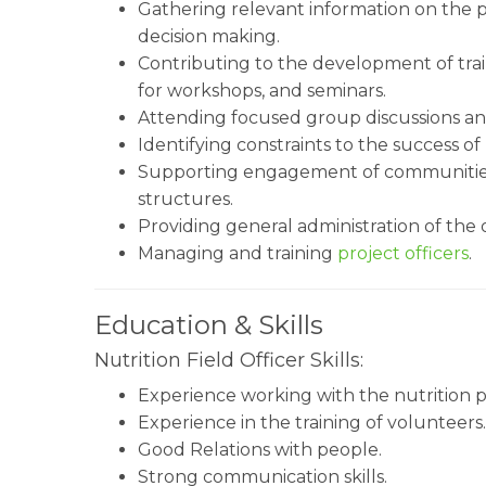
Gathering relevant information on the 
decision making.
Contributing to the development of train
for workshops, and seminars.
Attending focused group discussions an
Identifying constraints to the success of 
Supporting engagement of communities 
structures.
Providing general administration of the 
Managing and training
project officers
.
Education & Skills
Nutrition Field Officer Skills:
Experience working with the nutrition
Experience in the training of volunteers.
Good Relations with people.
Strong communication skills.