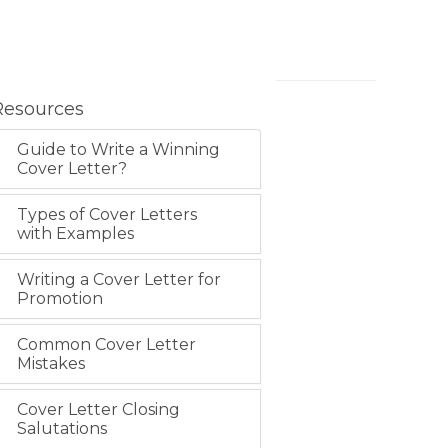
Resources
Guide to Write a Winning
Cover Letter?
Types of Cover Letters
with Examples
Writing a Cover Letter for
Promotion
Common Cover Letter
Mistakes
Cover Letter Closing
Salutations