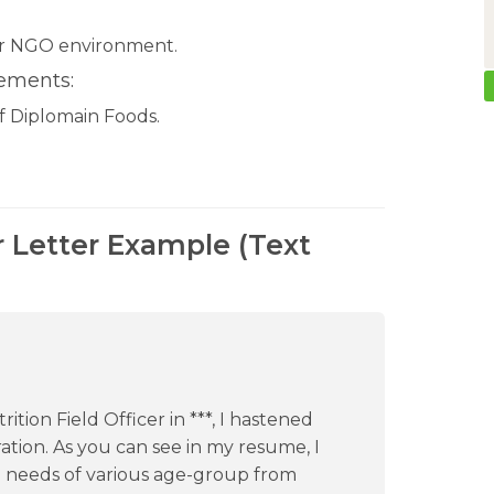
or NGO environment.
rements:
of Diplomain Foods.
r Letter Example (Text
tion Field Officer in ***, I hastened
tion. As you can see in my resume, I
n needs of various age-group from