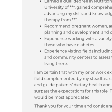
Earned a dual degree in Nutritio
University of ***, gained comprehe
advancing my skills and knowledge
therapy from ***
Recommend pregnant women, an
planning and development, and ov
Experience working with a variety
those who have diabetes.
Experience visiting fields includi
and community centers to assess 
living there.
I am certain that with my prior work 
field complemented by my steadfast 
and guide patients’ dietary health and 
surpass the expectations for this role.
would be most appreciated.
Thank you for your time and considera