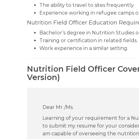
The ability to travel to sites frequently.
Experience working in refugee camps 
Nutrition Field Officer Education Requi
Bachelor’s degree in Nutrition Studies 
Training or certification in related fields.
Work experience in a similar setting.
Nutrition Field Officer Cove
Version)
Dear Mr./Ms.
Learning of your requirement for a Nutri
to submit my resume for your considera
am capable of overseeing the nutritio