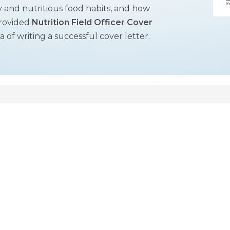
hy and nutritious food habits, and how
provided
Nutrition Field Officer Cover
of writing a successful cover letter.