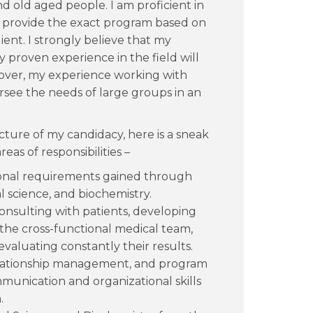
 old aged people. I am proficient in
an provide the exact program based on
ent. I strongly believe that my
proven experience in the field will
reover, my experience working with
versee the needs of large groups in an
ture of my candidacy, here is a sneak
as of responsibilities –
itional requirements gained through
 science, and biochemistry.
onsulting with patients, developing
he cross-functional medical team,
valuating constantly their results.
 relationship management, and program
munication and organizational skills
.