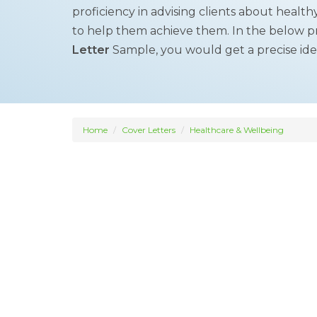
proficiency in advising clients about healt
to help them achieve them. In the below 
Letter
Sample, you would get a precise idea 
Home
Cover Letters
Healthcare & Wellbeing