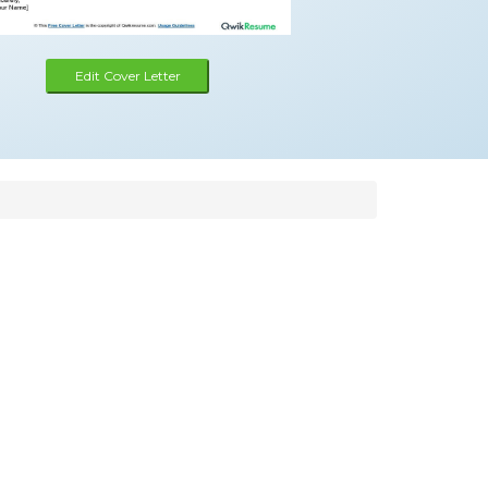
Edit Cover Letter