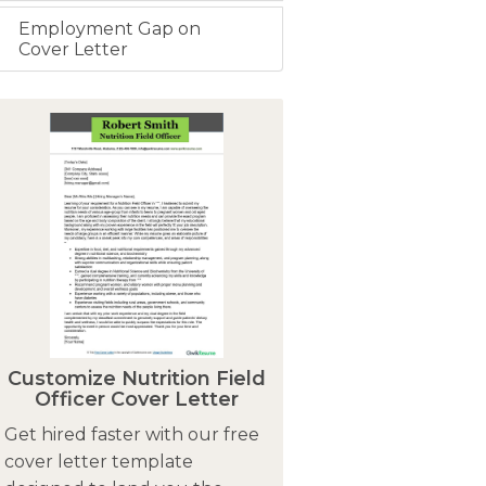
Employment Gap on
Cover Letter
Customize Nutrition Field
Officer Cover Letter
Get hired faster with our free
cover letter template