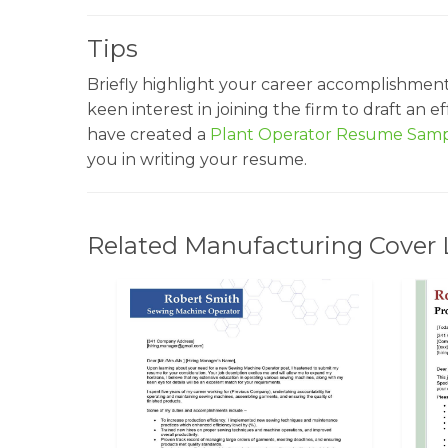
Tips
Briefly highlight your career accomplishmen
keen interest in joining the firm to draft an 
have created a
Plant Operator Resume Sam
you in writing your resume.
Related Manufacturing Cover 