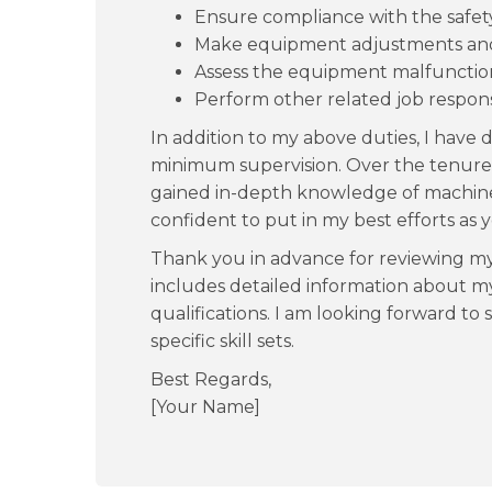
Ensure compliance with the safet
Make equipment adjustments and o
Assess the equipment malfunction
Perform other related job responsib
In addition to my above duties, I have
minimum supervision. Over the tenure o
gained in-depth knowledge of machine
confident to put in my best efforts as 
Thank you in advance for reviewing m
includes detailed information about my
qualifications. I am looking forward to
specific skill sets.
Best Regards,
[Your Name]