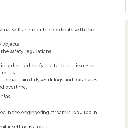
al skills in order to coordinate with the
 objects.
the safety regulations.
 order to identify the technical issues in
omptly.
r to maintain daily work logs and databases.
nd overtime.
nts:
.
ee in the engineering stream is required in
ilar setting is a plus.