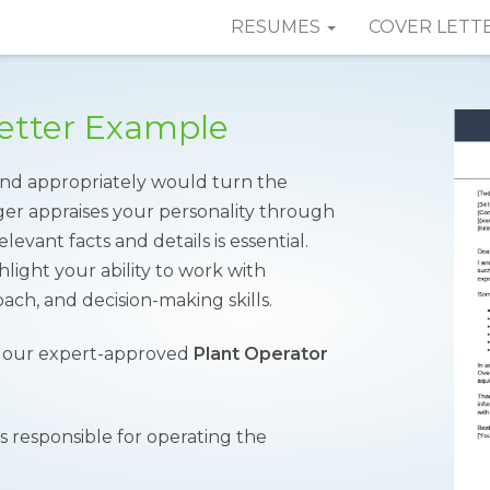
RESUMES
COVER LETT
Letter Example
 and appropriately would turn the
ger appraises your personality through
levant facts and details is essential.
light your ability to work with
ch, and decision-making skills.
f our expert-approved
Plant Operator
is responsible for operating the