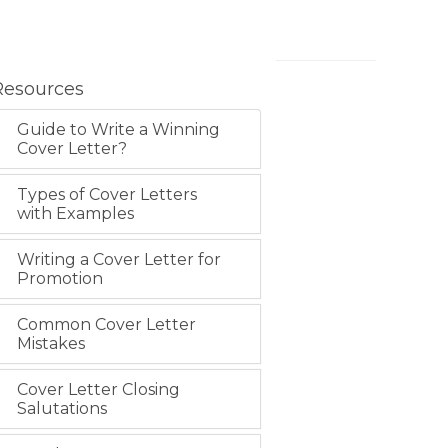
Resources
Guide to Write a Winning
Cover Letter?
Types of Cover Letters
with Examples
Writing a Cover Letter for
Promotion
Common Cover Letter
Mistakes
Cover Letter Closing
Salutations