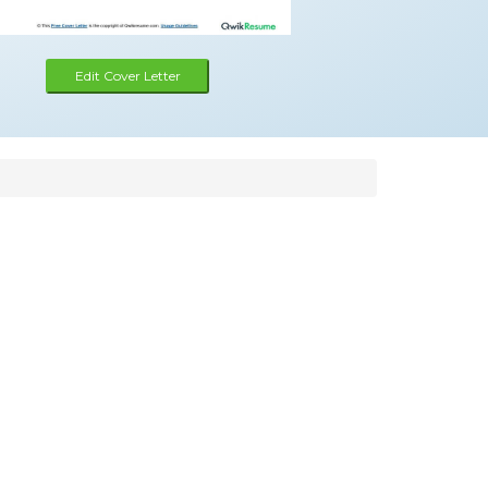
Edit Cover Letter