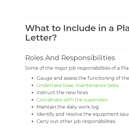
What to Include in a Pl
Letter?
Roles And Responsibilities
Some of the major job responsibilities of a 
Gauge and assess the functioning of th
Undertake basic maintenance tasks
.
Instruct the new hires.
Coordinate with the supervisor
.
Maintain the daily work log.
Identify and resolve the equipment issu
Carry out other job responsibilities.