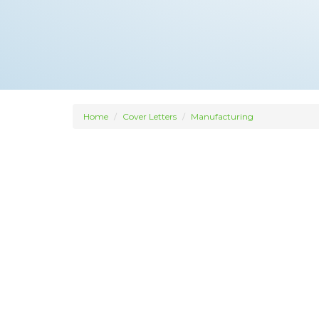
Home
Cover Letters
Manufacturing