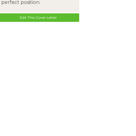
perfect position.
Edit This Cover Letter