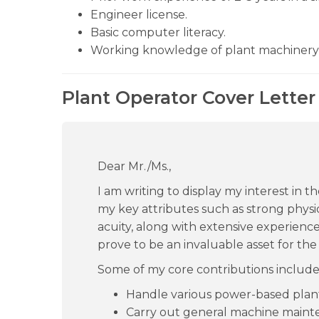
Engineer license.
Basic computer literacy.
Working knowledge of plant machinery
Plant Operator Cover Letter
Dear Mr./Ms.,
I am writing to display my interest in 
my key attributes such as strong physiq
acuity, along with extensive experience i
prove to be an invaluable asset for the 
Some of my core contributions include
Handle various power-based plan
Carry out general machine maint