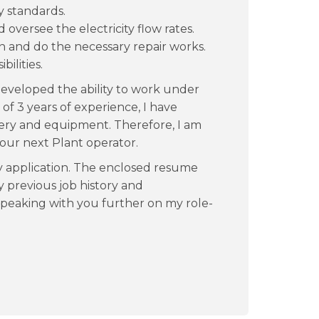
y standards.
versee the electricity flow rates.
 and do the necessary repair works.
ilities.
 developed the ability to work under
f 3 years of experience, I have
ry and equipment. Therefore, I am
your next Plant operator.
y application. The enclosed resume
 previous job history and
 speaking with you further on my role-