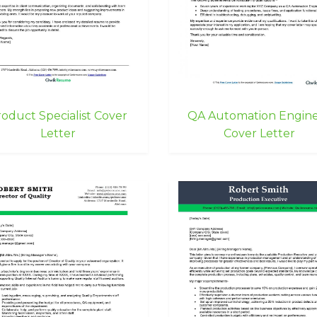
oduct Specialist Cover
QA Automation Engin
Letter
Cover Letter