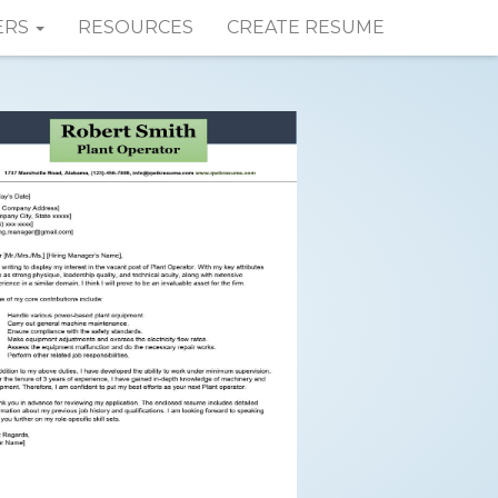
ERS
RESOURCES
CREATE RESUME