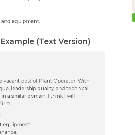
 and equipment.
 Example (Text Version)
the vacant post of Plant Operator. With
ue, leadership quality, and technical
n a similar domain, I think I will
firm.
:
t equipment.
enance.