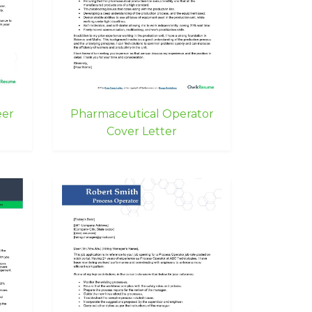
eer
Pharmaceutical Operator
Cover Letter