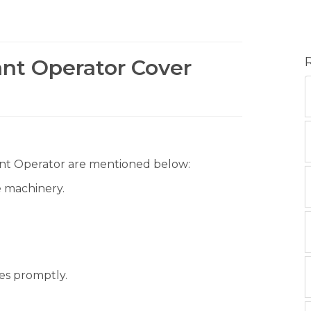
ant Operator Cover
Plant Operator are mentioned below:
e machinery.
es promptly.