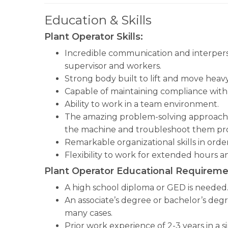
Education & Skills
Plant Operator Skills:
Incredible communication and interperson
supervisor and workers.
Strong body built to lift and move heavy
Capable of maintaining compliance with 
Ability to work in a team environment.
The amazing problem-solving approach in
the machine and troubleshoot them pr
Remarkable organizational skills in orde
Flexibility to work for extended hours a
Plant Operator Educational Requireme
A high school diploma or GED is needed
An associate’s degree or bachelor’s degr
many cases.
Prior work experience of 2-3 years in a sim