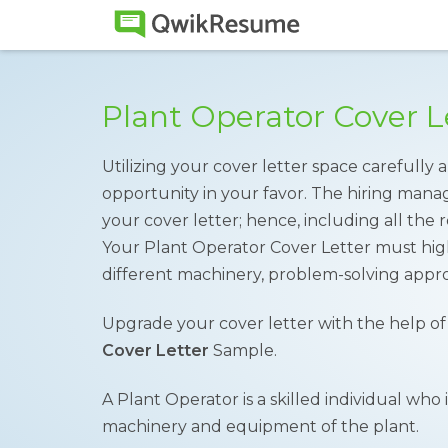
Plant Operator Cover 
Utilizing your cover letter space carefully
opportunity in your favor. The hiring mana
your cover letter; hence, including all the re
Your Plant Operator Cover Letter must high
different machinery, problem-solving approa
Upgrade your cover letter with the help o
Cover Letter
Sample.
A Plant Operator is a skilled individual who 
machinery and equipment of the plant.