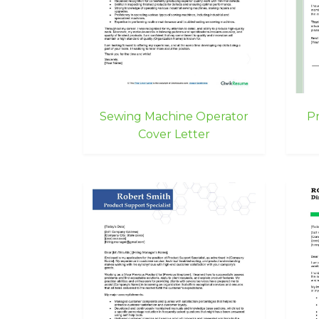
Sewing Machine Operator
Pr
Cover Letter