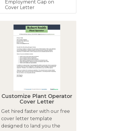
Employment Gap on
Cover Letter
Customize Plant Operator
Cover Letter
Get hired faster with our free
cover letter template
designed to land you the