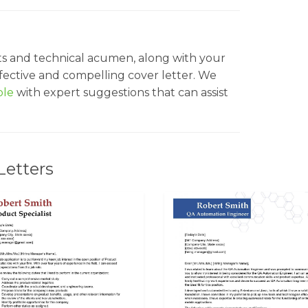
ts and technical acumen, along with your
effective and compelling cover letter. We
ple
with expert suggestions that can assist
Letters