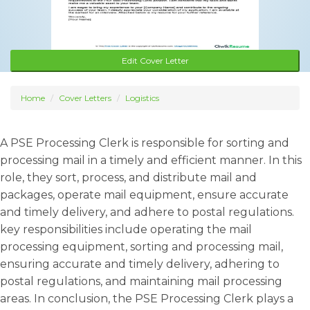
Edit Cover Letter
Home
Cover Letters
Logistics
A PSE Processing Clerk is responsible for sorting and
processing mail in a timely and efficient manner. In this
role, they sort, process, and distribute mail and
packages, operate mail equipment, ensure accurate
and timely delivery, and adhere to postal regulations.
key responsibilities include operating the mail
processing equipment, sorting and processing mail,
ensuring accurate and timely delivery, adhering to
postal regulations, and maintaining mail processing
areas. In conclusion, the PSE Processing Clerk plays a