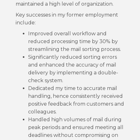
maintained a high level of organization.
Key successes in my former employment
include:
Improved overall workflow and
reduced processing time by 30% by
streamlining the mail sorting process.
Significantly reduced sorting errors
and enhanced the accuracy of mail
delivery by implementing a double-
check system.
Dedicated my time to accurate mail
handling, hence consistently received
positive feedback from customers and
colleagues.
Handled high volumes of mail during
peak periods and ensured meeting all
deadlines without compromising on