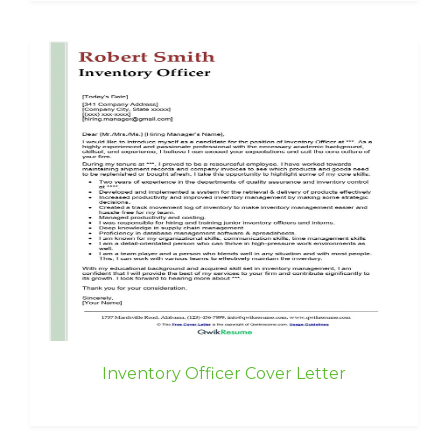
Inventory Officer Cover Letter