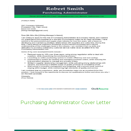
Purchasing Administrator Cover Letter