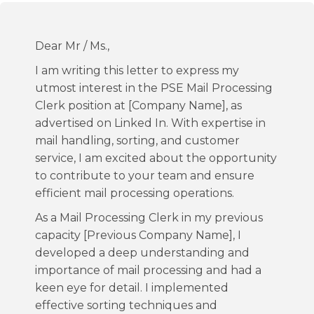
Dear Mr / Ms.,
I am writing this letter to express my
utmost interest in the PSE Mail Processing
Clerk position at [Company Name], as
advertised on Linked In. With expertise in
mail handling, sorting, and customer
service, I am excited about the opportunity
to contribute to your team and ensure
efficient mail processing operations.
As a Mail Processing Clerk in my previous
capacity [Previous Company Name], I
developed a deep understanding and
importance of mail processing and had a
keen eye for detail. I implemented
effective sorting techniques and