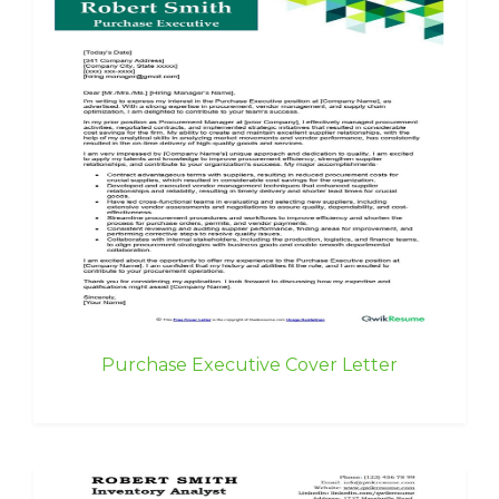
Purchase Executive Cover Letter