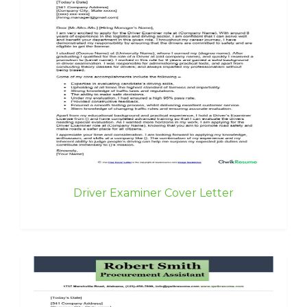
Driver Examiner Cover Letter