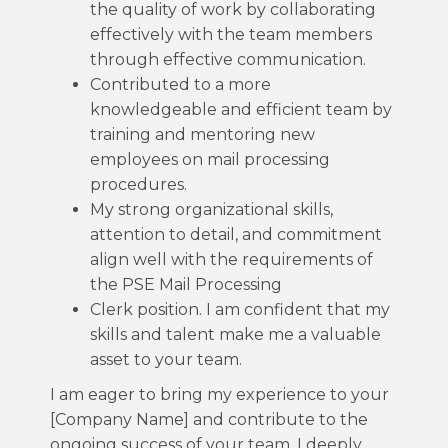
the quality of work by collaborating
effectively with the team members
through effective communication.
Contributed to a more
knowledgeable and efficient team by
training and mentoring new
employees on mail processing
procedures.
My strong organizational skills,
attention to detail, and commitment
align well with the requirements of
the PSE Mail Processing
Clerk position. I am confident that my
skills and talent make me a valuable
asset to your team.
I am eager to bring my experience to your
[Company Name] and contribute to the
ongoing success of your team. I deeply