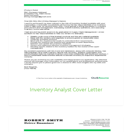
Inventory Analyst Cover Letter