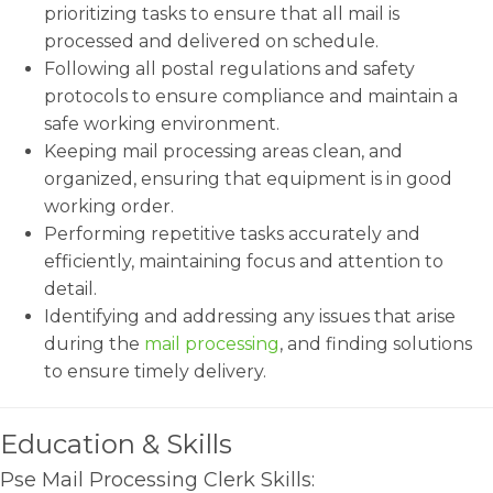
prioritizing tasks to ensure that all mail is
processed and delivered on schedule.
Following all postal regulations and safety
protocols to ensure compliance and maintain a
safe working environment.
Keeping mail processing areas clean, and
organized, ensuring that equipment is in good
working order.
Performing repetitive tasks accurately and
efficiently, maintaining focus and attention to
detail.
Identifying and addressing any issues that arise
during the
mail processing
, and finding solutions
to ensure timely delivery.
Education & Skills
Pse Mail Processing Clerk Skills: