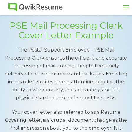
To
na
PSE Mail Processing Clerk
Cover Letter Example
The Postal Support Employee – PSE Mail
Processing Clerk ensures the efficient and accurate
processing of mail, contributing to the timely
delivery of correspondence and packages. Excelling
in this role requires strong attention to detail, the
ability to work quickly, and accurately, and the
physical stamina to handle repetitive tasks.
Your cover letter also referred to as a Resume
Covering letter, is a crucial document that gives the
first impression about you to the employer. It is