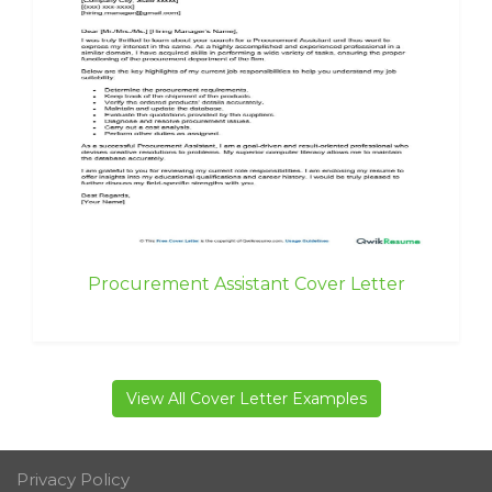
Procurement Assistant Cover Letter
View All Cover Letter Examples
Privacy Policy