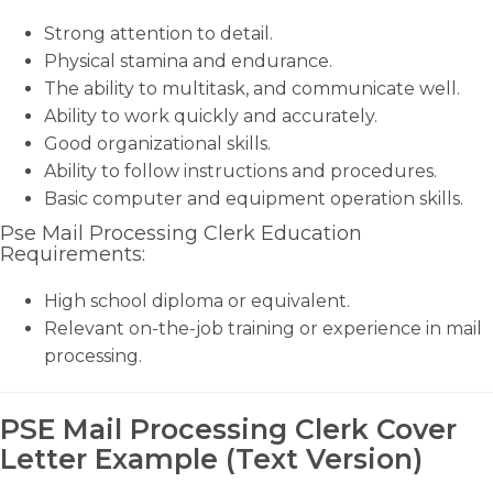
Strong attention to detail.
Physical stamina and endurance.
The ability to multitask, and communicate well.
Ability to work quickly and accurately.
Good organizational skills.
Ability to follow instructions and procedures.
Basic computer and equipment operation skills.
Pse Mail Processing Clerk Education
Requirements:
High school diploma or equivalent.
Relevant on-the-job training or experience in mail
processing.
PSE Mail Processing Clerk Cover
Letter Example (Text Version)