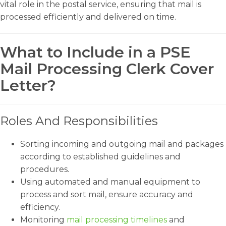
vital role in the postal service, ensuring that mail is
processed efficiently and delivered on time.
What to Include in a PSE
Mail Processing Clerk Cover
Letter?
Roles And Responsibilities
Sorting incoming and outgoing mail and packages
according to established guidelines and
procedures.
Using automated and manual equipment to
process and sort mail, ensure accuracy and
efficiency.
Monitoring
mail processing timelines
and