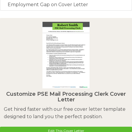
Employment Gap on Cover Letter
Customize PSE Mail Processing Clerk Cover
Letter
Get hired faster with our free cover letter template
designed to land you the perfect position.
Edit This Cover Letter