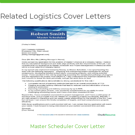
Related Logistics Cover Letters
Master Scheduler Cover Letter