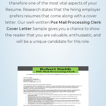
therefore one of the most vital aspects of your
Resume. Research states that the hiring employer
prefers resumes that come along with a cover
letter. Our well-written
Pse Mail Processing Clerk
Cover Letter
Sample gives you a chance to show
the reader that you are valuable, enthusiastic, and
will be a unique candidate for this role.