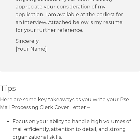
appreciate your consideration of my
application. I am available at the earliest for
an interview. Attached below is my resume
for your further reference.
Sincerely,
[Your Name]
Tips
Here are some key takeaways as you write your Pse
Mail Processing Clerk Cover Letter –
Focus on your ability to handle high volumes of
mail efficiently, attention to detail, and strong
organizational skills.