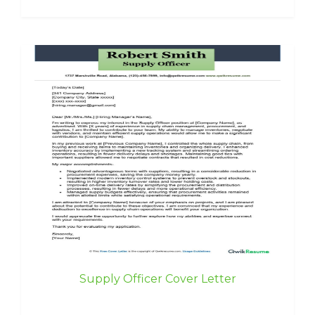
Supply Officer Cover Letter