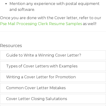
Mention any experience with postal equipment
and software.
Once you are done with the Cover letter, refer to our
Pse Mail Processing Clerk Resume Samples
as well!
Resources
Guide to Write a Winning Cover Letter?
Types of Cover Letters with Examples
Writing a Cover Letter for Promotion
Common Cover Letter Mistakes
Cover Letter Closing Salutations