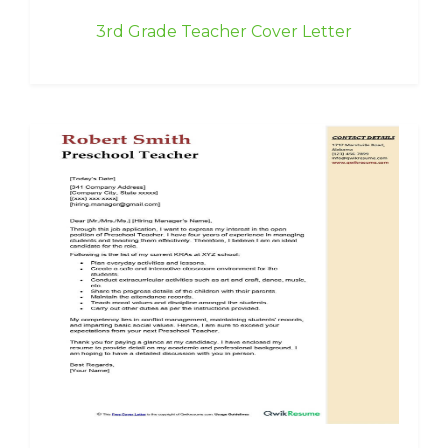
3rd Grade Teacher Cover Letter