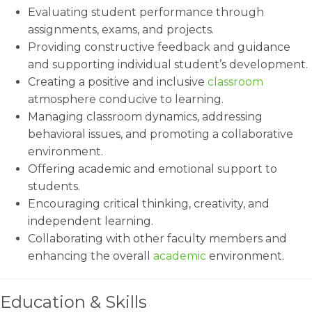
Evaluating student performance through
assignments, exams, and projects.
Providing constructive feedback and guidance
and supporting individual student’s development.
Creating a positive and inclusive
classroom
atmosphere conducive to learning.
Managing classroom dynamics, addressing
behavioral issues, and promoting a collaborative
environment.
Offering academic and emotional support to
students.
Encouraging critical thinking, creativity, and
independent learning.
Collaborating with other faculty members and
enhancing the overall
academic
environment.
Education & Skills