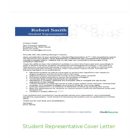
Student Representative Cover Letter