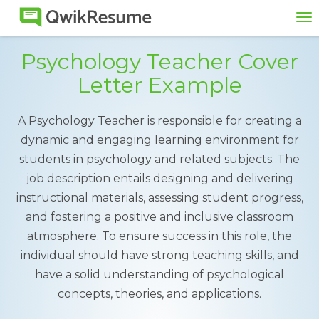
To
na
Psychology Teacher Cover
Letter Example
A Psychology Teacher is responsible for creating a
dynamic and engaging learning environment for
students in psychology and related subjects. The
job description entails designing and delivering
instructional materials, assessing student progress,
and fostering a positive and inclusive classroom
atmosphere. To ensure success in this role, the
individual should have strong teaching skills, and
have a solid understanding of psychological
concepts, theories, and applications.