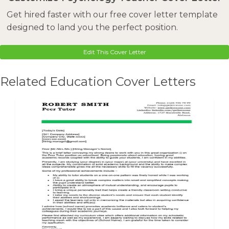
Get hired faster with our free cover letter template
designed to land you the perfect position.
Edit This Cover Letter
Related Education Cover Letters