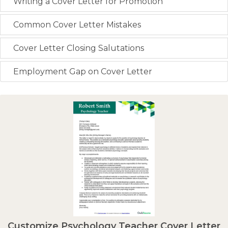
Writing a Cover Letter for Promotion
Common Cover Letter Mistakes
Cover Letter Closing Salutations
Employment Gap on Cover Letter
Customize Psychology Teacher Cover Letter