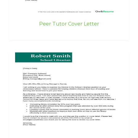
Peer Tutor Cover Letter