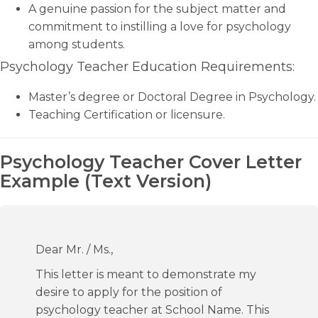
A genuine passion for the subject matter and
commitment to instilling a love for psychology
among students.
Psychology Teacher Education Requirements:
Master’s degree or Doctoral Degree in Psychology.
Teaching Certification or licensure.
Psychology Teacher Cover Letter
Example (Text Version)
Dear Mr. / Ms.,
This letter is meant to demonstrate my
desire to apply for the position of
psychology teacher at School Name. This