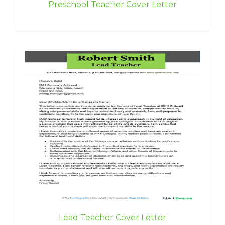
Preschool Teacher Cover Letter
Lead Teacher Cover Letter