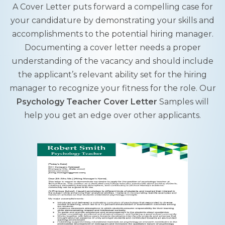
A Cover Letter puts forward a compelling case for
your candidature by demonstrating your skills and
accomplishments to the potential hiring manager.
Documenting a cover letter needs a proper
understanding of the vacancy and should include
the applicant’s relevant ability set for the hiring
manager to recognize your fitness for the role. Our
Psychology Teacher Cover Letter
Samples will
help you get an edge over other applicants.