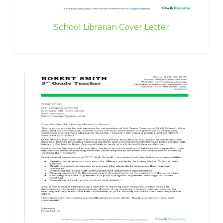
School Librarian Cover Letter