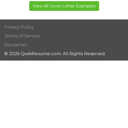
View All Cover Letter Examples
Privacy Policy
Terms of Service
Disclaimer
© 2026 QwikResume.com. All Rights Reserved.