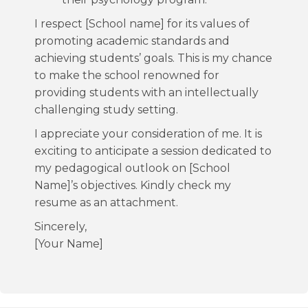
I respect [School name] for its values of
promoting academic standards and
achieving students’ goals. This is my chance
to make the school renowned for
providing students with an intellectually
challenging study setting.
I appreciate your consideration of me. It is
exciting to anticipate a session dedicated to
my pedagogical outlook on [School
Name]’s objectives. Kindly check my
resume as an attachment.
Sincerely,
[Your Name]