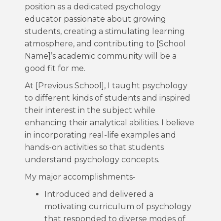
position as a dedicated psychology
educator passionate about growing
students, creating a stimulating learning
atmosphere, and contributing to [School
Name]’s academic community will be a
good fit for me.
At [Previous School], I taught psychology
to different kinds of students and inspired
their interest in the subject while
enhancing their analytical abilities. I believe
in incorporating real-life examples and
hands-on activities so that students
understand psychology concepts.
My major accomplishments-
Introduced and delivered a
motivating curriculum of psychology
that responded to diverse modes of