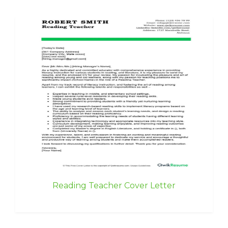
Reading Teacher Cover Letter