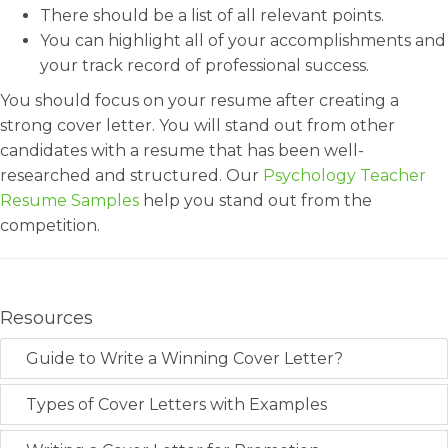
There should be a list of all relevant points.
You can highlight all of your accomplishments and
your track record of professional success.
You should focus on your resume after creating a
strong cover letter. You will stand out from other
candidates with a resume that has been well-
researched and structured. Our
Psychology Teacher
Resume Samples
help you stand out from the
competition.
Resources
Guide to Write a Winning Cover Letter?
Types of Cover Letters with Examples