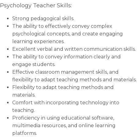
Psychology Teacher Skills:
Strong pedagogical skills.
The ability to effectively convey complex
psychological concepts, and create engaging
learning experiences.
Excellent verbal and written communication skills.
The ability to convey information clearly and
engage students.
Effective classroom management skills, and
flexibility to adapt teaching methods and materials.
Flexibility to adapt teaching methods and
materials.
Comfort with incorporating technology into
teaching.
Proficiency in using educational software,
multimedia resources, and online learning
platforms.