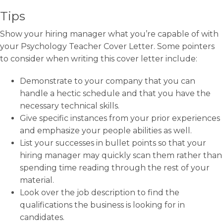
Tips
Show your hiring manager what you’re capable of with
your Psychology Teacher Cover Letter. Some pointers
to consider when writing this cover letter include:
Demonstrate to your company that you can
handle a hectic schedule and that you have the
necessary technical skills.
Give specific instances from your prior experiences
and emphasize your people abilities as well.
List your successes in bullet points so that your
hiring manager may quickly scan them rather than
spending time reading through the rest of your
material.
Look over the job description to find the
qualifications the business is looking for in
candidates.