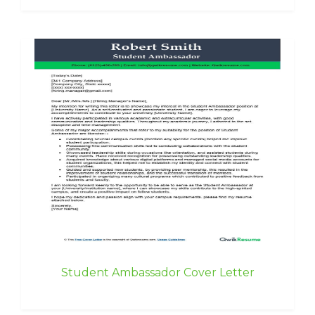
Student Ambassador Cover Letter