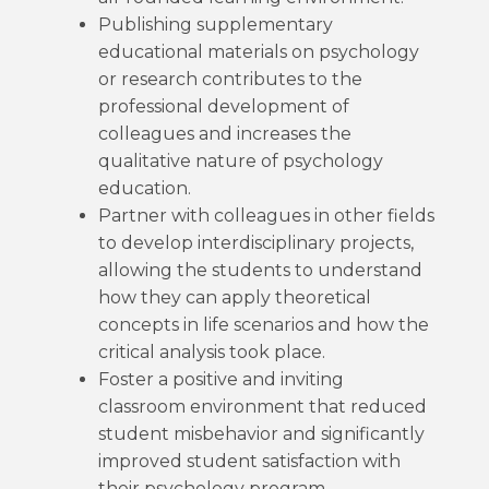
Publishing supplementary
educational materials on psychology
or research contributes to the
professional development of
colleagues and increases the
qualitative nature of psychology
education.
Partner with colleagues in other fields
to develop interdisciplinary projects,
allowing the students to understand
how they can apply theoretical
concepts in life scenarios and how the
critical analysis took place.
Foster a positive and inviting
classroom environment that reduced
student misbehavior and significantly
improved student satisfaction with
their psychology program.