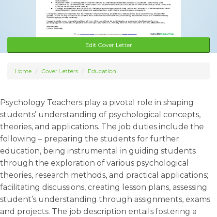
Edit Cover Letter
Home
Cover Letters
Education
Psychology Teachers play a pivotal role in shaping
students’ understanding of psychological concepts,
theories, and applications. The job duties include the
following – preparing the students for further
education, being instrumental in guiding students
through the exploration of various psychological
theories, research methods, and practical applications;
facilitating discussions, creating lesson plans, assessing
student’s understanding through assignments, exams
and projects. The job description entails fostering a