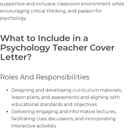
supportive and inclusive classroom environment while
encouraging critical thinking, and passion for
psychology.
What to Include in a
Psychology Teacher Cover
Letter?
Roles And Responsibilities
Designing and developing curriculum materials,
lesson plans, and assessments and aligning with
educational standards and objectives.
Delivering engaging and informative lectures,
facilitating class discussions, and incorporating
interactive activities.