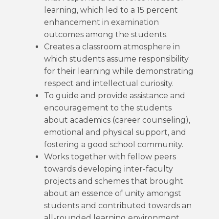
learning, which led to a 15 percent
enhancement in examination
outcomes among the students.
Creates a classroom atmosphere in
which students assume responsibility
for their learning while demonstrating
respect and intellectual curiosity.
To guide and provide assistance and
encouragement to the students
about academics (career counseling),
emotional and physical support, and
fostering a good school community.
Works together with fellow peers
towards developing inter-faculty
projects and schemes that brought
about an essence of unity amongst
students and contributed towards an
all-rounded learning environment.