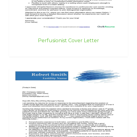
Perfusionist Cover Letter