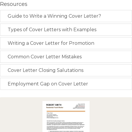
Resources
Guide to Write a Winning Cover Letter?
Types of Cover Letters with Examples
Writing a Cover Letter for Promotion
Common Cover Letter Mistakes
Cover Letter Closing Salutations
Employment Gap on Cover Letter