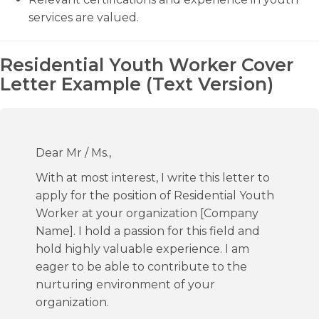
services are valued.
Residential Youth Worker Cover
Letter Example (Text Version)
Dear Mr / Ms.,
With at most interest, I write this letter to
apply for the position of Residential Youth
Worker at your organization [Company
Name]. I hold a passion for this field and
hold highly valuable experience. I am
eager to be able to contribute to the
nurturing environment of your
organization.