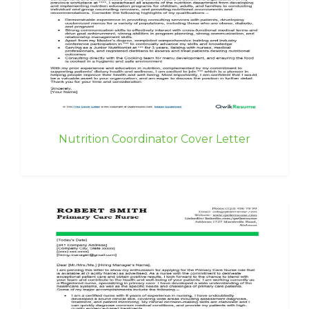
Nutrition Coordinator Cover Letter