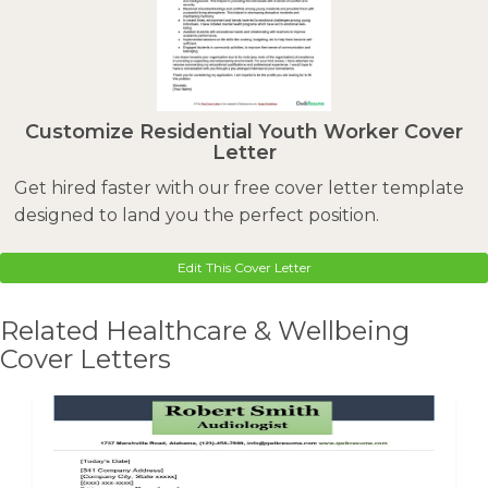
Customize Residential Youth Worker Cover
Letter
Get hired faster with our free cover letter template
designed to land you the perfect position.
Edit This Cover Letter
Related Healthcare & Wellbeing
Cover Letters