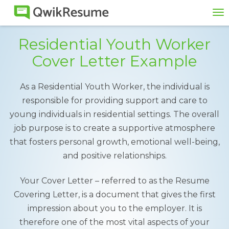
To
na
Residential Youth Worker
Cover Letter Example
As a Residential Youth Worker, the individual is
responsible for providing support and care to
young individuals in residential settings. The overall
job purpose is to create a supportive atmosphere
that fosters personal growth, emotional well-being,
and positive relationships.
Your Cover Letter – referred to as the Resume
Covering Letter, is a document that gives the first
impression about you to the employer. It is
therefore one of the most vital aspects of your