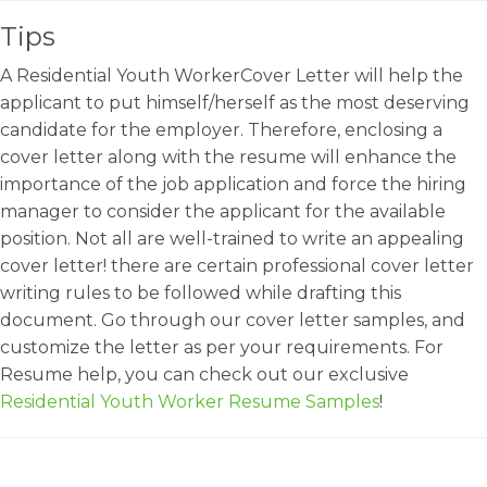
Tips
A Residential Youth WorkerCover Letter will help the
applicant to put himself/herself as the most deserving
candidate for the employer. Therefore, enclosing a
cover letter along with the resume will enhance the
importance of the job application and force the hiring
manager to consider the applicant for the available
position. Not all are well-trained to write an appealing
cover letter! there are certain professional cover letter
writing rules to be followed while drafting this
document. Go through our cover letter samples, and
customize the letter as per your requirements. For
Resume help, you can check out our exclusive
Residential Youth Worker Resume Samples
!