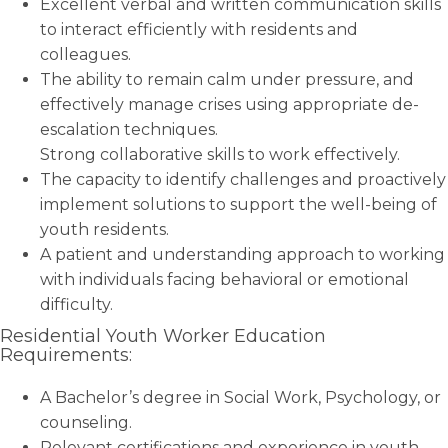
Excellent verbal and written communication skills
to interact efficiently with residents and
colleagues.
The ability to remain calm under pressure, and
effectively manage crises using appropriate de-
escalation techniques.
Strong collaborative skills to work effectively.
The capacity to identify challenges and proactively
implement solutions to support the well-being of
youth residents.
A patient and understanding approach to working
with individuals facing behavioral or emotional
difficulty.
Residential Youth Worker Education
Requirements:
A Bachelor’s degree in Social Work, Psychology, or
counseling.
Relevant certifications and experience in youth