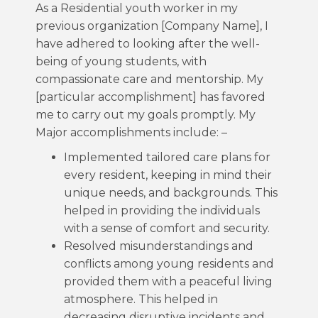
As a Residential youth worker in my
previous organization [Company Name], I
have adhered to looking after the well-
being of young students, with
compassionate care and mentorship. My
[particular accomplishment] has favored
me to carry out my goals promptly. My
Major accomplishments include: –
Implemented tailored care plans for
every resident, keeping in mind their
unique needs, and backgrounds. This
helped in providing the individuals
with a sense of comfort and security.
Resolved misunderstandings and
conflicts among young residents and
provided them with a peaceful living
atmosphere. This helped in
decreasing disruptive incidents and