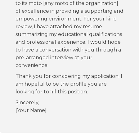
to its moto [any moto of the organization]
of excellence in providing a supporting and
empowering environment. For your kind
review, I have attached my resume
summarizing my educational qualifications
and professional experience. I would hope
to have a conversation with you through a
pre-arranged interview at your
convenience.
Thank you for considering my application. I
am hopeful to be the profile you are
looking for to fill this position.
Sincerely,
[Your Name]