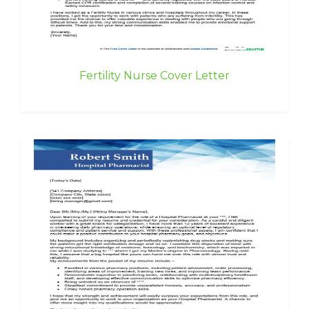
Fertility Nurse Cover Letter