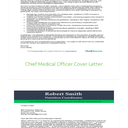
Chief Medical Officer Cover Letter