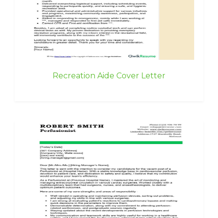
Recreation Aide Cover Letter