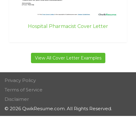
Hospital Pharmacist Cover Letter
View All Cover Letter Examples
Privacy Policy
Terms of Service
Disclaimer
© 2026 QwikResume.com. All Rights Reserved.