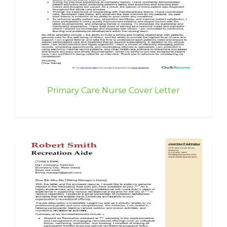
Primary Care Nurse Cover Letter