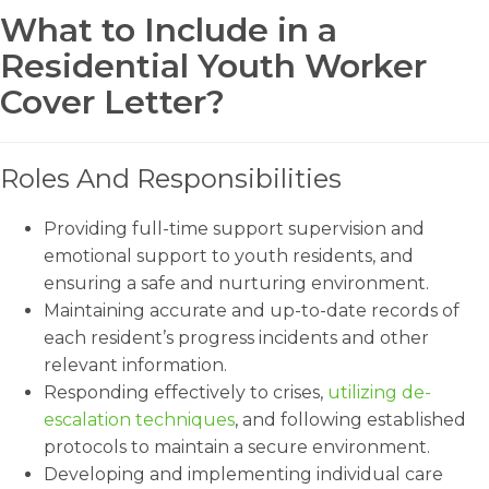
What to Include in a
Residential Youth Worker
Cover Letter?
Roles And Responsibilities
Providing full-time support supervision and
emotional support to youth residents, and
ensuring a safe and nurturing environment.
Maintaining accurate and up-to-date records of
each resident’s progress incidents and other
relevant information.
Responding effectively to crises,
utilizing de-
escalation techniques
, and following established
protocols to maintain a secure environment.
Developing and implementing individual care