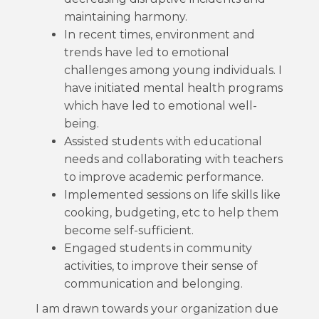
maintaining harmony.
In recent times, environment and
trends have led to emotional
challenges among young individuals. I
have initiated mental health programs
which have led to emotional well-
being.
Assisted students with educational
needs and collaborating with teachers
to improve academic performance.
Implemented sessions on life skills like
cooking, budgeting, etc to help them
become self-sufficient.
Engaged students in community
activities, to improve their sense of
communication and belonging.
I am drawn towards your organization due