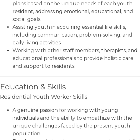
plans based on the unique needs of each youth
resident, addressing emotional, educational, and
social goals.
Assisting youth in acquiring essential life skills,
including communication, problem-solving, and
daily living activities.
Working with other staff members, therapists, and
educational professionals to provide holistic care
and support to residents.
Education & Skills
Residential Youth Worker Skills:
A genuine passion for working with young
individuals and the ability to empathize with the
unique challenges faced by the present youth
population.