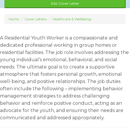
Edit Cover Letter
Home
Cover Letters
Healthcare & Wellbeing
A Residential Youth Worker is a compassionate and
dedicated professional working in group homes or
residential facilities. The job role involves addressing the
young individual’s emotional, behavioral, and social
needs. The ultimate goal is to create a supportive
atmosphere that fosters personal growth, emotional
well-being, and positive relationships. The job duties
often include the following – implementing behavior
management strategies to address challenging
behavior and reinforce positive conduct, acting as an
advocate for the youth, and ensuring their needs are
communicated and addressed appropriately.