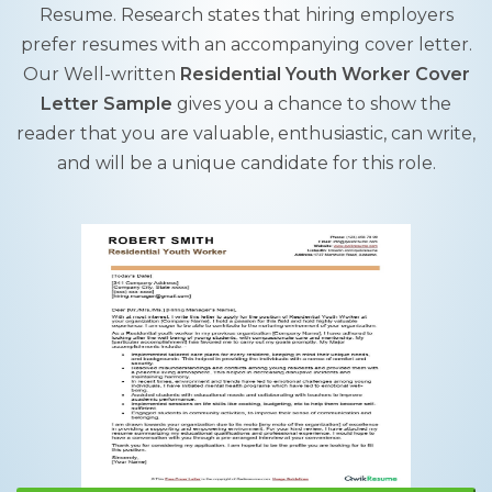
Resume. Research states that hiring employers
prefer resumes with an accompanying cover letter.
Our Well-written
Residential Youth Worker Cover
Letter Sample
gives you a chance to show the
reader that you are valuable, enthusiastic, can write,
and will be a unique candidate for this role.