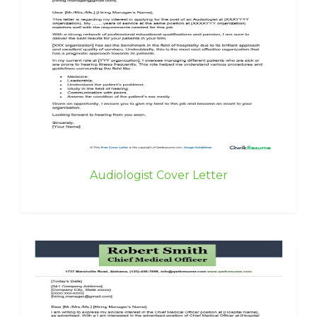
Audiologist Cover Letter