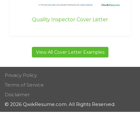
Quality Inspector Cover Letter
View All Cover Letter Examples
Privacy Policy
Terms of Service
Disclaimer
© 2026 QwikResume.com. All Rights Reserved.