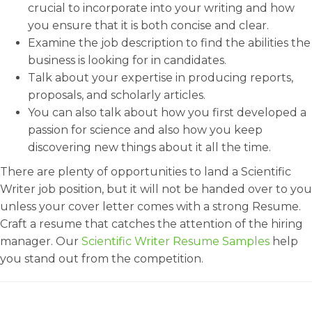
crucial to incorporate into your writing and how
you ensure that it is both concise and clear.
Examine the job description to find the abilities the
business is looking for in candidates.
Talk about your expertise in producing reports,
proposals, and scholarly articles.
You can also talk about how you first developed a
passion for science and also how you keep
discovering new things about it all the time.
There are plenty of opportunities to land a Scientific
Writer job position, but it will not be handed over to you
unless your cover letter comes with a strong Resume.
Craft a resume that catches the attention of the hiring
manager. Our
Scientific Writer Resume Samples
help
you stand out from the competition.