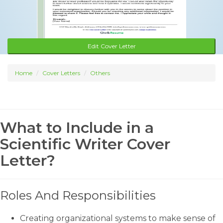
Edit Cover Letter
Home
Cover Letters
Others
What to Include in a
Scientific Writer Cover
Letter?
Roles And Responsibilities
Creating organizational systems to make sense of