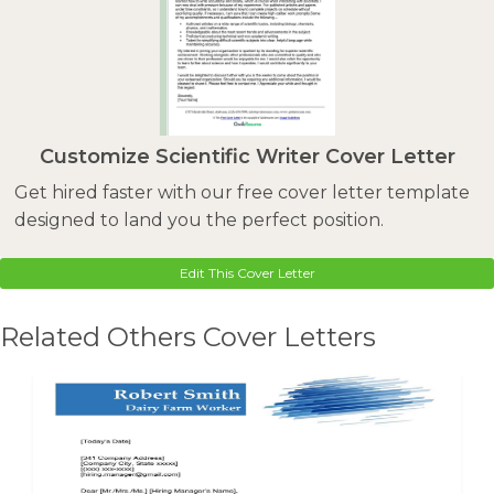
Customize Scientific Writer Cover Letter
Get hired faster with our free cover letter template
designed to land you the perfect position.
Edit This Cover Letter
Related Others Cover Letters