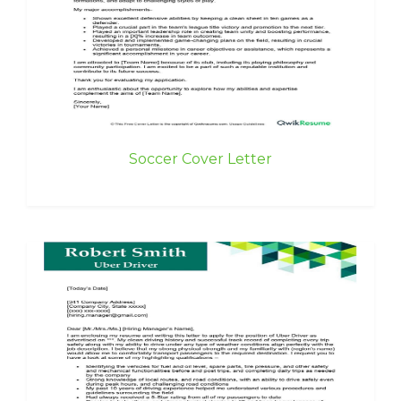
Soccer Cover Letter