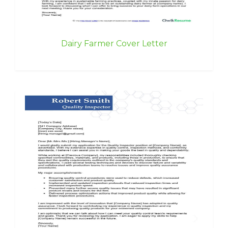
Dairy Farmer Cover Letter