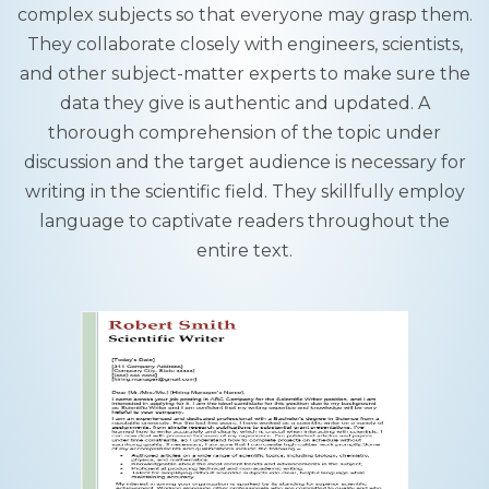
complex subjects so that everyone may grasp them.
They collaborate closely with engineers, scientists,
and other subject-matter experts to make sure the
data they give is authentic and updated. A
thorough comprehension of the topic under
discussion and the target audience is necessary for
writing in the scientific field. They skillfully employ
language to captivate readers throughout the
entire text.