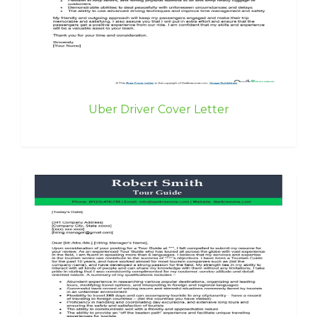
Uber Driver Cover Letter