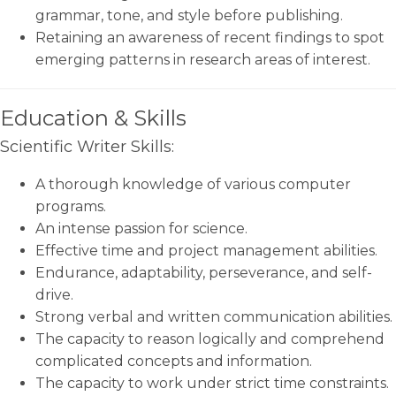
grammar, tone, and style before publishing.
Retaining an awareness of recent findings to spot
emerging patterns in research areas of interest.
Education & Skills
Scientific Writer Skills:
A thorough knowledge of various computer
programs.
An intense passion for science.
Effective time and project management abilities.
Endurance, adaptability, perseverance, and self-
drive.
Strong verbal and written communication abilities.
The capacity to reason logically and comprehend
complicated concepts and information.
The capacity to work under strict time constraints.