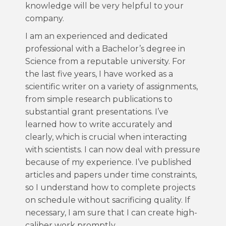
knowledge will be very helpful to your
company.
I am an experienced and dedicated
professional with a Bachelor’s degree in
Science from a reputable university. For
the last five years, I have worked as a
scientific writer on a variety of assignments,
from simple research publications to
substantial grant presentations. I’ve
learned how to write accurately and
clearly, which is crucial when interacting
with scientists. I can now deal with pressure
because of my experience. I’ve published
articles and papers under time constraints,
so I understand how to complete projects
on schedule without sacrificing quality. If
necessary, I am sure that I can create high-
caliber work promptly.