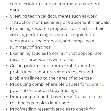
complex information or enormous amounts of
data.
Creating technical documents such as work
instructions for machinery or equipment manuals.
Examining research proposals to ascertain their
viability, performing research if required to
substantiate the proposal, and compiling a
summary of findings.
Examining studies to confirm that appropriate
research procedures were used.
Getting information from scientists or other
professionals about research subjects and
problems linked to their area of expertise.
Producing comprehensible papers for
scientific
publications about study findings.
Producing research-based reports that explain
the findings in plain language.
Proofreading research articles to check for