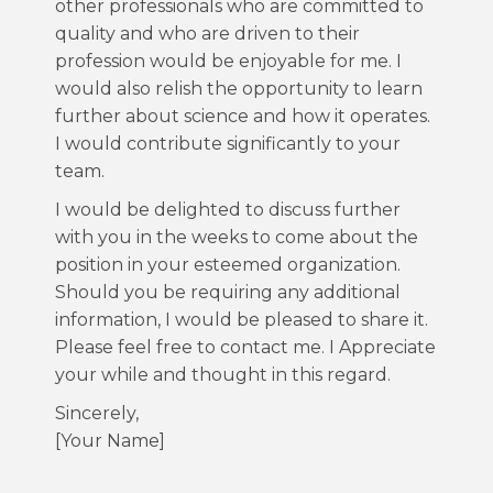
other professionals who are committed to
quality and who are driven to their
profession would be enjoyable for me. I
would also relish the opportunity to learn
further about science and how it operates.
I would contribute significantly to your
team.
I would be delighted to discuss further
with you in the weeks to come about the
position in your esteemed organization.
Should you be requiring any additional
information, I would be pleased to share it.
Please feel free to contact me. I Appreciate
your while and thought in this regard.
Sincerely,
[Your Name]