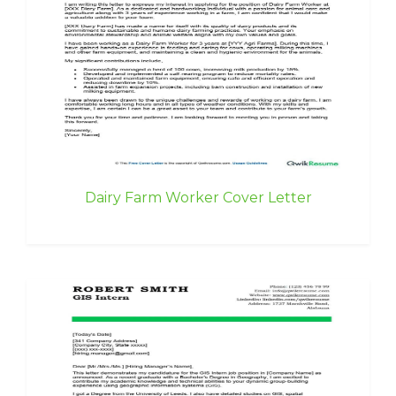
Dairy Farm Worker Cover Letter