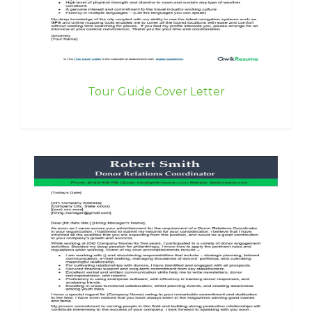
Tour Guide Cover Letter