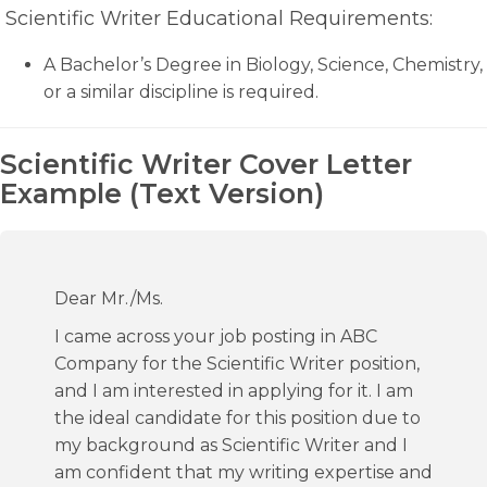
Scientific Writer Educational Requirements:
A Bachelor’s Degree in Biology, Science, Chemistry,
or a similar discipline is required.
Scientific Writer Cover Letter
Example (Text Version)
Dear Mr./Ms.
I came across your job posting in ABC
Company for the Scientific Writer position,
and I am interested in applying for it. I am
the ideal candidate for this position due to
my background as Scientific Writer and I
am confident that my writing expertise and