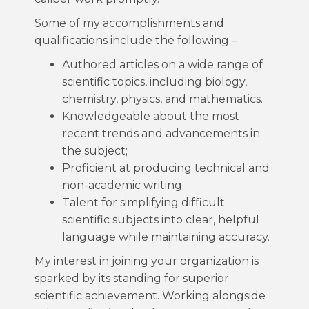
Some of my accomplishments and
qualifications include the following –
Authored articles on a wide range of
scientific topics, including biology,
chemistry, physics, and mathematics.
Knowledgeable about the most
recent trends and advancements in
the subject;
Proficient at producing technical and
non-academic writing.
Talent for simplifying difficult
scientific subjects into clear, helpful
language while maintaining accuracy.
My interest in joining your organization is
sparked by its standing for superior
scientific achievement. Working alongside