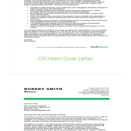
GIS Intern Cover Letter