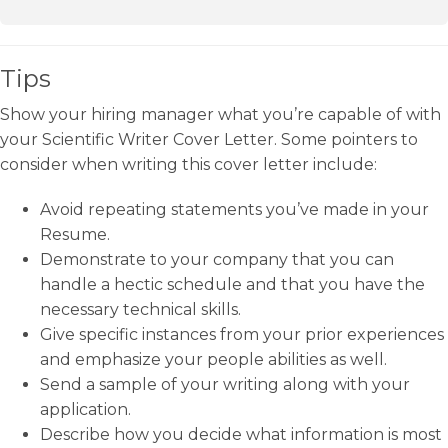
Tips
Show your hiring manager what you’re capable of with
your Scientific Writer Cover Letter. Some pointers to
consider when writing this cover letter include:
Avoid repeating statements you’ve made in your
Resume.
Demonstrate to your company that you can
handle a hectic schedule and that you have the
necessary technical skills.
Give specific instances from your prior experiences
and emphasize your people abilities as well.
Send a sample of your writing along with your
application.
Describe how you decide what information is most