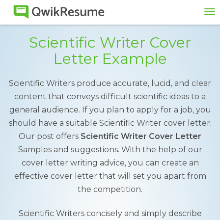
To
na
Scientific Writer Cover
Letter Example
Scientific Writers produce accurate, lucid, and clear
content that conveys difficult scientific ideas to a
general audience. If you plan to apply for a job, you
should have a suitable Scientific Writer cover letter.
Our post offers
Scientific Writer Cover Letter
Samples and suggestions. With the help of our
cover letter writing advice, you can create an
effective cover letter that will set you apart from
the competition.
Scientific Writers concisely and simply describe