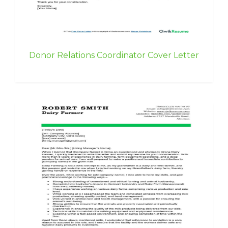
Donor Relations Coordinator Cover Letter