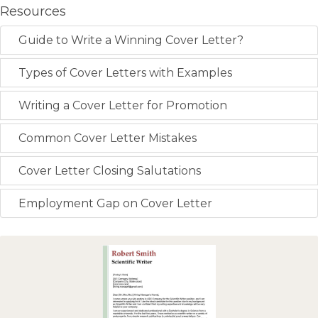
Resources
Guide to Write a Winning Cover Letter?
Types of Cover Letters with Examples
Writing a Cover Letter for Promotion
Common Cover Letter Mistakes
Cover Letter Closing Salutations
Employment Gap on Cover Letter