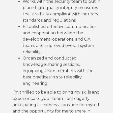
Works with the security team to put in
place high-quality integrity measures
that are fully compliant with industry
standards and regulations.
Established effective communication
and cooperation between the
development, operations, and QA
teams and improved overall system
reliability.
Organized and conducted
knowledge-sharing sessions,
equipping team members with the
best practices in site reliability
engineering.
I’m thrilled to be able to bring my skills and
experience to your team. I am eagerly
anticipating a seamless transition for myself
and the opportunity for me to share in