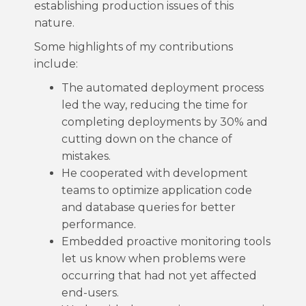
establishing production issues of this
nature.
Some highlights of my contributions
include:
The automated deployment process
led the way, reducing the time for
completing deployments by 30% and
cutting down on the chance of
mistakes.
He cooperated with development
teams to optimize application code
and database queries for better
performance.
Embedded proactive monitoring tools
let us know when problems were
occurring that had not yet affected
end-users.