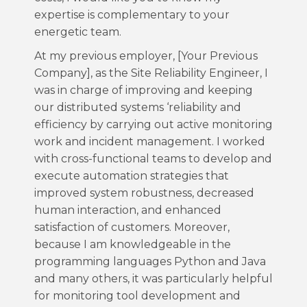
expertise is complementary to your
energetic team.
At my previous employer, [Your Previous
Company], as the Site Reliability Engineer, I
was in charge of improving and keeping
our distributed systems ‘reliability and
efficiency by carrying out active monitoring
work and incident management. I worked
with cross-functional teams to develop and
execute automation strategies that
improved system robustness, decreased
human interaction, and enhanced
satisfaction of customers. Moreover,
because I am knowledgeable in the
programming languages Python and Java
and many others, it was particularly helpful
for monitoring tool development and