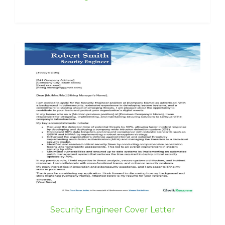
Security Engineer Cover Letter