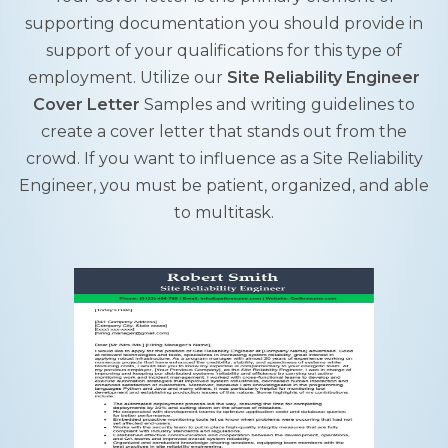
supporting documentation you should provide in
support of your qualifications for this type of
employment. Utilize our
Site Reliability Engineer
Cover Letter
Samples and writing guidelines to
create a cover letter that stands out from the
crowd. If you want to influence as a Site Reliability
Engineer, you must be patient, organized, and able
to multitask.