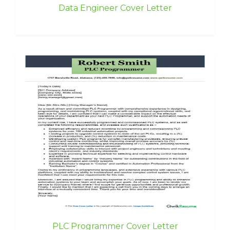
Data Engineer Cover Letter
PLC Programmer Cover Letter