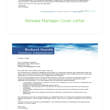
Release Manager Cover Letter