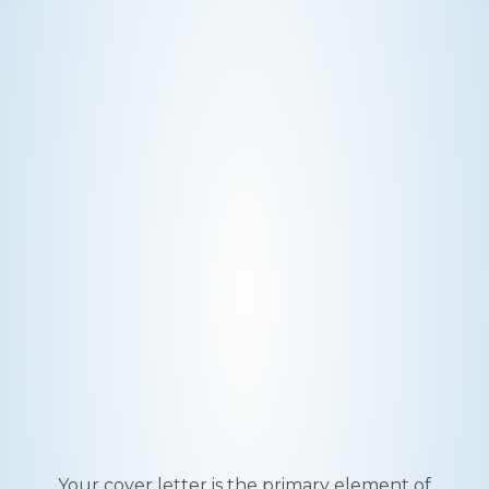
Your cover letter is the primary element of