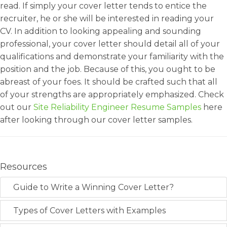
read. If simply your cover letter tends to entice the
recruiter, he or she will be interested in reading your
CV. In addition to looking appealing and sounding
professional, your cover letter should detail all of your
qualifications and demonstrate your familiarity with the
position and the job. Because of this, you ought to be
abreast of your foes. It should be crafted such that all
of your strengths are appropriately emphasized. Check
out our
Site Reliability Engineer Resume Samples
here
after looking through our cover letter samples.
Resources
Guide to Write a Winning Cover Letter?
Types of Cover Letters with Examples