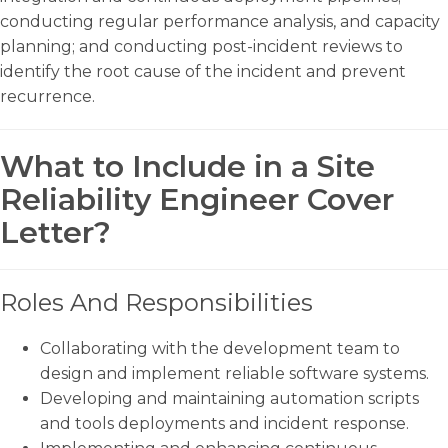
conducting regular performance analysis, and capacity
planning; and conducting post-incident reviews to
identify the root cause of the incident and prevent
recurrence.
What to Include in a Site
Reliability Engineer Cover
Letter?
Roles And Responsibilities
Collaborating with the development team to
design and implement reliable software systems.
Developing and maintaining automation scripts
and tools deployments and incident response.