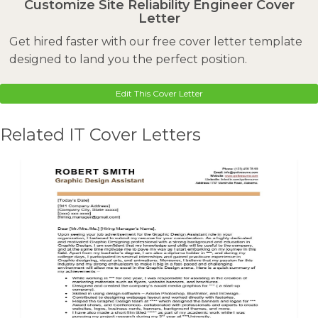
Customize Site Reliability Engineer Cover
Letter
Get hired faster with our free cover letter template
designed to land you the perfect position.
Edit This Cover Letter
Related IT Cover Letters