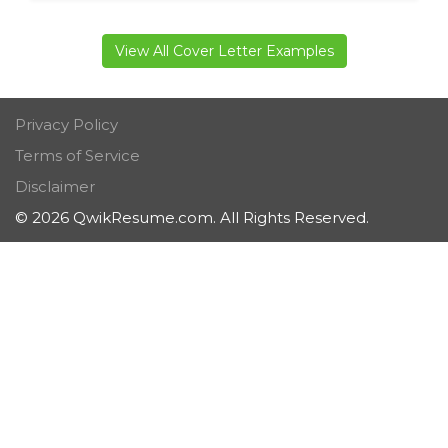
View All Cover Letter Examples
Privacy Policy
Terms of Service
Disclaimer
© 2026 QwikResume.com. All Rights Reserved.