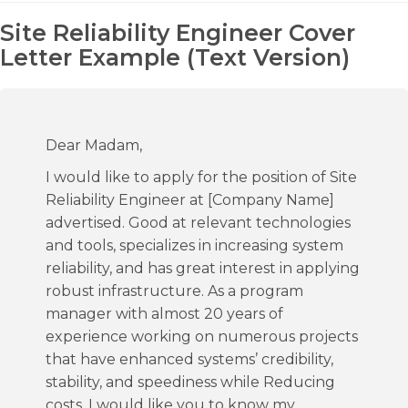
Site Reliability Engineer Cover
Letter Example (Text Version)
Dear Madam,
I would like to apply for the position of Site
Reliability Engineer at [Company Name]
advertised. Good at relevant technologies
and tools, specializes in increasing system
reliability, and has great interest in applying
robust infrastructure. As a program
manager with almost 20 years of
experience working on numerous projects
that have enhanced systems’ credibility,
stability, and speediness while Reducing
costs, I would like you to know my