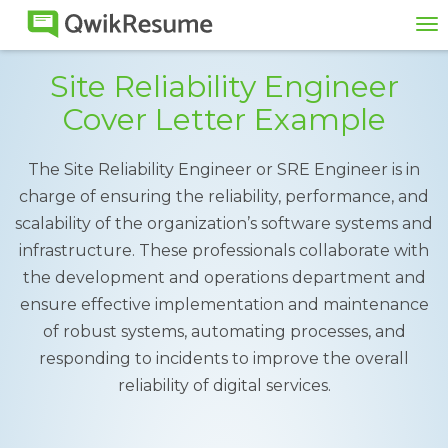
To
na
Site Reliability Engineer
Cover Letter Example
The Site Reliability Engineer or SRE Engineer is in
charge of ensuring the reliability, performance, and
scalability of the organization’s software systems and
infrastructure. These professionals collaborate with
the development and operations department and
ensure effective implementation and maintenance
of robust systems, automating processes, and
responding to incidents to improve the overall
reliability of digital services.