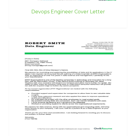
Devops Engineer Cover Letter