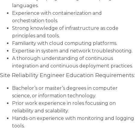
languages.
Experience with containerization and
orchestration tools.
Strong knowledge of infrastructure as code
principles and tools.
Familiarity with cloud computing platforms.
Expertise in system and network troubleshooting.
A thorough understanding of continuous
integration and continuous deployment practices.
Site Reliability Engineer Education Requirements:
Bachelor’s or master’s degrees in computer
science, or information technology.
Prior work experience in roles focussing on
reliability and scalability.
Hands-on experience with monitoring and logging
tools.