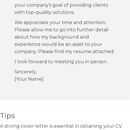
your company’s goal of providing clients
with top-quality solutions.
We appreciate your time and attention.
Please allow me to go into further detail
about how my background and
experience would be an asset to your
company. Please find my resume attached.
I look forward to meeting you in person.
Sincerely,
[Your Name]
Tips
A strong cover letter is essential in obtaining your CV