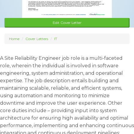
Edit Cover Letter
Home
Cover Letters
IT
A Site Reliability Engineer job role is a multi-faceted
role, wherein the individual is involved in software
engineering, system administration, and operational
expertise. The job description entails building and
maintaining scalable, reliable, and efficient systems,
using automation and monitoring to minimize
downtime and improve the user experience. Other
core duties include – providing input into system
architecture for ensuring high availability and optimal
performance, implementing and enhancing continuous
integration and continuous deployment pipelines;