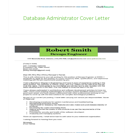
Database Administrator Cover Letter