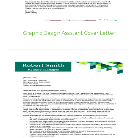
Graphic Design Assistant Cover Letter