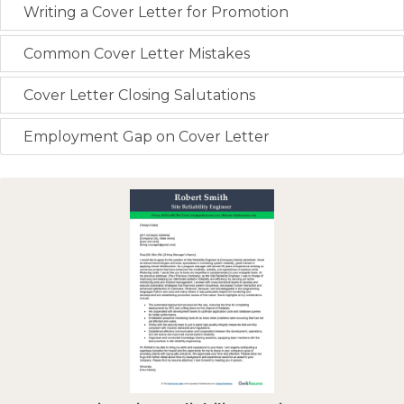
Writing a Cover Letter for Promotion
Common Cover Letter Mistakes
Cover Letter Closing Salutations
Employment Gap on Cover Letter