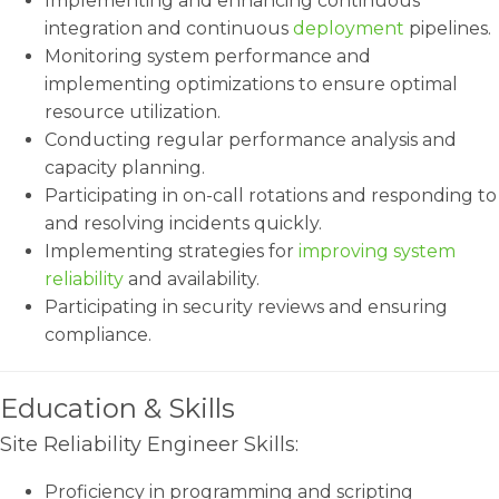
Implementing and enhancing continuous
integration and continuous
deployment
pipelines.
Monitoring system performance and
implementing optimizations to ensure optimal
resource utilization.
Conducting regular performance analysis and
capacity planning.
Participating in on-call rotations and responding to
and resolving incidents quickly.
Implementing strategies for
improving system
reliability
and availability.
Participating in security reviews and ensuring
compliance.
Education & Skills
Site Reliability Engineer Skills:
Proficiency in programming and scripting