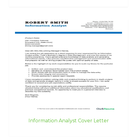
Information Analyst Cover Letter