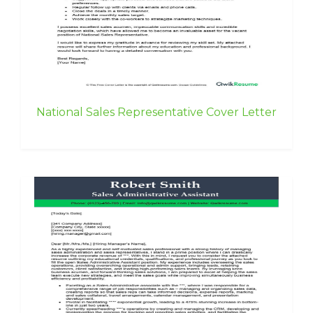
National Sales Representative Cover Letter