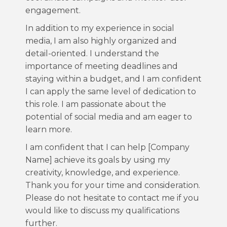
engagement.
In addition to my experience in social
media, I am also highly organized and
detail-oriented. I understand the
importance of meeting deadlines and
staying within a budget, and I am confident
I can apply the same level of dedication to
this role. I am passionate about the
potential of social media and am eager to
learn more.
I am confident that I can help [Company
Name] achieve its goals by using my
creativity, knowledge, and experience.
Thank you for your time and consideration.
Please do not hesitate to contact me if you
would like to discuss my qualifications
further.