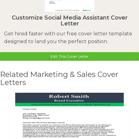
Customize Social Media Assistant Cover
Letter
Get hired faster with our free cover letter template
designed to land you the perfect position.
Edit This Cover Letter
Related Marketing & Sales Cover
Letters