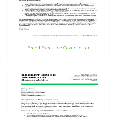
Brand Executive Cover Letter