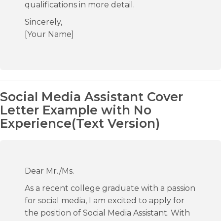
qualifications in more detail.
Sincerely,
[Your Name]
Social Media Assistant Cover
Letter Example with No
Experience(Text Version)
Dear Mr./Ms.
As a recent college graduate with a passion
for social media, I am excited to apply for
the position of Social Media Assistant. With