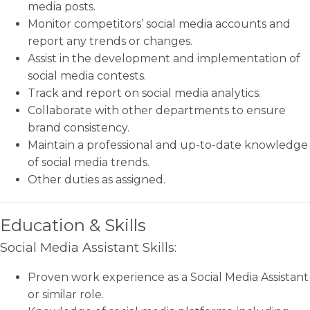
media posts.
Monitor competitors’ social media accounts and
report any trends or changes.
Assist in the development and implementation of
social media contests.
Track and report on social media analytics.
Collaborate with other departments to ensure
brand consistency.
Maintain a professional and up-to-date knowledge
of social media trends.
Other duties as assigned.
Education & Skills
Social Media Assistant Skills:
Proven work experience as a Social Media Assistant
or similar role.