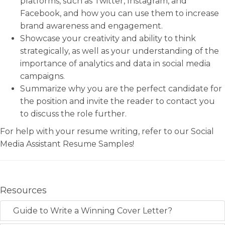
platforms, such as Twitter, Instagram, and
Facebook, and how you can use them to increase
brand awareness and engagement.
Showcase your creativity and ability to think
strategically, as well as your understanding of the
importance of analytics and data in social media
campaigns.
Summarize why you are the perfect candidate for
the position and invite the reader to contact you
to discuss the role further.
For help with your resume writing, refer to our Social
Media Assistant Resume Samples!
Resources
Guide to Write a Winning Cover Letter?