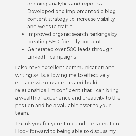
ongoing analytics and reports •
Developed and implemented a blog
content strategy to increase visibility
and website traffic.
Improved organic search rankings by
creating SEO-friendly content.
Generated over 500 leads through
LinkedIn campaigns.
I also have excellent communication and
writing skills, allowing me to effectively
engage with customers and build
relationships. I’m confident that I can bring
a wealth of experience and creativity to the
position and be a valuable asset to your
team.
Thank you for your time and consideration.
I look forward to being able to discuss my