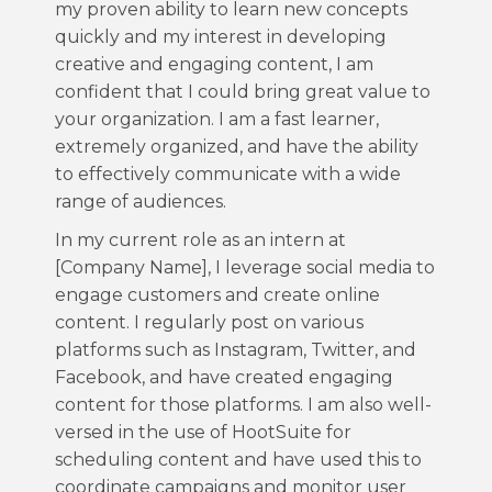
my proven ability to learn new concepts
quickly and my interest in developing
creative and engaging content, I am
confident that I could bring great value to
your organization. I am a fast learner,
extremely organized, and have the ability
to effectively communicate with a wide
range of audiences.
In my current role as an intern at
[Company Name], I leverage social media to
engage customers and create online
content. I regularly post on various
platforms such as Instagram, Twitter, and
Facebook, and have created engaging
content for those platforms. I am also well-
versed in the use of HootSuite for
scheduling content and have used this to
coordinate campaigns and monitor user