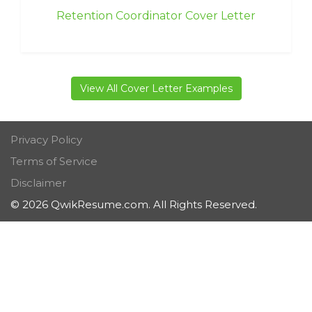
Retention Coordinator Cover Letter
View All Cover Letter Examples
Privacy Policy
Terms of Service
Disclaimer
© 2026 QwikResume.com. All Rights Reserved.