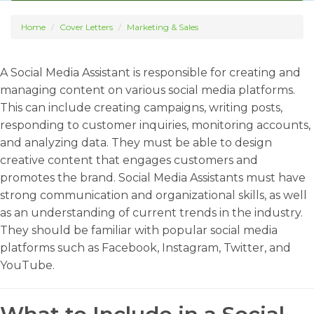
Home
Cover Letters
Marketing & Sales
A Social Media Assistant is responsible for creating and
managing content on various social media platforms.
This can include creating campaigns, writing posts,
responding to customer inquiries, monitoring accounts,
and analyzing data. They must be able to design
creative content that engages customers and
promotes the brand. Social Media Assistants must have
strong communication and organizational skills, as well
as an understanding of current trends in the industry.
They should be familiar with popular social media
platforms such as Facebook, Instagram, Twitter, and
YouTube.