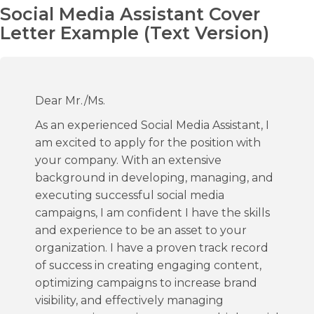
Social Media Assistant Cover
Letter Example (Text Version)
Dear Mr./Ms.
As an experienced Social Media Assistant, I
am excited to apply for the position with
your company. With an extensive
background in developing, managing, and
executing successful social media
campaigns, I am confident I have the skills
and experience to be an asset to your
organization. I have a proven track record
of success in creating engaging content,
optimizing campaigns to increase brand
visibility, and effectively managing