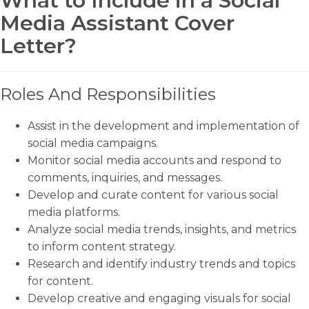
What to Include in a Social
Media Assistant Cover
Letter?
Roles And Responsibilities
Assist in the development and implementation of
social media campaigns.
Monitor social media accounts and respond to
comments, inquiries, and messages.
Develop and curate content for various social
media platforms.
Analyze social media trends, insights, and metrics
to inform content strategy.
Research and identify industry trends and topics
for content.
Develop creative and engaging visuals for social