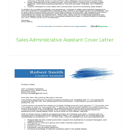
Sales Administrative Assistant Cover Letter