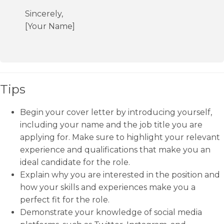
Sincerely,
[Your Name]
Tips
Begin your cover letter by introducing yourself,
including your name and the job title you are
applying for. Make sure to highlight your relevant
experience and qualifications that make you an
ideal candidate for the role.
Explain why you are interested in the position and
how your skills and experiences make you a
perfect fit for the role.
Demonstrate your knowledge of social media