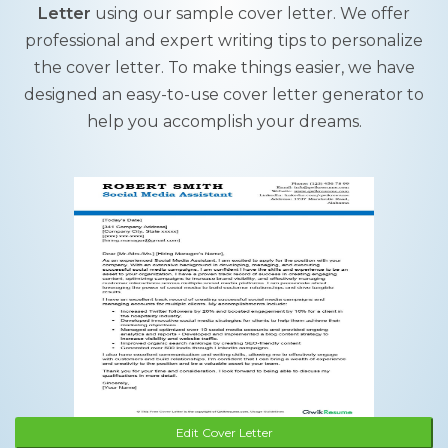
Letter
using our sample cover letter. We offer
professional and expert writing tips to personalize
the cover letter. To make things easier, we have
designed an easy-to-use cover letter generator to
help you accomplish your dreams.
Edit Cover Letter