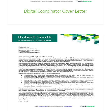
Digital Coordinator Cover Letter