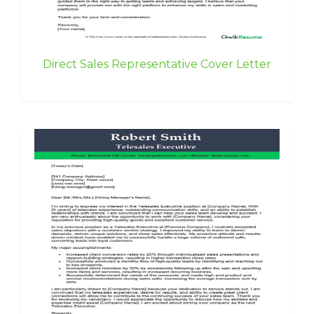
Direct Sales Representative Cover Letter