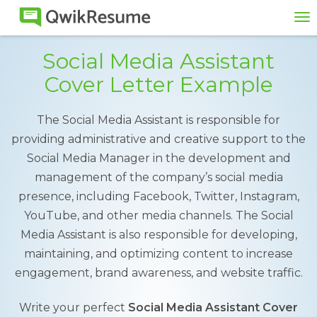
To
na
Social Media Assistant
Cover Letter Example
The Social Media Assistant is responsible for
providing administrative and creative support to the
Social Media Manager in the development and
management of the company’s social media
presence, including Facebook, Twitter, Instagram,
YouTube, and other media channels. The Social
Media Assistant is also responsible for developing,
maintaining, and optimizing content to increase
engagement, brand awareness, and website traffic.
Write your perfect
Social Media Assistant Cover