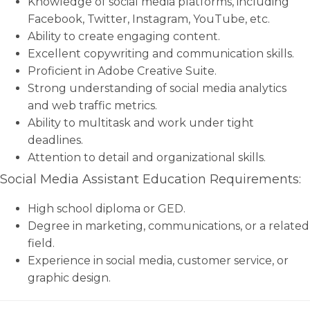
Knowledge of social media platforms, including
Facebook, Twitter, Instagram, YouTube, etc.
Ability to create engaging content.
Excellent copywriting and communication skills.
Proficient in Adobe Creative Suite.
Strong understanding of social media analytics
and web traffic metrics.
Ability to multitask and work under tight
deadlines.
Attention to detail and organizational skills.
Social Media Assistant Education Requirements:
High school diploma or GED.
Degree in marketing, communications, or a related
field.
Experience in social media, customer service, or
graphic design.