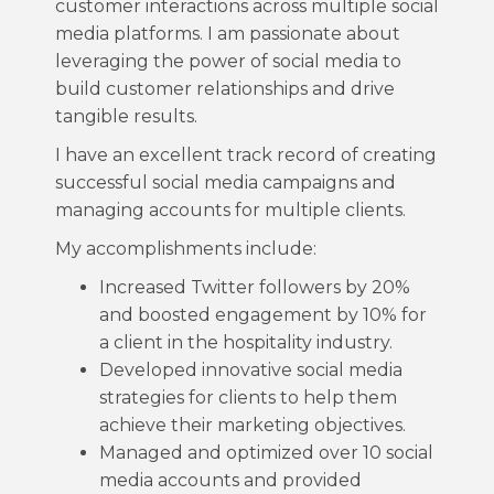
customer interactions across multiple social
media platforms. I am passionate about
leveraging the power of social media to
build customer relationships and drive
tangible results.
I have an excellent track record of creating
successful social media campaigns and
managing accounts for multiple clients.
My accomplishments include:
Increased Twitter followers by 20%
and boosted engagement by 10% for
a client in the hospitality industry.
Developed innovative social media
strategies for clients to help them
achieve their marketing objectives.
Managed and optimized over 10 social
media accounts and provided