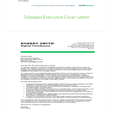
Telesales Executive Cover Letter