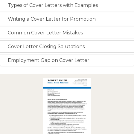
Types of Cover Letters with Examples
Writing a Cover Letter for Promotion
Common Cover Letter Mistakes
Cover Letter Closing Salutations
Employment Gap on Cover Letter