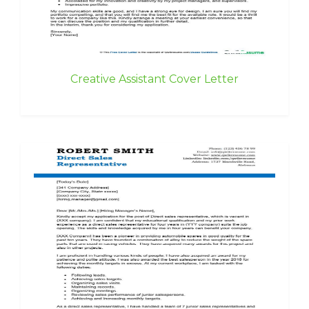
Creative Assistant Cover Letter