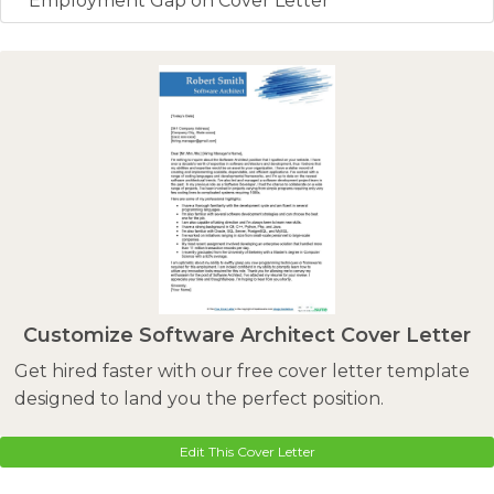
Employment Gap on Cover Letter
Customize Software Architect Cover Letter
Get hired faster with our free cover letter template
designed to land you the perfect position.
Edit This Cover Letter