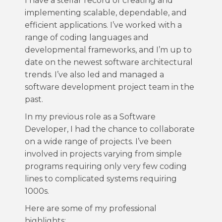
I have a stellar record of creating and
implementing scalable, dependable, and
efficient applications. I’ve worked with a
range of coding languages and
developmental frameworks, and I’m up to
date on the newest software architectural
trends. I’ve also led and managed a
software development project team in the
past.
In my previous role as a Software
Developer, I had the chance to collaborate
on a wide range of projects. I’ve been
involved in projects varying from simple
programs requiring only very few coding
lines to complicated systems requiring
1000s.
Here are some of my professional
highlights: