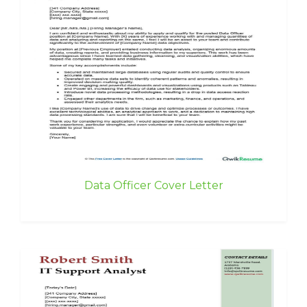
Data Officer Cover Letter