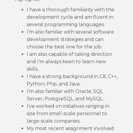
I have a thorough familiarity with the
development cycle and am fluent in
several programming languages.
I’m also familiar with several software
development strategies and can
choose the best one for the job.
I am also capable of taking direction
and I’m always keen to learn new
skills.
I have a strong background in C#, C++,
Python, Php, and Java.
I’m also familiar with Oracle, SQL
Server, PostgreSQL, and MySQL.
I’ve worked on initiatives ranging in
size from small-scale personnel to
large-scale companies.
My most recent assignment involved