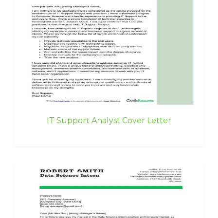
IT Support Analyst Cover Letter