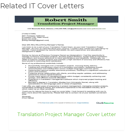
Related IT Cover Letters
Translation Project Manager Cover Letter