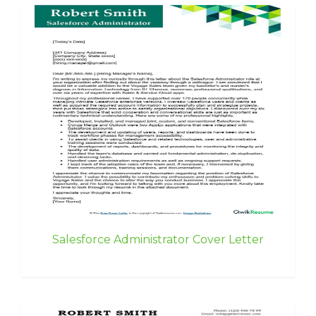
Salesforce Administrator Cover Letter