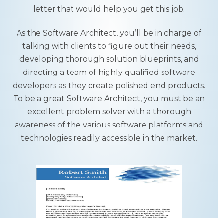
letter that would help you get this job.
As the Software Architect, you’ll be in charge of
talking with clients to figure out their needs,
developing thorough solution blueprints, and
directing a team of highly qualified software
developers as they create polished end products.
To be a great Software Architect, you must be an
excellent problem solver with a thorough
awareness of the various software platforms and
technologies readily accessible in the market.