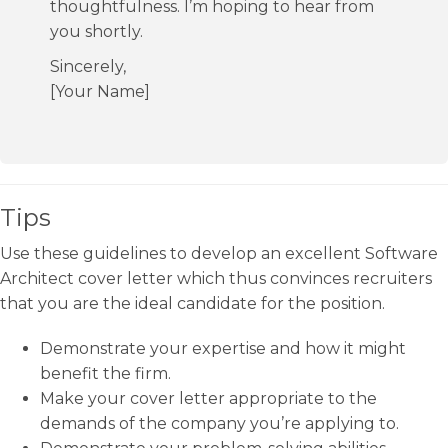
thoughtfulness. I’m hoping to hear from
you shortly.
Sincerely,
[Your Name]
Tips
Use these guidelines to develop an excellent Software
Architect cover letter which thus convinces recruiters
that you are the ideal candidate for the position.
Demonstrate your expertise and how it might
benefit the firm.
Make your cover letter appropriate to the
demands of the company you’re applying to.