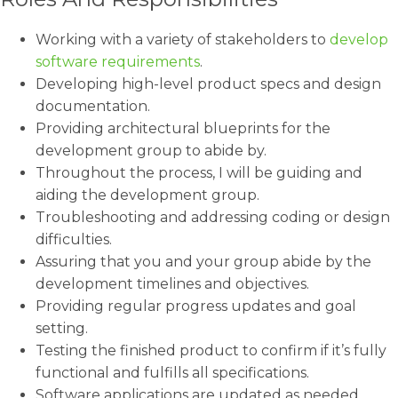
Working with a variety of stakeholders to
develop
software requirements
.
Developing high-level product specs and design
documentation.
Providing architectural blueprints for the
development group to abide by.
Throughout the process, I will be guiding and
aiding the development group.
Troubleshooting and addressing coding or design
difficulties.
Assuring that you and your group abide by the
development timelines and objectives.
Providing regular progress updates and goal
setting.
Testing the finished product to confirm if it’s fully
functional and fulfills all specifications.
Software applications are updated as needed.