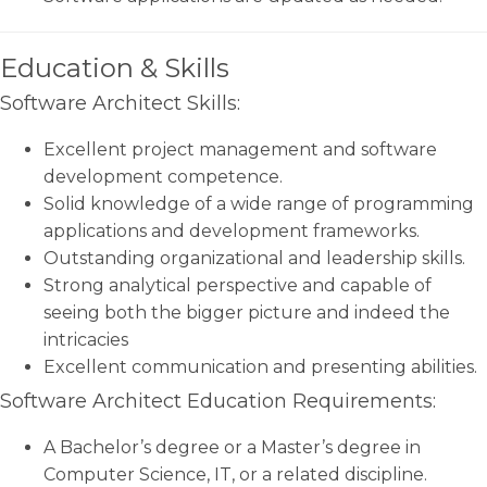
Education & Skills
Software Architect Skills:
Excellent project management and software
development competence.
Solid knowledge of a wide range of programming
applications and development frameworks.
Outstanding organizational and leadership skills.
Strong analytical perspective and capable of
seeing both the bigger picture and indeed the
intricacies
Excellent communication and presenting abilities.
Software Architect Education Requirements:
A Bachelor’s degree or a Master’s degree in
Computer Science, IT, or a related discipline.