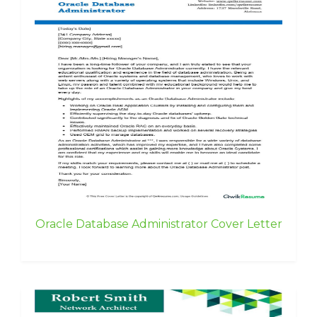
Oracle Database Administrator Cover Letter