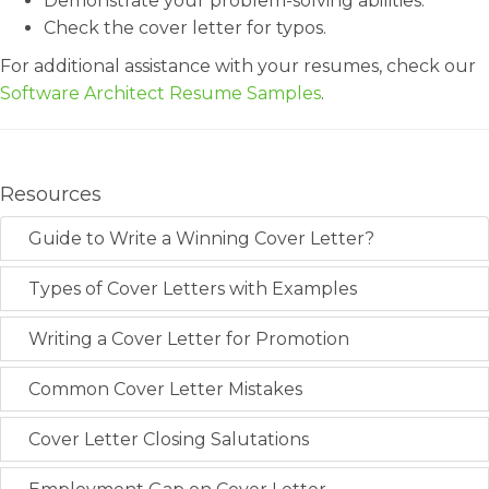
Demonstrate your problem-solving abilities.
Check the cover letter for typos.
For additional assistance with your resumes, check our
Software Architect Resume Samples
.
Resources
Guide to Write a Winning Cover Letter?
Types of Cover Letters with Examples
Writing a Cover Letter for Promotion
Common Cover Letter Mistakes
Cover Letter Closing Salutations