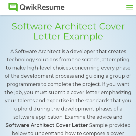
To
na
Software Architect Cover
Letter Example
A Software Architect is a developer that creates
technology solutions from the scratch, attempting
to make high-level choices concerning every phase
of the development process and guiding a group of
programmers to complete the project. If you want
the job, you must submit a cover letter emphasizing
your talents and expertise in the standards that you
uphold during the development phases of a
software application. Examine the advice and
Software Architect Cover Letter
Sample provided
below to understand how to compose a cover