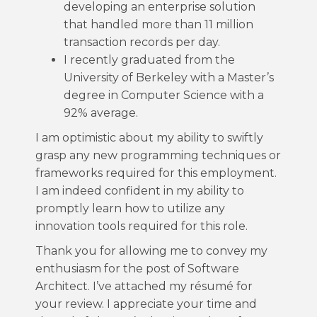
developing an enterprise solution
that handled more than 11 million
transaction records per day.
I recently graduated from the
University of Berkeley with a Master’s
degree in Computer Science with a
92% average.
I am optimistic about my ability to swiftly
grasp any new programming techniques or
frameworks required for this employment.
I am indeed confident in my ability to
promptly learn how to utilize any
innovation tools required for this role.
Thank you for allowing me to convey my
enthusiasm for the post of Software
Architect. I’ve attached my résumé for
your review. I appreciate your time and