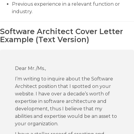
Previous experience in a relevant function or
industry.
Software Architect Cover Letter
Example (Text Version)
Dear Mr./Ms.,
I’m writing to inquire about the Software
Architect position that I spotted on your
website. I have over a decade’s worth of
expertise in software architecture and
development, thus I believe that my
abilities and expertise would be an asset to
your organization.