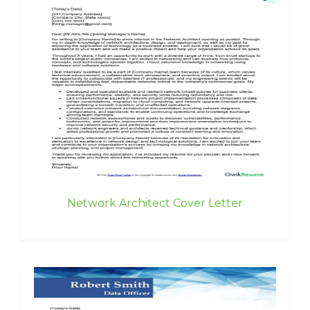
Network Architect Cover Letter