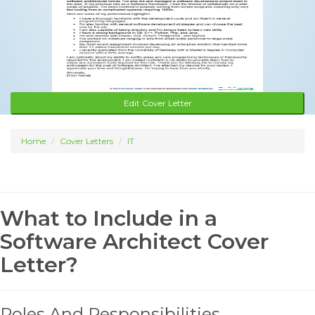
Edit Cover Letter
Home
Cover Letters
IT
What to Include in a
Software Architect Cover
Letter?
Roles And Responsibilities