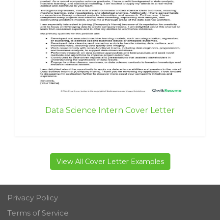
Data Science Intern Cover Letter
View All Cover Letter Examples
Privacy Policy
Terms of Service