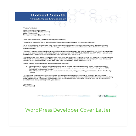
WordPress Developer Cover Letter