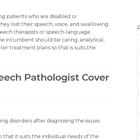
ing patients who are disabled or
ey lost their speech, voice, and swallowing
 speech therapists or speech-language
 the incumbent should be caring, analytical,
er treatment plans so that is suits the
peech Pathologist Cover
ng disorders after diagnosing the issues
that it suits the individual needs of the