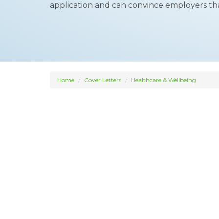
application and can convince employers that 
Home
Cover Letters
Healthcare & Wellbeing