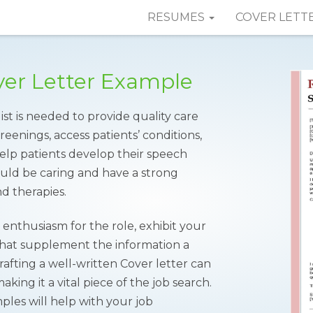
RESUMES
COVER LETT
ver Letter Example
st is needed to provide quality care
reenings, access patients’ conditions,
elp patients develop their speech
should be caring and have a strong
d therapies.
enthusiasm for the role, exhibit your
that supplement the information a
fting a well-written Cover letter can
ing it a vital piece of the job search.
les will help with your job