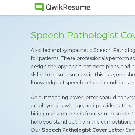
Speech Pathologist Co
A skilled and sympathetic Speech Pathologi
for patients. These professionals perform sc
design therapy, and treatment plans, and h
skills. To ensure success in this role, one 
knowledge of speech-related conditions an
An outstanding cover letter should convey 
employer knowledge, and provide details 
hiring manager needs from your resume. Cra
help you stand out from the competition, mak
Our
Speech Pathologist Cover Letter
Samp