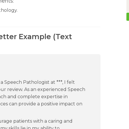
ents:
thology.
etter Example (Text
 Speech Pathologist at ***, I felt
ur review. As an experienced Speech
ch and complete expertise in
ces can provide a positive impact on
urage patients with a caring and
kills lie in my ability to