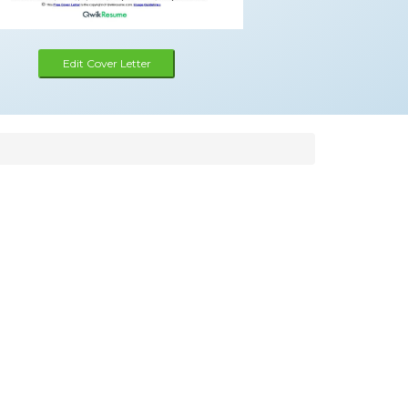
Edit Cover Letter