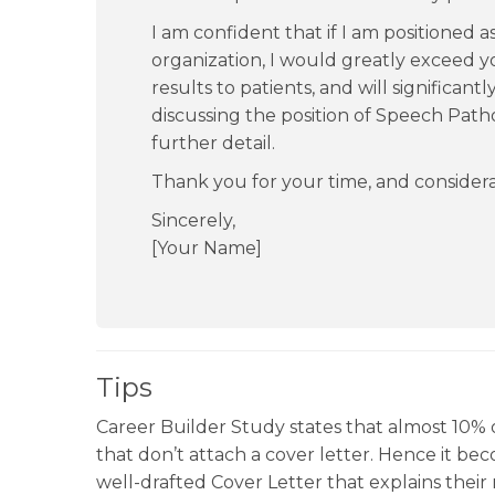
I am confident that if I am positioned 
organization, I would greatly exceed y
results to patients, and will significant
discussing the position of Speech Patho
further detail.
Thank you for your time, and considera
Sincerely,
[Your Name]
Tips
Career Builder Study states that almost 10% o
that don’t attach a cover letter. Hence it beco
well-drafted Cover Letter that explains their 