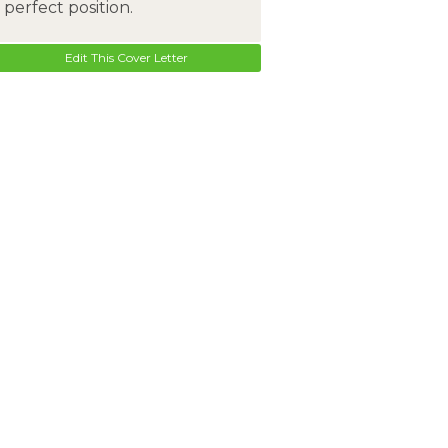
perfect position.
Edit This Cover Letter