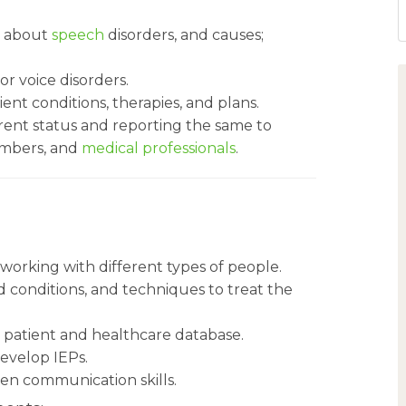
s about
speech
disorders, and causes;
r voice disorders.
ent conditions, therapies, and plans.
rrent status and reporting the same to
embers, and
medical professionals
.
 working with different types of people.
 conditions, and techniques to treat the
 patient and healthcare database.
develop IEPs.
en communication skills.