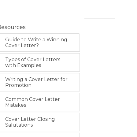
Resources
Guide to Write a Winning
Cover Letter?
Types of Cover Letters
with Examples
Writing a Cover Letter for
Promotion
Common Cover Letter
Mistakes
Cover Letter Closing
Salutations