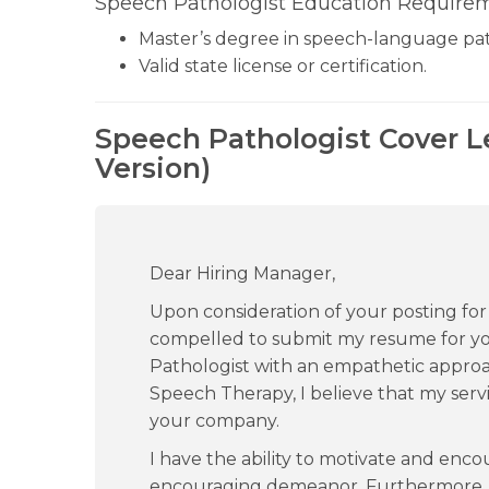
Speech Pathologist Education Requirem
Master’s degree in speech-language pa
Valid state license or certification.
Speech Pathologist Cover L
Version)
Dear Hiring Manager,
Upon consideration of your posting for a
compelled to submit my resume for yo
Pathologist with an empathetic approa
Speech Therapy, I believe that my servi
your company.
I have the ability to motivate and enco
encouraging demeanor. Furthermore, my s