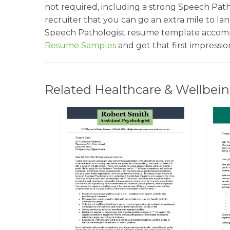
not required, including a strong Speech Path
recruiter that you can go an extra mile to la
Speech Pathologist resume template accompa
Resume Samples
and get that first impressi
Related Healthcare & Wellbein