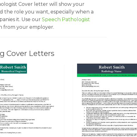
ologist Cover letter will show your
nd the role you want, especially when a
nies it. Use our
Speech Pathologist
on from your employer.
g Cover Letters