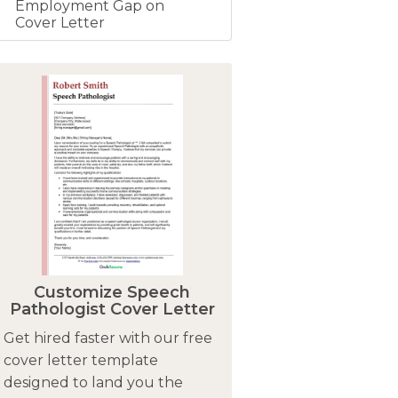
Employment Gap on
Cover Letter
Customize Speech
Pathologist Cover Letter
Get hired faster with our free
cover letter template
designed to land you the