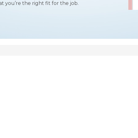
you’re the right fit for the job.