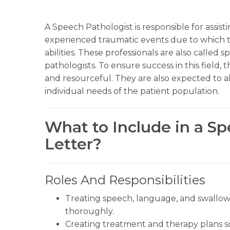
A Speech Pathologist is responsible for assist
experienced traumatic events due to which th
abilities. These professionals are also called
pathologists. To ensure success in this field,
and resourceful. They are also expected to alt
individual needs of the patient population.
What to Include in a S
Letter?
Roles And Responsibilities
Treating speech, language, and swallowi
thoroughly.
Creating treatment and therapy plans so 