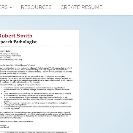
ERS
RESOURCES
CREATE RESUME