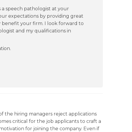
as a speech pathologist at your
our expectations by providing great
ly benefit your firm. I look forward to
logist and my qualifications in
tion.
f the hiring managers reject applications
mes critical for the job applicants to craft a
motivation for joining the company. Even if