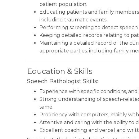
patient population.
Educating patients and family member
including traumatic events.
Performing screening to detect speech o
Keeping detailed records relating to pati
Maintaining a detailed record of the cu
appropriate parties. including family m
Education & Skills
Speech Pathologist Skills:
Experience with specific conditions, and
Strong understanding of speech-related
same.
Proficiency with computers, mainly with
Attentive and caring with the ability to 
Excellent coaching and verbal and writt