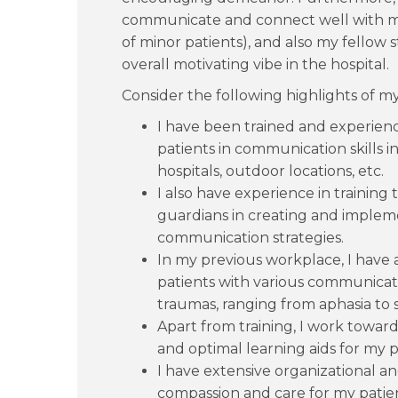
communicate and connect well with my 
of minor patients), and also my fellow st
overall motivating vibe in the hospital.
Consider the following highlights of my 
I have been trained and experienc
patients in communication skills in 
hospitals, outdoor locations, etc.
I also have experience in training
guardians in creating and imple
communication strategies.
In my previous workplace, I have 
patients with various communicati
traumas, ranging from aphasia to 
Apart from training, I work towards
and optimal learning aids for my p
I have extensive organizational a
compassion and care for my patien