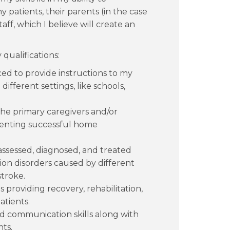
patients, their parents (in the case
aff, which I believe will create an
qualifications:
ed to provide instructions to my
different settings, like schools,
 the primary caregivers and/or
menting successful home
assessed, diagnosed, and treated
on disorders caused by different
stroke.
 providing recovery, rehabilitation,
atients.
nd communication skills along with
ts.