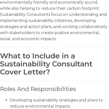
environmentally friendly and economically sound,
while also helping to reduce their carbon footprint.
Sustainability Consultants focus on understanding and
implementing sustainability initiatives, developing
strategies and action plans, and working collaboratively
with stakeholders to create positive environmental,
social, and economic impacts.
What to Include in a
Sustainability Consultant
Cover Letter?
Roles And Responsibilities
Developing sustainability strategies and plans to
reduce environmental impacts.