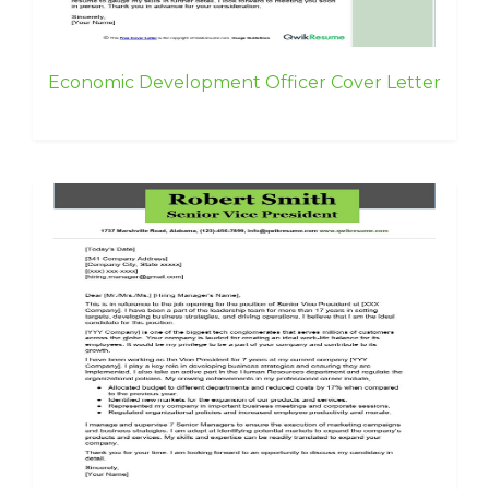
Economic Development Officer Cover Letter