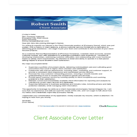
Client Associate Cover Letter