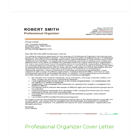
Professional Organizer Cover Letter