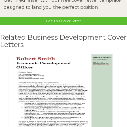
Get hired faster with our free cover letter template
designed to land you the perfect position.
Edit This Cover Letter
Related Business Development Cover
Letters