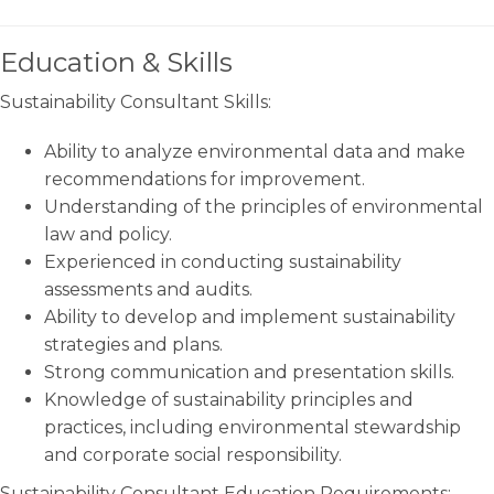
Education & Skills
Sustainability Consultant Skills:
Ability to analyze environmental data and make
recommendations for improvement.
Understanding of the principles of environmental
law and policy.
Experienced in conducting sustainability
assessments and audits.
Ability to develop and implement sustainability
strategies and plans.
Strong communication and presentation skills.
Knowledge of sustainability principles and
practices, including environmental stewardship
and corporate social responsibility.
Sustainability Consultant Education Requirements: