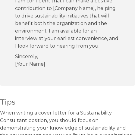
I am confident that I can make a positive
contribution to [Company Name], helping
to drive sustainability initiatives that will
benefit both the organization and the
environment. I am available for an
interview at your earliest convenience, and
I look forward to hearing from you.
Sincerely,
[Your Name]
Tips
When writing a cover letter for a Sustainability
Consultant position, you should focus on
demonstrating your knowledge of sustainability and