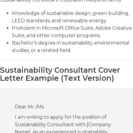
Knowledge of sustainable design, green building,
LEED standards, and renewable energy.
Proficient in Microsoft Office Suite, Adobe Creative
Suite, and other computer programs.
Bachelor’s degree in sustainability, environmental
studies, or a related field.
Sustainability Consultant Cover
Letter Example (Text Version)
Dear Mr./Ms.
I am writing to apply for the position of
Sustainability Consultant with [Company
Name]. As an experienced sustainability