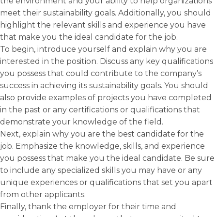
the environment and your ability to help organizations
meet their sustainability goals. Additionally, you should
highlight the relevant skills and experience you have
that make you the ideal candidate for the job.
To begin, introduce yourself and explain why you are
interested in the position. Discuss any key qualifications
you possess that could contribute to the company’s
success in achieving its sustainability goals. You should
also provide examples of projects you have completed
in the past or any certifications or qualifications that
demonstrate your knowledge of the field.
Next, explain why you are the best candidate for the
job. Emphasize the knowledge, skills, and experience
you possess that make you the ideal candidate. Be sure
to include any specialized skills you may have or any
unique experiences or qualifications that set you apart
from other applicants.
Finally, thank the employer for their time and