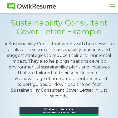
To
na
Sustainability Consultant
Cover Letter Example
A Sustainability Consultant works with businesses to
analyze their current sustainability practices and
suggest strategies to reduce their environmental
impact. They also help organizations develop
environmental sustainability plans and initiatives
that are tailored to their specific needs.
Take advantage of our sample sentences and
expert guides, or download the perfect
Sustainability Consultant Cover Letter
in just
seconds.