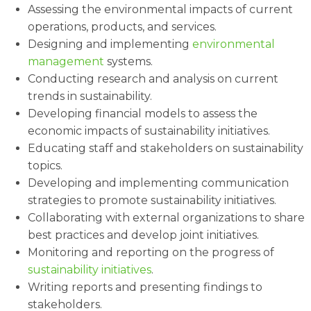
Assessing the environmental impacts of current
operations, products, and services.
Designing and implementing
environmental
management
systems.
Conducting research and analysis on current
trends in sustainability.
Developing financial models to assess the
economic impacts of sustainability initiatives.
Educating staff and stakeholders on sustainability
topics.
Developing and implementing communication
strategies to promote sustainability initiatives.
Collaborating with external organizations to share
best practices and develop joint initiatives.
Monitoring and reporting on the progress of
sustainability initiatives
.
Writing reports and presenting findings to
stakeholders.