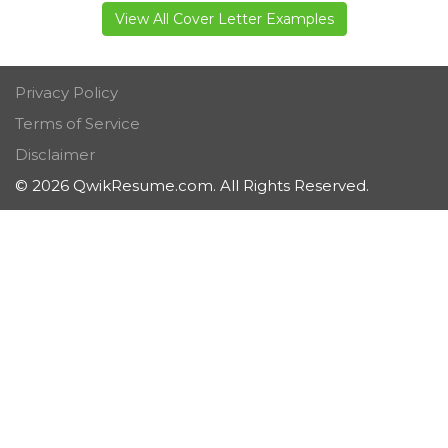
View All Cover Letter Examples
Privacy Policy
Terms of Service
Disclaimer
© 2026 QwikResume.com. All Rights Reserved.