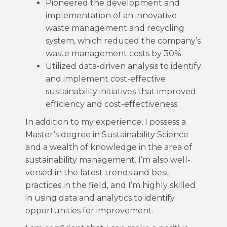
Pioneered the development and
implementation of an innovative
waste management and recycling
system, which reduced the company’s
waste management costs by 30%.
Utilized data-driven analysis to identify
and implement cost-effective
sustainability initiatives that improved
efficiency and cost-effectiveness.
In addition to my experience, I possess a
Master’s degree in Sustainability Science
and a wealth of knowledge in the area of
sustainability management. I’m also well-
versed in the latest trends and best
practices in the field, and I’m highly skilled
in using data and analytics to identify
opportunities for improvement.