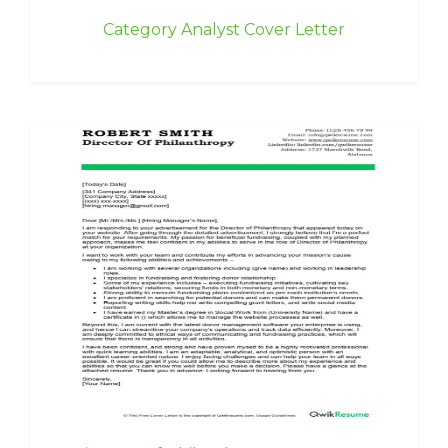
Category Analyst Cover Letter