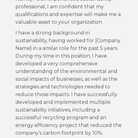
professional, I am confident that my
qualifications and expertise will make me a
valuable asset to your organization.
I have a strong background in
sustainability, having worked for [Company
Name] in a similar role for the past 5 years.
During my time in this position, I have
developed a very comprehensive
understanding of the environmental and
social impacts of businesses, as well as the
strategies and technologies needed to
reduce those impacts. I have successfully
developed and implemented multiple
sustainability initiatives, including a
successful recycling program and an
energy efficiency project that reduced the
company’s carbon footprint by 10%.