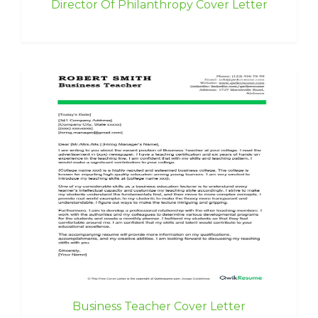
Director Of Philanthropy Cover Letter
Business Teacher Cover Letter