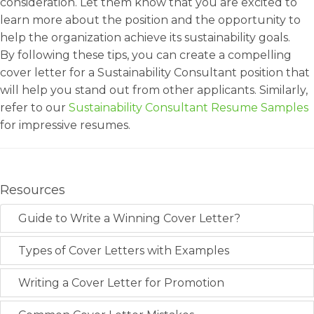
consideration. Let them know that you are excited to
learn more about the position and the opportunity to
help the organization achieve its sustainability goals.
By following these tips, you can create a compelling
cover letter for a Sustainability Consultant position that
will help you stand out from other applicants. Similarly,
refer to our
Sustainability Consultant Resume Samples
for impressive resumes.
Resources
Guide to Write a Winning Cover Letter?
Types of Cover Letters with Examples
Writing a Cover Letter for Promotion