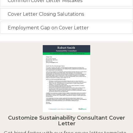
Common Cover Letter Mistakes
Cover Letter Closing Salutations
Employment Gap on Cover Letter
Customize Sustainability Consultant Cover
Letter