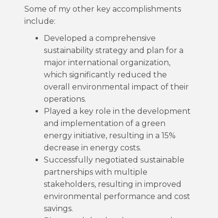
Some of my other key accomplishments
include:
Developed a comprehensive
sustainability strategy and plan for a
major international organization,
which significantly reduced the
overall environmental impact of their
operations.
Played a key role in the development
and implementation of a green
energy initiative, resulting in a 15%
decrease in energy costs.
Successfully negotiated sustainable
partnerships with multiple
stakeholders, resulting in improved
environmental performance and cost
savings.