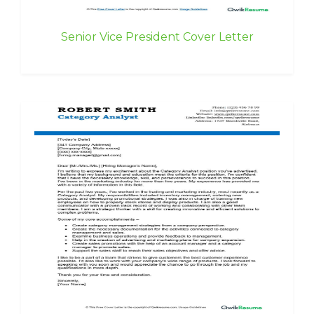
Senior Vice President Cover Letter