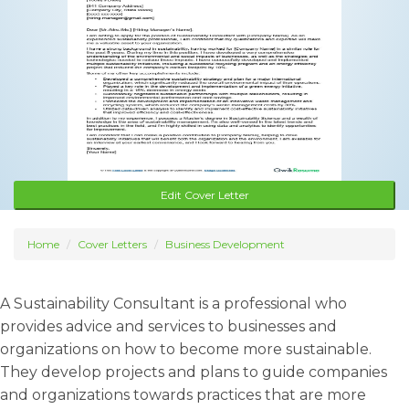
Edit Cover Letter
Home
Cover Letters
Business Development
A Sustainability Consultant is a professional who
provides advice and services to businesses and
organizations on how to become more sustainable.
They develop projects and plans to guide companies
and organizations towards practices that are more