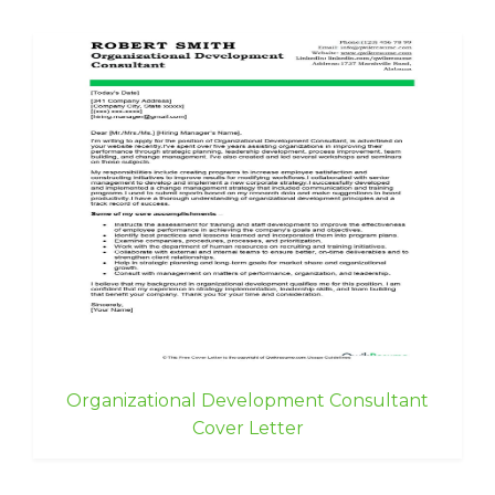
Organizational Development Consultant
Cover Letter