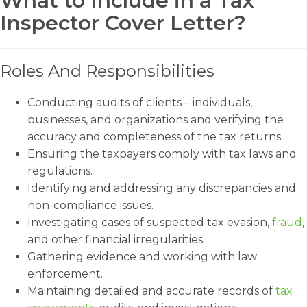
What to Include in a Tax
Inspector Cover Letter?
Roles And Responsibilities
Conducting audits of clients – individuals,
businesses, and organizations and verifying the
accuracy and completeness of the tax returns.
Ensuring the taxpayers comply with tax laws and
regulations.
Identifying and addressing any discrepancies and
non-compliance issues.
Investigating cases of suspected tax evasion,
fraud
,
and other financial irregularities.
Gathering evidence and working with law
enforcement.
Maintaining detailed and accurate records of
tax