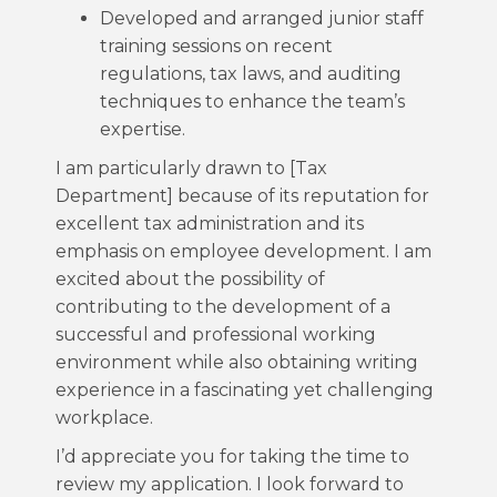
Developed and arranged junior staff
training sessions on recent
regulations, tax laws, and auditing
techniques to enhance the team’s
expertise.
I am particularly drawn to [Tax
Department] because of its reputation for
excellent tax administration and its
emphasis on employee development. I am
excited about the possibility of
contributing to the development of a
successful and professional working
environment while also obtaining writing
experience in a fascinating yet challenging
workplace.
I’d appreciate you for taking the time to
review my application. I look forward to