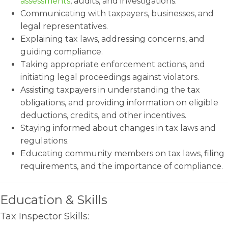
assessments
, audits, and investigations.
Communicating with taxpayers, businesses, and
legal representatives.
Explaining tax laws, addressing concerns, and
guiding compliance.
Taking appropriate enforcement actions, and
initiating legal proceedings against violators.
Assisting taxpayers in understanding the tax
obligations, and providing information on eligible
deductions, credits, and other incentives.
Staying informed about changes in tax laws and
regulations.
Educating community members on tax laws, filing
requirements, and the importance of compliance.
Education & Skills
Tax Inspector Skills: