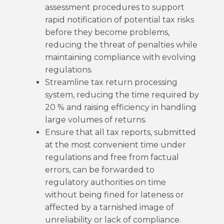
assessment procedures to support
rapid notification of potential tax risks
before they become problems,
reducing the threat of penalties while
maintaining compliance with evolving
regulations.
Streamline tax return processing
system, reducing the time required by
20 % and raising efficiency in handling
large volumes of returns.
Ensure that all tax reports, submitted
at the most convenient time under
regulations and free from factual
errors, can be forwarded to
regulatory authorities on time
without being fined for lateness or
affected by a tarnished image of
unreliability or lack of compliance.