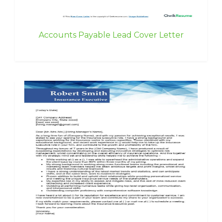
Accounts Payable Lead Cover Letter