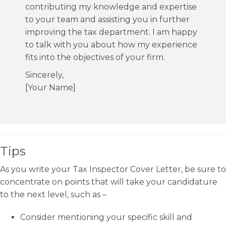
contributing my knowledge and expertise
to your team and assisting you in further
improving the tax department. I am happy
to talk with you about how my experience
fits into the objectives of your firm.
Sincerely,
[Your Name]
Tips
As you write your Tax Inspector Cover Letter, be sure to
concentrate on points that will take your candidature
to the next level, such as –
Consider mentioning your specific skill and