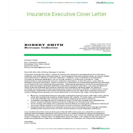
Insurance Executive Cover Letter