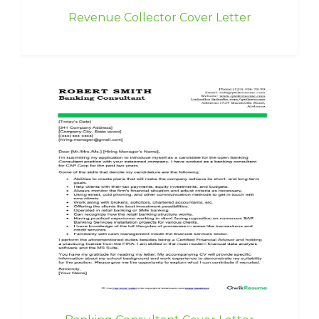
Revenue Collector Cover Letter