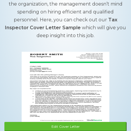
the organization, the management doesn’t mind
spending on hiring efficient and qualified
personnel. Here, you can check out our
Tax
Inspector Cover Letter Sample
which will give you
deep insight into this job.
Edit Cover Letter