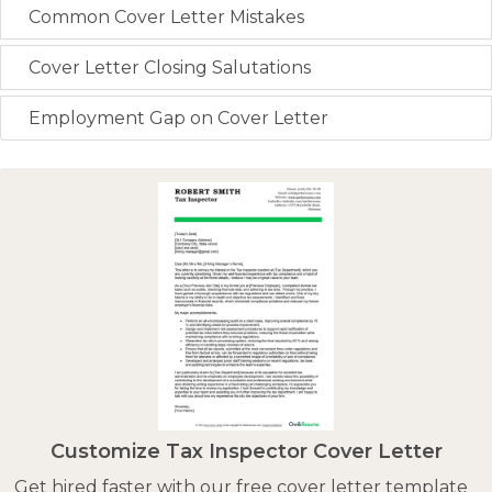
Common Cover Letter Mistakes
Cover Letter Closing Salutations
Employment Gap on Cover Letter
Customize Tax Inspector Cover Letter
Get hired faster with our free cover letter template