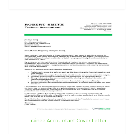
Trainee Accountant Cover Letter