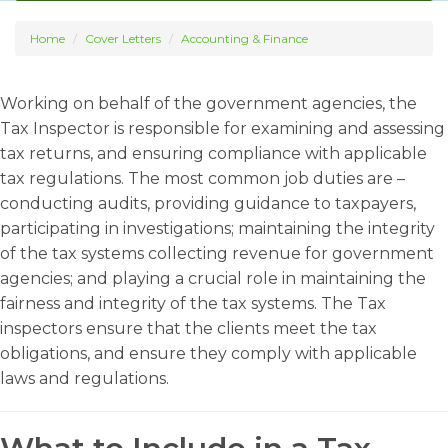
Home
Cover Letters
Accounting & Finance
Working on behalf of the government agencies, the
Tax Inspector is responsible for examining and assessing
tax returns, and ensuring compliance with applicable
tax regulations. The most common job duties are –
conducting audits, providing guidance to taxpayers,
participating in investigations; maintaining the integrity
of the tax systems collecting revenue for government
agencies; and playing a crucial role in maintaining the
fairness and integrity of the tax systems. The Tax
inspectors ensure that the clients meet the tax
obligations, and ensure they comply with applicable
laws and regulations.