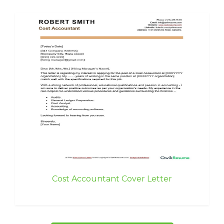
Cost Accountant Cover Letter