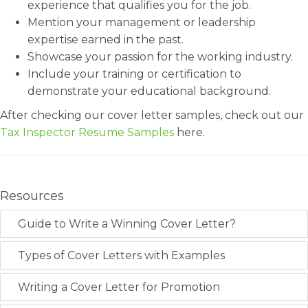
experience that qualifies you for the job.
Mention your management or leadership
expertise earned in the past.
Showcase your passion for the working industry.
Include your training or certification to
demonstrate your educational background.
After checking our cover letter samples, check out our
Tax Inspector Resume Samples
here.
Resources
Guide to Write a Winning Cover Letter?
Types of Cover Letters with Examples
Writing a Cover Letter for Promotion