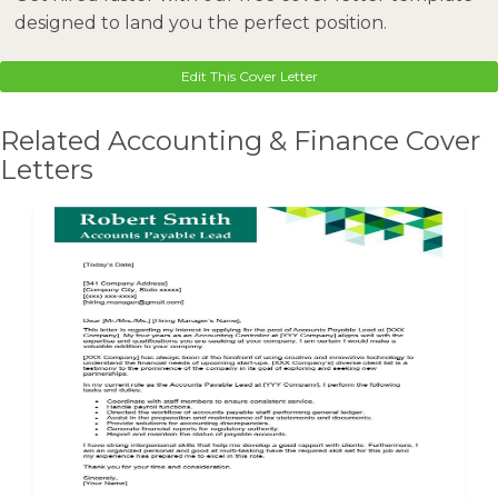
designed to land you the perfect position.
Edit This Cover Letter
Related Accounting & Finance Cover
Letters