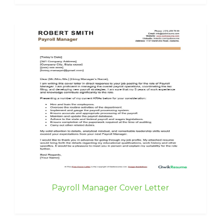
Payroll Manager Cover Letter