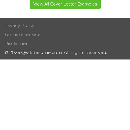
View All Cover Letter Examples
Privacy Policy
Terms of Service
Disclaimer
© 2026 QwikResume.com. All Rights Reserved.