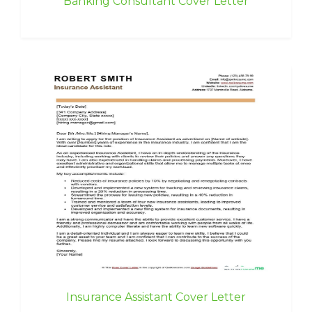
Banking Consultant Cover Letter
Insurance Assistant Cover Letter