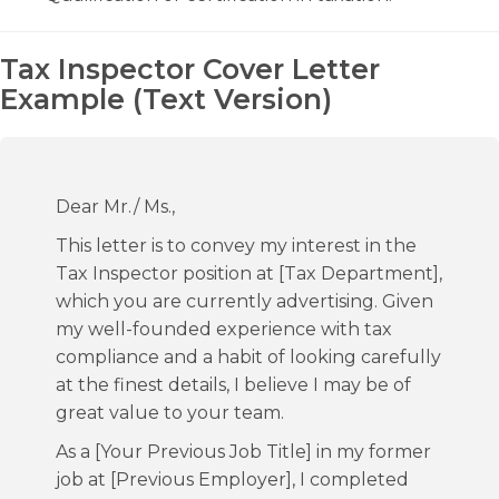
Tax Inspector Cover Letter
Example (Text Version)
Dear Mr./ Ms.,
This letter is to convey my interest in the
Tax Inspector position at [Tax Department],
which you are currently advertising. Given
my well-founded experience with tax
compliance and a habit of looking carefully
at the finest details, I believe I may be of
great value to your team.
As a [Your Previous Job Title] in my former
job at [Previous Employer], I completed