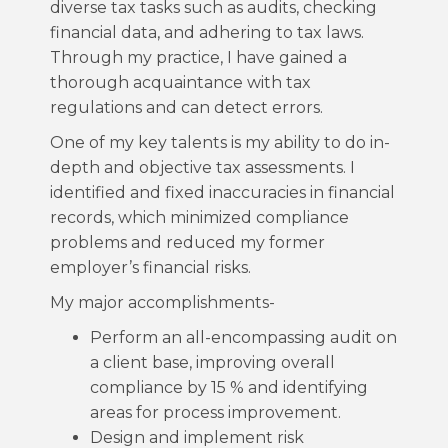
diverse tax tasks such as audits, checking
financial data, and adhering to tax laws.
Through my practice, I have gained a
thorough acquaintance with tax
regulations and can detect errors.
One of my key talents is my ability to do in-
depth and objective tax assessments. I
identified and fixed inaccuracies in financial
records, which minimized compliance
problems and reduced my former
employer’s financial risks.
My major accomplishments-
Perform an all-encompassing audit on
a client base, improving overall
compliance by 15 % and identifying
areas for process improvement.
Design and implement risk