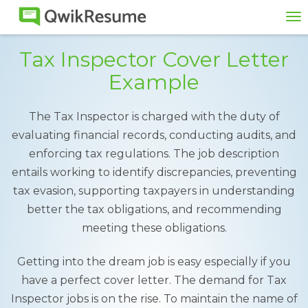
To
na
Tax Inspector Cover Letter
Example
The Tax Inspector is charged with the duty of
evaluating financial records, conducting audits, and
enforcing tax regulations. The job description
entails working to identify discrepancies, preventing
tax evasion, supporting taxpayers in understanding
better the tax obligations, and recommending
meeting these obligations.
Getting into the dream job is easy especially if you
have a perfect cover letter. The demand for Tax
Inspector jobs is on the rise. To maintain the name of