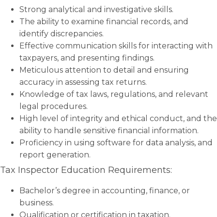
Strong analytical and investigative skills.
The ability to examine financial records, and
identify discrepancies.
Effective communication skills for interacting with
taxpayers, and presenting findings.
Meticulous attention to detail and ensuring
accuracy in assessing tax returns.
Knowledge of tax laws, regulations, and relevant
legal procedures.
High level of integrity and ethical conduct, and the
ability to handle sensitive financial information.
Proficiency in using software for data analysis, and
report generation.
Tax Inspector Education Requirements:
Bachelor’s degree in accounting, finance, or
business.
Qualification or certification in taxation.