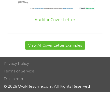
Auditor Cover Letter
View All Cover Letter Examples
Privacy Policy
Terms of Service
Disclaimer
© 2026 QwikResume.com. All Rights Reserved.