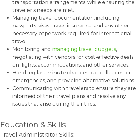
transportation arrangements, while ensuring the
traveler’s needs are met.
Managing travel documentation, including
passports, visas, travel insurance, and any other
necessary paperwork required for international
travel.
Monitoring and
managing travel budgets
,
negotiating with vendors for cost-effective deals
on flights, accommodations, and other services.
Handling last-minute changes, cancellations, or
emergencies, and providing alternative solutions.
Communicating with travelers to ensure they are
informed of their travel plans and resolve any
issues that arise during their trips.
Education & Skills
Travel Administrator Skills: