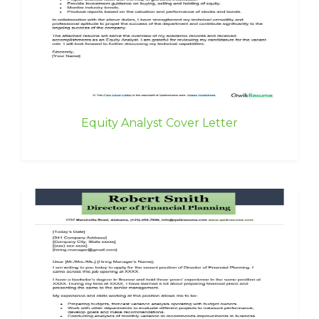
Equity Analyst Cover Letter