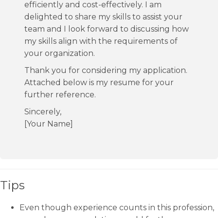
efficiently and cost-effectively. I am
delighted to share my skills to assist your
team and I look forward to discussing how
my skills align with the requirements of
your organization.
Thank you for considering my application.
Attached below is my resume for your
further reference.
Sincerely,
[Your Name]
Tips
Even though experience counts in this profession,