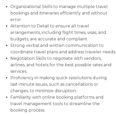
Organizational Skills to manage multiple travel
bookings and itineraries efficiently and without
error.
Attention to Detail to ensure all travel
arrangements, including flight times, visas, and
budgets, are accurate and compliant.
Strong verbal and written communication to
coordinate travel plans and address traveler needs.
Negotiation Skills to negotiate with vendors,
airlines, and hotels for the best possible rates and
services.
Proficiency in making quick resolutions during
last-minute issues, such as cancellations or
changes, to minimize disruption.
Familiarity with online booking platforms and
travel management tools to streamline the
booking process.