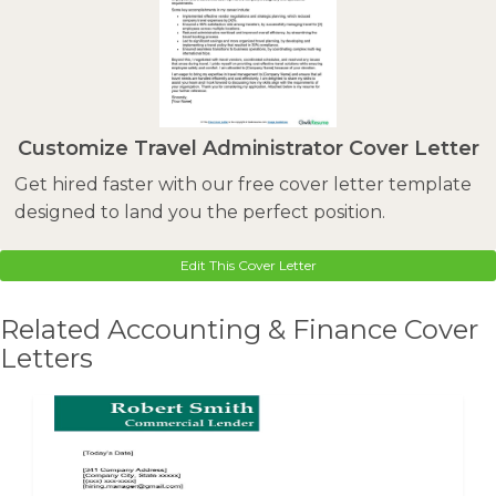
Customize Travel Administrator Cover Letter
Get hired faster with our free cover letter template
designed to land you the perfect position.
Edit This Cover Letter
Related Accounting & Finance Cover
Letters