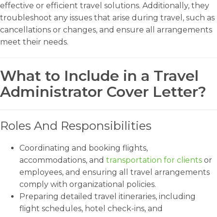
effective or efficient travel solutions. Additionally, they
troubleshoot any issues that arise during travel, such as
cancellations or changes, and ensure all arrangements
meet their needs.
What to Include in a Travel
Administrator Cover Letter?
Roles And Responsibilities
Coordinating and booking flights,
accommodations, and
transportation for clients
or
employees, and ensuring all travel arrangements
comply with organizational policies.
Preparing detailed travel itineraries, including
flight schedules, hotel check-ins, and