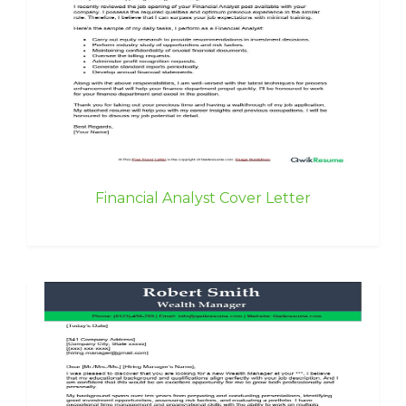
Financial Analyst Cover Letter