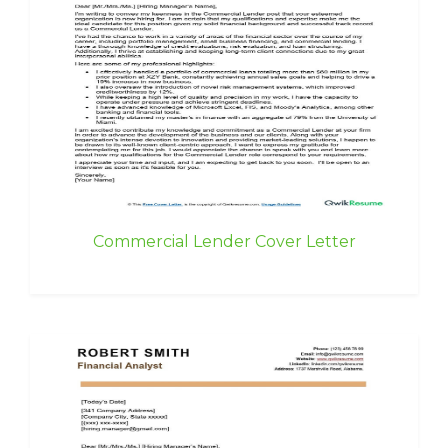
Commercial Lender Cover Letter