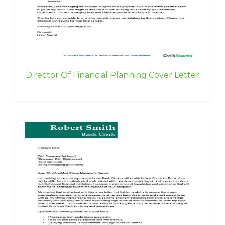
Director Of Financial Planning Cover Letter