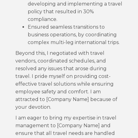
developing and implementing a travel
policy that resulted in 30%
compliance.
Ensured seamless transitions to
business operations, by coordinating
complex multi-leg international trips.
Beyond this, I negotiated with travel
vendors, coordinated schedules, and
resolved any issues that arose during
travel. I pride myself on providing cost-
effective travel solutions while ensuring
employee safety and comfort. I am
attracted to [Company Name] because of
your devotion.
I am eager to bring my expertise in travel
management to [Company Name] and
ensure that all travel needs are handled