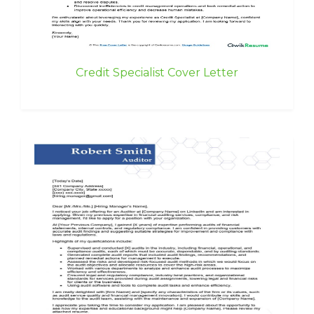
Credit Specialist Cover Letter