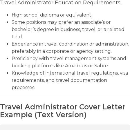
Travel Administrator Education Requirements:
High school diploma or equivalent.
Some positions may prefer an associate’s or
bachelor’s degree in business, travel, or a related
field.
Experience in travel coordination or administration,
preferably in a corporate or agency setting.
Proficiency with travel management systems and
booking platforms like Amadeus or Sabre.
Knowledge of international travel regulations, visa
requirements, and travel documentation
processes.
Travel Administrator Cover Letter
Example (Text Version)