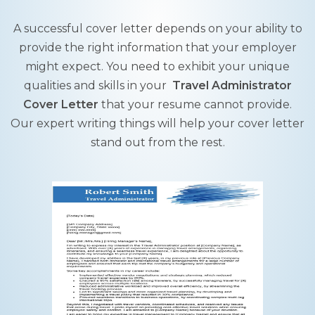
A successful cover letter depends on your ability to
provide the right information that your employer
might expect. You need to exhibit your unique
qualities and skills in your
Travel Administrator
Cover Letter
that your resume cannot provide.
Our expert writing things will help your cover letter
stand out from the rest.