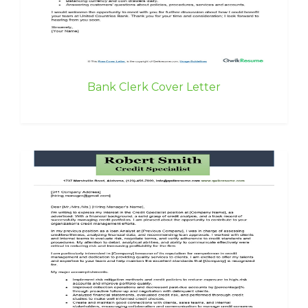
Bank Clerk Cover Letter