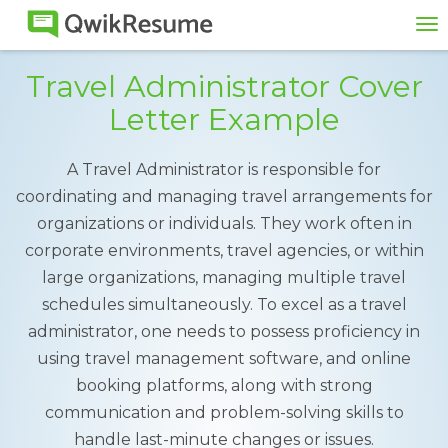
To
na
Travel Administrator Cover
Letter Example
A Travel Administrator is responsible for
coordinating and managing travel arrangements for
organizations or individuals. They work often in
corporate environments, travel agencies, or within
large organizations, managing multiple travel
schedules simultaneously. To excel as a travel
administrator, one needs to possess proficiency in
using travel management software, and online
booking platforms, along with strong
communication and problem-solving skills to
handle last-minute changes or issues.