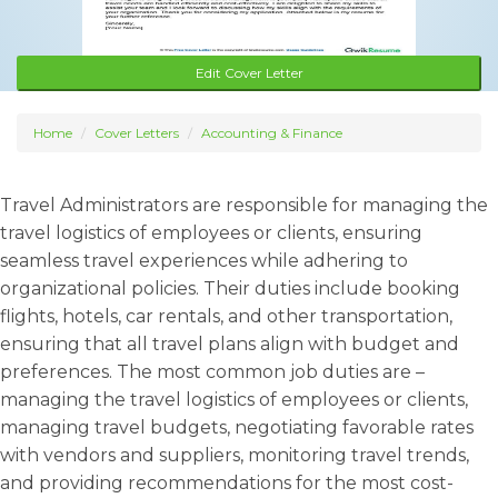
Edit Cover Letter
Home
Cover Letters
Accounting & Finance
Travel Administrators are responsible for managing the
travel logistics of employees or clients, ensuring
seamless travel experiences while adhering to
organizational policies. Their duties include booking
flights, hotels, car rentals, and other transportation,
ensuring that all travel plans align with budget and
preferences. The most common job duties are –
managing the travel logistics of employees or clients,
managing travel budgets, negotiating favorable rates
with vendors and suppliers, monitoring travel trends,
and providing recommendations for the most cost-