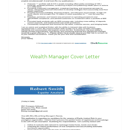
Wealth Manager Cover Letter