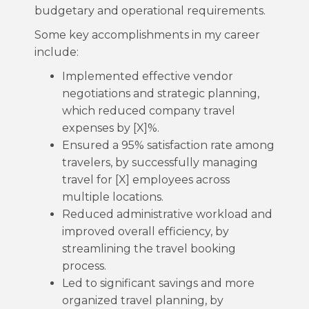
budgetary and operational requirements.
Some key accomplishments in my career
include:
Implemented effective vendor
negotiations and strategic planning,
which reduced company travel
expenses by [X]%.
Ensured a 95% satisfaction rate among
travelers, by successfully managing
travel for [X] employees across
multiple locations.
Reduced administrative workload and
improved overall efficiency, by
streamlining the travel booking
process.
Led to significant savings and more
organized travel planning, by