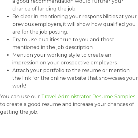
a good recommendation would further your
chance of landing the job.
Be clear in mentioning your responsibilities at your
previous employers, it will show how qualified you
are for the job posting.
Try to use qualities true to you and those
mentioned in the job description.
Mention your working style to create an
impression on your prospective employers.
Attach your portfolio to the resume or mention
the link for the online website that showcases your
work!
You can use our
Travel Administrator Resume Samples
to create a good resume and increase your chances of
getting the job.