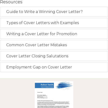
Resources
Guide to Write a Winning Cover Letter?
Types of Cover Letters with Examples
Writing a Cover Letter for Promotion
Common Cover Letter Mistakes
Cover Letter Closing Salutations
Employment Gap on Cover Letter