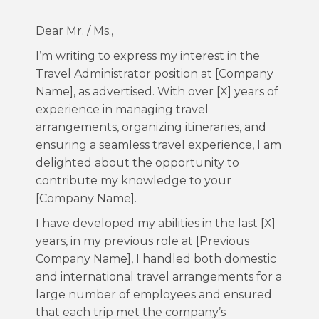
Dear Mr. / Ms.,
I’m writing to express my interest in the
Travel Administrator position at [Company
Name], as advertised. With over [X] years of
experience in managing travel
arrangements, organizing itineraries, and
ensuring a seamless travel experience, I am
delighted about the opportunity to
contribute my knowledge to your
[Company Name].
I have developed my abilities in the last [X]
years, in my previous role at [Previous
Company Name], I handled both domestic
and international travel arrangements for a
large number of employees and ensured
that each trip met the company’s