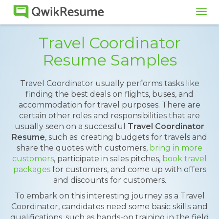
Tog
navi
Travel Coordinator
Resume Samples
Travel Coordinator usually performs tasks like
finding the best deals on flights, buses, and
accommodation for travel purposes. There are
certain other roles and responsibilities that are
usually seen on a successful
Travel Coordinator
Resume
, such as: creating budgets for travels and
share the quotes with customers,
bring in more
customers
, participate in sales pitches,
book travel
packages
for customers, and come up with offers
and discounts for customers.
To embark on this interesting journey as a Travel
Coordinator, candidates need some basic skills and
qualifications, such as hands-on training in the field