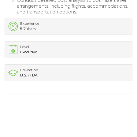
Conduct detailed cost analysis to optimize travel
arrangements, including flights, accommodations,
and transportation options.
Experience
5-7 Years
Level
Executive
Education
B.S. in BA