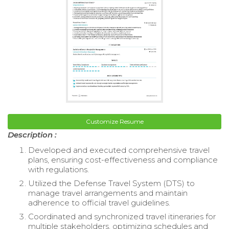
Customize Resume
Description :
Developed and executed comprehensive travel
plans, ensuring cost-effectiveness and compliance
with regulations.
Utilized the Defense Travel System (DTS) to
manage travel arrangements and maintain
adherence to official travel guidelines.
Coordinated and synchronized travel itineraries for
multiple stakeholders, optimizing schedules and