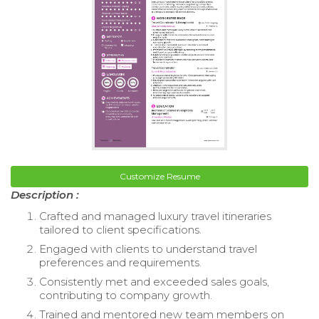
Customize Resume
Description :
Crafted and managed luxury travel itineraries
tailored to client specifications.
Engaged with clients to understand travel
preferences and requirements.
Consistently met and exceeded sales goals,
contributing to company growth.
Trained and mentored new team members on