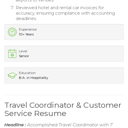
Reviewed hotel and rental car invoices for
accuracy, ensuring compliance with accounting
deadlines.
Experience
10+ Years
Level
Senior
Education
B.A. in Hospitality
Travel Coordinator & Customer
Service Resume
Headline :
Accomplished Travel Coordinator with 7