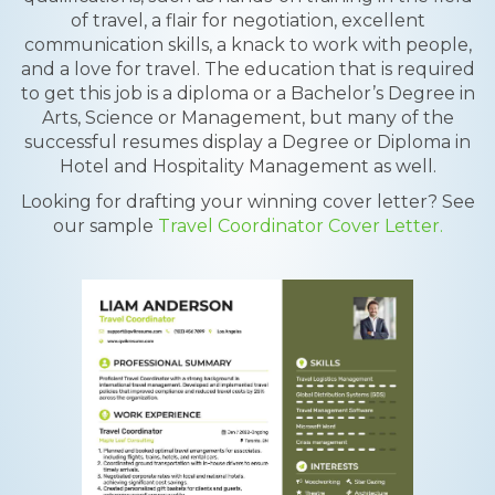
of travel, a flair for negotiation, excellent
communication skills, a knack to work with people,
and a love for travel. The education that is required
to get this job is a diploma or a Bachelor’s Degree in
Arts, Science or Management, but many of the
successful resumes display a Degree or Diploma in
Hotel and Hospitality Management as well.
Looking for drafting your winning cover letter? See
our sample
Travel Coordinator Cover Letter.