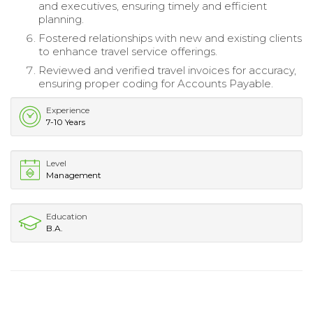
and executives, ensuring timely and efficient
planning.
Fostered relationships with new and existing clients
to enhance travel service offerings.
Reviewed and verified travel invoices for accuracy,
ensuring proper coding for Accounts Payable.
Experience
7-10 Years
Level
Management
Education
B.A.