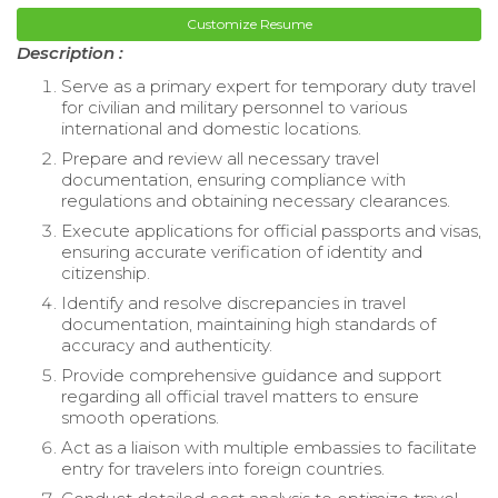
Customize Resume
Description :
Serve as a primary expert for temporary duty travel
for civilian and military personnel to various
international and domestic locations.
Prepare and review all necessary travel
documentation, ensuring compliance with
regulations and obtaining necessary clearances.
Execute applications for official passports and visas,
ensuring accurate verification of identity and
citizenship.
Identify and resolve discrepancies in travel
documentation, maintaining high standards of
accuracy and authenticity.
Provide comprehensive guidance and support
regarding all official travel matters to ensure
smooth operations.
Act as a liaison with multiple embassies to facilitate
entry for travelers into foreign countries.