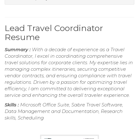
Lead Travel Coordinator
Resume
Summary :
With a decade of experience as a Travel
Coordinator, I excel in coordinating comprehensive
travel solutions for corporate clients. My expertise lies in
managing complex itineraries, securing competitive
vendor contracts, and ensuring compliance with travel
regulations. Driven by a passion for optimizing travel
efficiency, I am committed to delivering exceptional
service and enhancing the overall traveler experience.
Skills :
Microsoft Office Suite, Sabre Travel Software,
Data Management and Documentation, Research
skills, Scheduling