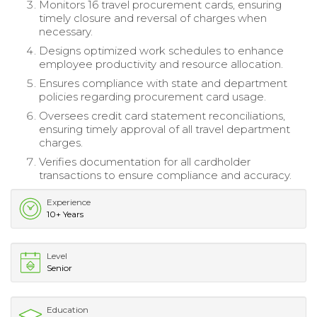
Monitors 16 travel procurement cards, ensuring
timely closure and reversal of charges when
necessary.
Designs optimized work schedules to enhance
employee productivity and resource allocation.
Ensures compliance with state and department
policies regarding procurement card usage.
Oversees credit card statement reconciliations,
ensuring timely approval of all travel department
charges.
Verifies documentation for all cardholder
transactions to ensure compliance and accuracy.
Experience
10+ Years
Level
Senior
Education