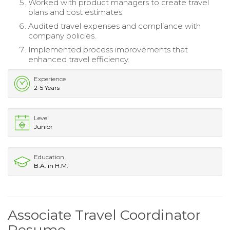
Worked with product managers to create travel
plans and cost estimates.
Audited travel expenses and compliance with
company policies.
Implemented process improvements that
enhanced travel efficiency.
Experience
2-5 Years
Level
Junior
Education
B.A. in H.M.
Associate Travel Coordinator
Resume