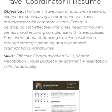
Travel Coordinator II Resume
Objective :
Proficient Travel Coordinator with 5 years of
experience specializing in comprehensive travel
management for corporate clients. Expert in
developing cost-effective itineraries, negotiating with
vendors, and ensuring compliance with travel policies.
Passionate about enhancing traveler satisfaction
through strategic planning and exceptional
organizational capabilities.
Skills :
Effective Communication Skills, Vendor
Negotiation, Travel Budget Management, Presentation
skills, Adaptability