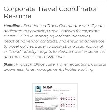
Corporate Travel Coordinator
Resume
Headline :
Experienced Travel Coordinator with 7 years
dedicated to optimizing travel logistics for corporate
clients. Skilled in managing intricate itineraries,
negotiating vendor contracts, and ensuring adherence
to travel policies. Eager to apply strong organizational
skills and industry insights to elevate travel experiences
and maximize client satisfaction.
Skills :
Microsoft Office Suite, Travel regulations, Cultural
awareness, Time management, Problem-solving