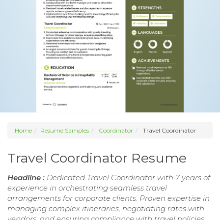
Home
Resume Samples
Coordinator
Travel Coordinator
Travel Coordinator Resume
Headline :
Dedicated Travel Coordinator with 7 years of
experience in orchestrating seamless travel
arrangements for corporate clients. Proven expertise in
managing complex itineraries, negotiating rates with
vendors, and ensuring compliance with travel policies.