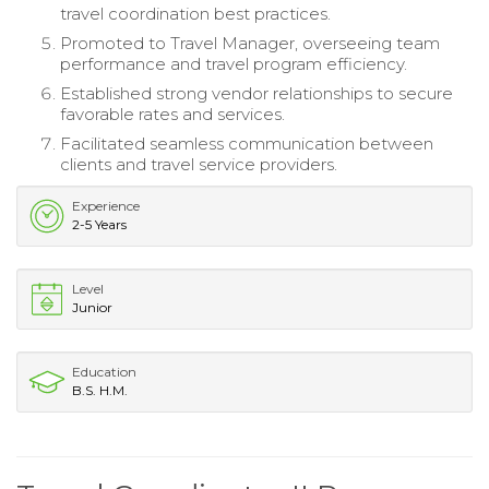
travel coordination best practices.
Promoted to Travel Manager, overseeing team
performance and travel program efficiency.
Established strong vendor relationships to secure
favorable rates and services.
Facilitated seamless communication between
clients and travel service providers.
Experience
2-5 Years
Level
Junior
Education
B.S. H.M.