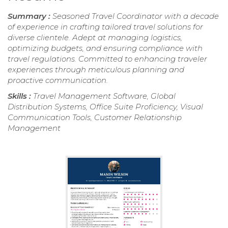
Summary :
Seasoned Travel Coordinator with a decade
of experience in crafting tailored travel solutions for
diverse clientele. Adept at managing logistics,
optimizing budgets, and ensuring compliance with
travel regulations. Committed to enhancing traveler
experiences through meticulous planning and
proactive communication.
Skills :
Travel Management Software, Global
Distribution Systems, Office Suite Proficiency, Visual
Communication Tools, Customer Relationship
Management