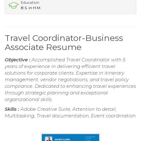
Education
B.S. in H.M.
Travel Coordinator-Business
Associate Resume
Objective :
Accomplished Travel Coordinator with 5
years of experience in delivering efficient travel
solutions for corporate clients. Expertise in itinerary
management, vendor negotiations, and travel policy
compliance. Dedicated to enhancing travel experiences
through strategic planning and exceptional
organizational skills.
Skills :
Adobe Creative Suite, Attention to detail,
Multitasking, Travel documentation, Event coordination