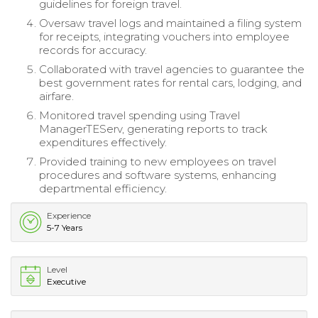
guidelines for foreign travel.
Oversaw travel logs and maintained a filing system
for receipts, integrating vouchers into employee
records for accuracy.
Collaborated with travel agencies to guarantee the
best government rates for rental cars, lodging, and
airfare.
Monitored travel spending using Travel
ManagerTEServ, generating reports to track
expenditures effectively.
Provided training to new employees on travel
procedures and software systems, enhancing
departmental efficiency.
Experience
5-7 Years
Level
Executive