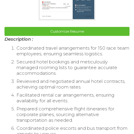
Customize Resume
Description :
Coordinated travel arrangements for 150 race team
employees, ensuring seamless logistics.
Secured hotel bookings and meticulously
managed rooming lists to guarantee accurate
accommodations.
Reviewed and negotiated annual hotel contracts,
achieving optimal room rates.
Facilitated rental car arrangements, ensuring
availability for all events.
Prepared comprehensive flight itineraries for
corporate planes, sourcing alternative
transportation as needed.
Coordinated police escorts and bus transport from
airports to venues.