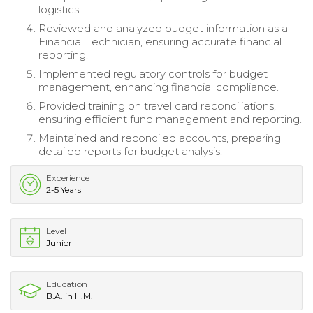
logistics.
Reviewed and analyzed budget information as a
Financial Technician, ensuring accurate financial
reporting.
Implemented regulatory controls for budget
management, enhancing financial compliance.
Provided training on travel card reconciliations,
ensuring efficient fund management and reporting.
Maintained and reconciled accounts, preparing
detailed reports for budget analysis.
Experience
2-5 Years
Level
Junior
Education
B.A. in H.M.