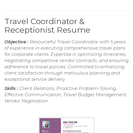
Travel Coordinator &
Receptionist Resume
Objective :
Resourceful Travel Coordinator with 5 years
of experience in executing comprehensive travel plans
for corporate clients. Expertise in optimizing itineraries,
negotiating competitive vendor contracts, and ensuring
adherence to travel policies. Committed to enhancing
client satisfaction through meticulous planning and
exceptional service delivery.
Skills :
Client Relations, Proactive Problem-Solving,
Effective Communication, Travel Budget Management,
Vendor Negotiation