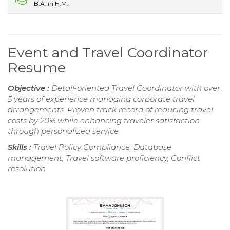
B.A. in H.M.
Event and Travel Coordinator
Resume
Objective :
Detail-oriented Travel Coordinator with over
5 years of experience managing corporate travel
arrangements. Proven track record of reducing travel
costs by 20% while enhancing traveler satisfaction
through personalized service.
Skills :
Travel Policy Compliance, Database
management, Travel software proficiency, Conflict
resolution