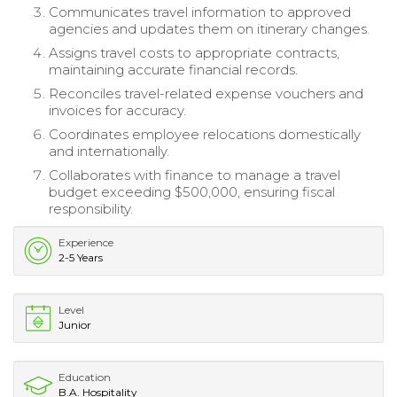
Communicates travel information to approved
agencies and updates them on itinerary changes.
Assigns travel costs to appropriate contracts,
maintaining accurate financial records.
Reconciles travel-related expense vouchers and
invoices for accuracy.
Coordinates employee relocations domestically
and internationally.
Collaborates with finance to manage a travel
budget exceeding $500,000, ensuring fiscal
responsibility.
Experience
2-5 Years
Level
Junior
Education
B.A. Hospitality