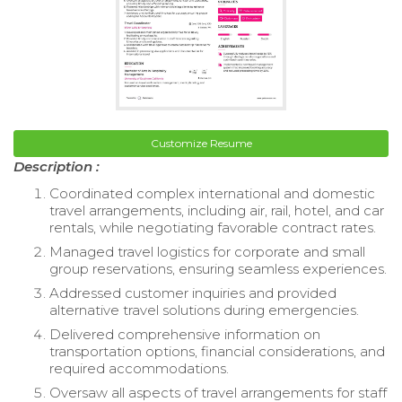
Customize Resume
Description :
Coordinated complex international and domestic
travel arrangements, including air, rail, hotel, and car
rentals, while negotiating favorable contract rates.
Managed travel logistics for corporate and small
group reservations, ensuring seamless experiences.
Addressed customer inquiries and provided
alternative travel solutions during emergencies.
Delivered comprehensive information on
transportation options, financial considerations, and
required accommodations.
Oversaw all aspects of travel arrangements for staff