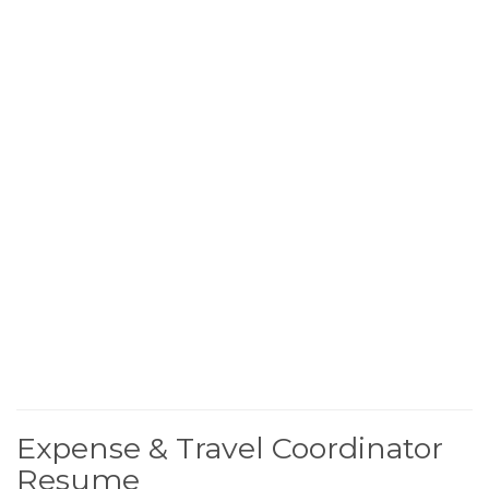
Expense & Travel Coordinator
Resume