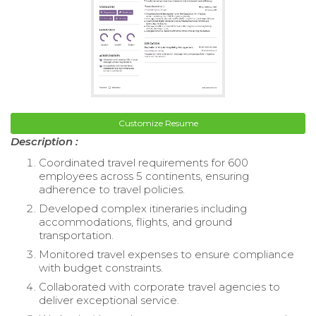
Customize Resume
Description :
Coordinated travel requirements for 600
employees across 5 continents, ensuring
adherence to travel policies.
Developed complex itineraries including
accommodations, flights, and ground
transportation.
Monitored travel expenses to ensure compliance
with budget constraints.
Collaborated with corporate travel agencies to
deliver exceptional service.