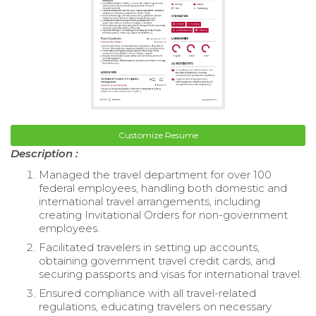
Customize Resume
Description :
Managed the travel department for over 100
federal employees, handling both domestic and
international travel arrangements, including
creating Invitational Orders for non-government
employees.
Facilitated travelers in setting up accounts,
obtaining government travel credit cards, and
securing passports and visas for international travel.
Ensured compliance with all travel-related
regulations, educating travelers on necessary