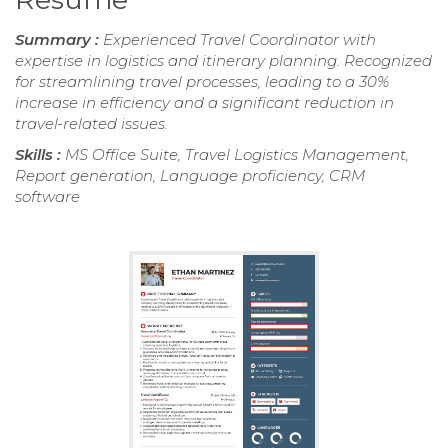
Summary :
Experienced Travel Coordinator with
expertise in logistics and itinerary planning. Recognized
for streamlining travel processes, leading to a 30%
increase in efficiency and a significant reduction in
travel-related issues.
Skills :
MS Office Suite, Travel Logistics Management,
Report generation, Language proficiency, CRM
software