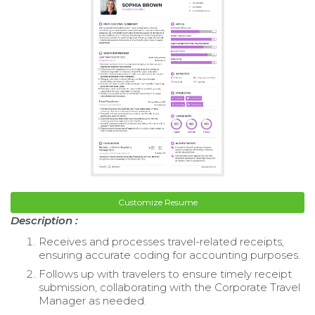
Customize Resume
Description :
Receives and processes travel-related receipts,
ensuring accurate coding for accounting purposes.
Follows up with travelers to ensure timely receipt
submission, collaborating with the Corporate Travel
Manager as needed.