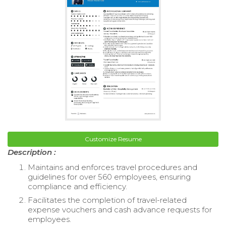
Customize Resume
Description :
Maintains and enforces travel procedures and
guidelines for over 560 employees, ensuring
compliance and efficiency.
Facilitates the completion of travel-related
expense vouchers and cash advance requests for
employees.