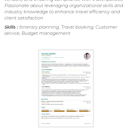
Passionate about leveraging organizational skills and
industry knowledge to enhance travel efficiency and
client satisfaction.
Skills :
Itinerary planning, Travel booking, Customer
service, Budget management