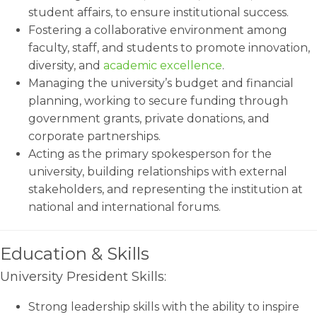
student affairs, to ensure institutional success.
Fostering a collaborative environment among
faculty, staff, and students to promote innovation,
diversity, and
academic excellence
.
Managing the university’s budget and financial
planning, working to secure funding through
government grants, private donations, and
corporate partnerships.
Acting as the primary spokesperson for the
university, building relationships with external
stakeholders, and representing the institution at
national and international forums.
Education & Skills
University President Skills:
Strong leadership skills with the ability to inspire