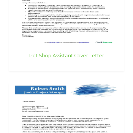
Pet Shop Assistant Cover Letter