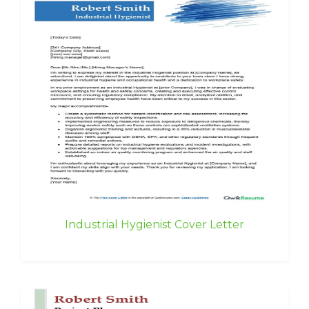
Industrial Hygienist Cover Letter