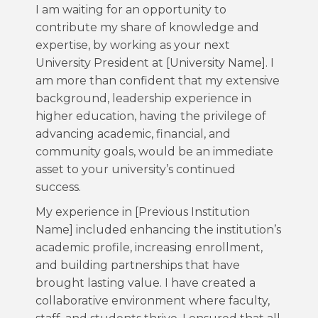
I am waiting for an opportunity to
contribute my share of knowledge and
expertise, by working as your next
University President at [University Name]. I
am more than confident that my extensive
background, leadership experience in
higher education, having the privilege of
advancing academic, financial, and
community goals, would be an immediate
asset to your university’s continued
success.
My experience in [Previous Institution
Name] included enhancing the institution’s
academic profile, increasing enrollment,
and building partnerships that have
brought lasting value. I have created a
collaborative environment where faculty,