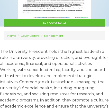
Edit Cover Letter
Home
Cover Letters
Management
The University President holds the highest leadership
role in a university, providing direction, and oversight for
all academic, financial, and operational activities.
Working with senior leadership, faculty, and the board
of trustees to develop and implement strategic
initiatives. Common job duties include – managing the
university’s financial health, including budgeting,
fundraising, and securing resources for research, and
academic programs. In addition, they promote a culture
of academic excellence and ensure that the university’s