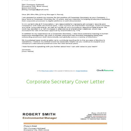
Corporate Secretary Cover Letter