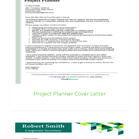
Project Planner Cover Letter