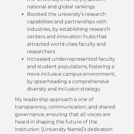
national and global rankings.
Boosted the university’s research
capabilities and partnerships with
industries, by establishing research
centers and innovation hubs that
attracted world-class faculty and
researchers
Increased underrepresented faculty
and student populations, fostering a
more inclusive campus environment,
by spearheading a comprehensive
diversity and inclusion strategy.
My leadership approach is one of
transparency, communication, and shared
governance, ensuring that all voices are
heard in shaping the future of the
institution. [University Name]’s dedication