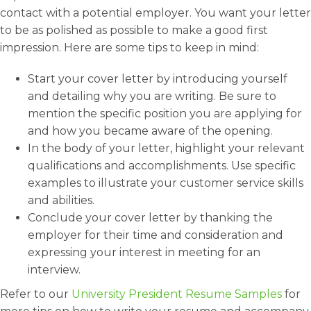
contact with a potential employer. You want your letter
to be as polished as possible to make a good first
impression. Here are some tips to keep in mind:
Start your cover letter by introducing yourself
and detailing why you are writing. Be sure to
mention the specific position you are applying for
and how you became aware of the opening.
In the body of your letter, highlight your relevant
qualifications and accomplishments. Use specific
examples to illustrate your customer service skills
and abilities.
Conclude your cover letter by thanking the
employer for their time and consideration and
expressing your interest in meeting for an
interview.
Refer to our
University President Resume Samples
for