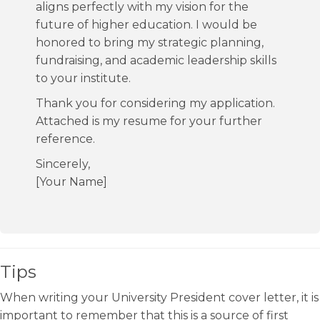
aligns perfectly with my vision for the
future of higher education. I would be
honored to bring my strategic planning,
fundraising, and academic leadership skills
to your institute.
Thank you for considering my application.
Attached is my resume for your further
reference.
Sincerely,
[Your Name]
Tips
When writing your University President cover letter, it is
important to remember that this is a source of first