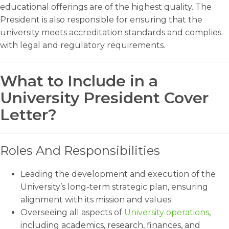
educational offerings are of the highest quality. The
President is also responsible for ensuring that the
university meets accreditation standards and complies
with legal and regulatory requirements.
What to Include in a
University President Cover
Letter?
Roles And Responsibilities
Leading the development and execution of the
University’s long-term strategic plan, ensuring
alignment with its mission and values.
Overseeing all aspects of
University operations
,
including academics, research, finances, and