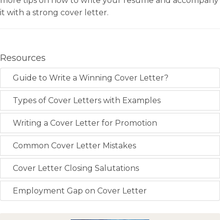
more tips on how to write your resume and accompany
it with a strong cover letter.
Resources
Guide to Write a Winning Cover Letter?
Types of Cover Letters with Examples
Writing a Cover Letter for Promotion
Common Cover Letter Mistakes
Cover Letter Closing Salutations
Employment Gap on Cover Letter