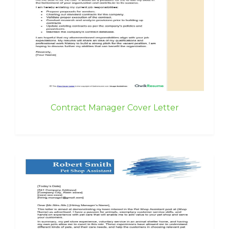
Contract Manager Cover Letter