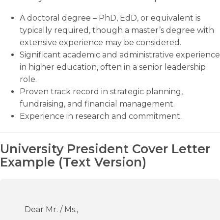
A doctoral degree – PhD, EdD, or equivalent is
typically required, though a master’s degree with
extensive experience may be considered.
Significant academic and administrative experience
in higher education, often in a senior leadership
role.
Proven track record in strategic planning,
fundraising, and financial management.
Experience in research and commitment.
University President Cover Letter
Example (Text Version)
Dear Mr. / Ms.,