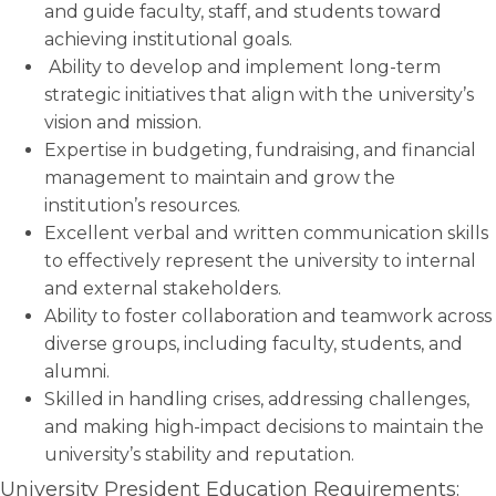
and guide faculty, staff, and students toward
achieving institutional goals.
Ability to develop and implement long-term
strategic initiatives that align with the university’s
vision and mission.
Expertise in budgeting, fundraising, and financial
management to maintain and grow the
institution’s resources.
Excellent verbal and written communication skills
to effectively represent the university to internal
and external stakeholders.
Ability to foster collaboration and teamwork across
diverse groups, including faculty, students, and
alumni.
Skilled in handling crises, addressing challenges,
and making high-impact decisions to maintain the
university’s stability and reputation.
University President Education Requirements: