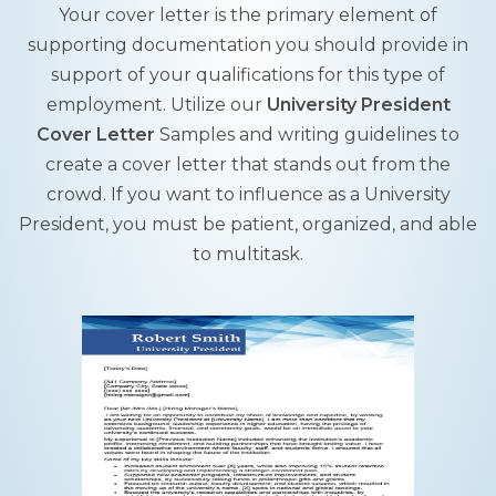
Your cover letter is the primary element of
supporting documentation you should provide in
support of your qualifications for this type of
employment. Utilize our
University President
Cover Letter
Samples and writing guidelines to
create a cover letter that stands out from the
crowd. If you want to influence as a University
President, you must be patient, organized, and able
to multitask.