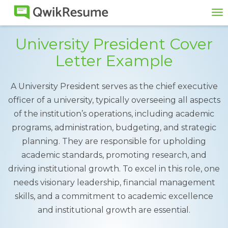
To
na
University President Cover
Letter Example
A University President serves as the chief executive
officer of a university, typically overseeing all aspects
of the institution’s operations, including academic
programs, administration, budgeting, and strategic
planning. They are responsible for upholding
academic standards, promoting research, and
driving institutional growth. To excel in this role, one
needs visionary leadership, financial management
skills, and a commitment to academic excellence
and institutional growth are essential.