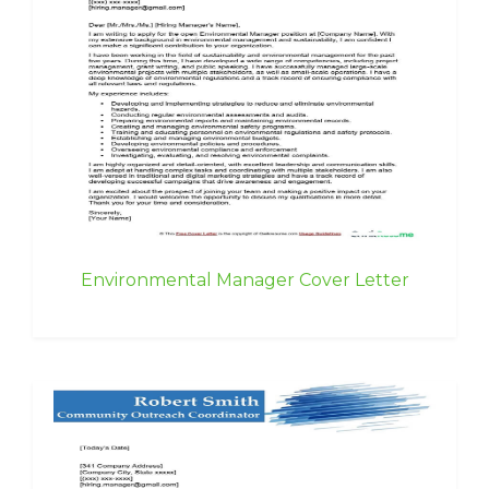
Environmental Manager Cover Letter