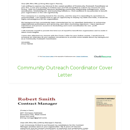
Community Outreach Coordinator Cover
Letter