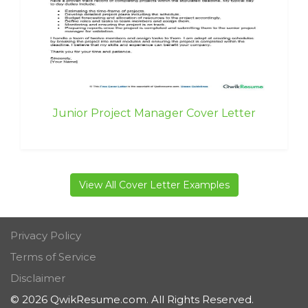
Junior Project Manager Cover Letter
View All Cover Letter Examples
Privacy Policy
Terms of Service
Disclaimer
© 2026 QwikResume.com. All Rights Reserved.