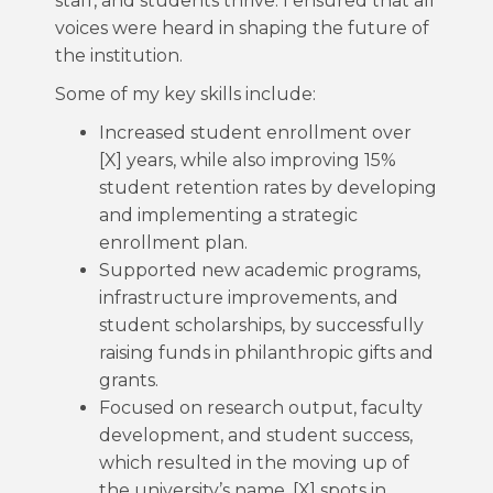
staff, and students thrive. I ensured that all
voices were heard in shaping the future of
the institution.
Some of my key skills include:
Increased student enrollment over
[X] years, while also improving 15%
student retention rates by developing
and implementing a strategic
enrollment plan.
Supported new academic programs,
infrastructure improvements, and
student scholarships, by successfully
raising funds in philanthropic gifts and
grants.
Focused on research output, faculty
development, and student success,
which resulted in the moving up of
the university’s name, [X] spots in