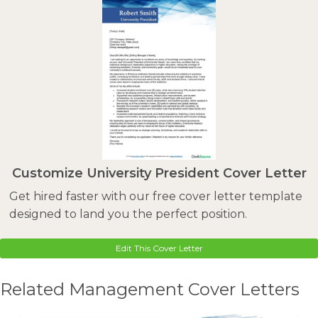
Customize University President Cover Letter
Get hired faster with our free cover letter template
designed to land you the perfect position.
Edit This Cover Letter
Related Management Cover Letters