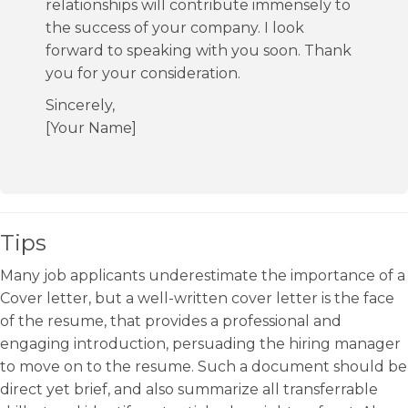
relationships will contribute immensely to
the success of your company. I look
forward to speaking with you soon. Thank
you for your consideration.
Sincerely,
[Your Name]
Tips
Many job applicants underestimate the importance of a
Cover letter, but a well-written cover letter is the face
of the resume, that provides a professional and
engaging introduction, persuading the hiring manager
to move on to the resume. Such a document should be
direct yet brief, and also summarize all transferrable