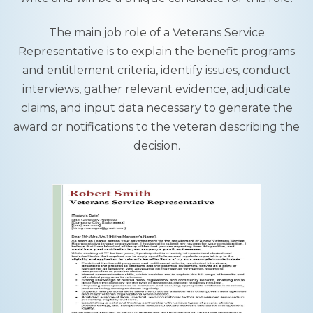
The main job role of a Veterans Service
Representative is to explain the benefit programs
and entitlement criteria, identify issues, conduct
interviews, gather relevant evidence, adjudicate
claims, and input data necessary to generate the
award or notifications to the veteran describing the
decision.