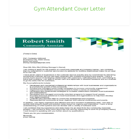
Gym Attendant Cover Letter