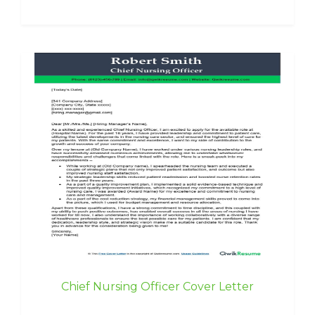
Chief Nursing Officer Cover Letter