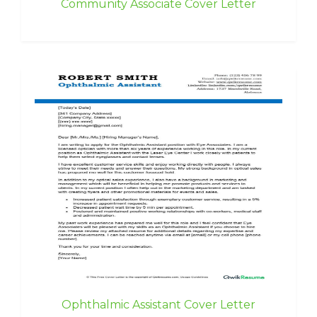
Community Associate Cover Letter
Ophthalmic Assistant Cover Letter