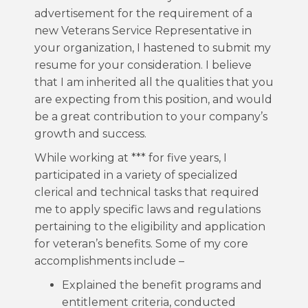
advertisement for the requirement of a
new Veterans Service Representative in
your organization, I hastened to submit my
resume for your consideration. I believe
that I am inherited all the qualities that you
are expecting from this position, and would
be a great contribution to your company’s
growth and success.
While working at *** for five years, I
participated in a variety of specialized
clerical and technical tasks that required
me to apply specific laws and regulations
pertaining to the eligibility and application
for veteran’s benefits. Some of my core
accomplishments include –
Explained the benefit programs and
entitlement criteria, conducted