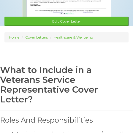
Edit Cover Letter
Home
Cover Letters
Healthcare & Wellbeing
What to Include in a
Veterans Service
Representative Cover
Letter?
Roles And Responsibilities