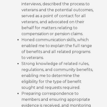
interviews, described the process to
veterans and the potential outcomes,
served as a point of contact for all
veterans, and advocated on their
behalf for matters relating to
compensation or pension claims.
Honed communication skills, which
enabled me to explain the full range
of benefits and all related programs
to veterans.
Strong knowledge of related rules,
regulations, and community benefits,
enabling me to determine the
eligibility for the type of benefit
sought and requests required.
Preparing correspondence to
members and ensuring appropriate
evidence is received, and monitoring