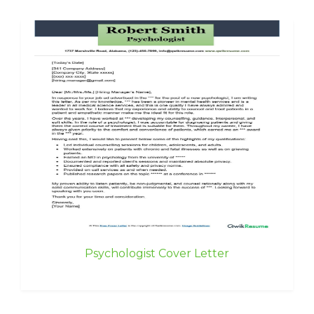
Psychologist Cover Letter