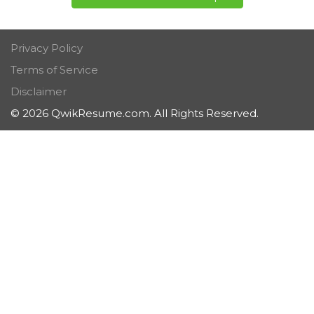
Privacy Policy
Terms of Service
Disclaimer
© 2026 QwikResume.com. All Rights Reserved.