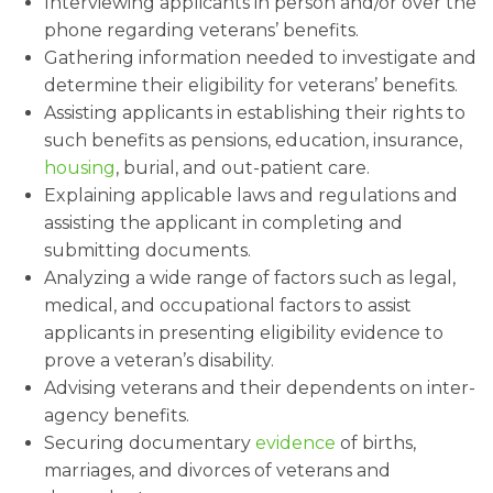
Interviewing applicants in person and/or over the
phone regarding veterans’ benefits.
Gathering information needed to investigate and
determine their eligibility for veterans’ benefits.
Assisting applicants in establishing their rights to
such benefits as pensions, education, insurance,
housing
, burial, and out-patient care.
Explaining applicable laws and regulations and
assisting the applicant in completing and
submitting documents.
Analyzing a wide range of factors such as legal,
medical, and occupational factors to assist
applicants in presenting eligibility evidence to
prove a veteran’s disability.
Advising veterans and their dependents on inter-
agency benefits.
Securing documentary
evidence
of births,
marriages, and divorces of veterans and