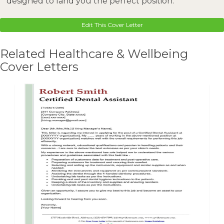
designed to land you the perfect position.
Edit This Cover Letter
Related Healthcare & Wellbeing
Cover Letters