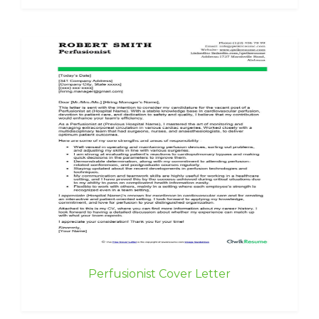
Perfusionist Cover Letter