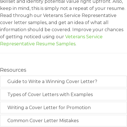
skillset and identify potential value right upfront. Also,
keep in mind, this is simply not a repeat of your resume.
Read through our Veterans Service Representative
cover letter samples, and get an idea of what all
information should be covered. Improve your chances
of getting noticed using our
Veterans Service
Representative Resume Samples
.
Resources
Guide to Write a Winning Cover Letter?
Types of Cover Letters with Examples
Writing a Cover Letter for Promotion
Common Cover Letter Mistakes