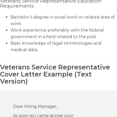
Veterans Service Representative Education
Requirements:
Bachelor’s degree in social work or related area of
work.
Work experience preferably with the federal
government in a field related to the post.
Basic knowledge of legal terminologies and
medical data.
Veterans Service Representative
Cover Letter Example (Text
Version)
Dear Hiring Manager,
As soon as I came across your