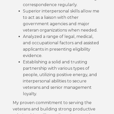
correspondence regularly.
Superior interpersonal skills allow me
to act as a liaison with other
government agencies and major
veteran organizations when needed.
Analyzed a range of legal, medical,
and occupational factors and assisted
applicants in presenting eligibility
evidence.
Establishing a solid and trusting
partnership with various types of
people, utilizing positive energy, and
interpersonal abilities to secure
veterans and senior management
loyalty.
My proven commitment to serving the
veterans and building strong productive