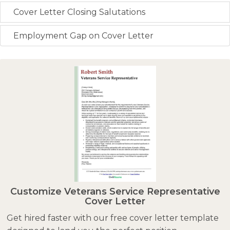
Cover Letter Closing Salutations
Employment Gap on Cover Letter
Customize Veterans Service Representative
Cover Letter
Get hired faster with our free cover letter template