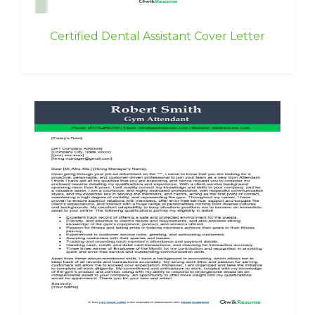
Certified Dental Assistant Cover Letter