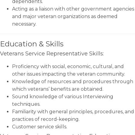
dependents.
Acting as a liaison with other government agencies
and major veteran organizations as deemed
necessary.
Education & Skills
Veterans Service Representative Skills:
Proficiency with social, economic, cultural, and
other issues impacting the veteran community.
Knowledge of resources and procedures through
which veterans’ benefits are obtained.
Sound knowledge of various Interviewing
techniques.
Familiarity with general principles, procedures, and
practices of record-keeping.
Customer service skills.