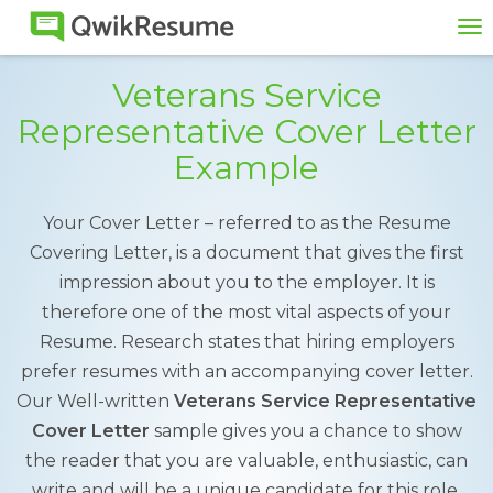
To
na
Veterans Service
Representative Cover Letter
Example
Your Cover Letter – referred to as the Resume
Covering Letter, is a document that gives the first
impression about you to the employer. It is
therefore one of the most vital aspects of your
Resume. Research states that hiring employers
prefer resumes with an accompanying cover letter.
Our Well-written
Veterans Service Representative
Cover Letter
sample gives you a chance to show
the reader that you are valuable, enthusiastic, can
write and will be a unique candidate for this role.