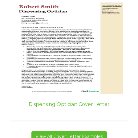
Dispensing Optician Cover Letter
View All Cover Letter Examples