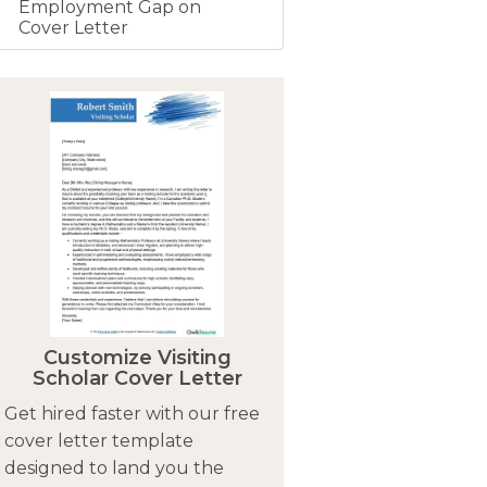
Employment Gap on
Cover Letter
Customize Visiting
Scholar Cover Letter
Get hired faster with our free
cover letter template
designed to land you the