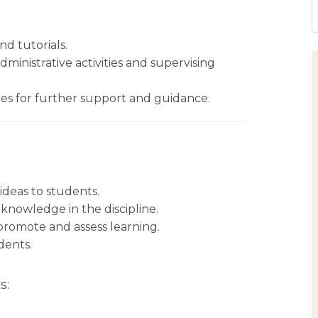
nd tutorials.
inistrative activities and supervising
ces for further support and guidance.
ideas to students.
 knowledge in the discipline.
o promote and assess learning.
dents.
s: