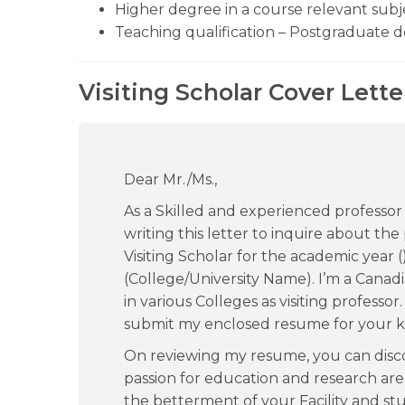
Higher degree in a course relevant subj
Teaching qualification – Postgraduate 
Visiting Scholar Cover Lett
Dear Mr./Ms.,
As a Skilled and experienced professor
writing this letter to inquire about the 
Visiting Scholar for the academic year (
(College/University Name). I’m a Canad
in various Colleges as visiting professor
submit my enclosed resume for your k
On reviewing my resume, you can dis
passion for education and research are
the betterment of your Facility and stu