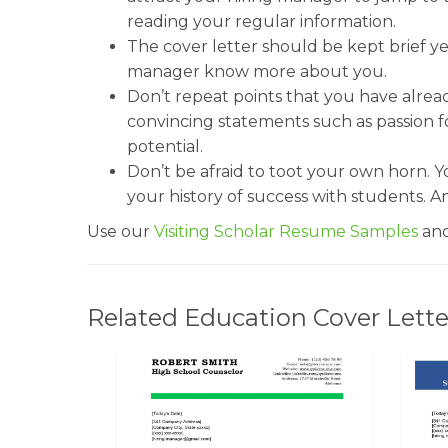
reading your regular information.
The cover letter should be kept brief yet
manager know more about you.
Don’t repeat points that you have alrea
convincing statements such as passion f
potential.
Don’t be afraid to toot your own horn. 
your history of success with students. An
Use our
Visiting Scholar Resume Samples
and
Related Education Cover Lette