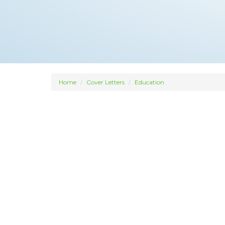
Home
Cover Letters
Education