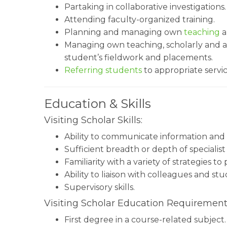
Partaking in collaborative investigations.
Attending faculty-organized training.
Planning and managing own
teaching
a
Managing own teaching, scholarly and adm
student’s fieldwork and placements.
Referring students
to appropriate servi
Education & Skills
Visiting Scholar Skills:
Ability to communicate information and 
Sufficient breadth or depth of specialist
Familiarity with a variety of strategies t
Ability to liaison with colleagues and stu
Supervisory skills.
Visiting Scholar Education Requirement
First degree in a course-related subject.