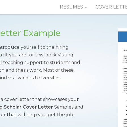
RESUMES
COVER LETT
 Letter Example
introduce yourself to the hiring
t you are for this job. A Visiting
al teaching support to students and
h and thesis work. Most of these
d visit various Universities
d a cover letter that showcases your
ng Scholar Cover Letter
Samples and
er that will help you get the job.