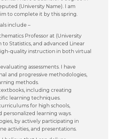
eputed (University Name). I am
im to complete it by this spring.
als include –
thematics Professor at (University
to Statistics, and advanced Linear
igh-quality instruction in both virtual
evaluating assessments. I have
onal and progressive methodologies,
earning methods.
textbooks, including creating
ific learning techniques.
curriculums for high schools,
nd personalized learning ways.
ies, by actively participating in
e activities, and presentations.