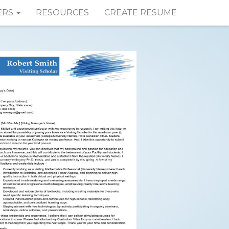
ERS
RESOURCES
CREATE RESUME