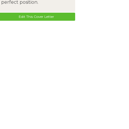
perfect position.
Edit This Cover Letter