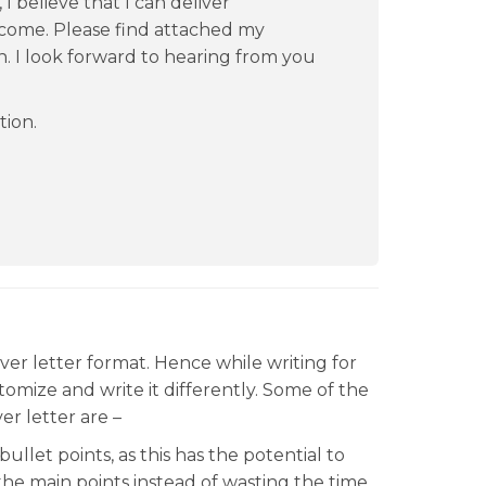
I believe that I can deliver
 come. Please find attached my
n. I look forward to hearing from you
tion.
ver letter format. Hence while writing for
tomize and write it differently. Some of the
ver letter are –
let points, as this has the potential to
the main points instead of wasting the time