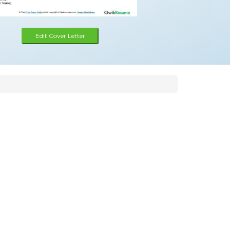
Edit Cover Letter