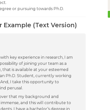
ect.
degree or pursuing towards Ph.D.
er Example (Text Version)
 with key experience in research, I am
possibility of joining your team as a
), that is available at your esteemed
ian Ph.D. Student, currently working
. And, I take this opportunity to
ind perusal.
cover that my background and
 immense, and this will contribute to
dents. I have a bachelor’s degree in