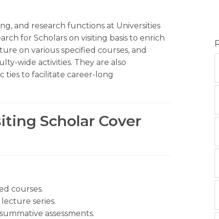
ng, and research functions at Universities
rch for Scholars on visiting basis to enrich
ecture on various specified courses, and
ty-wide activities. They are also
 ties to facilitate career-long
siting Scholar Cover
hed courses.
lecture series.
 summative assessments.