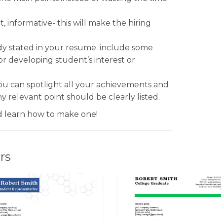
, informative- this will make the hiring
dy stated in your resume. include some
or developing student’s interest or
You can spotlight all your achievements and
y relevant point should be clearly listed.
 learn how to make one!
rs