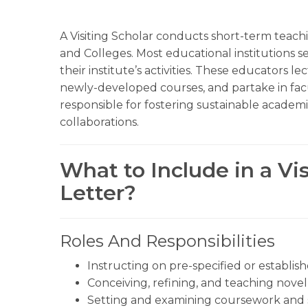
A Visiting Scholar conducts short-term teachi
and Colleges. Most educational institutions sea
their institute’s activities. These educators l
newly-developed courses, and partake in facul
responsible for fostering sustainable academic
collaborations.
What to Include in a Vi
Letter?
Roles And Responsibilities
Instructing on pre-specified or establis
Conceiving, refining, and teaching novel 
Setting and examining coursework and