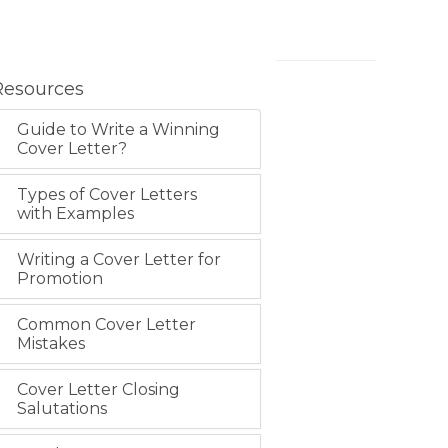
Resources
Guide to Write a Winning
Cover Letter?
Types of Cover Letters
with Examples
Writing a Cover Letter for
Promotion
Common Cover Letter
Mistakes
Cover Letter Closing
Salutations