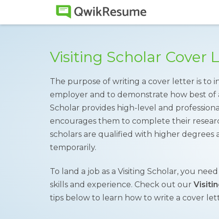
Visiting Scholar Cover
The purpose of writing a cover letter is to 
employer and to demonstrate how best of a fi
Scholar provides high-level and profession
encourages them to complete their researc
scholars are qualified with higher degrees an
temporarily.
To land a job as a Visiting Scholar, you nee
skills and experience. Check out our
Visiti
tips below to learn how to write a cover lett