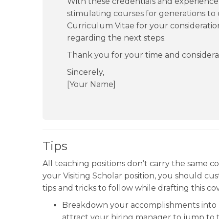
With these credentials and experience, 
stimulating courses for generations to
Curriculum Vitae for your consideratio
regarding the next steps.
Thank you for your time and considera
Sincerely,
[Your Name]
Tips
All teaching positions don’t carry the same co
your Visiting Scholar position, you should cus
tips and tricks to follow while drafting this co
Breakdown your accomplishments into bul
attract your hiring manager to jump to 