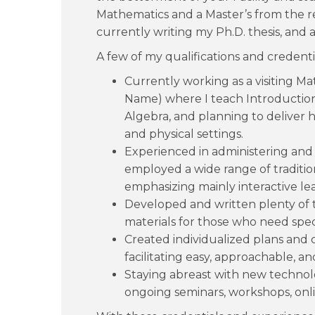
Mathematics and a Master’s from the r
currently writing my Ph.D. thesis, and a
A few of my qualifications and credenti
Currently working as a visiting Ma
Name) where I teach Introduction 
Algebra, and planning to deliver h
and physical settings.
Experienced in administering and 
employed a wide range of traditi
emphasizing mainly interactive l
Developed and written plenty of 
materials for those who need spec
Created individualized plans and 
facilitating easy, approachable, a
Staying abreast with new technolog
ongoing seminars, workshops, onlin