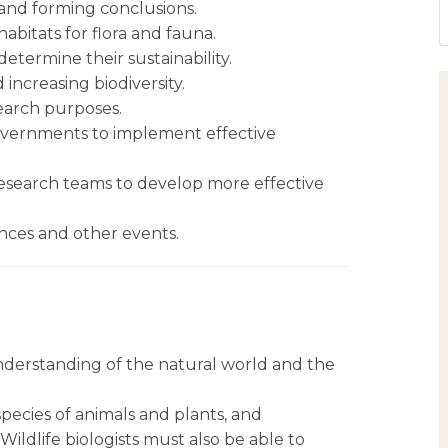
 and forming conclusions.
abitats for flora and fauna.
etermine their sustainability.
increasing biodiversity.
esearch purposes.
governments to implement effective
esearch teams to develop more effective
nces and other events.
understanding of the natural world and the
species of animals and plants, and
ildlife biologists must also be able to