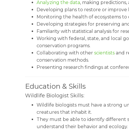
Analyzing the data
, making predictions,
Developing plans to restore or improve h
Monitoring the health of ecosystems to d
Developing strategies for preserving and 
Familiarity with statistical analysis for r
Working with federal, state, and local 
conservation programs.
Collaborating with other
scientists
and r
conservation methods.
Presenting research findings at confere
Education & Skills
Wildlife Biologist Skills:
Wildlife biologists must have a strong 
creatures that inhabit it.
They must be able to identify different 
understand their behavior and ecology. W