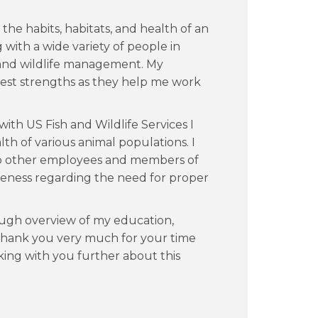
the habits, habitats, and health of an
 with a wide variety of people in
 and wildlife management. My
atest strengths as they help me work
with US Fish and Wildlife Services I
lth of various animal populations. I
 to other employees and members of
eness regarding the need for proper
ugh overview of my education,
 Thank you very much for your time
lking with you further about this