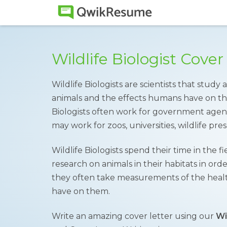
Wildlife Biologist Cove
Wildlife Biologists are scientists that study
animals and the effects humans have on th
Biologists often work for government agenc
may work for zoos, universities, wildlife pr
Wildlife Biologists spend their time in the 
research on animals in their habitats in or
they often take measurements of the heal
have on them.
Write an amazing cover letter using our
Wi