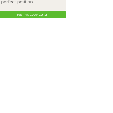
perfect position.
Edit This Cover Letter