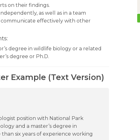
ts on their findings.
 independently, as well as in a team
 communicate effectively with other
ts:
or’s degree in wildlife biology or a related
er’s degree or Ph.D.
ter Example (Text Version)
iologist position with National Park
biology and a master’s degree in
re than six years of experience working