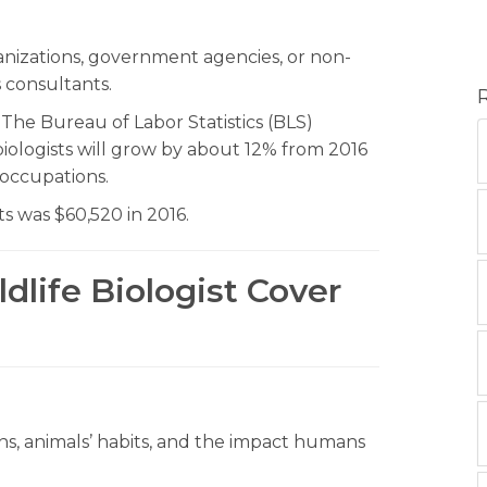
ganizations, government agencies, or non-
 consultants.
. The Bureau of Labor Statistics (BLS)
 biologists will grow by about 12% from 2016
l occupations.
ts was $60,520 in 2016.
dlife Biologist Cover
ns, animals’ habits, and the impact humans