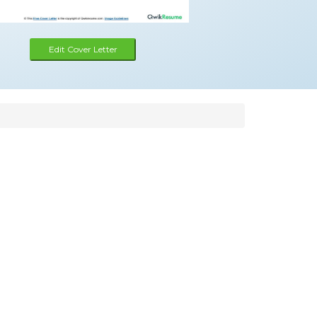
Edit Cover Letter