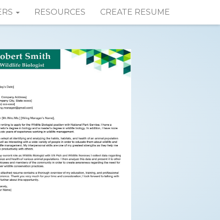
ERS
RESOURCES
CREATE RESUME