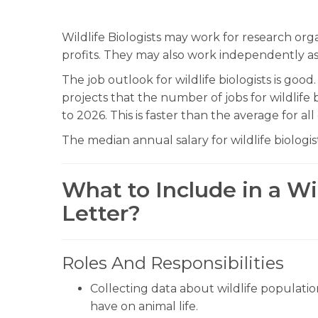
Wildlife Biologists may work for research or
profits. They may also work independently as
The job outlook for wildlife biologists is good
projects that the number of jobs for wildlife
to 2026. This is faster than the average for al
The median annual salary for wildlife biologis
What to Include in a Wil
Letter?
Roles And Responsibilities
Collecting data about wildlife populatio
have on animal life.