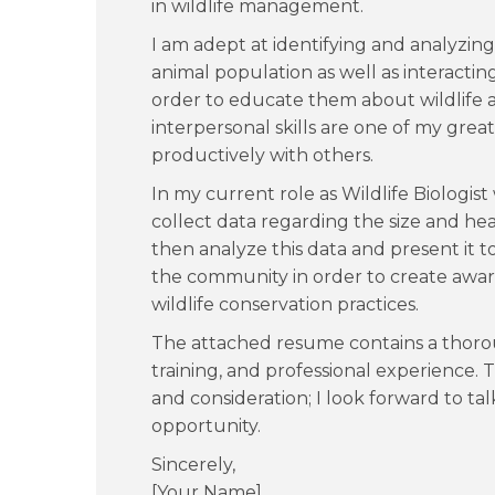
in wildlife management.
I am adept at identifying and analyzing 
animal population as well as interacting
order to educate them about wildlife
interpersonal skills are one of my gre
productively with others.
In my current role as Wildlife Biologist 
collect data regarding the size and hea
then analyze this data and present it
the community in order to create awar
wildlife conservation practices.
The attached resume contains a thoro
training, and professional experience.
and consideration; I look forward to ta
opportunity.
Sincerely,
[Your Name]