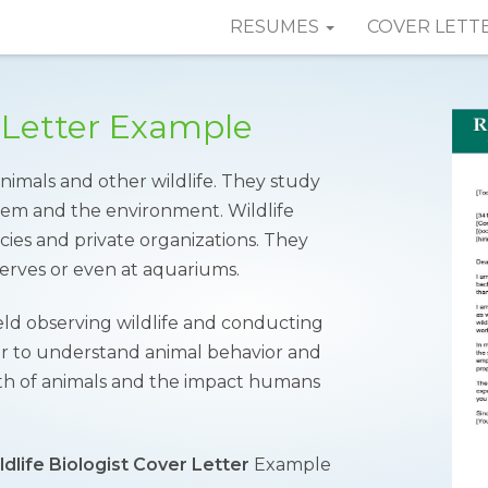
RESUMES
COVER LETT
r Letter Example
 animals and other wildlife. They study
em and the environment. Wildlife
ies and private organizations. They
eserves or even at aquariums.
field observing wildlife and conducting
der to understand animal behavior and
th of animals and the impact humans
ldlife Biologist Cover Letter
Example