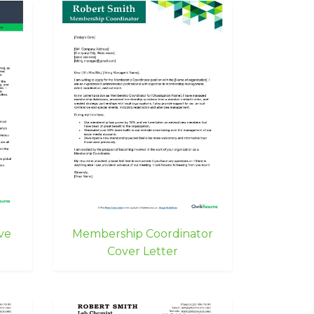
ve
Membership Coordinator
Cover Letter