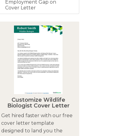
Employment Gap on
Cover Letter
Customize Wildlife
Biologist Cover Letter
Get hired faster with our free
cover letter template
designed to land you the