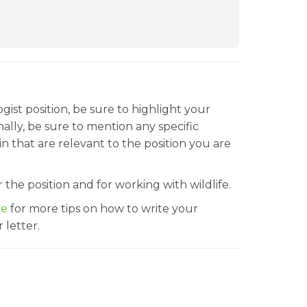
ogist position, be sure to highlight your
nally, be sure to mention any specific
n that are relevant to the position you are
 the position and for working with wildlife.
le
for more tips on how to write your
 letter.