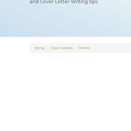
and Cover Letter Writing tips.
Home
Cover Letters
Others