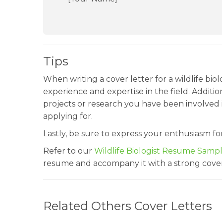
Tips
When writing a cover letter for a wildlife biol
experience and expertise in the field. Additio
projects or research you have been involved i
applying for.
Lastly, be sure to express your enthusiasm for
Refer to our
Wildlife Biologist Resume Samp
resume and accompany it with a strong cover
Related Others Cover Letters