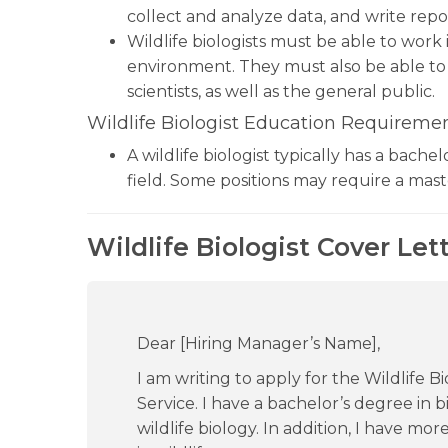
collect and analyze data, and write repor
Wildlife biologists must be able to work
environment. They must also be able to
scientists, as well as the general public.
Wildlife Biologist Education Requiremen
A wildlife biologist typically has a bachel
field. Some positions may require a mast
Wildlife Biologist Cover Let
Dear [Hiring Manager’s Name],
I am writing to apply for the Wildlife B
Service. I have a bachelor’s degree in 
wildlife biology. In addition, I have mo