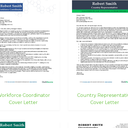
orkforce Coordinator
Country Representati
Cover Letter
Cover Letter