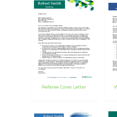
Referee Cover Letter
W