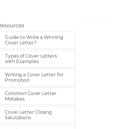
Resources
Guide to Write a Winning
Cover Letter?
Types of Cover Letters
with Examples
Writing a Cover Letter for
Promotion
Common Cover Letter
Mistakes
Cover Letter Closing
Salutations