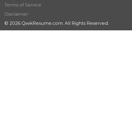
Terms of Service
Disclaimer
© 2026 QwikResume.com. All Rights Reserved.