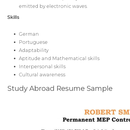
emitted by electronic waves.
Skills
German
Portuguese
Adaptability
Aptitude and Mathematical skills
Interpersonal skills
Cultural awareness
Study Abroad Resume Sample