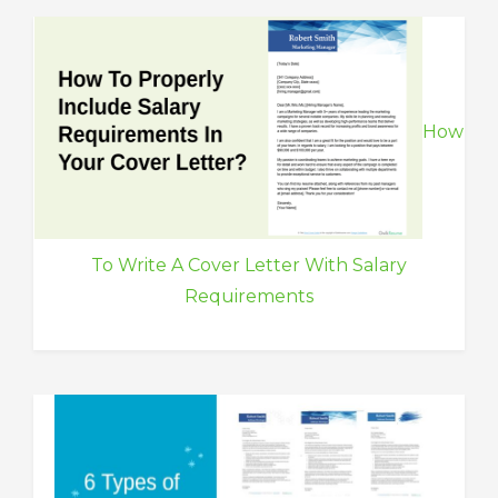
How
To Write A Cover Letter With Salary
Requirements