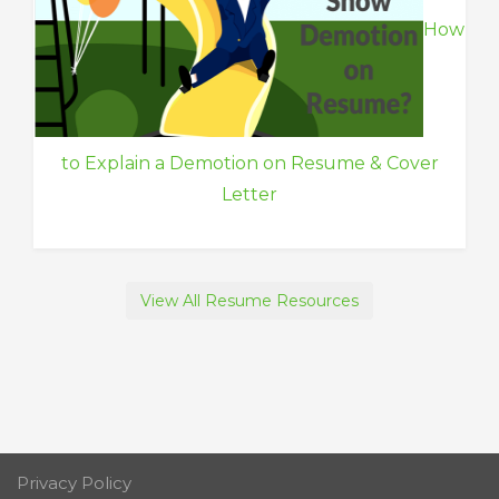
How
to Explain a Demotion on Resume & Cover
Letter
View All Resume Resources
Privacy Policy