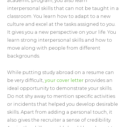
academic program, you also learn
interpersonal skills that can not be taught in a
classroom. You learn how to adapt to a new
culture and excel at the tasks assigned to you.
It gives you a new perspective on your life. You
learn strong interpersonal skills and how to
move along with people from different
backgrounds.
While putting study abroad on a resume can
be very difficult,
your cover letter
provides an
ideal opportunity to demonstrate your skills.
Do not shy away to mention specific activities
or incidents that helped you develop desirable
skills. Apart from adding a personal touch, it
also gives the recruiter a sense of credibility.