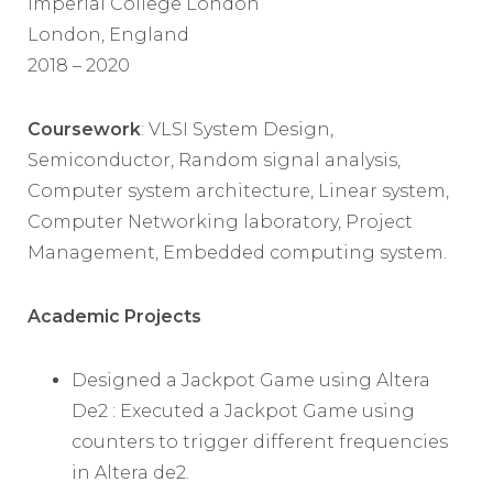
Imperial College London
London, England
2018 – 2020
Coursework
: VLSI System Design,
Semiconductor, Random signal analysis,
Computer system architecture, Linear system,
Computer Networking laboratory, Project
Management, Embedded computing system.
Academic Projects
Designed a Jackpot Game using Altera
De2 : Executed a Jackpot Game using
counters to trigger different frequencies
in Altera de2.