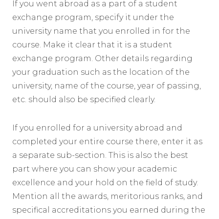
If you went abroad as a part of a student
exchange program, specify it under the
university name that you enrolled in for the
course. Make it clear that it is a student
exchange program. Other details regarding
your graduation such as the location of the
university, name of the course, year of passing,
etc. should also be specified clearly.
If you enrolled for a university abroad and
completed your entire course there, enter it as
a separate sub-section. This is also the best
part where you can show your academic
excellence and your hold on the field of study.
Mention all the awards, meritorious ranks, and
specifical accreditations you earned during the