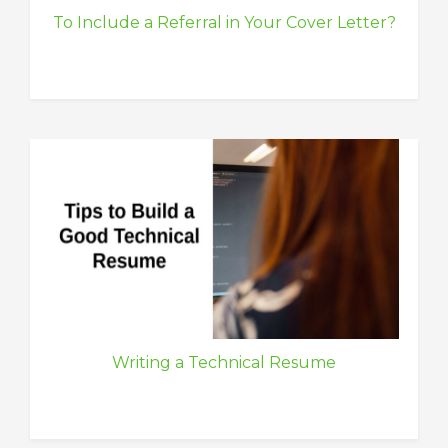
To Include a Referral in Your Cover Letter?
Writing a Technical Resume