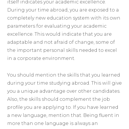
itself indicates your academic excellence.
During your time abroad, you are exposed to a
completely new education system with its own
parameters for evaluating your academic
excellence. This would indicate that you are
adaptable and not afraid of change, some of
the important personal skills needed to excel
in a corporate environment.
You should mention the skills that you learned
during your time studying abroad. This will give
you a unique advantage over other candidates.
Also, the skills should complement the job
profile you are applying to. If you have learned
a new language, mention that. Being fluent in
more than one language is always an