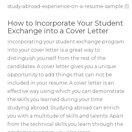
study-abroad-experience-on-a-resume-sample (1)
How to Incorporate Your Student
Exchange into a Cover Letter
Incorporating your student exchange program
into your cover letter is a great way to
distinguish yourself from the rest of the
candidates. A cover letter gives you a unique
opportunity to add things that can not be
included in your resume. A cover letter is an
effective way using which you can demonstrate
the skills you learned during your time
studying abroad. Studying abroad can enrich
you with a multitude of skills and talents. Apart
from the technical skills you learn through the