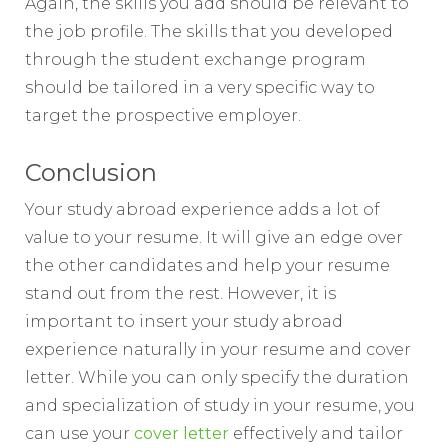
Again, the skills you add should be relevant to
the job profile. The skills that you developed
through the student exchange program
should be tailored in a very specific way to
target the prospective employer.
Conclusion
Your study abroad experience adds a lot of
value to your resume. It will give an edge over
the other candidates and help your resume
stand out from the rest. However, it is
important to insert your study abroad
experience naturally in your resume and cover
letter. While you can only specify the duration
and specialization of study in your resume, you
can use your
cover letter
effectively and tailor