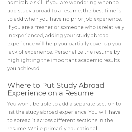
admirable skill. If you are wondering when to
add study abroad to a resume, the best time is
to add when you have no prior job experience.
If you are a fresher or someone who is relatively
inexperienced, adding your study abroad
experience will help you partially cover up your
lack of experience. Personalize the resume by
highlighting the important academic results
you achieved.
Where to Put Study Abroad
Experience on a Resume
You won’t be able to add a separate section to
list the study abroad experience. You will have
to spread it across different sections in the
resume. While primarily educational