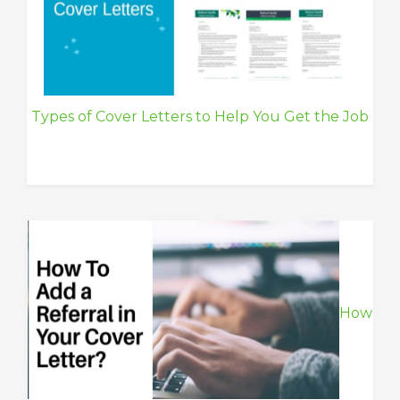
Types of Cover Letters to Help You Get the Job
How