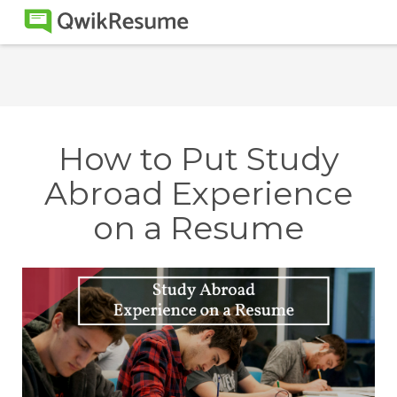
How to Put Study
Abroad Experience
on a Resume