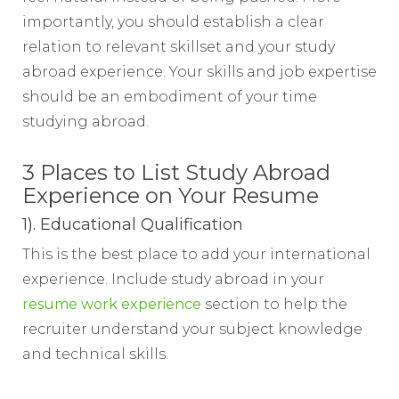
importantly, you should establish a clear
relation to relevant skillset and your study
abroad experience. Your skills and job expertise
should be an embodiment of your time
studying abroad.
3 Places to List Study Abroad
Experience on Your Resume
1). Educational Qualification
This is the best place to add your international
experience. Include study abroad in your
resume work experience
section to help the
recruiter understand your subject knowledge
and technical skills.