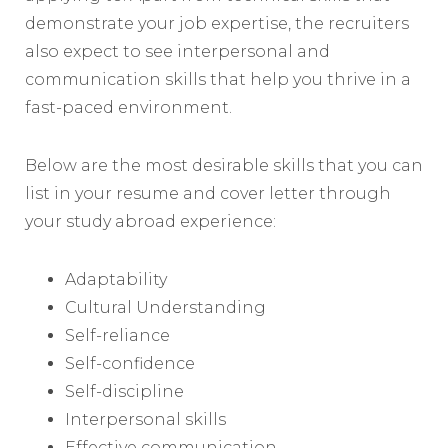
demonstrate your job expertise, the recruiters
also expect to see interpersonal and
communication skills that help you thrive in a
fast-paced environment.
Below are the most desirable skills that you can
list in your resume and cover letter through
your study abroad experience:
Adaptability
Cultural Understanding
Self-reliance
Self-confidence
Self-discipline
Interpersonal skills
Effective communication