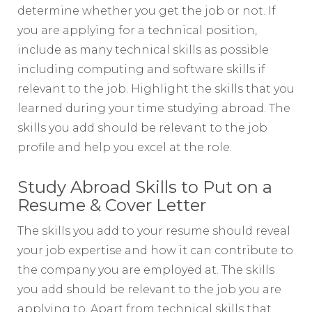
determine whether you get the job or not. If
you are applying for a technical position,
include as many technical skills as possible
including computing and software skills if
relevant to the job. Highlight the skills that you
learned during your time studying abroad. The
skills you add should be relevant to the job
profile and help you excel at the role.
Study Abroad Skills to Put on a
Resume & Cover Letter
The skills you add to your resume should reveal
your job expertise and how it can contribute to
the company you are employed at. The skills
you add should be relevant to the job you are
applying to. Apart from technical skills that