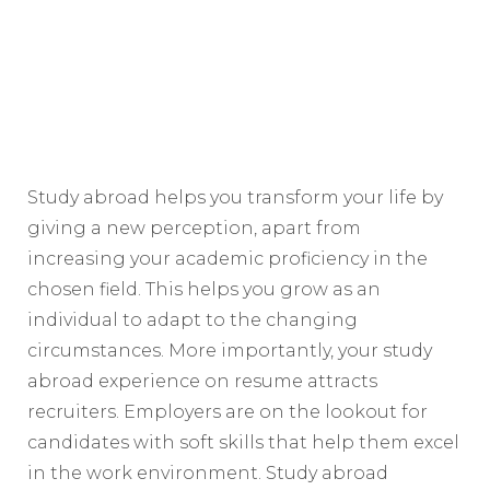
Study abroad helps you transform your life by
giving a new perception, apart from
increasing your academic proficiency in the
chosen field. This helps you grow as an
individual to adapt to the changing
circumstances. More importantly, your study
abroad experience on resume attracts
recruiters. Employers are on the lookout for
candidates with soft skills that help them excel
in the work environment. Study abroad