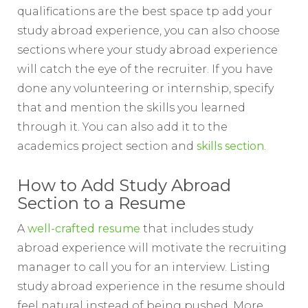
qualifications are the best space tp add your
study abroad experience, you can also choose
sections where your study abroad experience
will catch the eye of the recruiter. If you have
done any volunteering or internship, specify
that and mention the skills you learned
through it. You can also add it to the
academics project section and
skills section
.
How to Add Study Abroad
Section to a Resume
A
well-crafted resume
that includes study
abroad experience will motivate the recruiting
manager to call you for an interview. Listing
study abroad experience in the resume should
feel natural instead of being pushed. More