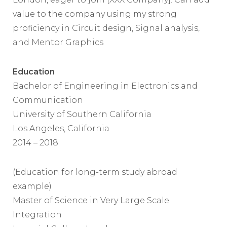
value to the company using my strong
proficiency in Circuit design, Signal analysis,
and Mentor Graphics
Education
Bachelor of Engineering in Electronics and
Communication
University of Southern California
Los Angeles, California
2014 – 2018
(Education for long-term study abroad
example)
Master of Science in Very Large Scale
Integration