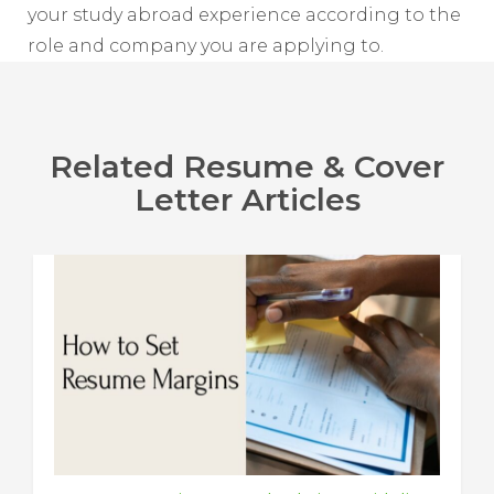
your study abroad experience according to the
role and company you are applying to.
Related Resume & Cover
Letter Articles