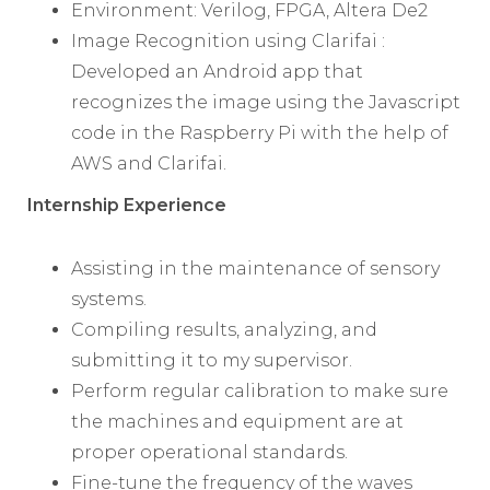
Environment: Verilog, FPGA, Altera De2
Image Recognition using Clarifai :
Developed an Android app that
recognizes the image using the Javascript
code in the Raspberry Pi with the help of
AWS and Clarifai.
Internship Experience
Assisting in the maintenance of sensory
systems.
Compiling results, analyzing, and
submitting it to my supervisor.
Perform regular calibration to make sure
the machines and equipment are at
proper operational standards.
Fine-tune the frequency of the waves