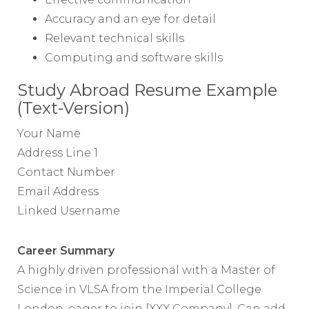
Accuracy and an eye for detail
Relevant technical skills
Computing and software skills
Study Abroad Resume Example
(Text-Version)
Your Name
Address Line 1
Contact Number
Email Address
Linked Username
Career Summary
A highly driven professional with a Master of
Science in VLSA from the Imperial College
London, eager to join [XXX Company]. Can add