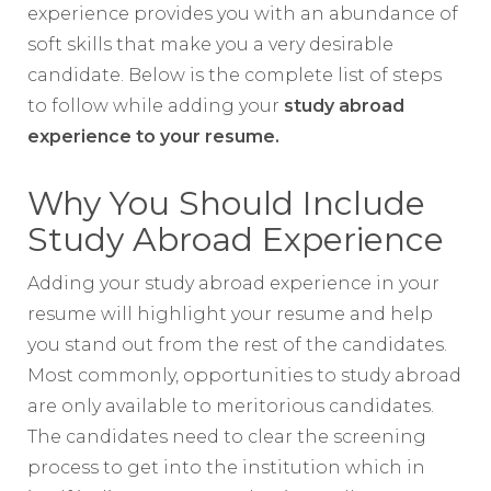
experience provides you with an abundance of
soft skills that make you a very desirable
candidate. Below is the complete list of steps
to follow while adding your
study abroad
experience to your resume.
Why You Should Include
Study Abroad Experience
Adding your study abroad experience in your
resume will highlight your resume and help
you stand out from the rest of the candidates.
Most commonly, opportunities to study abroad
are only available to meritorious candidates.
The candidates need to clear the screening
process to get into the institution which in