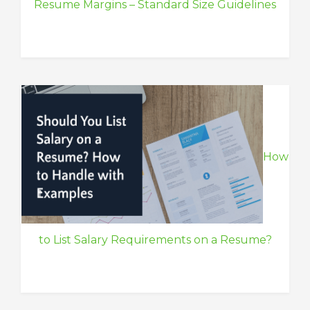
Resume Margins – Standard Size Guidelines
How
to List Salary Requirements on a Resume?