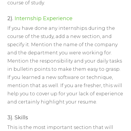
course of study.
2).
Internship Experience
If you have done any internships during the
course of the study, add a new section, and
specify it. Mention the name of the company
and the department you were working for.
Mention the responsibility and your daily tasks
in bulletin points to make them easy to grasp.
If you learned a new software or technique,
mention that as well. If you are fresher, this will
help you to cover up for your lack of experience
and certainly highlight your resume.
3). Skills
This is the most important section that will