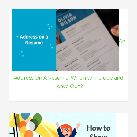
An
Address On A Resume: When to Include and
Leave Out?