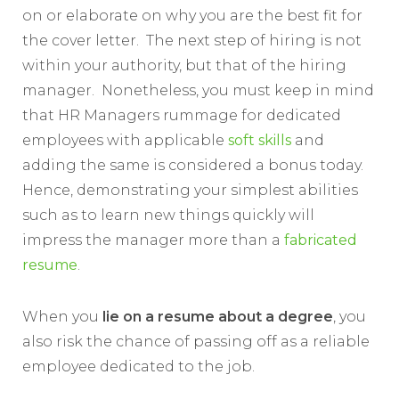
on or elaborate on why you are the best fit for
the cover letter. The next step of hiring is not
within your authority, but that of the hiring
manager. Nonetheless, you must keep in mind
that HR Managers rummage for dedicated
employees with applicable
soft skills
and
adding the same is considered a bonus today.
Hence, demonstrating your simplest abilities
such as to learn new things quickly will
impress the manager more than a
fabricated
resume
.
When you
lie on a resume
about a degree
, you
also risk the chance of passing off as a reliable
employee dedicated to the job.