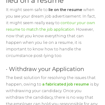
lied on a resume
It might seem safe to
lie on the resume
when
you see your dream job advertisement. In fact,
it might seem really easy to
contour your own
resume to match the job application
. However,
now that you know everything that can
happen when you lie on a resume, it is
important to know how to handle the
circumstance post-lying too.
· Withdraw your Application
The best solution for resolving the issues that
happen, owing to
a fabricated job resume
is by
withdrawing your candidacy. Once you
withdraw the candidacy, there is no way that
the employer can hold you responsible for any