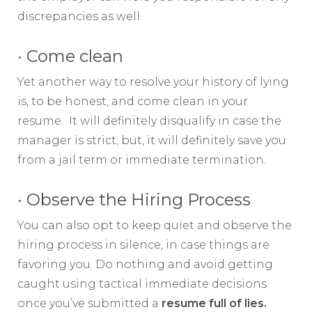
discrepancies as well.
· Come clean
Yet another way to resolve your history of lying
is, to be honest, and come clean in your
resume. It will definitely disqualify in case the
manager is strict; but, it will definitely save you
from a jail term or immediate termination.
· Observe the Hiring Process
You can also opt to keep quiet and observe the
hiring process in silence, in case things are
favoring you. Do nothing and avoid getting
caught using tactical immediate decisions
once you’ve submitted a
resume full of lies.