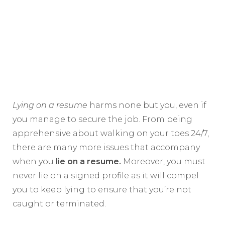
Lying on a resume
harms none but you, even if
you manage to secure the job. From being
apprehensive about walking on your toes 24/7,
there are many more issues that accompany
when you
lie on a resume.
Moreover, you must
never lie on a signed profile as it will compel
you to keep lying to ensure that you’re not
caught or terminated.