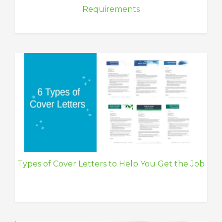
Requirements
Types of Cover Letters to Help You Get the Job