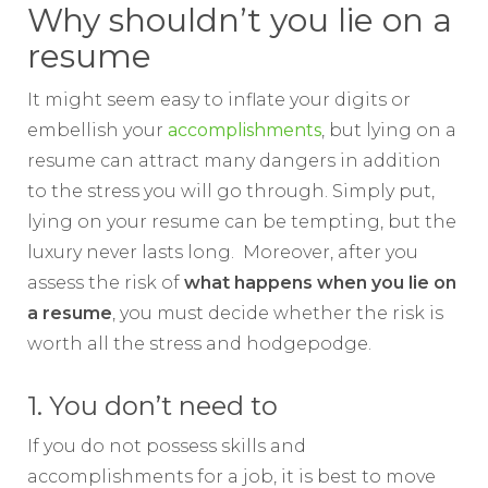
Why shouldn’t you lie on a
resume
It might seem easy to inflate your digits or
embellish your
accomplishments
, but lying on a
resume can attract many dangers in addition
to the stress you will go through. Simply put,
lying on your resume can be tempting, but the
luxury never lasts long. Moreover, after you
assess the risk of
what happens when you
lie on
a resume
, you must decide whether the risk is
worth all the stress and hodgepodge.
1. You don’t need to
If you do not possess skills and
accomplishments for a job, it is best to move