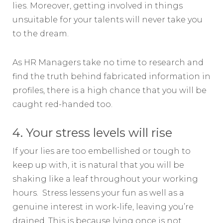
lies. Moreover, getting involved in things
unsuitable for your talents will never take you
to the dream.
As HR Managers take no time to research and
find the truth behind fabricated information in
profiles, there is a high chance that you will be
caught red-handed too.
4. Your stress levels will rise
If your lies are too embellished or tough to
keep up with, it is natural that you will be
shaking like a leaf throughout your working
hours. Stress lessens your fun as well as a
genuine interest in work-life, leaving you’re
drained. This is because lying once is not