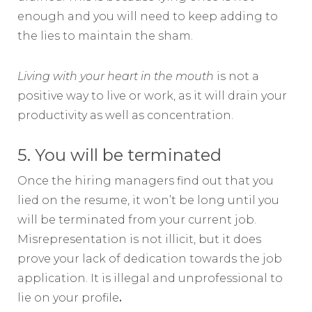
enough and you will need to keep adding to
the lies to maintain the sham.
Living with your heart in the mouth
is not a
positive way to live or work, as it will drain your
productivity as well as concentration.
5. You will be terminated
Once the hiring managers find out that you
lied on the resume, it won’t be long until you
will be terminated from your current job.
Misrepresentation is not illicit, but it does
prove your lack of dedication towards the job
application. It is illegal and unprofessional to
lie on your profile
.