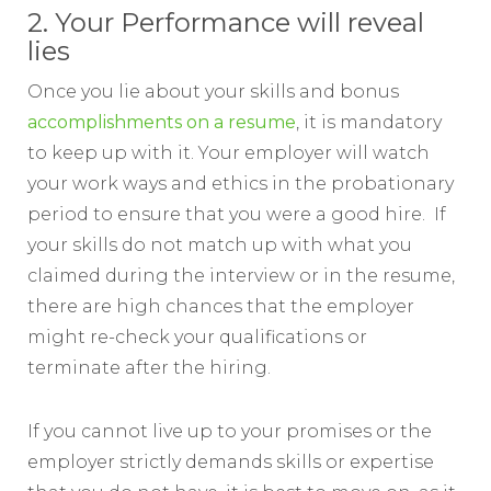
2. Your Performance will reveal
lies
Once you lie about your skills and bonus
accomplishments on a resume
, it is mandatory
to keep up with it. Your employer will watch
your work ways and ethics in the probationary
period to ensure that you were a good hire. If
your skills do not match up with what you
claimed during the interview or in the resume,
there are high chances that the employer
might re-check your qualifications or
terminate after the hiring.
If you cannot live up to your promises or the
employer strictly demands skills or expertise