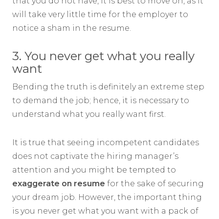
that you do not have, it is best to move on, as it
will take very little time for the employer to
notice a sham in the resume.
3. You never get what you really
want
Bending the truth is definitely an extreme step
to demand the job; hence, it is necessary to
understand what you really want first.
It is true that seeing incompetent candidates
does not captivate the hiring manager’s
attention and you might be tempted to
exaggerate on resume
for the sake of securing
your dream job. However, the important thing
is you never get what you want with a pack of