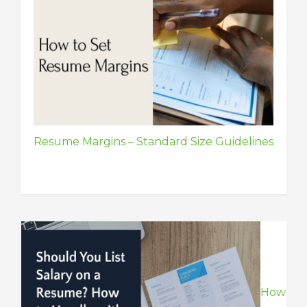
Resume Margins – Standard Size Guidelines
How