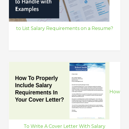
to List Salary Requirements on a Resume?
How
To Write A Cover Letter With Salary