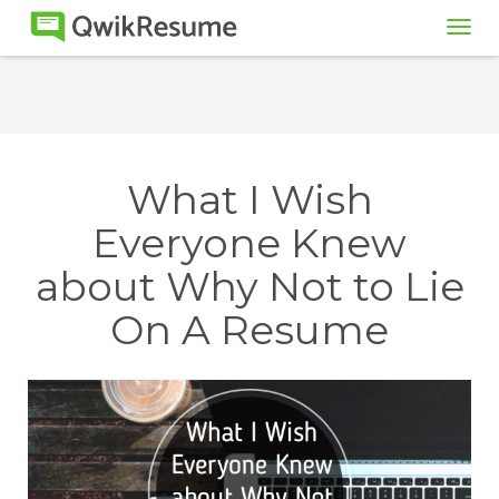
Tog
navi
What I Wish
Everyone Knew
about Why Not to Lie
On A Resume