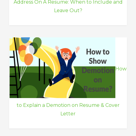
Address On A Resume: When to Include and
Leave Out?
How
to Explain a Demotion on Resume & Cover
Letter