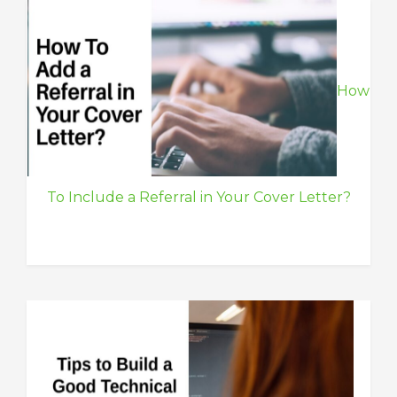
How
To Include a Referral in Your Cover Letter?