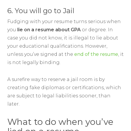
6. You will go to Jail
Fudging with your resume turns serious when
you
lie on a resume about GPA
or degree. In
case you did not know, it is illegal to lie about
your educational qualifications. However,
unless you’ve signed at the
end of the resume
, it
is not legally binding.
A surefire way to reserve a jail room is by
creating fake diplomas or certifications, which
are subject to legal liabilities sooner, than
later.
What to do when you’ve