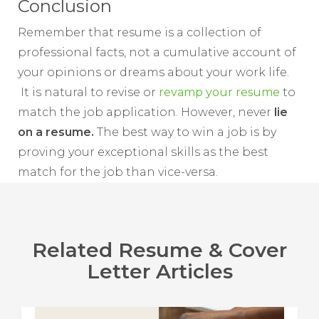
Conclusion
Remember that resume is a collection of
professional facts, not a cumulative account of
your opinions or dreams about your work life.
It is natural to revise or
revamp your resume
to
match the job application. However, never
lie
on a resume.
The best way to win a job is by
proving your exceptional skills as the best
match for the job than vice-versa.
Related Resume & Cover
Letter Articles