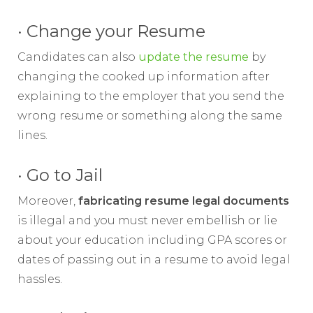
· Change your Resume
Candidates can also
update the resume
by
changing the cooked up information after
explaining to the employer that you send the
wrong resume or something along the same
lines.
· Go to Jail
Moreover,
fabricating resume legal documents
is illegal and you must never embellish or lie
about your education including GPA scores or
dates of passing out in a resume to avoid legal
hassles.