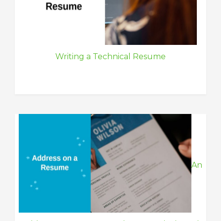
Writing a Technical Resume
An