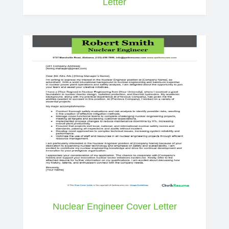
Letter
Nuclear Engineer Cover Letter