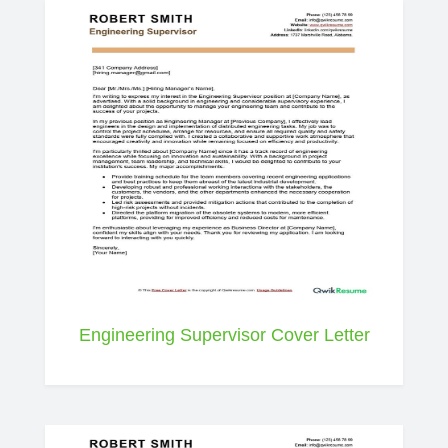
Engineering Supervisor Cover Letter