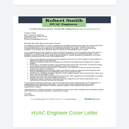
HVAC Engineer Cover Letter