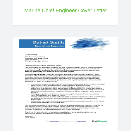
Marine Chief Engineer Cover Letter