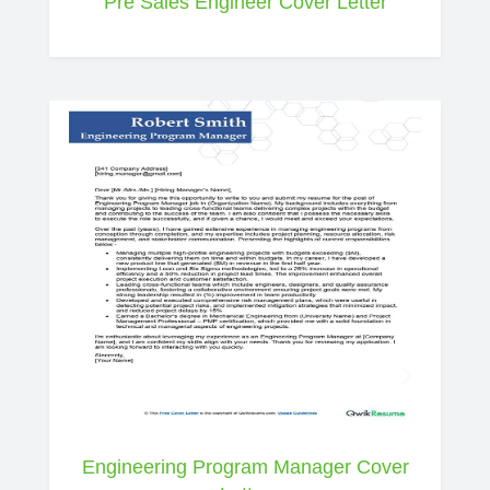
Pre Sales Engineer Cover Letter
Engineering Program Manager Cover