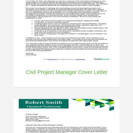
Civil Project Manager Cover Letter