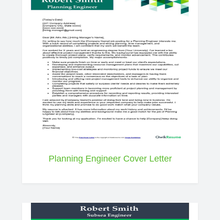
Planning Engineer Cover Letter