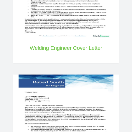
Welding Engineer Cover Letter