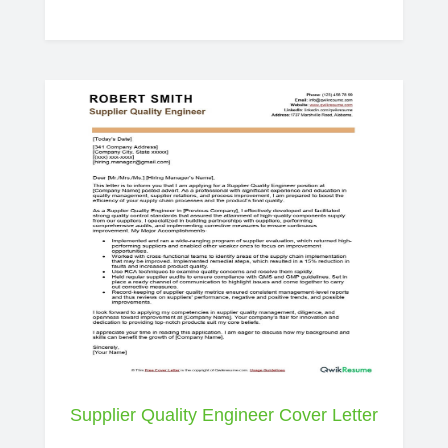
Supplier Quality Engineer Cover Letter