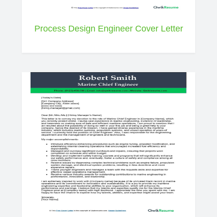
Process Design Engineer Cover Letter