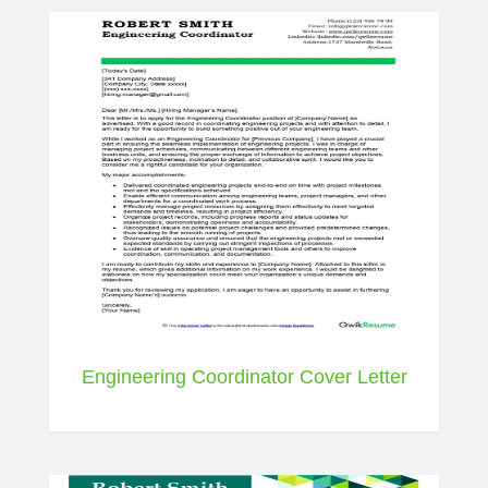
Engineering Coordinator Cover Letter