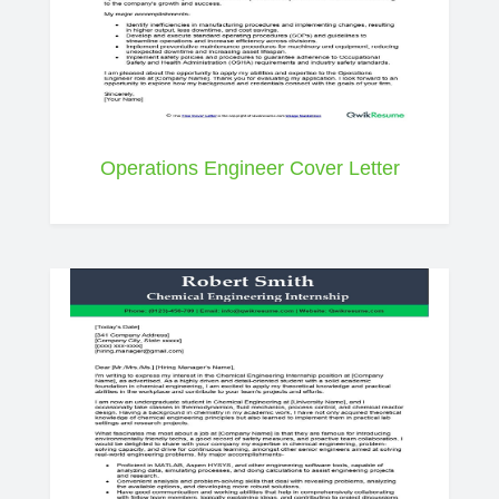
Operations Engineer Cover Letter