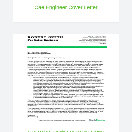
Cae Engineer Cover Letter