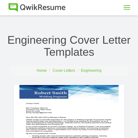
Togg
navig
Engineering Cover Letter
Templates
Home
Cover Letters
Engineering