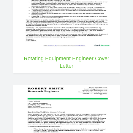
Rotating Equipment Engineer Cover
Letter