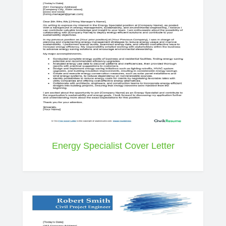
Energy Specialist Cover Letter