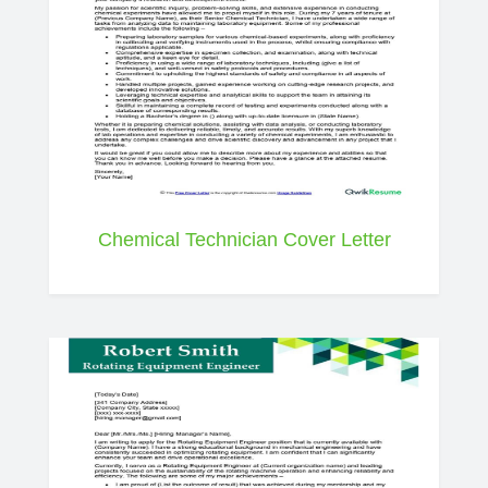
Chemical Technician Cover Letter