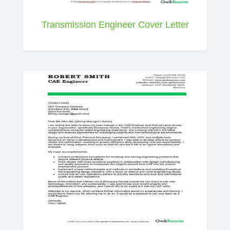
Transmission Engineer Cover Letter