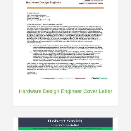
Hardware Design Engineer Cover Letter