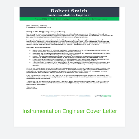
Instrumentation Engineer Cover Letter