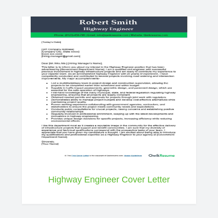
Highway Engineer Cover Letter