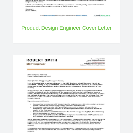
Product Design Engineer Cover Letter