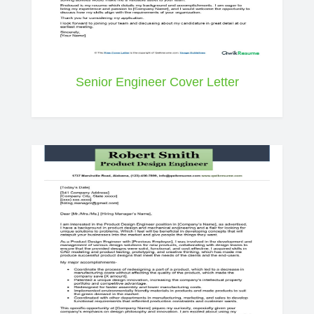
Senior Engineer Cover Letter