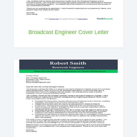
Broadcast Engineer Cover Letter