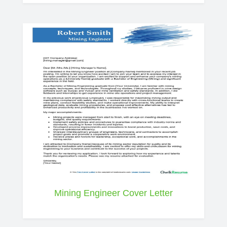
Mining Engineer Cover Letter