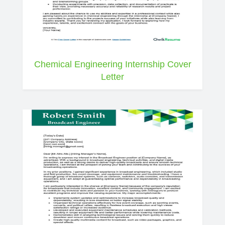
Chemical Engineering Internship Cover
Letter