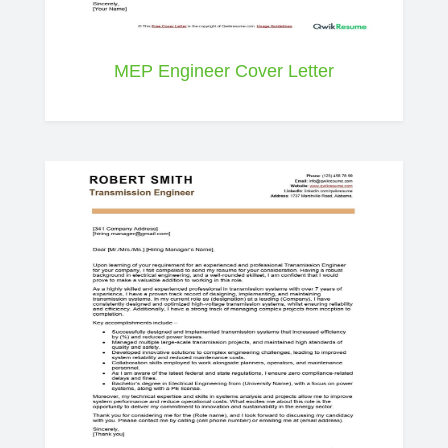
MEP Engineer Cover Letter