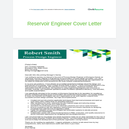
Reservoir Engineer Cover Letter