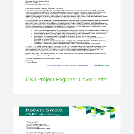
Civil Project Engineer Cover Letter