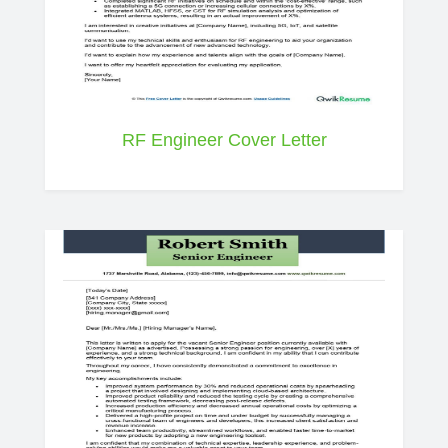
RF Engineer Cover Letter