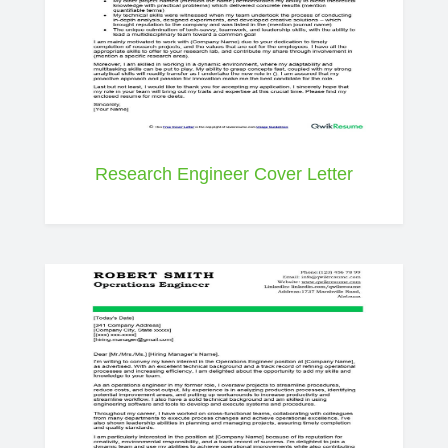
Research Engineer Cover Letter