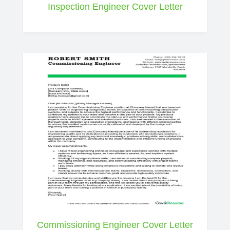
Inspection Engineer Cover Letter
Commissioning Engineer Cover Letter