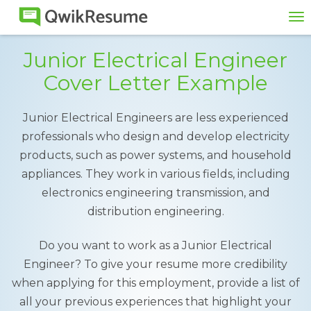
To
na
Junior Electrical Engineer
Cover Letter Example
Junior Electrical Engineers are less experienced
professionals who design and develop electricity
products, such as power systems, and household
appliances. They work in various fields, including
electronics engineering transmission, and
distribution engineering.
Do you want to work as a Junior Electrical
Engineer? To give your resume more credibility
when applying for this employment, provide a list of
all your previous experiences that highlight your