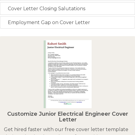
Cover Letter Closing Salutations
Employment Gap on Cover Letter
Customize Junior Electrical Engineer Cover
Letter
Get hired faster with our free cover letter template