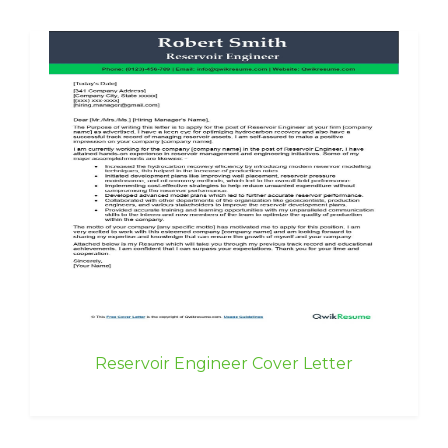
Reservoir Engineer Cover Letter