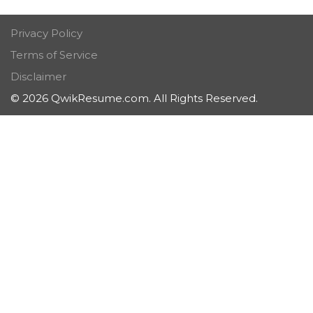
Privacy Policy
Terms of Service
Disclaimer
© 2026 QwikResume.com. All Rights Reserved.