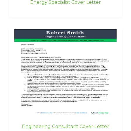
Energy Specialist Cover Letter
Engineering Consultant Cover Letter