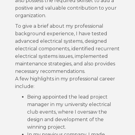
also possess the required skillset to add a
positive and valuable contribution to your
organization.
To give a brief about my professional
background experience, I have tested
advanced electrical systems, designed
electrical components, identified recurrent
electrical systems issues, implemented
maintenance strategies, and also provides
necessary recommendations.
A few highlights in my professional career
include:
Being appointed the lead project
manager in my university electrical
club events, where I oversaw the
design and development of the
winning project.
In my previous company, I made