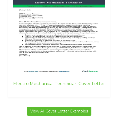
Electro Mechanical Technician Cover Letter
View All Cover Letter Examples