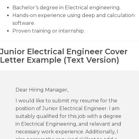
Bachelor’s degree in Electrical engineering.
Hands-on experience using deep and calculation
software.
Proven training or internship.
Junior Electrical Engineer Cover
Letter Example (Text Version)
Dear Hiring Manager,
I would like to submit my resume for the
position of Junior Electrical Engineer. I am
suitably qualified for this job with a degree
in Electrical Engineering, and relevant and
necessary work experience. Additionally, I