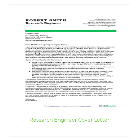
Research Engineer Cover Letter