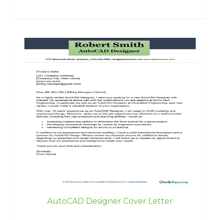
AutoCAD Designer Cover Letter