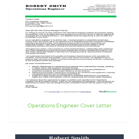
Operations Engineer Cover Letter