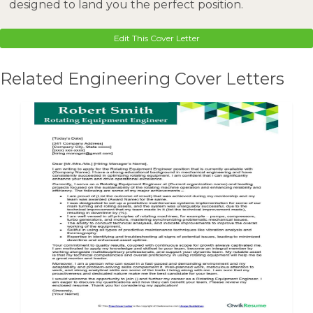
designed to land you the perfect position.
Edit This Cover Letter
Related Engineering Cover Letters