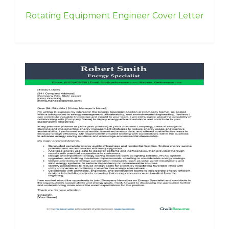
Rotating Equipment Engineer Cover Letter