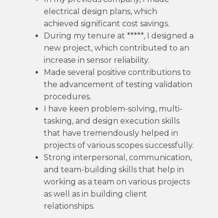
electrical design plans, which
achieved significant cost savings.
During my tenure at *****, I designed a
new project, which contributed to an
increase in sensor reliability.
Made several positive contributions to
the advancement of testing validation
procedures.
I have keen problem-solving, multi-
tasking, and design execution skills
that have tremendously helped in
projects of various scopes successfully.
Strong interpersonal, communication,
and team-building skills that help in
working as a team on various projects
as well as in building client
relationships.