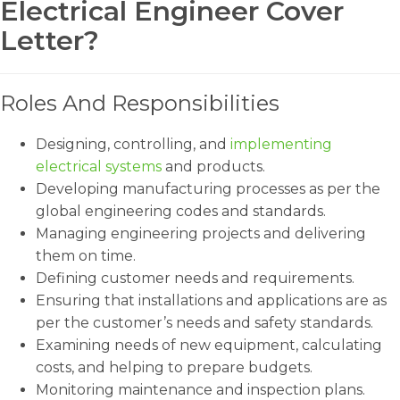
Electrical Engineer Cover
Letter?
Roles And Responsibilities
Designing, controlling, and
implementing
electrical systems
and products.
Developing manufacturing processes as per the
global engineering codes and standards.
Managing engineering projects and delivering
them on time.
Defining customer needs and requirements.
Ensuring that installations and applications are as
per the customer’s needs and safety standards.
Examining needs of new equipment, calculating
costs, and helping to prepare budgets.
Monitoring maintenance and inspection plans.