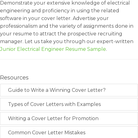
Demonstrate your extensive knowledge of electrical
engineering and proficiency in using the related
software in your cover letter. Advertise your
professionalism and the variety of assignments done in
your resume to attract the prospective recruiting
manager. Let us take you through our expert-written
Junior Electrical Engineer Resume Sample
.
Resources
Guide to Write a Winning Cover Letter?
Types of Cover Letters with Examples
Writing a Cover Letter for Promotion
Common Cover Letter Mistakes