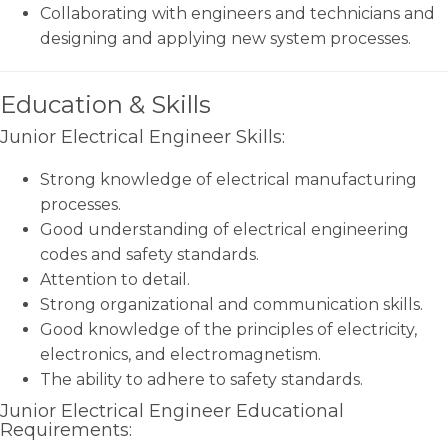
Collaborating with engineers and technicians and
designing and applying new system processes.
Education & Skills
Junior Electrical Engineer Skills:
Strong knowledge of electrical manufacturing
processes.
Good understanding of electrical engineering
codes and safety standards.
Attention to detail.
Strong organizational and communication skills.
Good knowledge of the principles of electricity,
electronics, and electromagnetism.
The ability to adhere to safety standards.
Junior Electrical Engineer Educational
Requirements: