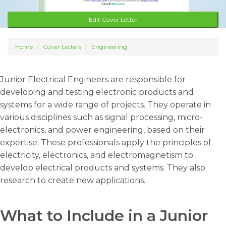
Edit Cover Letter
Home
Cover Letters
Engineering
Junior Electrical Engineers are responsible for
developing and testing electronic products and
systems for a wide range of projects. They operate in
various disciplines such as signal processing, micro-
electronics, and power engineering, based on their
expertise. These professionals apply the principles of
electricity, electronics, and electromagnetism to
develop electrical products and systems. They also
research to create new applications.
What to Include in a Junior