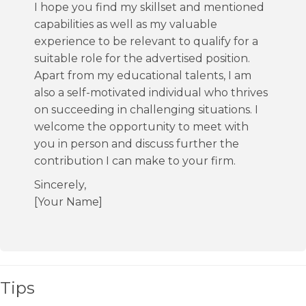
I hope you find my skillset and mentioned
capabilities as well as my valuable
experience to be relevant to qualify for a
suitable role for the advertised position.
Apart from my educational talents, I am
also a self-motivated individual who thrives
on succeeding in challenging situations. I
welcome the opportunity to meet with
you in person and discuss further the
contribution I can make to your firm.
Sincerely,
[Your Name]
Tips