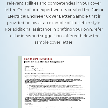
relevant abilities and competencies in your cover
letter. One of our expert writers created the
Junior
Electrical Engineer Cover Letter Sample
that is
provided below as an example of this letter style.
For additional assistance in drafting your own, refer
to the ideas and suggestions offered below the
sample cover letter.