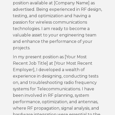
position available at [Company Name] as
advertised. Being experienced in RF design,
testing, and optimization and having a
passion for wireless communications
technologies. I am ready to become a
valuable asset to your engineering team
and enhance the performance of your
projects.
In my present position as [Your Most
Recent Job Title] at [Your Most Recent
Employer], I developed a wealth of
experience in designing, conducting tests
on, and troubleshooting radio frequency
systems for Telecommunications. I have
been involved in RF planning, system
performance, optimization, and antennas,
where RF propagation, signal analysis, and
hardware integration were essential to the