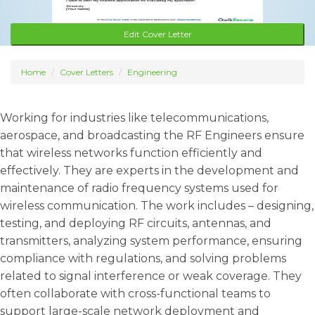
Edit Cover Letter
Home
Cover Letters
Engineering
Working for industries like telecommunications,
aerospace, and broadcasting the RF Engineers ensure
that wireless networks function efficiently and
effectively. They are experts in the development and
maintenance of radio frequency systems used for
wireless communication. The work includes – designing,
testing, and deploying RF circuits, antennas, and
transmitters, analyzing system performance, ensuring
compliance with regulations, and solving problems
related to signal interference or weak coverage. They
often collaborate with cross-functional teams to
support large-scale network deployment and