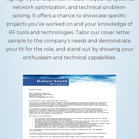
network optimization, and technical problem-
solving. It offers a chance to showcase specific
projects you’ve worked on and your knowledge of
RF tools and technologies. Tailor our cover letter
sample to the company’s needs and demonstrate
your fit for the role, and stand out by showing your
enthusiasm and technical capabilities.