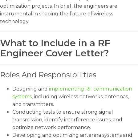
optimization projects. In brief, the engineers are
instrumental in shaping the future of wireless
technology.
What to Include in a RF
Engineer Cover Letter?
Roles And Responsibilities
Designing and
implementing RF communication
systems
, including wireless networks, antennas,
and transmitters.
Conducting tests to ensure strong signal
transmission, identify interference issues, and
optimize network performance.
Developing and optimizing antenna systems and