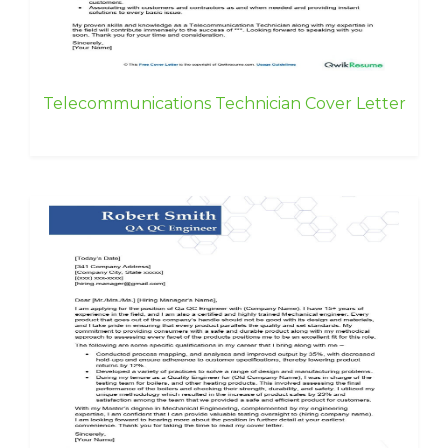
Telecommunications Technician Cover Letter