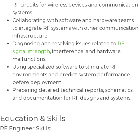
RF circuits for wireless devices and communication
systems.
Collaborating with software and hardware teams
to integrate RF systems with other communication
infrastructure.
Diagnosing and resolving issues related to
RF
signal strength
, interference, and hardware
malfunctions.
Using specialized software to stimulate RF
environments and predict system performance
before deployment.
Preparing detailed technical reports, schematics,
and documentation for RF designs and systems.
Education & Skills
RF Engineer Skills: