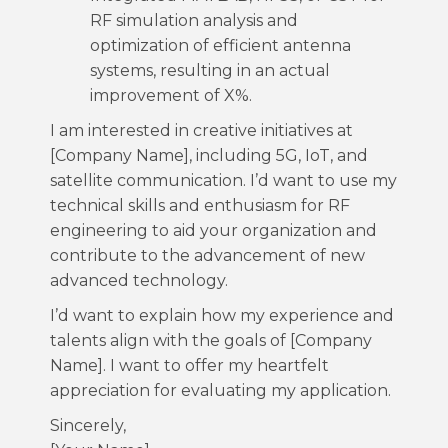
RF simulation analysis and
optimization of efficient antenna
systems, resulting in an actual
improvement of X%.
I am interested in creative initiatives at
[Company Name], including 5G, IoT, and
satellite communication. I’d want to use my
technical skills and enthusiasm for RF
engineering to aid your organization and
contribute to the advancement of new
advanced technology.
I’d want to explain how my experience and
talents align with the goals of [Company
Name]. I want to offer my heartfelt
appreciation for evaluating my application.
Sincerely,