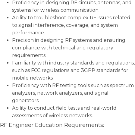
Proficiency in designing RF circuits, antennas, and
systems for wireless communication.
Ability to troubleshoot complex RF issues related
to signal interference, coverage, and system
performance.
Precision in designing RF systems and ensuring
compliance with technical and regulatory
requirements.
Familiarity with industry standards and regulations,
such as FCC regulations and 3GPP standards for
mobile networks.
Proficiency with RF testing tools such as spectrum
analyzers, network analyzers, and signal
generators.
Ability to conduct field tests and real-world
assessments of wireless networks.
RF Engineer Education Requirements: