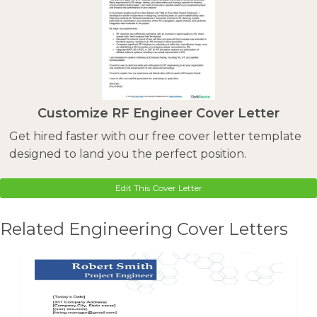
Customize RF Engineer Cover Letter
Get hired faster with our free cover letter template
designed to land you the perfect position.
Edit This Cover Letter
Related Engineering Cover Letters