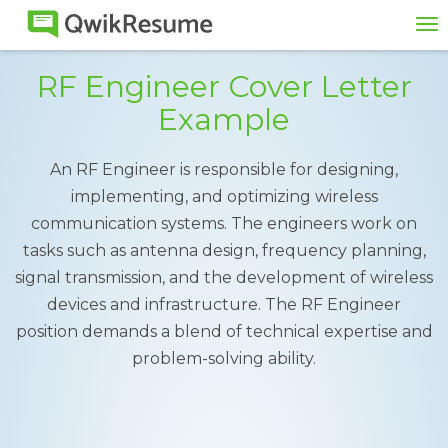
To
na
RF Engineer Cover Letter
Example
An RF Engineer is responsible for designing,
implementing, and optimizing wireless
communication systems. The engineers work on
tasks such as antenna design, frequency planning,
signal transmission, and the development of wireless
devices and infrastructure. The RF Engineer
position demands a blend of technical expertise and
problem-solving ability.