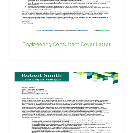
Engineering Consultant Cover Letter