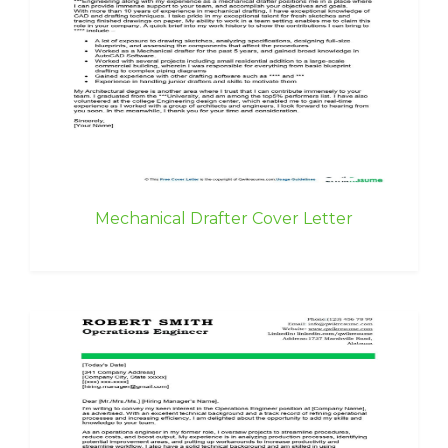
Mechanical Drafter Cover Letter