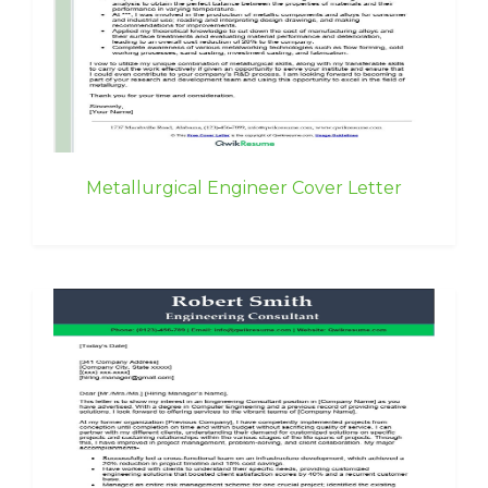
Metallurgical Engineer Cover Letter