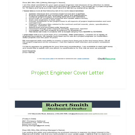
Project Engineer Cover Letter