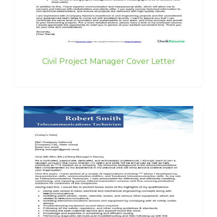
Civil Project Manager Cover Letter