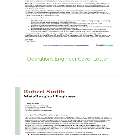
Operations Engineer Cover Letter