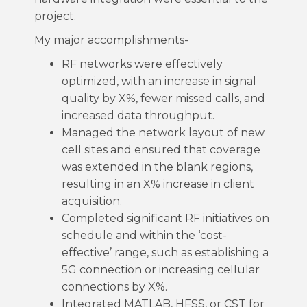
project.
My major accomplishments-
RF networks were effectively
optimized, with an increase in signal
quality by X%, fewer missed calls, and
increased data throughput.
Managed the network layout of new
cell sites and ensured that coverage
was extended in the blank regions,
resulting in an X% increase in client
acquisition.
Completed significant RF initiatives on
schedule and within the ‘cost-
effective’ range, such as establishing a
5G connection or increasing cellular
connections by X%.
Integrated MATLAB, HFSS, or CST for