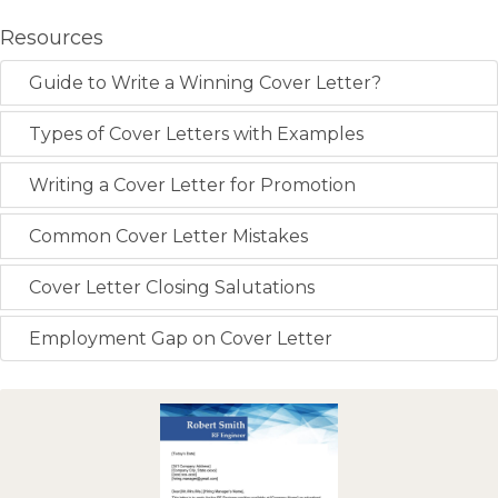
Resources
Guide to Write a Winning Cover Letter?
Types of Cover Letters with Examples
Writing a Cover Letter for Promotion
Common Cover Letter Mistakes
Cover Letter Closing Salutations
Employment Gap on Cover Letter