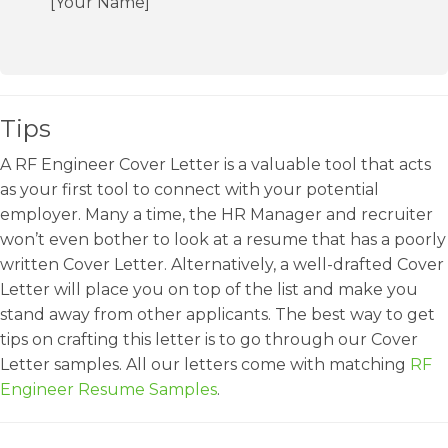
[Your Name]
Tips
A RF Engineer Cover Letter is a valuable tool that acts
as your first tool to connect with your potential
employer. Many a time, the HR Manager and recruiter
won’t even bother to look at a resume that has a poorly
written Cover Letter. Alternatively, a well-drafted Cover
Letter will place you on top of the list and make you
stand away from other applicants. The best way to get
tips on crafting this letter is to go through our Cover
Letter samples. All our letters come with matching
RF
Engineer Resume Samples
.