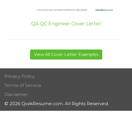
QA QC Engineer Cover Letter
View All Cover Letter Examples
Privacy Policy
Terms of Service
Disclaimer
© 2026 QwikResume.com. All Rights Reserved.