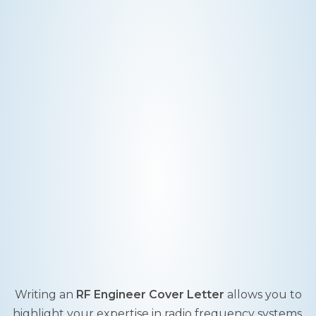
Writing an
RF Engineer Cover Letter
allows you to
highlight your expertise in radio frequency systems,