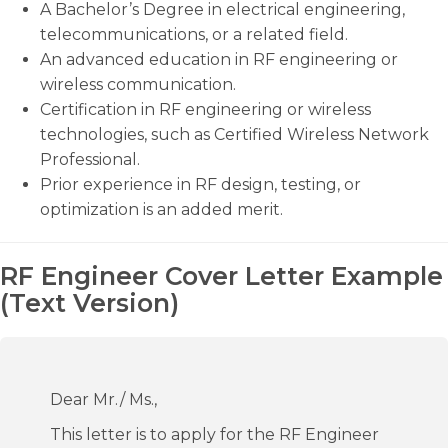
A Bachelor’s Degree in electrical engineering,
telecommunications, or a related field.
An advanced education in RF engineering or
wireless communication.
Certification in RF engineering or wireless
technologies, such as Certified Wireless Network
Professional.
Prior experience in RF design, testing, or
optimization is an added merit.
RF Engineer Cover Letter Example
(Text Version)
Dear Mr./ Ms.,
This letter is to apply for the RF Engineer