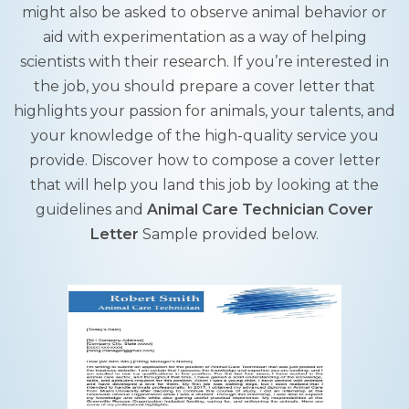
might also be asked to observe animal behavior or
aid with experimentation as a way of helping
scientists with their research. If you’re interested in
the job, you should prepare a cover letter that
highlights your passion for animals, your talents, and
your knowledge of the high-quality service you
provide. Discover how to compose a cover letter
that will help you land this job by looking at the
guidelines and
Animal Care Technician Cover
Letter
Sample provided below.