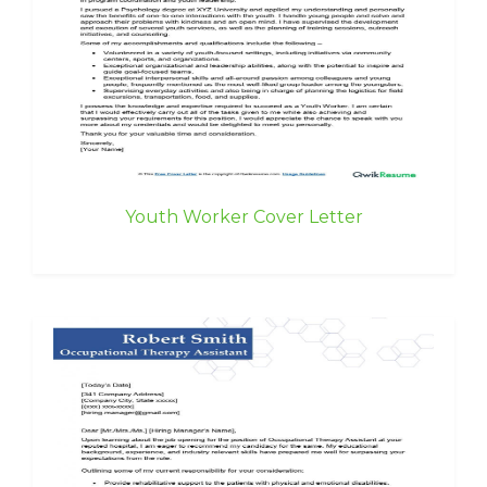
Youth Worker Cover Letter