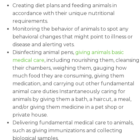
Creating diet plans and feeding animals in
accordance with their unique nutritional
requirements.
Monitoring the behavior of animals to spot any
behavioral changes that might point to illness or
disease and alerting vets.
Disinfecting animal pens,
giving animals basic
medical care
, including nourishing them, cleansing
their chambers, weighing them, gauging how
much food they are consuming, giving them
medication, and carrying out other fundamental
animal care duties Instantaneously caring for
animals by giving them a bath, a haircut, a meal,
and/or giving them medicine in a pet shop or
private house.
Delivering fundamental medical care to animals,
such as giving immunizations and collecting
biological samples.