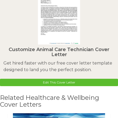
Customize Animal Care Technician Cover
Letter
Get hired faster with our free cover letter template
designed to land you the perfect position.
Edit This Cover Letter
Related Healthcare & Wellbeing
Cover Letters