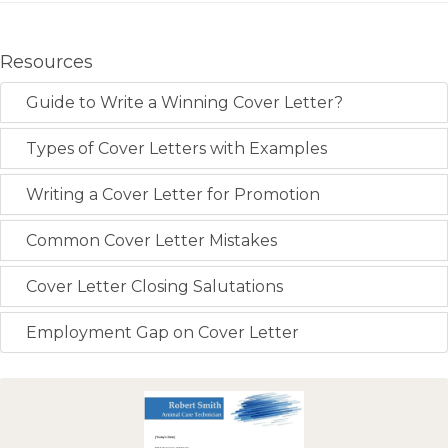
Resources
Guide to Write a Winning Cover Letter?
Types of Cover Letters with Examples
Writing a Cover Letter for Promotion
Common Cover Letter Mistakes
Cover Letter Closing Salutations
Employment Gap on Cover Letter