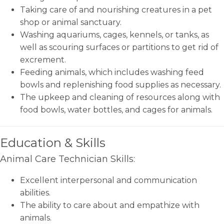
Taking care of and nourishing creatures in a pet
shop or animal sanctuary.
Washing aquariums, cages, kennels, or tanks, as
well as scouring surfaces or partitions to get rid of
excrement.
Feeding animals, which includes washing feed
bowls and replenishing food supplies as necessary.
The upkeep and cleaning of resources along with
food bowls, water bottles, and cages for animals.
Education & Skills
Animal Care Technician Skills:
Excellent interpersonal and communication
abilities.
The ability to care about and empathize with
animals.