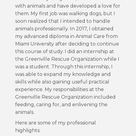
with animals and have developed a love for
them. My first job was walking dogs, but I
soon realized that I intended to handle
animals professionally. In 2017, I obtained
my advanced diploma in Animal Care from
Miami University after deciding to continue
this course of study. I did an internship at
the Greenville Rescue Organization while I
was a student. Through this internship, I
was able to expand my knowledge and
skills while also gaining useful practical
experience. My responsibilities at the
Greenville Rescue Organization included
feeding, caring for, and enlivening the
animals.
Here are some of my professional
highlights: