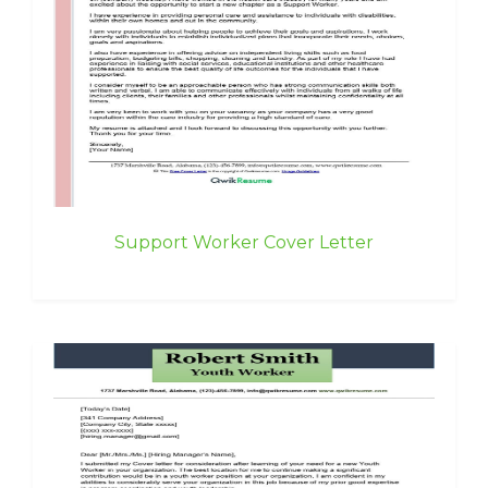
Support Worker Cover Letter