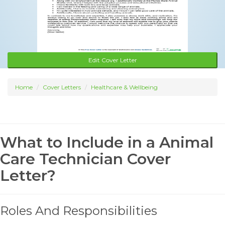
Edit Cover Letter
Home
Cover Letters
Healthcare & Wellbeing
What to Include in a Animal
Care Technician Cover
Letter?
Roles And Responsibilities