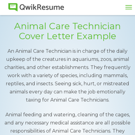
To
na
Animal Care Technician
Cover Letter Example
An Animal Care Technician is in charge of the daily
upkeep of the creatures in aquariums, zoos, animal
charities, and other establishments. They frequently
work with a variety of species, including mammals,
reptiles, and insects. Seeing sick, hurt, or mistreated
animals every day can make the job emotionally
taxing for Animal Care Technicians.
Animal feeding and watering, cleaning of the cages,
and any necessary medical assistance are all possible
responsibilities of Animal Care Technicians. They