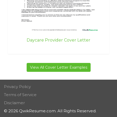
Daycare Provider Cover Letter
View All Cover Letter Examples
Privacy Policy
Terms of Service
Disclaimer
© 2026 QwikResume.com. All Rights Reserved.