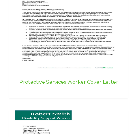
Protective Services Worker Cover Letter