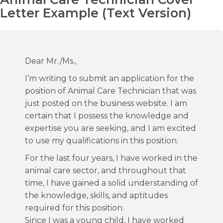
Letter Example (Text Version)
Dear Mr./Ms.,
I’m writing to submit an application for the
position of Animal Care Technician that was
just posted on the business website. I am
certain that I possess the knowledge and
expertise you are seeking, and I am excited
to use my qualifications in this position.
For the last four years, I have worked in the
animal care sector, and throughout that
time, I have gained a solid understanding of
the knowledge, skills, and aptitudes
required for this position.
Since I was a young child, I have worked