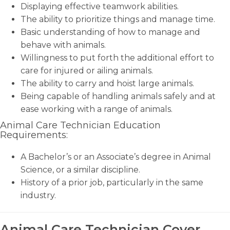
Displaying effective teamwork abilities.
The ability to prioritize things and manage time.
Basic understanding of how to manage and
behave with animals.
Willingness to put forth the additional effort to
care for injured or ailing animals.
The ability to carry and hoist large animals.
Being capable of handling animals safely and at
ease working with a range of animals.
Animal Care Technician Education
Requirements:
A Bachelor’s or an Associate’s degree in Animal
Science, or a similar discipline.
History of a prior job, particularly in the same
industry.
Animal Care Technician Cover