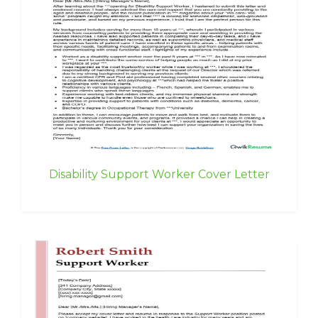
Disability Support Worker Cover Letter