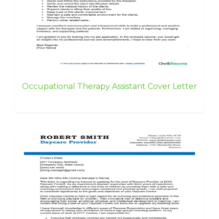
Occupational Therapy Assistant Cover Letter