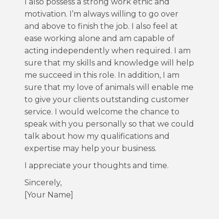
I also possess a strong work ethic and
motivation. I’m always willing to go over
and above to finish the job. I also feel at
ease working alone and am capable of
acting independently when required. I am
sure that my skills and knowledge will help
me succeed in this role. In addition, I am
sure that my love of animals will enable me
to give your clients outstanding customer
service. I would welcome the chance to
speak with you personally so that we could
talk about how my qualifications and
expertise may help your business.
I appreciate your thoughts and time.
Sincerely,
[Your Name]