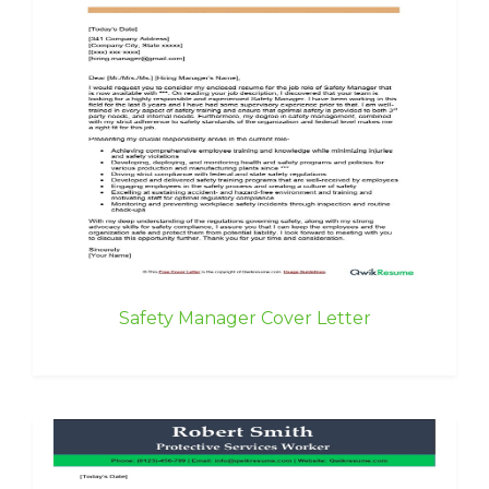
Safety Manager Cover Letter