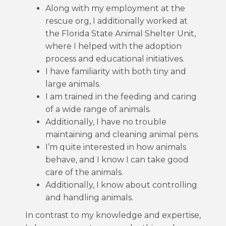
Along with my employment at the
rescue org, I additionally worked at
the Florida State Animal Shelter Unit,
where I helped with the adoption
process and educational initiatives.
I have familiarity with both tiny and
large animals.
I am trained in the feeding and caring
of a wide range of animals.
Additionally, I have no trouble
maintaining and cleaning animal pens.
I’m quite interested in how animals
behave, and I know I can take good
care of the animals.
Additionally, I know about controlling
and handling animals.
In contrast to my knowledge and expertise,