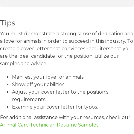
Tips
You must demonstrate a strong sense of dedication and
a love for animals in order to succeed in this industry. To
create a cover letter that convinces recruiters that you
are the ideal candidate for the position, utilize our
samples and advice.
Manifest your love for animals.
Show off your abilities.
Adjust your cover letter to the position’s
requirements.
Examine your cover letter for typos.
For additional assistance with your resumes, check our
Animal Care Technician Resume Samples
.