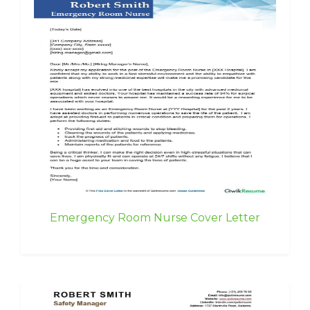
Emergency Room Nurse Cover Letter