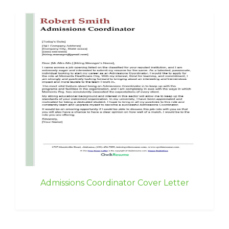
Admissions Coordinator Cover Letter