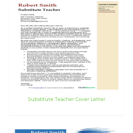
Substitute Teacher Cover Letter