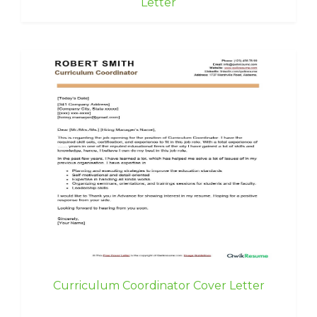
Letter
Curriculum Coordinator Cover Letter