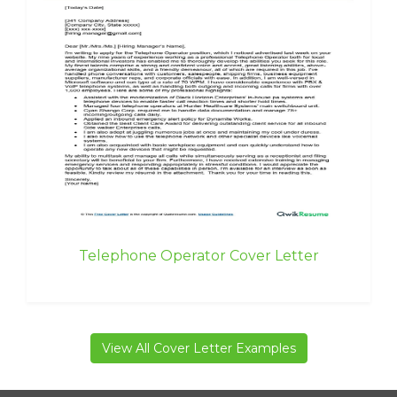
Telephone Operator Cover Letter
View All Cover Letter Examples