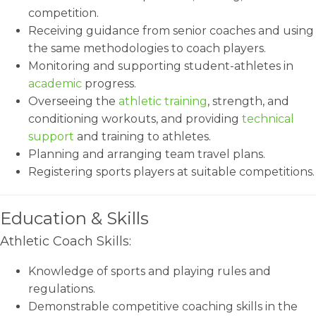
competition.
Receiving guidance from senior coaches and using
the same methodologies to coach players.
Monitoring and supporting student-athletes in
academic
progress.
Overseeing the
athletic training
, strength, and
conditioning workouts, and providing
technical
support
and training to athletes.
Planning and arranging team travel plans.
Registering sports players at suitable competitions.
Education & Skills
Athletic Coach Skills:
Knowledge of sports and playing rules and
regulations.
Demonstrable competitive coaching skills in the