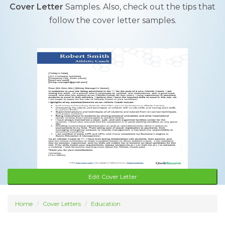
Cover Letter
Samples. Also, check out the tips that
follow the cover letter samples.
Edit Cover Letter
Home
Cover Letters
Education