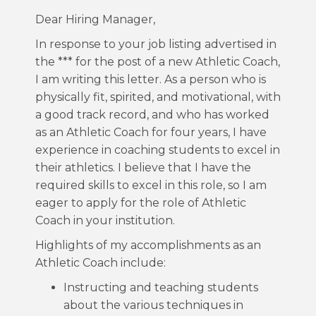
Dear Hiring Manager,
In response to your job listing advertised in
the *** for the post of a new Athletic Coach,
I am writing this letter. As a person who is
physically fit, spirited, and motivational, with
a good track record, and who has worked
as an Athletic Coach for four years, I have
experience in coaching students to excel in
their athletics. I believe that I have the
required skills to excel in this role, so I am
eager to apply for the role of Athletic
Coach in your institution.
Highlights of my accomplishments as an
Athletic Coach include:
Instructing and teaching students
about the various techniques in