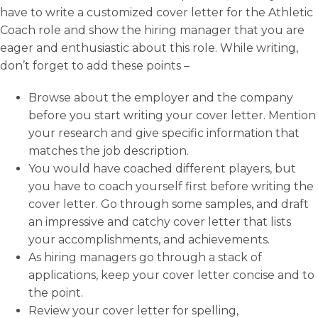
have to write a customized cover letter for the Athletic
Coach role and show the hiring manager that you are
eager and enthusiastic about this role. While writing,
don’t forget to add these points –
Browse about the employer and the company
before you start writing your cover letter. Mention
your research and give specific information that
matches the job description.
You would have coached different players, but
you have to coach yourself first before writing the
cover letter. Go through some samples, and draft
an impressive and catchy cover letter that lists
your accomplishments, and achievements.
As hiring managers go through a stack of
applications, keep your cover letter concise and to
the point.
Review your cover letter for spelling,