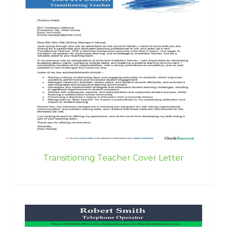
Transitioning Teacher Cover Letter