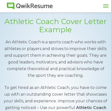
To
na
Athletic Coach Cover Letter
Example
An Athletic Coach is a sports coach who works with
athletes or players and strives to improve their skills
and support them in achieving their goals. They are
good leaders, motivators, and advisors who have
complete theoretical and practical knowledge of
the sport they are coaching.
To get hired as an Athletic Coach, you have to come
up with an outstanding cover letter that showcases
your skills, and experience. Improve your chances of
getting noticed – Use our powerful
Athletic Coach