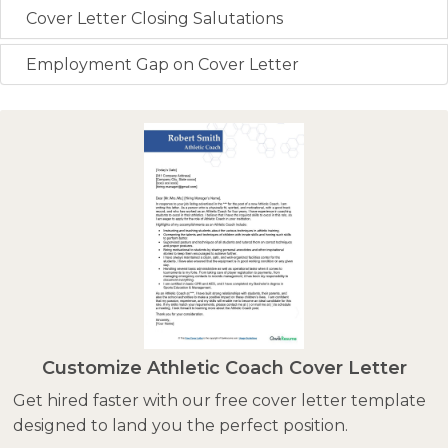
Cover Letter Closing Salutations
Employment Gap on Cover Letter
Customize Athletic Coach Cover Letter
Get hired faster with our free cover letter template
designed to land you the perfect position.