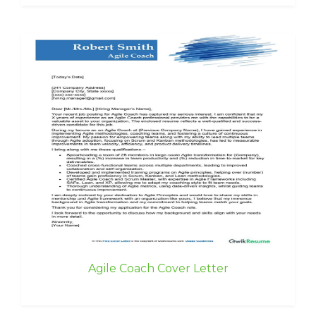
Agile Coach Cover Letter