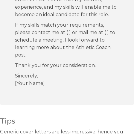
experience, and my skills will enable me to
become an ideal candidate for this role.
If my skills match your requirements,
please contact me at ( ) or mail me at ( ) to
schedule a meeting. I look forward to
learning more about the Athletic Coach
post.
Thank you for your consideration.
Sincerely,
[Your Name]
Tips
Generic cover letters are less impressive; hence you