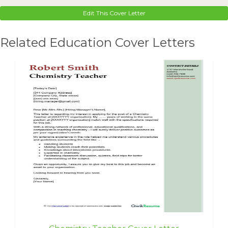
Edit This Cover Letter
Related Education Cover Letters