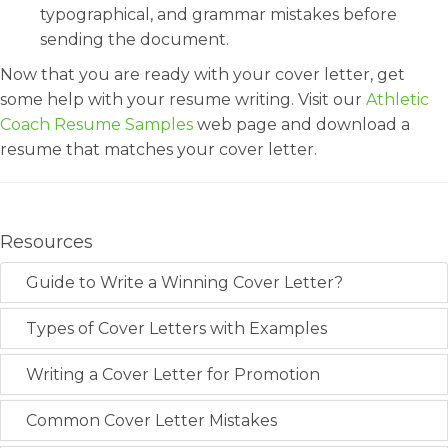
typographical, and grammar mistakes before
sending the document.
Now that you are ready with your cover letter, get
some help with your resume writing. Visit our
Athletic
Coach Resume Samples
web page and download a
resume that matches your cover letter.
Resources
Guide to Write a Winning Cover Letter?
Types of Cover Letters with Examples
Writing a Cover Letter for Promotion
Common Cover Letter Mistakes