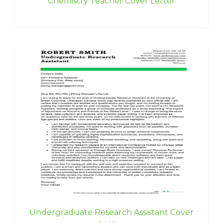
Chemistry Teacher Cover Letter
Undergraduate Research Assistant Cover