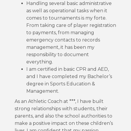
Handling several basic administrative
as well as operational tasks when it
comes to tournaments is my forte.
From taking care of player registration
to payments, from managing
emergency contacts to records
management, it has been my
responsibility to document
everything.
I am certified in basic CPR and AED,
and I have completed my Bachelor’s
degree in Sports Education &
Management.
As an Athletic Coach at ***, I have built
strong relationships with students, their
parents, and also the school authorities to
make a positive impact on these children’s
lives. I am confident that my passion,