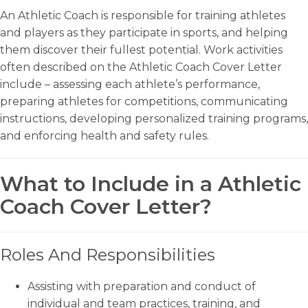
An Athletic Coach is responsible for training athletes
and players as they participate in sports, and helping
them discover their fullest potential. Work activities
often described on the Athletic Coach Cover Letter
include – assessing each athlete’s performance,
preparing athletes for competitions, communicating
instructions, developing personalized training programs,
and enforcing health and safety rules.
What to Include in a Athletic
Coach Cover Letter?
Roles And Responsibilities
Assisting with preparation and conduct of
individual and team practices, training, and