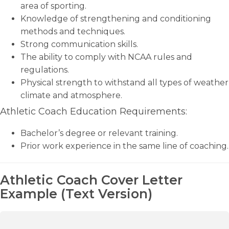
area of sporting.
Knowledge of strengthening and conditioning
methods and techniques.
Strong communication skills.
The ability to comply with NCAA rules and
regulations.
Physical strength to withstand all types of weather
climate and atmosphere.
Athletic Coach Education Requirements:
Bachelor’s degree or relevant training.
Prior work experience in the same line of coaching.
Athletic Coach Cover Letter
Example (Text Version)