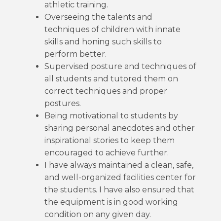
athletic training.
Overseeing the talents and
techniques of children with innate
skills and honing such skills to
perform better.
Supervised posture and techniques of
all students and tutored them on
correct techniques and proper
postures.
Being motivational to students by
sharing personal anecdotes and other
inspirational stories to keep them
encouraged to achieve further.
I have always maintained a clean, safe,
and well-organized facilities center for
the students. I have also ensured that
the equipment is in good working
condition on any given day.