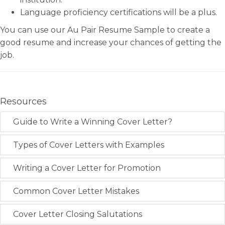
Language proficiency certifications will be a plus.
You can use our Au Pair Resume Sample to create a
good resume and increase your chances of getting the
job.
Resources
Guide to Write a Winning Cover Letter?
Types of Cover Letters with Examples
Writing a Cover Letter for Promotion
Common Cover Letter Mistakes
Cover Letter Closing Salutations