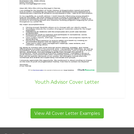
Youth Advisor Cover Letter
View All Cover Letter Examples