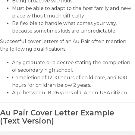
Being proactive with kids.
Must be able to adapt to the host family and new
place without much difficulty.
Be flexible to handle what comes your way,
because sometimes kids are unpredictable.
Successful cover letters of an Au Pair often mention
the following qualifications:
Any graduate or a decree stating the completion
of secondary high school.
Completion of 1200 hours of child care, and 600
hours for children below 2 years.
Age between 18-26 years old. A non-USA citizen.
Au Pair Cover Letter Example
(Text Version)