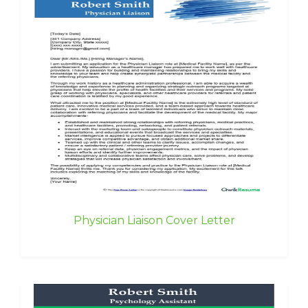
Physician Liaison Cover Letter