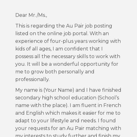
Dear Mr./Ms.,
This is regarding the Au Pair job posting
listed on the online job portal. With an
experience of four-plus years working with
kids of all ages, I am confident that I
possess all the necessary skills to work with
you. It will be a wonderful opportunity for
me to grow both personally and
professionally.
My name is (Your Name) and I have finished
secondary high school education (School’s
name with the place). I am fluent in French
and English which makes it easier for me to
adapt to your lifestyle and needs. I found
your requests for an Au Pair matching with
my interests to study further and finish my