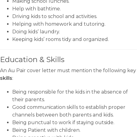
Making school lunches.
Help with bathtime.
Driving kids to school and activities.
Helping with homework and tutoring.
Doing kids’ laundry.
Keeping kids’ rooms tidy and organized.
Education & Skills
An Au Pair cover letter must mention the following key
skills
:
Being responsible for the kids in the absence of
their parents.
Good communication skills to establish proper
channels between both parents and kids.
Being punctual to work if staying outside.
Being Patient with children.