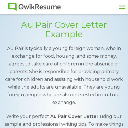
To
na
Au Pair Cover Letter
Example
Au Pair is typically a young foreign woman, who in
exchange for food, housing, and some money,
agrees to take care of children in the absence of
parents. She is responsible for providing primary
care for children and assisting with household work
while the adults are unavailable. They are young
foreign people who are also interested in cultural
exchange.
Write your perfect
Au Pair Cover Letter
using our
sample and professional writing tips. To make things