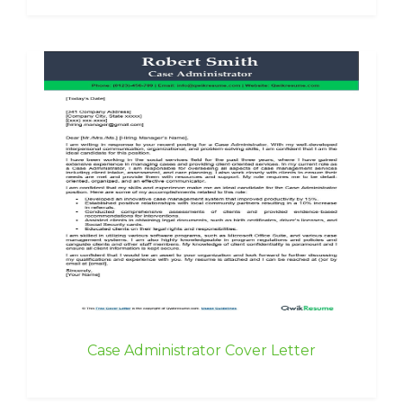
Case Administrator Cover Letter