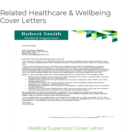
Related Healthcare & Wellbeing
Cover Letters
Medical Supervisor Cover Letter