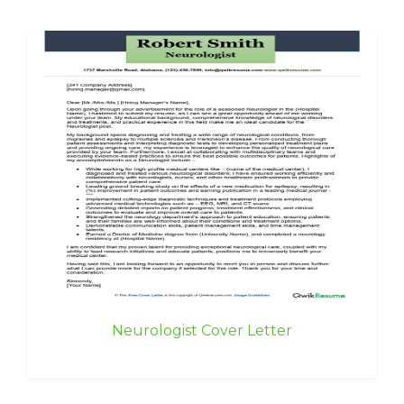
Neurologist Cover Letter