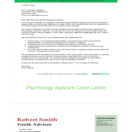
Psychology Assistant Cover Letter