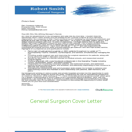
General Surgeon Cover Letter