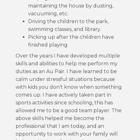
maintaining the house by dusting,
vacuuming, etc.
Driving the children to the park,
swimming classes, and library.
Picking up after the children have
finished playing.
Over the years I have developed multiple
skills and abilities to help me perform my
duties as an Au Pair. I have learned to be
calm under stressful situations because
with kids you don’t know when something
comes up. I have actively taken part in
sports activities since schooling, this has
allowed me to be a good team player. The
above skills helped me become the
professional that I am today, and an
opportunity to work with your family will