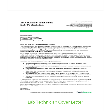
Lab Technician Cover Letter