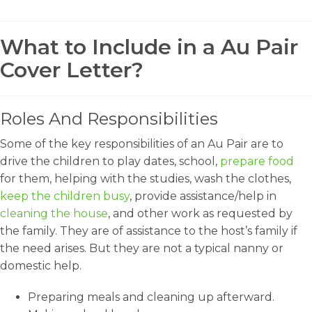
What to Include in a Au Pair
Cover Letter?
Roles And Responsibilities
Some of the key responsibilities of an Au Pair are to
drive the children to play dates, school,
prepare food
for them, helping with the studies, wash the clothes,
keep the children busy
, provide assistance/help in
cleaning the house
, and other work as requested by
the family. They are of assistance to the host’s family if
the need arises. But they are not a typical nanny or
domestic help.
Preparing meals and cleaning up afterward.