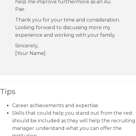
help me improve furthermore as an Au
Pair.
Thank you for your time and consideration.
Looking forward to discussing more my
experience and working with your family.
Sincerely,
[Your Name]
Tips
Career achievements and expertise.
Skills that could help you stand out from the rest
should be included as they will help the recruiting
manager understand what you can offer the
institution.