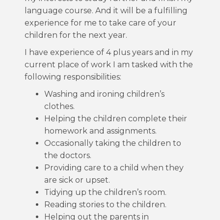
language course. And it will be a fulfilling
experience for me to take care of your
children for the next year.
I have experience of 4 plus years and in my
current place of work I am tasked with the
following responsibilities:
Washing and ironing children’s
clothes.
Helping the children complete their
homework and assignments.
Occasionally taking the children to
the doctors.
Providing care to a child when they
are sick or upset.
Tidying up the children’s room.
Reading stories to the children.
Helping out the parents in