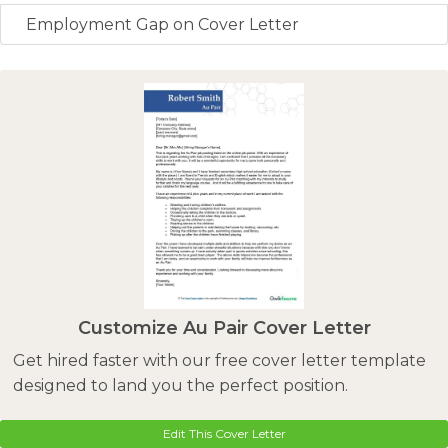
Employment Gap on Cover Letter
Customize Au Pair Cover Letter
Get hired faster with our free cover letter template
designed to land you the perfect position.
Edit This Cover Letter