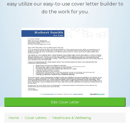
easy utilize our easy-to-use cover letter builder to
do the work for you.
Edit Cover Letter
Home
Cover Letters
Healthcare & Wellbeing