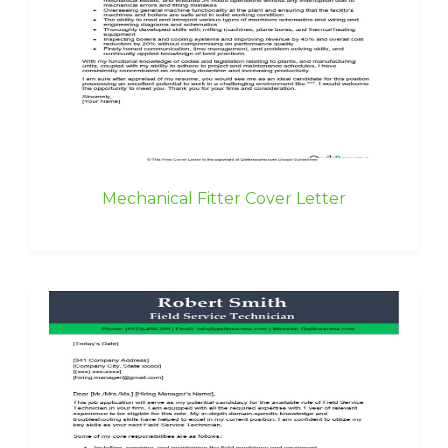
Mechanical Fitter Cover Letter