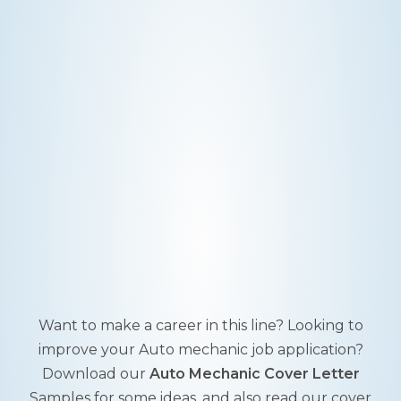
Want to make a career in this line? Looking to
improve your Auto mechanic job application?
Download our
Auto Mechanic Cover Letter
Samples for some ideas, and also read our cover