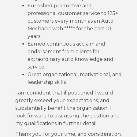
Furnished productive and
professional customer service to 125+
customers every month as an Auto
Mechanic with ***** for the past 10
years
Earned continuous acclaim and
endorsement from clients for
extraordinary auto knowledge and
service.
Great organizational, motivational, and
leadership skills.
I am confident that if positioned I would
greatly exceed your expectations, and
substantially benefit the organization. I
look forward to discussing the position and
my qualifications in further detail.
Thank you for your time, and consideration.