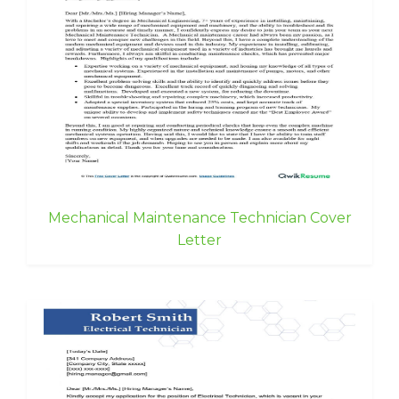
Mechanical Maintenance Technician Cover
Letter