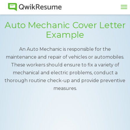
To
na
Auto Mechanic Cover Letter
Example
An Auto Mechanic is responsible for the
maintenance and repair of vehicles or automobiles.
These workers should ensure to fix a variety of
mechanical and electric problems, conduct a
thorough routine check-up and provide preventive
measures.