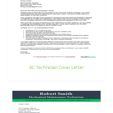
AC Technician Cover Letter