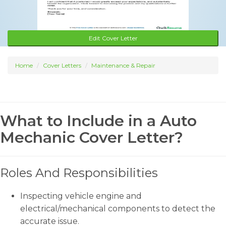
Edit Cover Letter
Home
Cover Letters
Maintenance & Repair
What to Include in a Auto
Mechanic Cover Letter?
Roles And Responsibilities
Inspecting vehicle engine and
electrical/mechanical components to detect the
accurate issue.