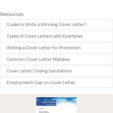
Resources
Guide to Write a Winning Cover Letter?
Types of Cover Letters with Examples
Writing a Cover Letter for Promotion
Common Cover Letter Mistakes
Cover Letter Closing Salutations
Employment Gap on Cover Letter