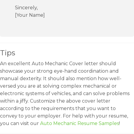
Sincerely,
[Your Name]
Tips
An excellent Auto Mechanic Cover letter should
showcase your strong eye-hand coordination and
manual dexterity. It should also mention how well-
versed you are at solving complex mechanical or
electronic systems of vehicles, and can solve problems
within a jiffy. Customize the above cover letter
according to the requirements that you want to
convey to your employer. For help with your resume,
you can visit our
Auto Mechanic Resume Samples
!