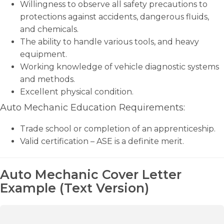
Willingness to observe all safety precautions to
protections against accidents, dangerous fluids,
and chemicals.
The ability to handle various tools, and heavy
equipment.
Working knowledge of vehicle diagnostic systems
and methods.
Excellent physical condition.
Auto Mechanic Education Requirements:
Trade school or completion of an apprenticeship.
Valid certification – ASE is a definite merit.
Auto Mechanic Cover Letter
Example (Text Version)