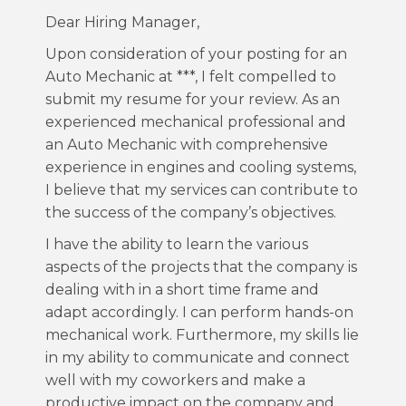
Dear Hiring Manager,
Upon consideration of your posting for an
Auto Mechanic at ***, I felt compelled to
submit my resume for your review. As an
experienced mechanical professional and
an Auto Mechanic with comprehensive
experience in engines and cooling systems,
I believe that my services can contribute to
the success of the company’s objectives.
I have the ability to learn the various
aspects of the projects that the company is
dealing with in a short time frame and
adapt accordingly. I can perform hands-on
mechanical work. Furthermore, my skills lie
in my ability to communicate and connect
well with my coworkers and make a
productive impact on the company and