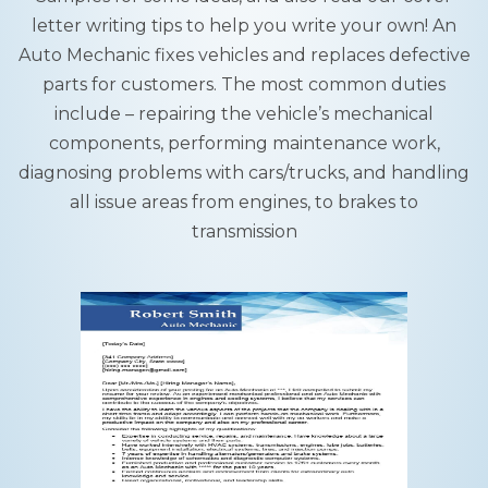
letter writing tips to help you write your own! An
Auto Mechanic fixes vehicles and replaces defective
parts for customers. The most common duties
include – repairing the vehicle’s mechanical
components, performing maintenance work,
diagnosing problems with cars/trucks, and handling
all issue areas from engines, to brakes to
transmission