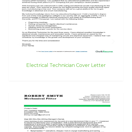
Electrical Technician Cover Letter