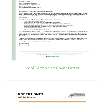
Pool Technician Cover Letter