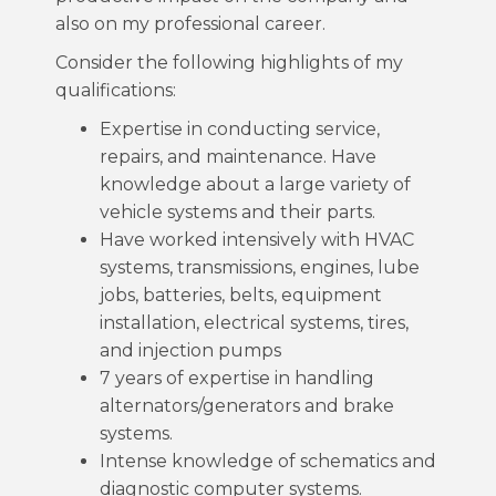
also on my professional career.
Consider the following highlights of my
qualifications:
Expertise in conducting service,
repairs, and maintenance. Have
knowledge about a large variety of
vehicle systems and their parts.
Have worked intensively with HVAC
systems, transmissions, engines, lube
jobs, batteries, belts, equipment
installation, electrical systems, tires,
and injection pumps
7 years of expertise in handling
alternators/generators and brake
systems.
Intense knowledge of schematics and
diagnostic computer systems.