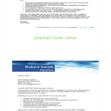
Lineman Cover Letter