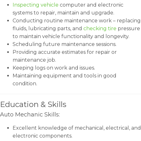
Inspecting vehicle
computer and electronic
systems to repair, maintain and upgrade.
Conducting routine maintenance work – replacing
fluids, lubricating parts, and
checking tire
pressure
to maintain vehicle functionality and longevity.
Scheduling future maintenance sessions.
Providing accurate estimates for repair or
maintenance job.
Keeping logs on work and issues.
Maintaining equipment and tools in good
condition.
Education & Skills
Auto Mechanic Skills:
Excellent knowledge of mechanical, electrical, and
electronic components.