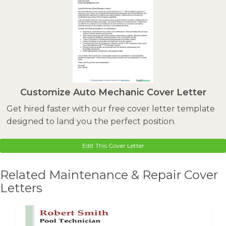
Customize Auto Mechanic Cover Letter
Get hired faster with our free cover letter template
designed to land you the perfect position.
Edit This Cover Letter
Related Maintenance & Repair Cover
Letters