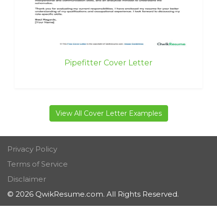
Pipefitter Cover Letter
View All Cover Letter Examples
Privacy Policy
Terms of Service
Disclaimer
© 2026 QwikResume.com. All Rights Reserved.