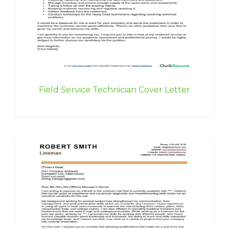
Field Service Technician Cover Letter