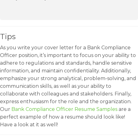
Tips
As you write your cover letter for a Bank Compliance
Officer position, it’s important to focus on your ability to
adhere to regulations and standards, handle sensitive
information, and maintain confidentiality. Additionally,
emphasize your strong analytical, problem-solving, and
communication skills, as well as your ability to
collaborate with colleagues and stakeholders. Finally,
express enthusiasm for the role and the organization.
Our
Bank Compliance Officer Resume Samples
are a
perfect example of how a resume should look like!
Have a look at it as well!