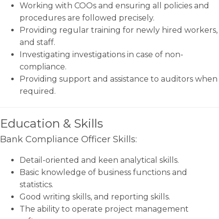
Working with COOs and ensuring all policies and
procedures are followed precisely.
Providing regular training for newly hired workers,
and staff.
Investigating investigations in case of non-
compliance.
Providing support and assistance to auditors when
required.
Education & Skills
Bank Compliance Officer Skills:
Detail-oriented and keen analytical skills.
Basic knowledge of business functions and
statistics.
Good writing skills, and reporting skills.
The ability to operate project management