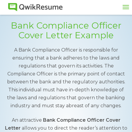
To
na
Bank Compliance Officer
Cover Letter Example
A Bank Compliance Officer is responsible for
ensuring that a bank adheres to the laws and
regulations that govern its activities. The
Compliance Officer is the primary point of contact
between the bank and the regulatory authorities.
This individual must have in-depth knowledge of
the laws and regulations that govern the banking
industry and must stay abreast of any changes.
An attractive
Bank Compliance Officer Cover
Letter
allows you to direct the reader’s attention to