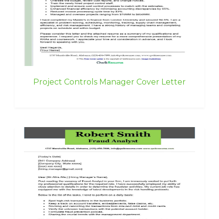
Project Controls Manager Cover Letter