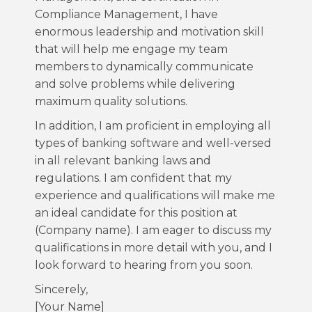
Compliance Management, I have
enormous leadership and motivation skill
that will help me engage my team
members to dynamically communicate
and solve problems while delivering
maximum quality solutions.
In addition, I am proficient in employing all
types of banking software and well-versed
in all relevant banking laws and
regulations. I am confident that my
experience and qualifications will make me
an ideal candidate for this position at
(Company name). I am eager to discuss my
qualifications in more detail with you, and I
look forward to hearing from you soon.
Sincerely,
[Your Name]