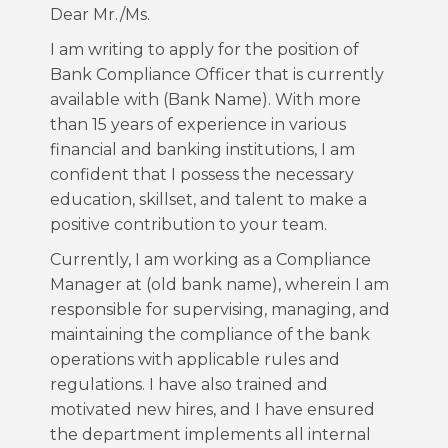
Dear Mr./Ms.
I am writing to apply for the position of
Bank Compliance Officer that is currently
available with (Bank Name). With more
than 15 years of experience in various
financial and banking institutions, I am
confident that I possess the necessary
education, skillset, and talent to make a
positive contribution to your team.
Currently, I am working as a Compliance
Manager at (old bank name), wherein I am
responsible for supervising, managing, and
maintaining the compliance of the bank
operations with applicable rules and
regulations. I have also trained and
motivated new hires, and I have ensured
the department implements all internal