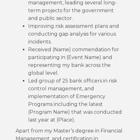
management, leading several long-
term projects for the government
and public sector.
Improving risk assessment plans and
conducting gap analysis for various
incidents.
Received (Name) commendation for
participating in (Event Name) and
representing my bank across the
global level.
Led group of 25 bank officers in risk
control management, and
implementation of Emergency
Programs including the latest
(Program Name) that was conducted
last year at (Place).
Apart from my Master’s degree in Financial
Management, and certification in