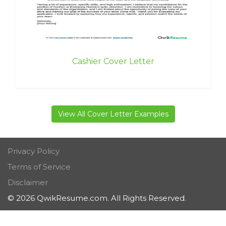
Cashier Cover Letter
View All Cover Letter Examples
Privacy Policy
Terms of Service
Disclaimer
© 2026 QwikResume.com. All Rights Reserved.