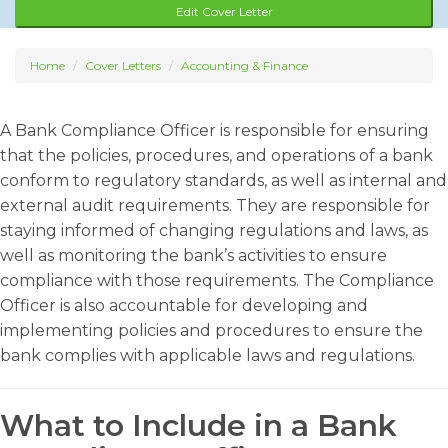
Edit Cover Letter
Home
Cover Letters
Accounting & Finance
A Bank Compliance Officer is responsible for ensuring
that the policies, procedures, and operations of a bank
conform to regulatory standards, as well as internal and
external audit requirements. They are responsible for
staying informed of changing regulations and laws, as
well as monitoring the bank’s activities to ensure
compliance with those requirements. The Compliance
Officer is also accountable for developing and
implementing policies and procedures to ensure the
bank complies with applicable laws and regulations.
What to Include in a Bank