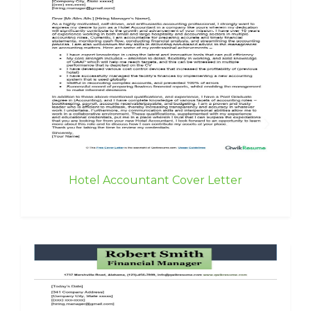
Hotel Accountant Cover Letter