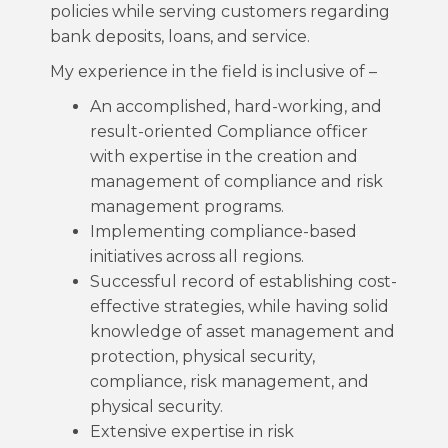
policies while serving customers regarding
bank deposits, loans, and service.
My experience in the field is inclusive of –
An accomplished, hard-working, and
result-oriented Compliance officer
with expertise in the creation and
management of compliance and risk
management programs.
Implementing compliance-based
initiatives across all regions.
Successful record of establishing cost-
effective strategies, while having solid
knowledge of asset management and
protection, physical security,
compliance, risk management, and
physical security.
Extensive expertise in risk