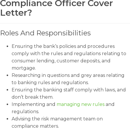
Compliance Officer Cover
Letter?
Roles And Responsibilities
Ensuring the bank’s policies and procedures
comply with the rules and regulations relating to
consumer lending, customer deposits, and
mortgage.
Researching in questions and grey areas relating
to banking rules and regulations.
Ensuring the banking staff comply with laws, and
don’t break them.
Implementing and
managing new rules
and
regulations.
Advising the risk management team on
compliance matters.