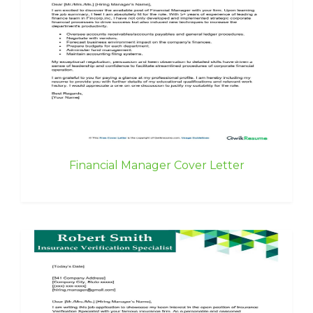
Financial Manager Cover Letter