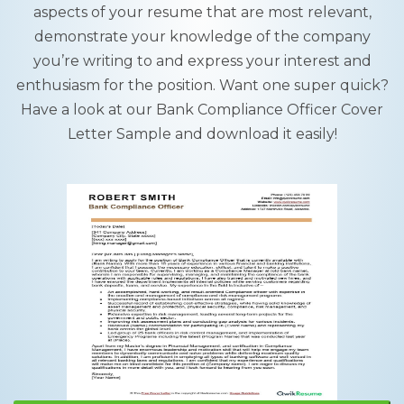
aspects of your resume that are most relevant,
demonstrate your knowledge of the company
you’re writing to and express your interest and
enthusiasm for the position. Want one super quick?
Have a look at our Bank Compliance Officer Cover
Letter Sample and download it easily!