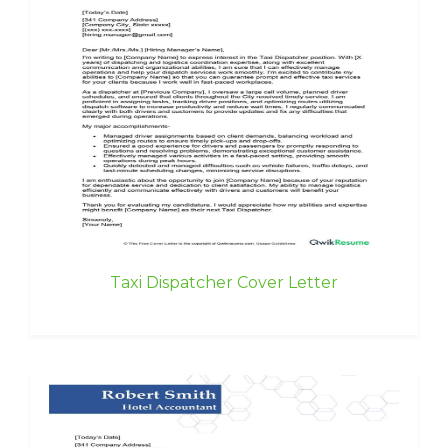
Taxi Dispatcher Cover Letter