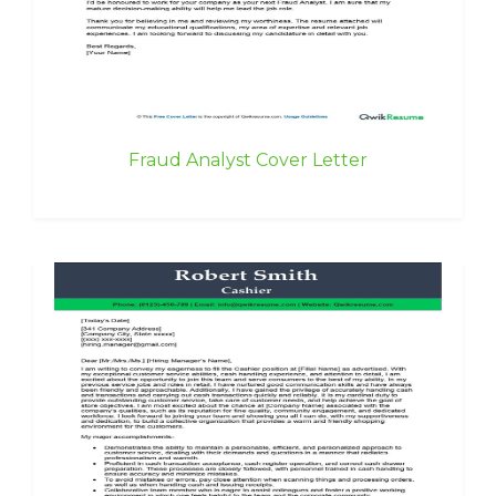
Fraud Analyst Cover Letter