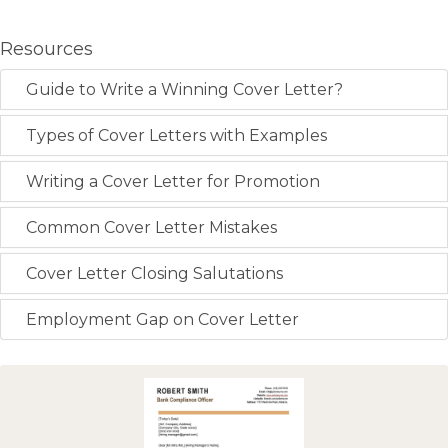
Resources
Guide to Write a Winning Cover Letter?
Types of Cover Letters with Examples
Writing a Cover Letter for Promotion
Common Cover Letter Mistakes
Cover Letter Closing Salutations
Employment Gap on Cover Letter