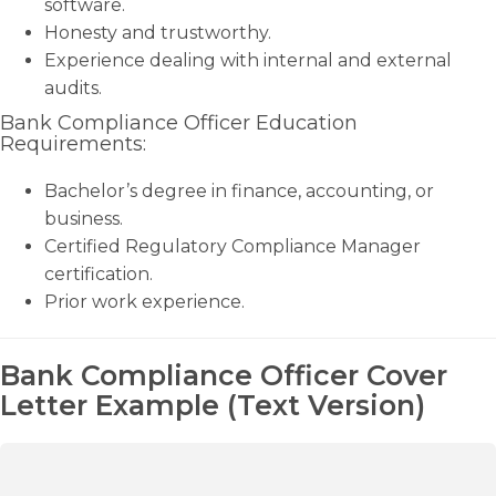
software.
Honesty and trustworthy.
Experience dealing with internal and external
audits.
Bank Compliance Officer Education
Requirements:
Bachelor’s degree in finance, accounting, or
business.
Certified Regulatory Compliance Manager
certification.
Prior work experience.
Bank Compliance Officer Cover
Letter Example (Text Version)