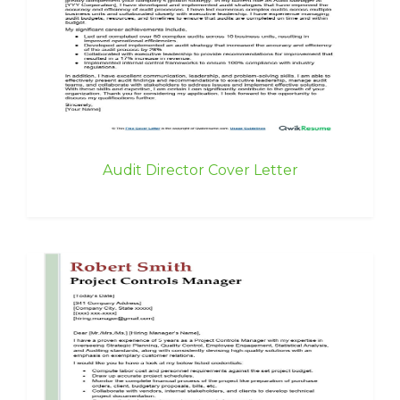
Audit Director Cover Letter