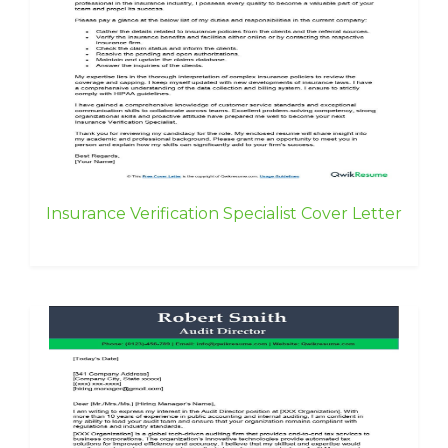
Insurance Verification Specialist Cover Letter