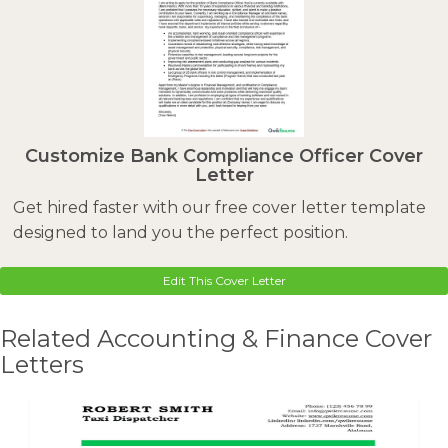
Customize Bank Compliance Officer Cover
Letter
Get hired faster with our free cover letter template
designed to land you the perfect position.
Edit This Cover Letter
Related Accounting & Finance Cover
Letters