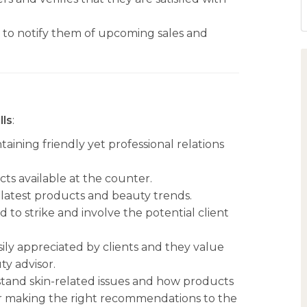
s to notify them of upcoming sales and
lls
:
aining friendly yet professional relations
s available at the counter.
latest products and beauty trends.
 to strike and involve the potential client
sily appreciated by clients and they value
y advisor.
rstand skin-related issues and how products
 for making the right recommendations to the