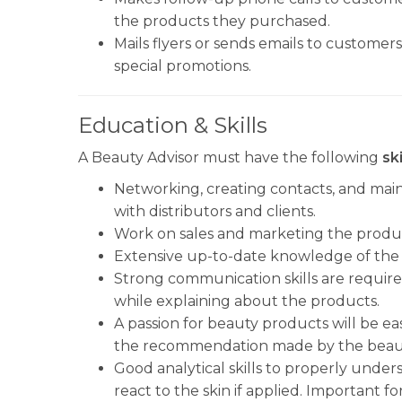
the products they purchased.
Mails flyers or sends emails to customer
special promotions.
Education & Skills
A Beauty Advisor must have the following
ski
Networking, creating contacts, and maint
with distributors and clients.
Work on sales and marketing the product
Extensive up-to-date knowledge of the 
Strong communication skills are required
while explaining about the products.
A passion for beauty products will be ea
the recommendation made by the beaut
Good analytical skills to properly unde
react to the skin if applied. Important