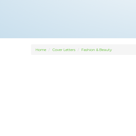
Home
Cover Letters
Fashion & Beauty