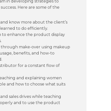
am in developing strategies to
 success. Here are some of the
 and know more about the client’s
learned to do efficiently.
gn to enhance the product display
.
n through make-over using makeup
 usage, benefits, and how-to
d.
stributor for a constant flow of
teaching and explaining women
able and how to choose what suits
and sales drives while teaching
perly and to use the product