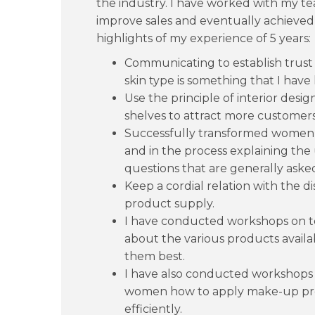
the industry. I have worked with my te
improve sales and eventually achieved
highlights of my experience of 5 years:
Communicating to establish trust
skin type is something that I have 
Use the principle of interior desi
shelves to attract more customers
Successfully transformed wome
and in the process explaining the
questions that are generally aske
Keep a cordial relation with the di
product supply.
I have conducted workshops on 
about the various products avail
them best.
I have also conducted workshops 
women how to apply make-up pro
efficiently.