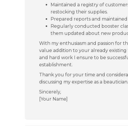
Maintained a registry of customer
restocking their supplies.
Prepared reports and maintained t
Regularly conducted booster clas
them updated about new produc
With my enthusiasm and passion for the 
value addition to your already existin
and hard work I ensure to be successfu
establishment.
Thank you for your time and considera
discussing my expertise as a beautician
Sincerely,
[Your Name]