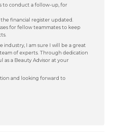
s to conduct a follow-up, for
he financial register updated.
ses for fellow teammates to keep
ts.
industry, I am sure I will be a great
g team of experts. Through dedication
l as a Beauty Advisor at your
tion and looking forward to
.