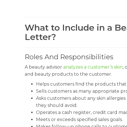
What to Include in a B
Letter?
Roles And Responsibilities
A beauty advisor
analyzes a customer’s skin
, 
and beauty products to the customer.
Helps customers find the products that be
Sells customers as many appropriate pro
Asks customers about any skin allergie
they should avoid.
Operates a cash register, credit card m
Meets or exceeds specified sales goals.
Makes follow-up phone calls to customers