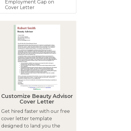
Employment Gap on
Cover Letter
Customize Beauty Advisor
Cover Letter
Get hired faster with our free
cover letter template
designed to land you the