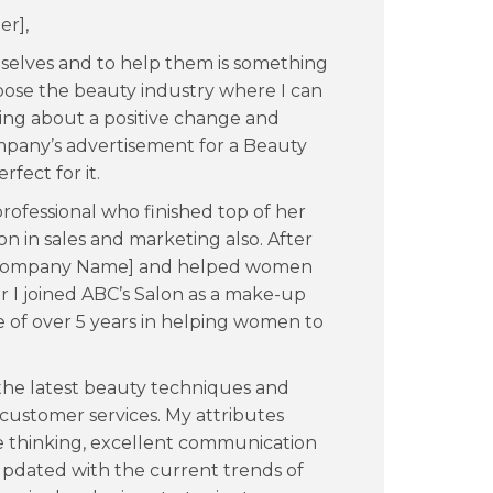
er],
selves and to help them is something
oose the beauty industry where I can
ing about a positive change and
pany’s advertisement for a Beauty
rfect for it.
ofessional who finished top of her
ion in sales and marketing also. After
 [Company Name] and helped women
r I joined ABC’s Salon as a make-up
 of over 5 years in helping women to
 the latest beauty techniques and
 customer services. My attributes
ive thinking, excellent communication
 updated with the current trends of