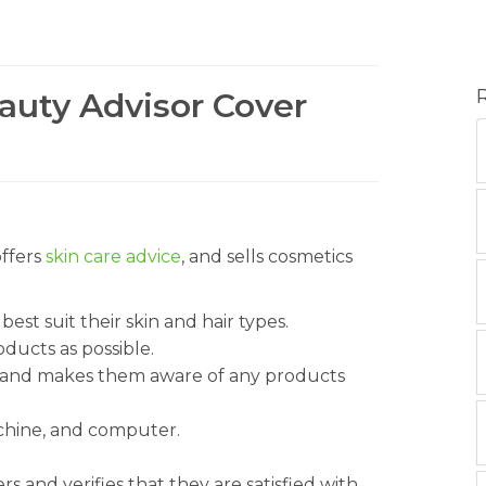
eauty Advisor Cover
offers
skin care advice
, and sells cosmetics
st suit their skin and hair types.
ducts as possible.
s and makes them aware of any products
achine, and computer.
 and verifies that they are satisfied with