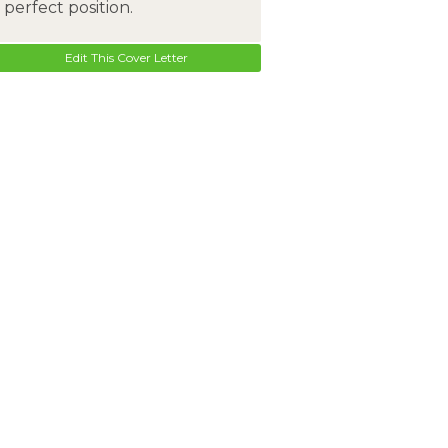
perfect position.
Edit This Cover Letter