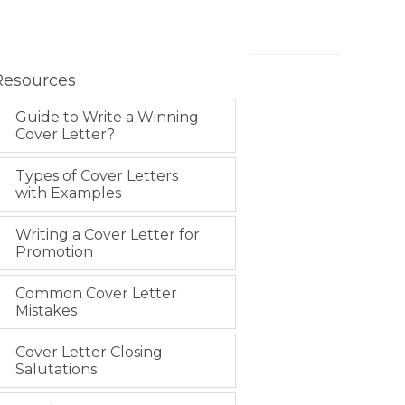
Resources
Guide to Write a Winning
Cover Letter?
Types of Cover Letters
with Examples
Writing a Cover Letter for
Promotion
Common Cover Letter
Mistakes
Cover Letter Closing
Salutations