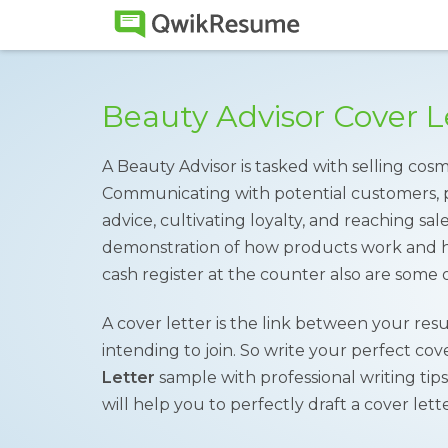
Beauty Advisor Cover 
A Beauty Advisor is tasked with selling cos
Communicating with potential customers, 
advice, cultivating loyalty, and reaching sa
demonstration of how products work and 
cash register at the counter also are some o
A cover letter is the link between your re
intending to join. So write your perfect co
Letter
sample with professional writing tips
will help you to perfectly draft a cover lette