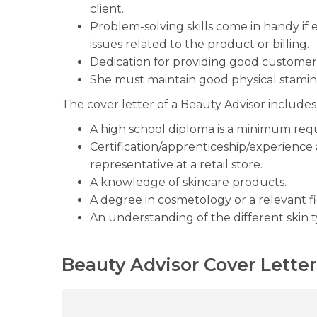
client.
Problem-solving skills come in handy if 
issues related to the product or billing.
Dedication for providing good customer 
She must maintain good physical stamina
The cover letter of a Beauty Advisor includes 
A high school diploma is a minimum req
Certification/apprenticeship/experience 
representative at a retail store.
A knowledge of skincare products.
A degree in cosmetology or a relevant fi
An understanding of the different skin t
Beauty Advisor Cover Letter