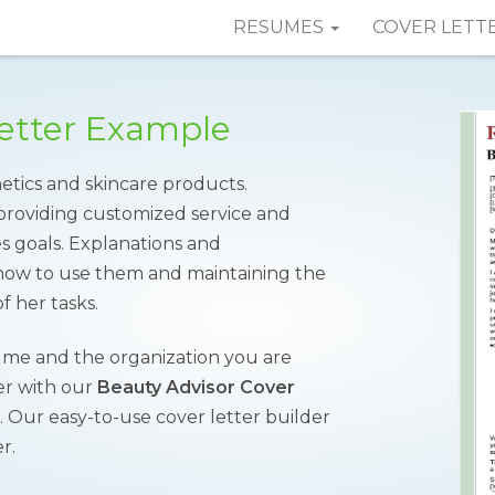
RESUMES
COVER LETT
Letter Example
metics and skincare products.
providing customized service and
les goals. Explanations and
how to use them and maintaining the
f her tasks.
sume and the organization you are
ver with our
Beauty Advisor Cover
. Our easy-to-use cover letter builder
r.