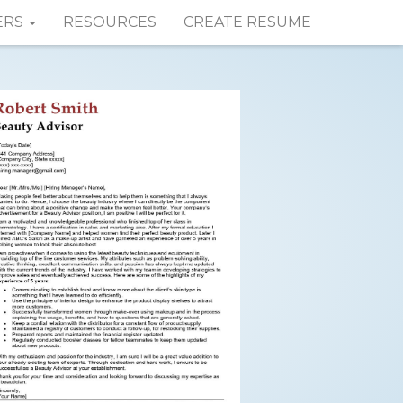
ERS
RESOURCES
CREATE RESUME