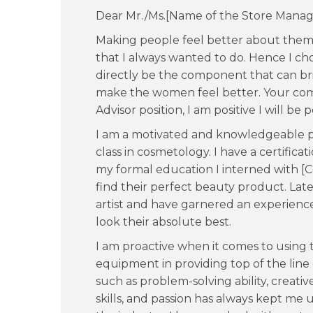
Dear Mr./Ms.[Name of the Store Manag
Making people feel better about them
that I always wanted to do. Hence I ch
directly be the component that can br
make the women feel better. Your com
Advisor position, I am positive I will be pe
I am a motivated and knowledgeable pr
class in cosmetology. I have a certificat
my formal education I interned with
find their perfect beauty product. Late
artist and have garnered an experience
look their absolute best.
I am proactive when it comes to using
equipment in providing top of the line
such as problem-solving ability, creat
skills, and passion has always kept me