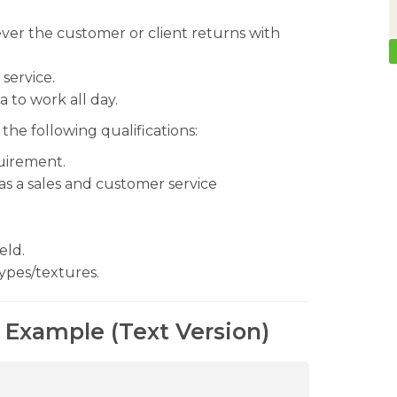
ever the customer or client returns with
service.
 to work all day.
the following qualifications:
uirement.
as a sales and customer service
eld.
ypes/textures.
 Example (Text Version)