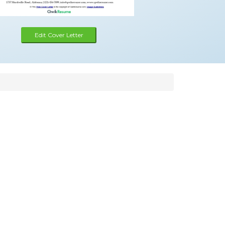
Edit Cover Letter