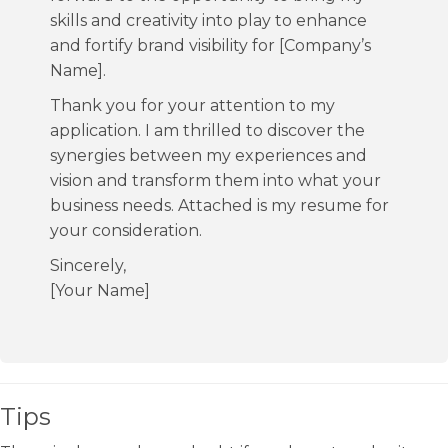
skills and creativity into play to enhance
and fortify brand visibility for [Company’s
Name].
Thank you for your attention to my
application. I am thrilled to discover the
synergies between my experiences and
vision and transform them into what your
business needs. Attached is my resume for
your consideration.
Sincerely,
[Your Name]
Tips