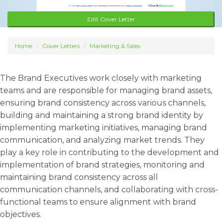
Edit Cover Letter
Home
Cover Letters
Marketing & Sales
The Brand Executives work closely with marketing
teams and are responsible for managing brand assets,
ensuring brand consistency across various channels,
building and maintaining a strong brand identity by
implementing marketing initiatives, managing brand
communication, and analyzing market trends. They
play a key role in contributing to the development and
implementation of brand strategies, monitoring and
maintaining brand consistency across all
communication channels, and collaborating with cross-
functional teams to ensure alignment with brand
objectives.