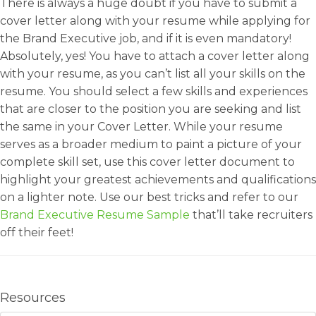
There is always a huge doubt if you have to submit a
cover letter along with your resume while applying for
the Brand Executive job, and if it is even mandatory!
Absolutely, yes! You have to attach a cover letter along
with your resume, as you can’t list all your skills on the
resume. You should select a few skills and experiences
that are closer to the position you are seeking and list
the same in your Cover Letter. While your resume
serves as a broader medium to paint a picture of your
complete skill set, use this cover letter document to
highlight your greatest achievements and qualifications
on a lighter note. Use our best tricks and refer to our
Brand Executive Resume Sample
that’ll take recruiters
off their feet!
Resources