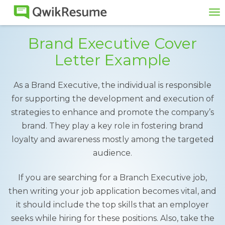
To
na
Brand Executive Cover
Letter Example
As a Brand Executive, the individual is responsible
for supporting the development and execution of
strategies to enhance and promote the company’s
brand. They play a key role in fostering brand
loyalty and awareness mostly among the targeted
audience.
If you are searching for a Branch Executive job,
then writing your job application becomes vital, and
it should include the top skills that an employer
seeks while hiring for these positions. Also, take the