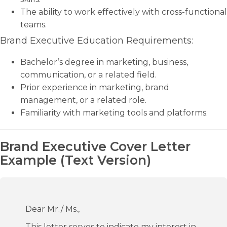
The ability to work effectively with cross-functional
teams.
Brand Executive Education Requirements:
Bachelor’s degree in marketing, business,
communication, or a related field.
Prior experience in marketing, brand
management, or a related role.
Familiarity with marketing tools and platforms.
Brand Executive Cover Letter
Example (Text Version)
Dear Mr./ Ms.,
This letter serves to indicate my interest in