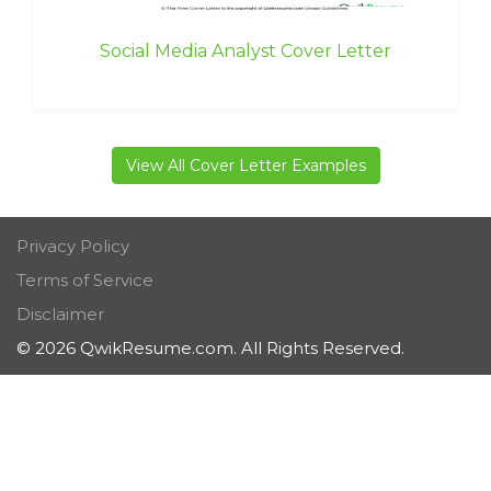
Social Media Analyst Cover Letter
View All Cover Letter Examples
Privacy Policy
Terms of Service
Disclaimer
© 2026 QwikResume.com. All Rights Reserved.