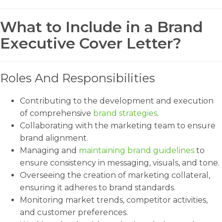
What to Include in a Brand
Executive Cover Letter?
Roles And Responsibilities
Contributing to the development and execution
of comprehensive
brand strategies
.
Collaborating with the marketing team to ensure
brand alignment.
Managing and
maintaining brand guidelines
to
ensure consistency in messaging, visuals, and tone.
Overseeing the creation of marketing collateral,
ensuring it adheres to brand standards.
Monitoring market trends, competitor activities,
and customer preferences.