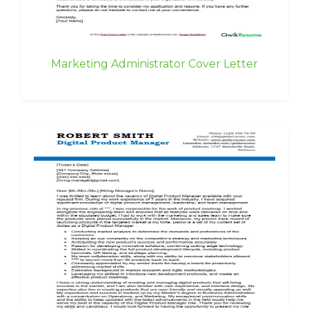
Marketing Administrator Cover Letter