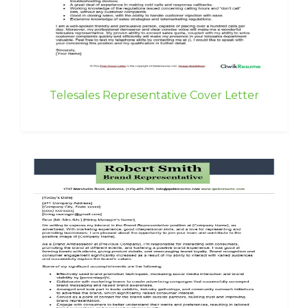
Telesales Representative Cover Letter