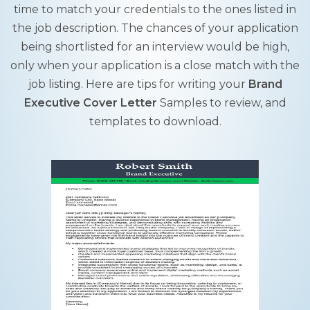
time to match your credentials to the ones listed in
the job description. The chances of your application
being shortlisted for an interview would be high,
only when your application is a close match with the
job listing. Here are tips for writing your
Brand
Executive Cover Letter
Samples to review, and
templates to download.