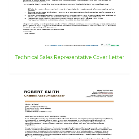
Technical Sales Representative Cover Letter