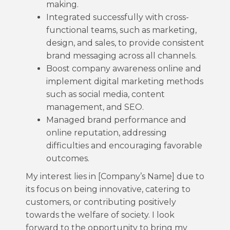
making.
Integrated successfully with cross-
functional teams, such as marketing,
design, and sales, to provide consistent
brand messaging across all channels.
Boost company awareness online and
implement digital marketing methods
such as social media, content
management, and SEO.
Managed brand performance and
online reputation, addressing
difficulties and encouraging favorable
outcomes.
My interest lies in [Company’s Name] due to
its focus on being innovative, catering to
customers, or contributing positively
towards the welfare of society. I look
forward to the opportunity to bring my