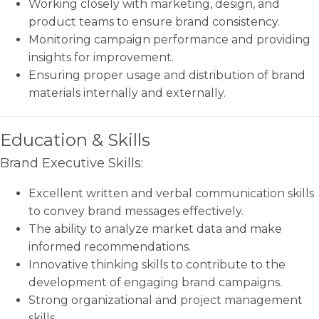
Working closely with marketing, design, and
product teams to ensure brand consistency.
Monitoring campaign performance and providing
insights for improvement.
Ensuring proper usage and distribution of brand
materials internally and externally.
Education & Skills
Brand Executive Skills:
Excellent written and verbal communication skills
to convey brand messages effectively.
The ability to analyze market data and make
informed recommendations.
Innovative thinking skills to contribute to the
development of engaging brand campaigns.
Strong organizational and project management
skills.