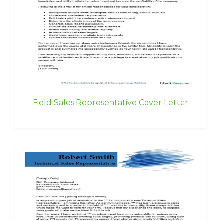
Field Sales Representative Cover Letter