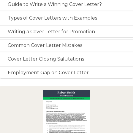
Guide to Write a Winning Cover Letter?
Types of Cover Letters with Examples
Writing a Cover Letter for Promotion
Common Cover Letter Mistakes
Cover Letter Closing Salutations
Employment Gap on Cover Letter