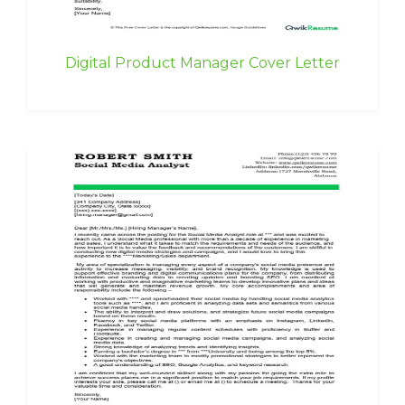
Digital Product Manager Cover Letter