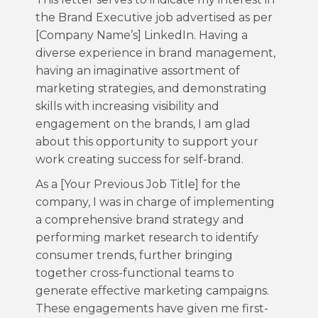
the Brand Executive job advertised as per
[Company Name’s] LinkedIn. Having a
diverse experience in brand management,
having an imaginative assortment of
marketing strategies, and demonstrating
skills with increasing visibility and
engagement on the brands, I am glad
about this opportunity to support your
work creating success for self-brand.
As a [Your Previous Job Title] for the
company, I was in charge of implementing
a comprehensive brand strategy and
performing market research to identify
consumer trends, further bringing
together cross-functional teams to
generate effective marketing campaigns.
These engagements have given me first-