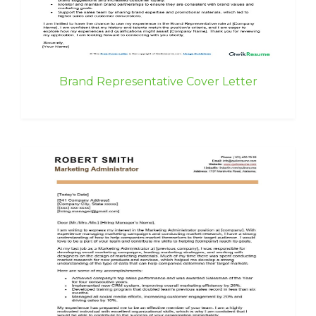
Brand Representative Cover Letter