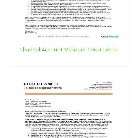
Channel Account Manager Cover Letter