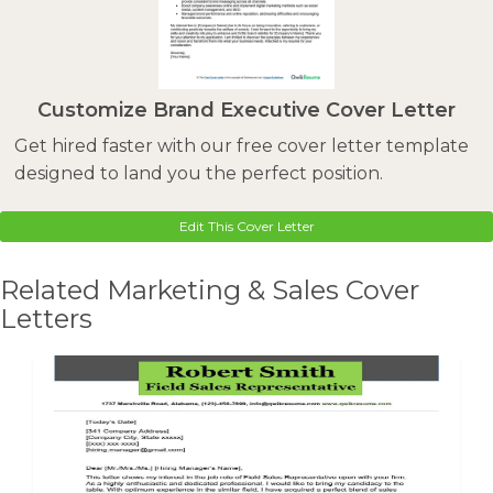
Customize Brand Executive Cover Letter
Get hired faster with our free cover letter template
designed to land you the perfect position.
Edit This Cover Letter
Related Marketing & Sales Cover
Letters