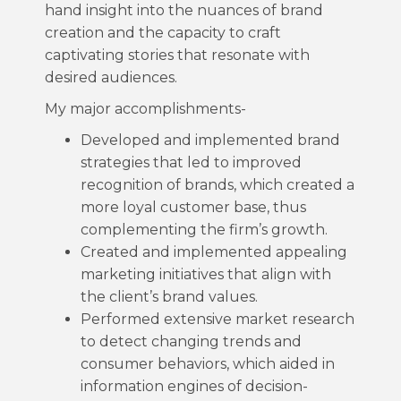
hand insight into the nuances of brand
creation and the capacity to craft
captivating stories that resonate with
desired audiences.
My major accomplishments-
Developed and implemented brand
strategies that led to improved
recognition of brands, which created a
more loyal customer base, thus
complementing the firm’s growth.
Created and implemented appealing
marketing initiatives that align with
the client’s brand values.
Performed extensive market research
to detect changing trends and
consumer behaviors, which aided in
information engines of decision-