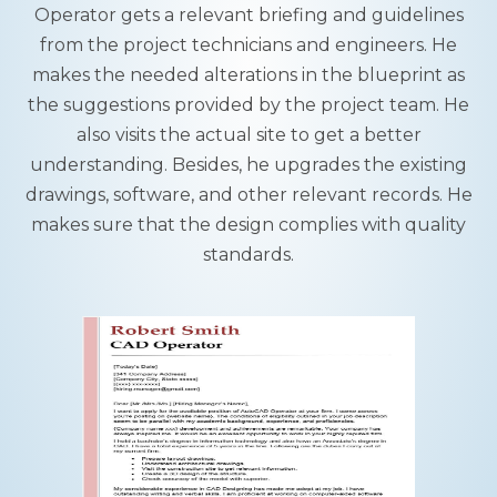
Operator gets a relevant briefing and guidelines
from the project technicians and engineers. He
makes the needed alterations in the blueprint as
the suggestions provided by the project team. He
also visits the actual site to get a better
understanding. Besides, he upgrades the existing
drawings, software, and other relevant records. He
makes sure that the design complies with quality
standards.