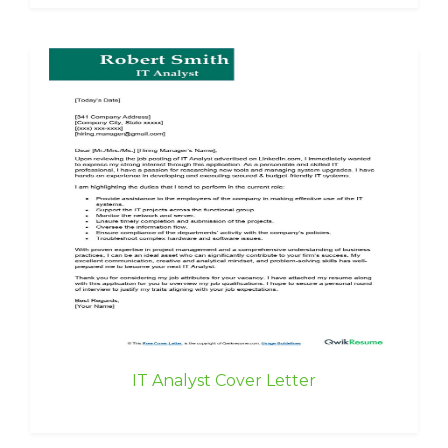
IT Analyst Cover Letter