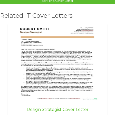
Edit This Cover Letter
Related IT Cover Letters
Design Strategist Cover Letter