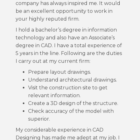
company has always inspired me. It would
be an excellent opportunity to work in
your highly reputed firm.
I hold a bachelor’s degree in information
technology and also have an Associate’s
degree in CAD. I have a total experience of
5 years in the line. Following are the duties
I carry out at my current firm:
Prepare layout drawings.
Understand architectural drawings.
Visit the construction site to get
relevant information.
Create a 3D design of the structure.
Check accuracy of the model with
superior.
My considerable experience in CAD
Designing has made me adept at my job. I