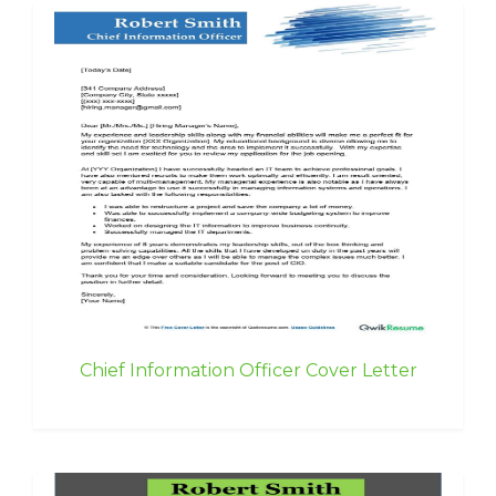
Chief Information Officer Cover Letter