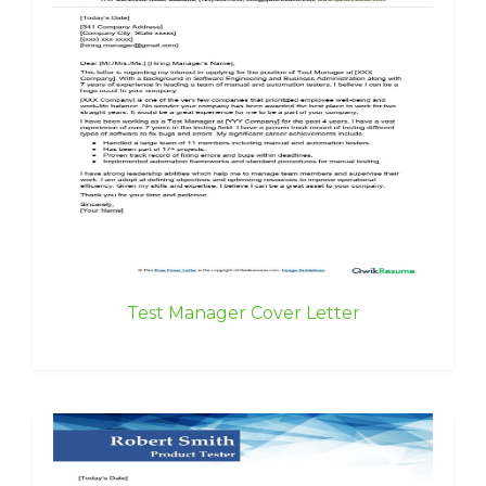
Test Manager Cover Letter