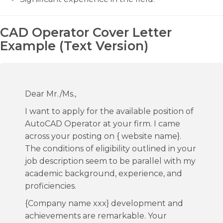
CAD Operator Cover Letter
Example (Text Version)
Dear Mr./Ms.,
I want to apply for the available position of
AutoCAD Operator at your firm. I came
across your posting on { website name}.
The conditions of eligibility outlined in your
job description seem to be parallel with my
academic background, experience, and
proficiencies.
{Company name xxx} development and
achievements are remarkable. Your