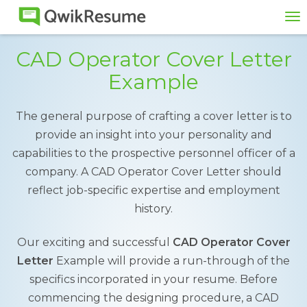
To
na
CAD Operator Cover Letter
Example
The general purpose of crafting a cover letter is to
provide an insight into your personality and
capabilities to the prospective personnel officer of a
company. A CAD Operator Cover Letter should
reflect job-specific expertise and employment
history.
Our exciting and successful
CAD Operator Cover
Letter
Example will provide a run-through of the
specifics incorporated in your resume. Before
commencing the designing procedure, a CAD