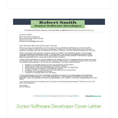
Junior Software Developer Cover Letter