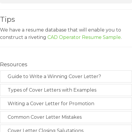
Tips
We have a resume database that will enable you to
construct a riveting
CAD Operator Resume Sample
.
Resources
Guide to Write a Winning Cover Letter?
Types of Cover Letters with Examples
Writing a Cover Letter for Promotion
Common Cover Letter Mistakes
Cover Letter Closing Salutations