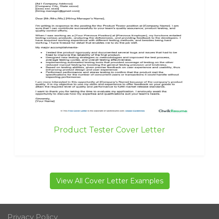
Product Tester Cover Letter
View All Cover Letter Examples
Privacy Policy