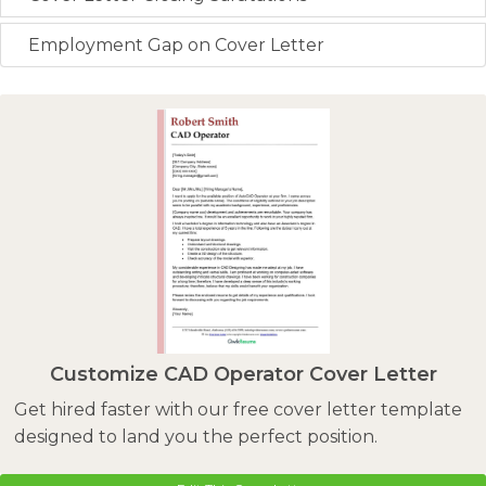
Employment Gap on Cover Letter
Customize CAD Operator Cover Letter
Get hired faster with our free cover letter template
designed to land you the perfect position.