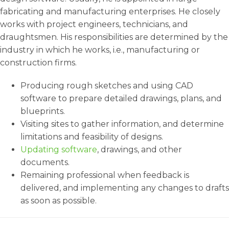
fabricating and manufacturing enterprises. He closely
works with project engineers, technicians, and
draughtsmen. His responsibilities are determined by the
industry in which he works, i.e., manufacturing or
construction firms.
Producing rough sketches and using CAD
software to prepare detailed drawings, plans, and
blueprints.
Visiting sites to gather information, and determine
limitations and feasibility of designs.
Updating software
, drawings, and other
documents.
Remaining professional when feedback is
delivered, and implementing any changes to drafts
as soon as possible.