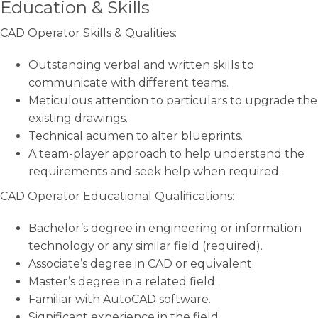
Education & Skills
CAD Operator Skills & Qualities:
Outstanding verbal and written skills to
communicate with different teams.
Meticulous attention to particulars to upgrade the
existing drawings.
Technical acumen to alter blueprints.
A team-player approach to help understand the
requirements and seek help when required.
CAD Operator Educational Qualifications:
Bachelor’s degree in engineering or information
technology or any similar field (required).
Associate’s degree in CAD or equivalent.
Master’s degree in a related field.
Familiar with AutoCAD software.
Significant experience in the field.