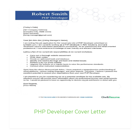
PHP Developer Cover Letter