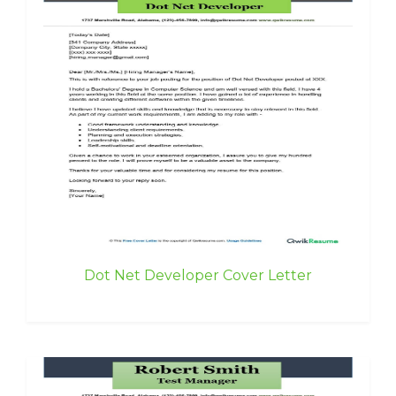
Dot Net Developer Cover Letter