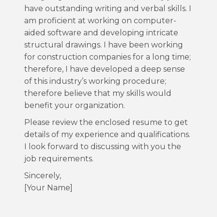
have outstanding writing and verbal skills. I
am proficient at working on computer-
aided software and developing intricate
structural drawings. I have been working
for construction companies for a long time;
therefore, I have developed a deep sense
of this industry’s working procedure;
therefore believe that my skills would
benefit your organization.
Please review the enclosed resume to get
details of my experience and qualifications.
I look forward to discussing with you the
job requirements.
Sincerely,
[Your Name]