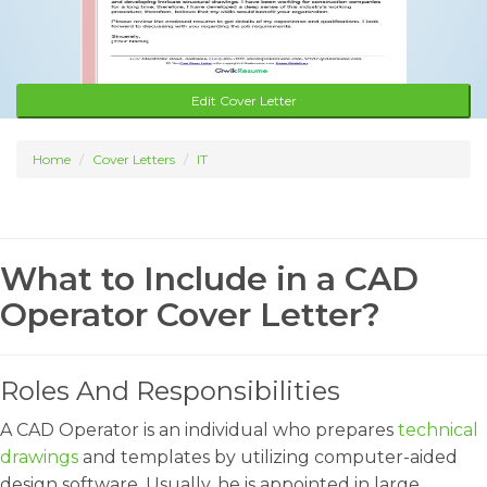
Edit Cover Letter
Home
Cover Letters
IT
What to Include in a CAD
Operator Cover Letter?
Roles And Responsibilities
A CAD Operator is an individual who prepares
technical
drawings
and templates by utilizing computer-aided
design software. Usually, he is appointed in large