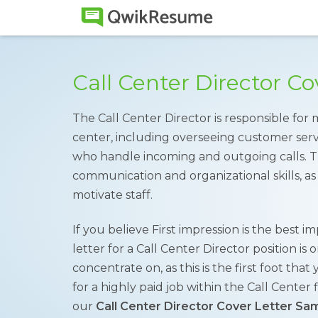
Call Center Director C
The Call Center Director is responsible for 
center, including overseeing customer serv
who handle incoming and outgoing calls. Th
communication and organizational skills, as
motivate staff.
If you believe First impression is the best i
letter for a Call Center Director position i
concentrate on, as this is the first foot th
for a highly paid job within the Call Center 
our
Call Center Director Cover Letter Sa