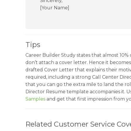
Sincerely,
[Your Name]
Tips
Career Builder Study states that almost 10% o
don’t attach a cover letter. Hence it becomes c
drafted Cover Letter that explains their motiv
required, including a strong Call Center Dire
that you can go the extra mile to land the ro
Director Resume template accompanies it. U
Samples
and get that first impression from 
Related Customer Service Cove