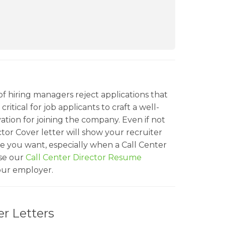
f hiring managers reject applications that
ritical for job applicants to craft a well-
ation for joining the company. Even if not
ctor Cover letter will show your recruiter
le you want, especially when a Call Center
se our
Call Center Director Resume
your employer.
r Letters