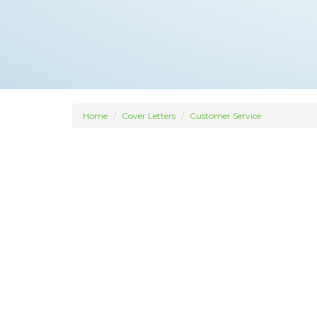
Home
Cover Letters
Customer Service