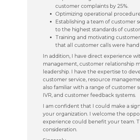
customer complaints by 25%.
Optimizing operational procedures
Establishing a team of customer s
to the highest standards of custo
Training and motivating customer 
that all customer calls were handl
In addition, I have direct experience wi
management, customer relationship 
leadership. I have the expertise to de
customer service, resource managemen
also familiar with a range of customer 
IVR, and customer feedback systems.
I am confident that I could make a sign
your organization. I welcome the oppor
experience could benefit your team. 
consideration.