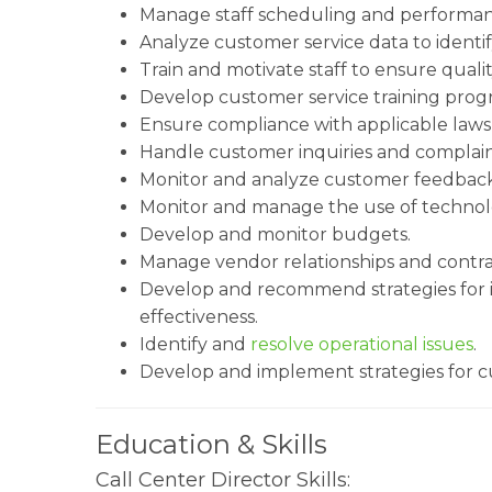
Manage staff scheduling and performan
Analyze customer service data to identi
Train and motivate staff to ensure quali
Develop customer service training prog
Ensure compliance with applicable laws
Handle customer inquiries and complain
Monitor and analyze customer feedback
Monitor and manage the use of technolog
Develop and monitor budgets.
Manage vendor relationships and contra
Develop and recommend strategies for in
effectiveness.
Identify and
resolve operational issues
.
Develop and implement strategies for c
Education & Skills
Call Center Director Skills: