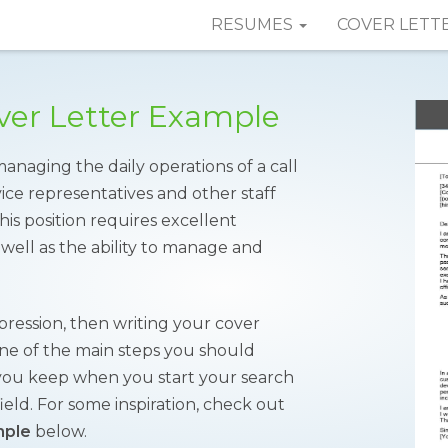
RESUMES
COVER LETT
over Letter Example
managing the daily operations of a call
ice representatives and other staff
is position requires excellent
 well as the ability to manage and
mpression, then writing your cover
s one of the main steps you should
at you keep when you start your search
field. For some inspiration, check out
mple
below.