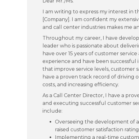
Dear Mr./Ms.
I am writing to express my interest in t
[Company]. I am confident my extensiv
and call center industries makes me an 
Throughout my career, I have develope
leader who is passionate about deliver
have over 15 years of customer servic
experience and have been successful i
that improve service levels, customer sa
have a proven track record of driving 
costs, and increasing efficiency.
As a Call Center Director, I have a pro
and executing successful customer ser
include:
Overseeing the development of a
raised customer satisfaction ratin
Implementing a real-time custom