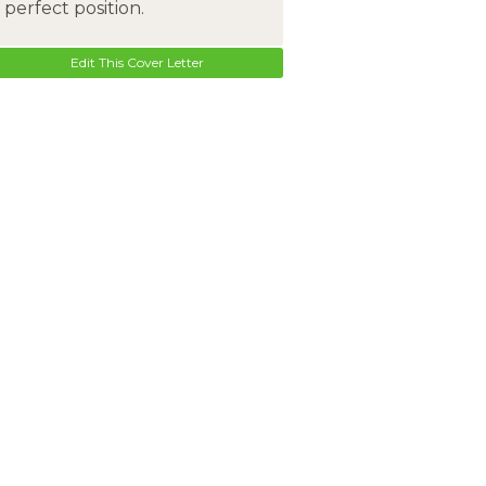
perfect position.
Edit This Cover Letter