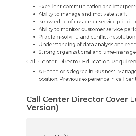
Excellent communication and interperson
Ability to manage and motivate staff.
Knowledge of customer service principle
Ability to monitor customer service per
Problem-solving and conflict-resolution s
Understanding of data analysis and repo
Strong organizational and time-managem
Call Center Director Education Require
A Bachelor’s degree in Business, Manageme
position. Previous experience in call c
Call Center Director Cover 
Version)