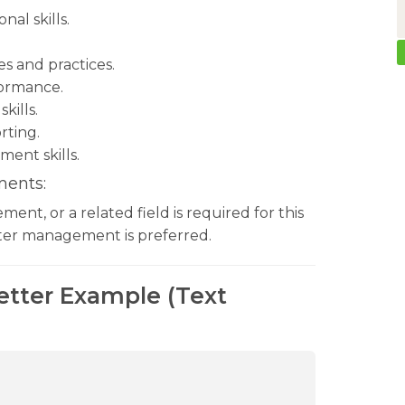
al skills.
s and practices.
formance.
kills.
rting.
ent skills.
ments:
nt, or a related field is required for this
enter management is preferred.
Letter Example (Text