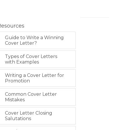
Resources
Guide to Write a Winning
Cover Letter?
Types of Cover Letters
with Examples
Writing a Cover Letter for
Promotion
Common Cover Letter
Mistakes
Cover Letter Closing
Salutations