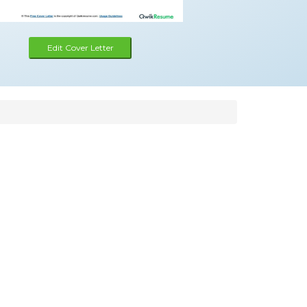
Edit Cover Letter