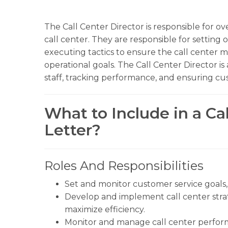
The Call Center Director is responsible for ov
call center. They are responsible for setting 
executing tactics to ensure the call center m
operational goals. The Call Center Director is
staff, tracking performance, and ensuring cus
What to Include in a Ca
Letter?
Roles And Responsibilities
Set and monitor customer service goals, 
Develop and implement call center stra
maximize efficiency.
Monitor and manage call center perfor