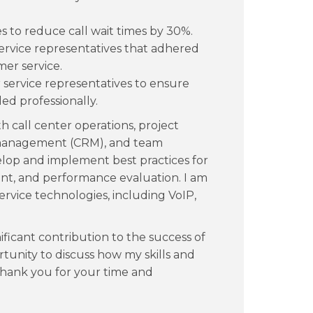
 to reduce call wait times by 30%.
ervice representatives that adhered
mer service.
service representatives to ensure
ed professionally.
th call center operations, project
management (CRM), and team
velop and implement best practices for
t, and performance evaluation. I am
service technologies, including VoIP,
ificant contribution to the success of
tunity to discuss how my skills and
Thank you for your time and