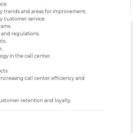
ce.
fy trends and areas for improvement.
ty customer service.
rams.
 and regulations.
ts.
.
y in the call center.
cts.
creasing call center efficiency and
ustomer retention and loyalty.