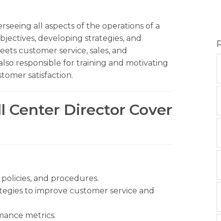
erseeing all aspects of the operations of a
objectives, developing strategies, and
eets customer service, sales, and
 also responsible for training and motivating
tomer satisfaction.
ll Center Director Cover
policies, and procedures.
tegies to improve customer service and
mance metrics.