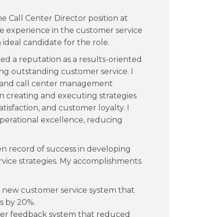
he Call Center Director position at
e experience in the customer service
ideal candidate for the role.
d a reputation as a results-oriented
ing outstanding customer service. I
e and call center management
n creating and executing strategies
tisfaction, and customer loyalty. I
operational excellence, reducing
ven record of success in developing
vice strategies. My accomplishments
 new customer service system that
gs by 20%.
er feedback system that reduced