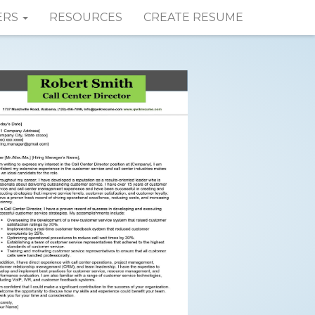
ERS
RESOURCES
CREATE RESUME