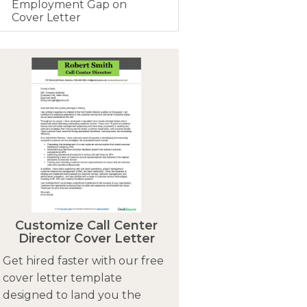
Employment Gap on
Cover Letter
Customize Call Center
Director Cover Letter
Get hired faster with our free
cover letter template
designed to land you the