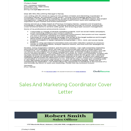
Sales And Marketing Coordinator Cover
Letter