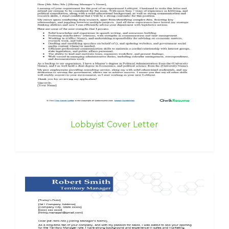
Lobbyist Cover Letter