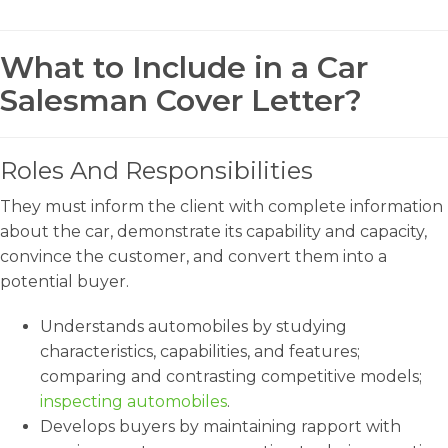
What to Include in a Car
Salesman Cover Letter?
Roles And Responsibilities
They must inform the client with complete information
about the car, demonstrate its capability and capacity,
convince the customer, and convert them into a
potential buyer.
Understands automobiles by studying
characteristics, capabilities, and features;
comparing and contrasting competitive models;
inspecting automobiles
.
Develops buyers by maintaining rapport with