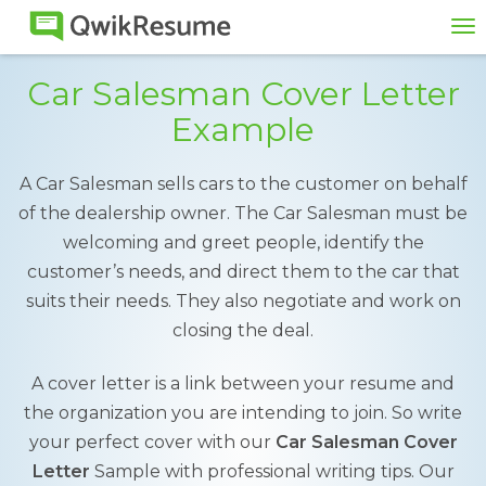
To
na
Car Salesman Cover Letter
Example
A Car Salesman sells cars to the customer on behalf
of the dealership owner. The Car Salesman must be
welcoming and greet people, identify the
customer’s needs, and direct them to the car that
suits their needs. They also negotiate and work on
closing the deal.
A cover letter is a link between your resume and
the organization you are intending to join. So write
your perfect cover with our
Car Salesman Cover
Letter
Sample with professional writing tips. Our