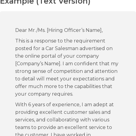
Example (Text Version)
Dear Mr./Ms. [Hiring Officer’s Name],
This is a response to the requirement
posted for a Car Salesman advertised on
the online portal of your company
[Company’s Name]. I am confident that my
strong sense of competition and attention
to detail will meet your expectations and
offer much more to the capabilities that
your company requires.
With 6 years of experience, I am adept at
providing excellent customer sales and
services, and collaborating with various
teams to provide an excellent service to
the customer. I have worked in