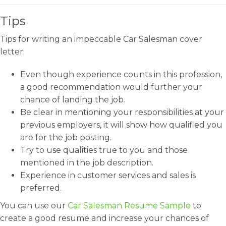
Tips
Tips for writing an impeccable Car Salesman cover
letter:
Even though experience counts in this profession,
a good recommendation would further your
chance of landing the job.
Be clear in mentioning your responsibilities at your
previous employers, it will show how qualified you
are for the job posting.
Try to use qualities true to you and those
mentioned in the job description.
Experience in customer services and sales is
preferred.
You can use our
Car Salesman Resume Sample
to
create a good resume and increase your chances of