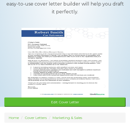
easy-to-use cover letter builder will help you draft
it perfectly.
Edit Cover Letter
Home
Cover Letters
Marketing & Sales