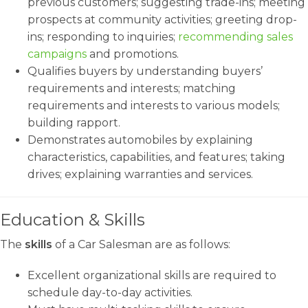
previous customers; suggesting trade-ins; meeting
prospects at community activities; greeting drop-
ins; responding to inquiries;
recommending sales
campaigns
and promotions.
Qualifies buyers by understanding buyers’
requirements and interests; matching
requirements and interests to various models;
building rapport.
Demonstrates automobiles by explaining
characteristics, capabilities, and features; taking
drives; explaining warranties and services.
Education & Skills
The
skills
of a Car Salesman are as follows:
Excellent organizational skills are required to
schedule day-to-day activities.