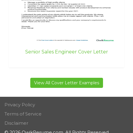
Senior Sales Engineer Cover Letter
View All Cover Letter Examples
Privacy Policy
Terms of Service
Disclaimer
© 2026 QwikResume.com. All Rights Reserved.