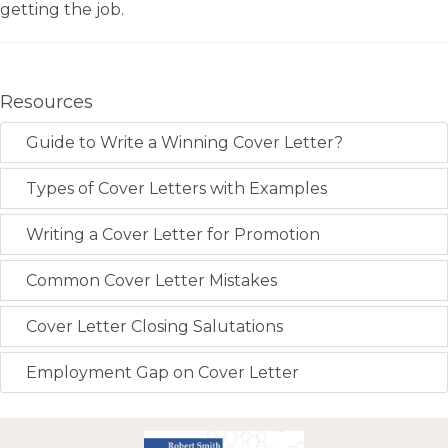
getting the job.
Resources
Guide to Write a Winning Cover Letter?
Types of Cover Letters with Examples
Writing a Cover Letter for Promotion
Common Cover Letter Mistakes
Cover Letter Closing Salutations
Employment Gap on Cover Letter