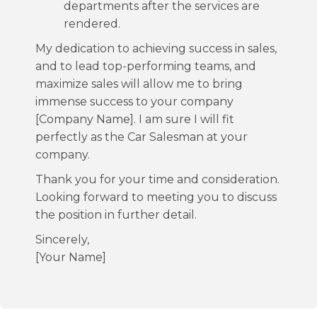
departments after the services are
rendered.
My dedication to achieving success in sales,
and to lead top-performing teams, and
maximize sales will allow me to bring
immense success to your company
[Company Name]. I am sure I will fit
perfectly as the Car Salesman at your
company.
Thank you for your time and consideration.
Looking forward to meeting you to discuss
the position in further detail.
Sincerely,
[Your Name]