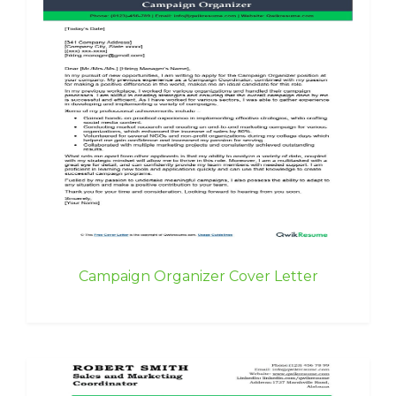
Campaign Organizer Cover Letter