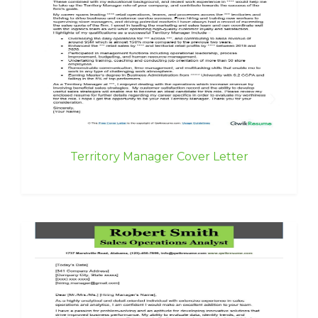
Territory Manager Cover Letter