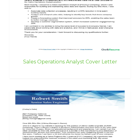
Sales Operations Analyst Cover Letter