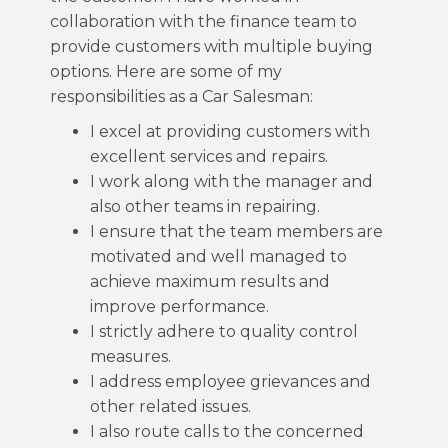
collaboration with the finance team to
provide customers with multiple buying
options. Here are some of my
responsibilities as a Car Salesman:
I excel at providing customers with
excellent services and repairs.
I work along with the manager and
also other teams in repairing.
I ensure that the team members are
motivated and well managed to
achieve maximum results and
improve performance.
I strictly adhere to quality control
measures.
I address employee grievances and
other related issues.
I also route calls to the concerned