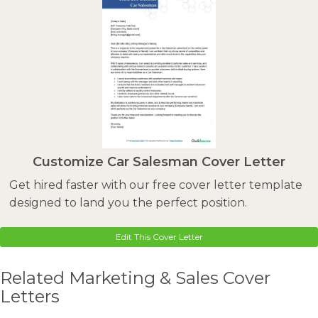
Customize Car Salesman Cover Letter
Get hired faster with our free cover letter template
designed to land you the perfect position.
Edit This Cover Letter
Related Marketing & Sales Cover
Letters