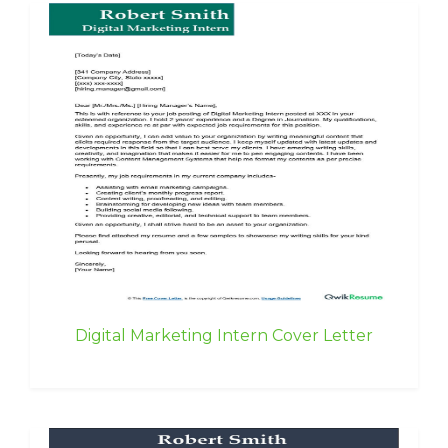
Digital Marketing Intern Cover Letter