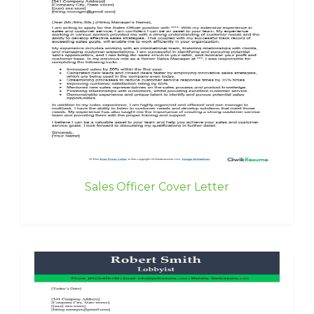
Sales Officer Cover Letter