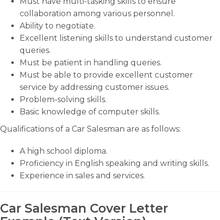
Must have multi-tasking skills to ensure
collaboration among various personnel.
Ability to negotiate.
Excellent listening skills to understand customer
queries.
Must be patient in handling queries.
Must be able to provide excellent customer
service by addressing customer issues.
Problem-solving skills.
Basic knowledge of computer skills.
Qualifications of a Car Salesman are as follows:
A high school diploma.
Proficiency in English speaking and writing skills.
Experience in sales and services.
Car Salesman Cover Letter