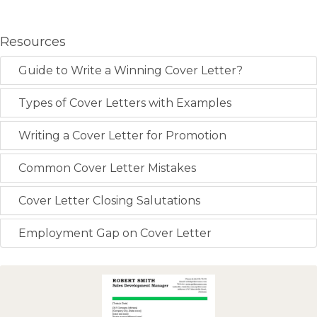
Resources
Guide to Write a Winning Cover Letter?
Types of Cover Letters with Examples
Writing a Cover Letter for Promotion
Common Cover Letter Mistakes
Cover Letter Closing Salutations
Employment Gap on Cover Letter