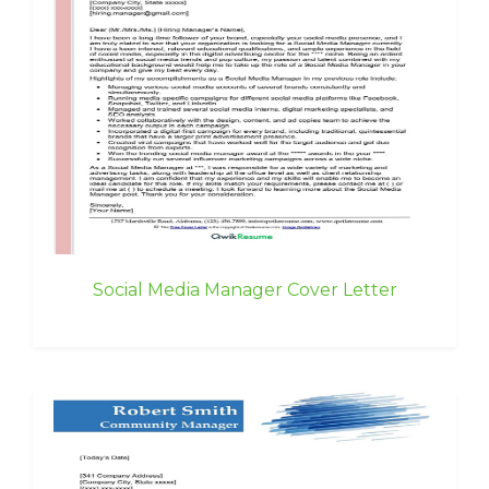
Social Media Manager Cover Letter