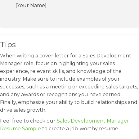
[Your Name]
Tips
When writing a cover letter for a Sales Development
Manager role, focus on highlighting your sales
experience, relevant skills, and knowledge of the
industry. Make sure to include examples of your
successes, such as a meeting or exceeding sales targets,
and any awards or recognitions you have earned.
Finally, emphasize your ability to build relationships and
drive sales growth.
Feel free to check our
Sales Development Manager
Resume Sample
to create a job-worthy resume.