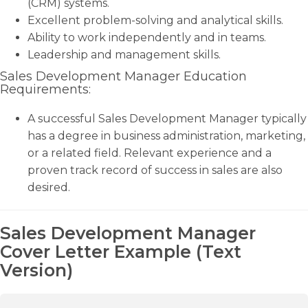
(CRM) systems.
Excellent problem-solving and analytical skills.
Ability to work independently and in teams.
Leadership and management skills.
Sales Development Manager Education
Requirements:
A successful Sales Development Manager typically
has a degree in business administration, marketing,
or a related field. Relevant experience and a
proven track record of success in sales are also
desired.
Sales Development Manager
Cover Letter Example (Text
Version)