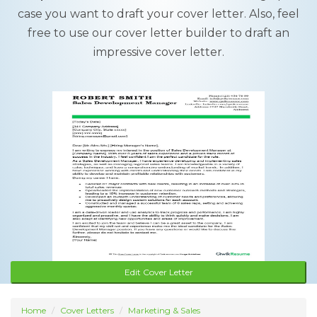
case you want to draft your cover letter. Also, feel
free to use our cover letter builder to draft an
impressive cover letter.
Edit Cover Letter
Home
Cover Letters
Marketing & Sales