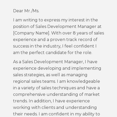
Dear Mr./Ms.
I am writing to express my interest in the
position of Sales Development Manager at
[Company Name]. With over 8 years of sales
experience and a proven track record of
success in the industry, I feel confident I
am the perfect candidate for the role.
As a Sales Development Manager, I have
experience developing and implementing
sales strategies, as well as managing
regional sales teams. I am knowledgeable
in a variety of sales techniques and have a
comprehensive understanding of market
trends. In addition, I have experience
working with clients and understanding
their needs. I am confident in my ability to