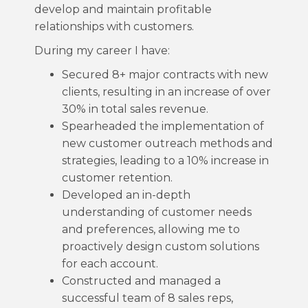
develop and maintain profitable
relationships with customers.
During my career I have:
Secured 8+ major contracts with new
clients, resulting in an increase of over
30% in total sales revenue.
Spearheaded the implementation of
new customer outreach methods and
strategies, leading to a 10% increase in
customer retention.
Developed an in-depth
understanding of customer needs
and preferences, allowing me to
proactively design custom solutions
for each account.
Constructed and managed a
successful team of 8 sales reps,