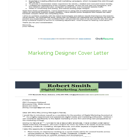
Marketing Designer Cover Letter