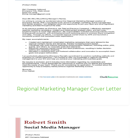
Regional Marketing Manager Cover Letter