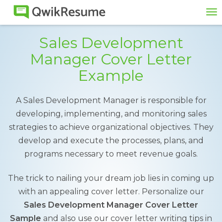
To
na
Sales Development
Manager Cover Letter
Example
A Sales Development Manager is responsible for
developing, implementing, and monitoring sales
strategies to achieve organizational objectives. They
develop and execute the processes, plans, and
programs necessary to meet revenue goals.
The trick to nailing your dream job lies in coming up
with an appealing cover letter. Personalize our
Sales Development Manager Cover Letter
Sample
and also use our cover letter writing tips in