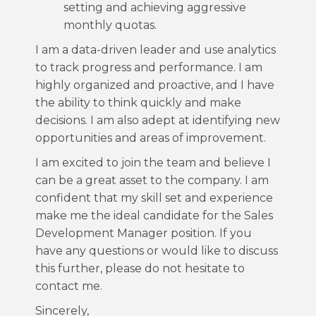
setting and achieving aggressive
monthly quotas.
I am a data-driven leader and use analytics
to track progress and performance. I am
highly organized and proactive, and I have
the ability to think quickly and make
decisions. I am also adept at identifying new
opportunities and areas of improvement.
I am excited to join the team and believe I
can be a great asset to the company. I am
confident that my skill set and experience
make me the ideal candidate for the Sales
Development Manager position. If you
have any questions or would like to discuss
this further, please do not hesitate to
contact me.
Sincerely,