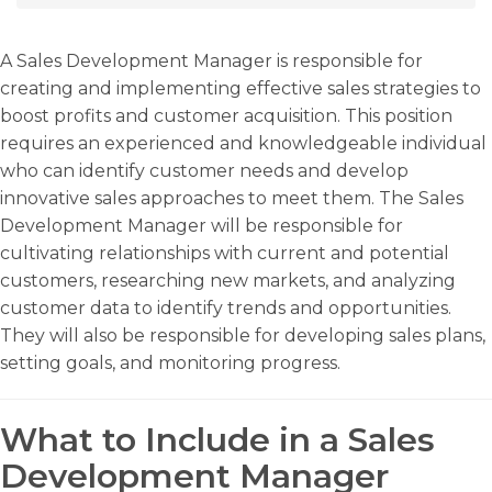
A Sales Development Manager is responsible for
creating and implementing effective sales strategies to
boost profits and customer acquisition. This position
requires an experienced and knowledgeable individual
who can identify customer needs and develop
innovative sales approaches to meet them. The Sales
Development Manager will be responsible for
cultivating relationships with current and potential
customers, researching new markets, and analyzing
customer data to identify trends and opportunities.
They will also be responsible for developing sales plans,
setting goals, and monitoring progress.
What to Include in a Sales
Development Manager