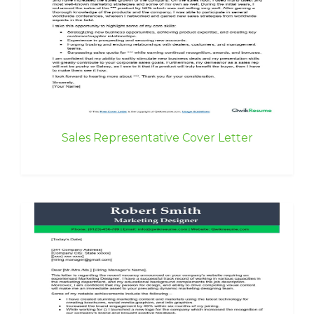
Sales Representative Cover Letter