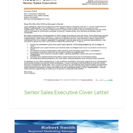
Senior Sales Executive Cover Letter