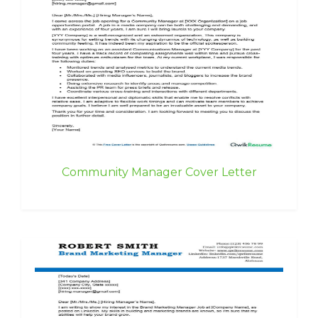
Community Manager Cover Letter