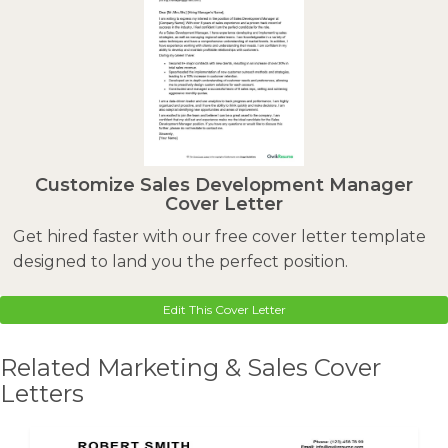
Customize Sales Development Manager
Cover Letter
Get hired faster with our free cover letter template
designed to land you the perfect position.
Edit This Cover Letter
Related Marketing & Sales Cover
Letters