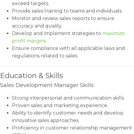
exceed targets.
Provide sales training to teams and individuals.
Monitor and review sales reports to ensure
accuracy and quality.
Develop and implement strategies to
maximize
profit margins
.
Ensure compliance with all applicable laws and
regulations related to sales.
Education & Skills
Sales Development Manager Skills:
Strong interpersonal and communication skills.
Proven sales and marketing experience.
Ability to identify customer needs and develop
innovative sales approaches.
Proficiency in customer relationship management