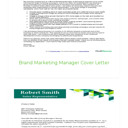
Brand Marketing Manager Cover Letter