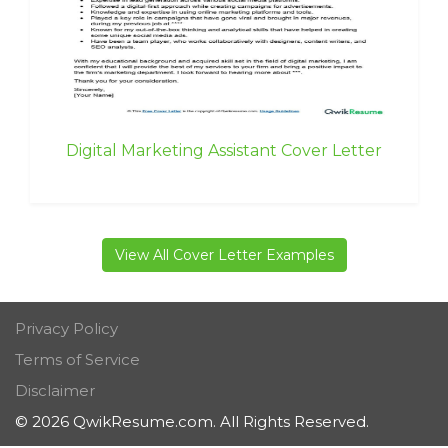
Digital Marketing Assistant Cover Letter
View All Cover Letter Examples
Privacy Policy
Terms of Service
Disclaimer
© 2026 QwikResume.com. All Rights Reserved.