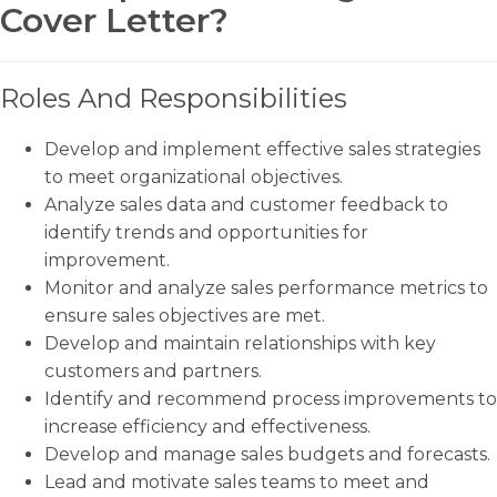
Cover Letter?
Roles And Responsibilities
Develop and implement effective sales strategies
to meet organizational objectives.
Analyze sales data and customer feedback to
identify trends and opportunities for
improvement.
Monitor and analyze sales performance metrics to
ensure sales objectives are met.
Develop and maintain relationships with key
customers and partners.
Identify and recommend process improvements to
increase efficiency and effectiveness.
Develop and manage sales budgets and forecasts.
Lead and motivate sales teams to meet and