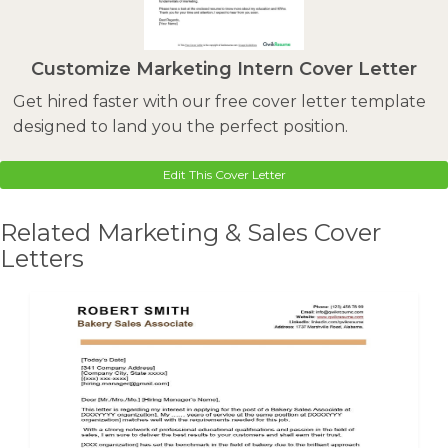
Customize Marketing Intern Cover Letter
Get hired faster with our free cover letter template
designed to land you the perfect position.
Edit This Cover Letter
Related Marketing & Sales Cover
Letters