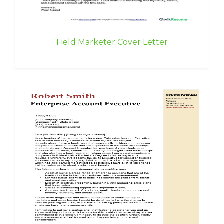
Field Marketer Cover Letter