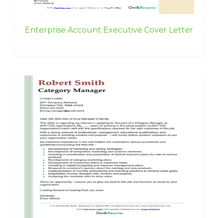
Enterprise Account Executive Cover Letter