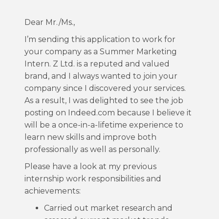
Dear Mr./Ms.,
I’m sending this application to work for
your company as a Summer Marketing
Intern. Z Ltd. is a reputed and valued
brand, and I always wanted to join your
company since I discovered your services.
As a result, I was delighted to see the job
posting on Indeed.com because I believe it
will be a once-in-a-lifetime experience to
learn new skills and improve both
professionally as well as personally.
Please have a look at my previous
internship work responsibilities and
achievements:
Carried out market research and