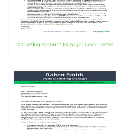
Marketing Account Manager Cover Letter