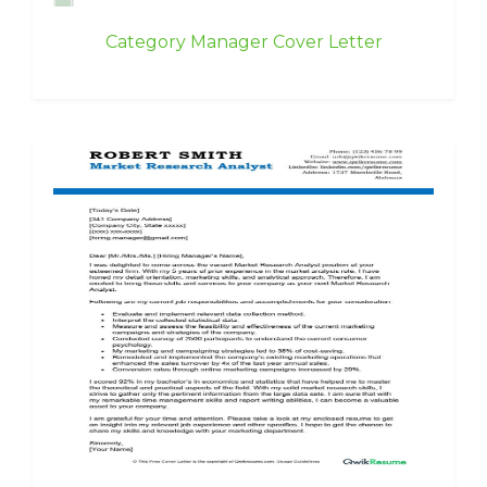
Category Manager Cover Letter