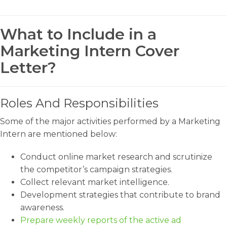
What to Include in a
Marketing Intern Cover
Letter?
Roles And Responsibilities
Some of the major activities performed by a Marketing
Intern are mentioned below:
Conduct online market research and scrutinize
the competitor’s campaign strategies.
Collect relevant market intelligence.
Development strategies that contribute to brand
awareness.
Prepare weekly reports of the active ad