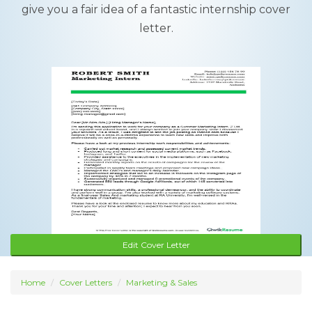
give you a fair idea of a fantastic internship cover
letter.
Edit Cover Letter
Home
Cover Letters
Marketing & Sales