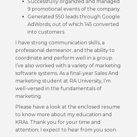
Successfully organized and managed
9 promotional events of the company.
Generated 550 leads through Google
AdWords, out of which 145 converted
into customers.
I have strong communication skills, a
professional demeanor, and the ability to
coordinate and perform well in a group.
I’ve also worked with a variety of marketing
software systems. As a final-year Sales And
marketing student at RA University, I’m
well-versed in the fundamentals of
marketing.
Please have a look at the enclosed resume
to know more about my education and
KRAs. Thank you for your time and
attention; I expect to hear from you soon.