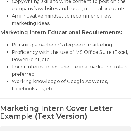
Copywriting skills to write content to post on the
company’s websites and social, medical accounts.
An innovative mindset to recommend new
marketing ideas.
Marketing Intern Educational Requirements:
Pursuing a bachelor’s degree in marketing.
Proficiency with the use of MS Office Suite (Excel,
PowerPoint, etc.).
1 prior internship experience in a marketing role is
preferred.
Working knowledge of Google AdWords,
Facebook ads, etc.
Marketing Intern Cover Letter
Example (Text Version)