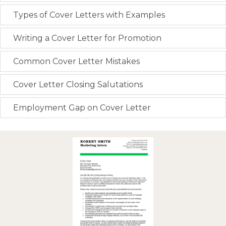
Types of Cover Letters with Examples
Writing a Cover Letter for Promotion
Common Cover Letter Mistakes
Cover Letter Closing Salutations
Employment Gap on Cover Letter