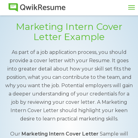
To
na
Marketing Intern Cover
Letter Example
As part of a job application process, you should
provide a cover letter with your Resume. It goes
into greater detail about how your skill set fits the
position, what you can contribute to the team, and
why you want the job. Potential employers will gain
a deeper understanding of your credentials for a
job by reviewing your cover letter. A Marketing
Intern Cover Letter should highlight your keen
desire to learn practical marketing skills.
Our
Marketing Intern Cover Letter
Sample will