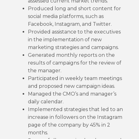
assessed current market trends.
Produced long and short content for
social media platforms, such as
Facebook, Instagram, and Twitter.
Provided assistance to the executives
in the implementation of new
marketing strategies and campaigns.
Generated monthly reports on the
results of campaigns for the review of
the manager.
Participated in weekly team meetings
and proposed new campaign ideas.
Managed the CMO’s and manager’s
daily calendar.
Implemented strategies that led to an
increase in followers on the Instagram
page of the company by 45% in 2
months.