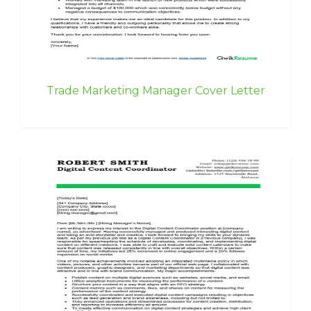
Trade Marketing Manager Cover Letter