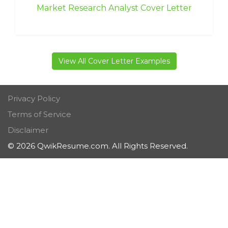
Market Research Analyst Cover Letter
View All Cover Letter Examples
Privacy Policy
Terms of Service
Disclaimer
© 2026 QwikResume.com. All Rights Reserved.