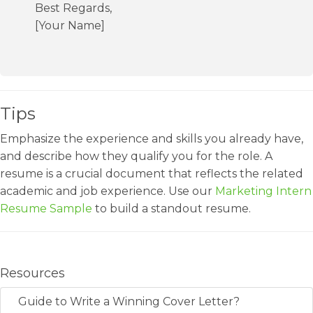
Best Regards,
[Your Name]
Tips
Emphasize the experience and skills you already have,
and describe how they qualify you for the role. A
resume is a crucial document that reflects the related
academic and job experience. Use our
Marketing Intern
Resume Sample
to build a standout resume.
Resources
Guide to Write a Winning Cover Letter?