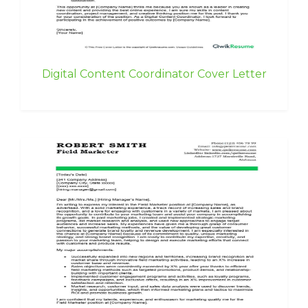
Digital Content Coordinator Cover Letter