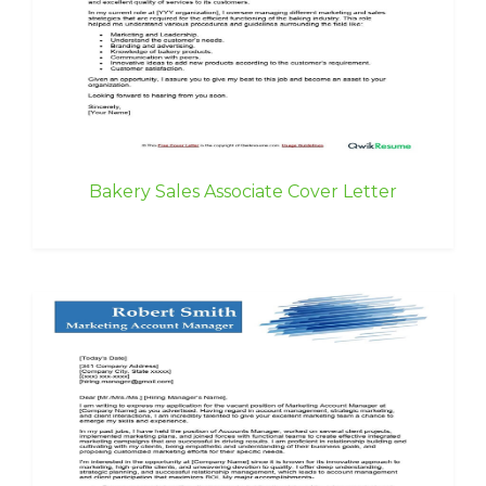
Bakery Sales Associate Cover Letter