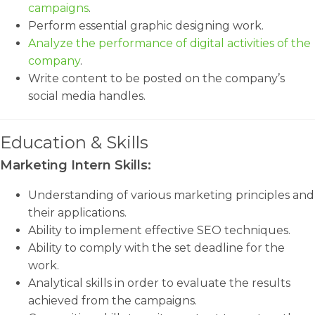
campaigns
.
Perform essential graphic designing work.
Analyze the performance of digital activities of the
company
.
Write content to be posted on the company’s
social media handles.
Education & Skills
Marketing Intern Skills:
Understanding of various marketing principles and
their applications.
Ability to implement effective SEO techniques.
Ability to comply with the set deadline for the
work.
Analytical skills in order to evaluate the results
achieved from the campaigns.