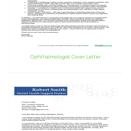
Ophthalmologist Cover Letter