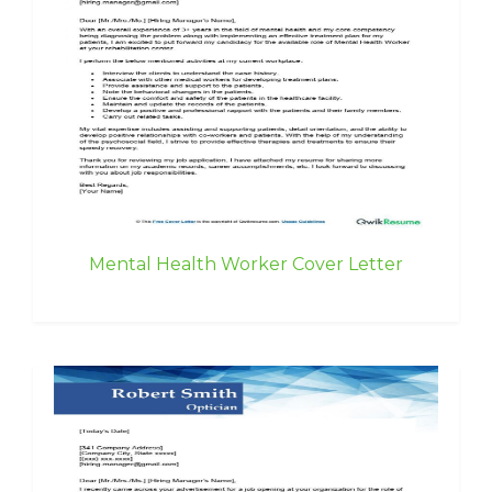
Mental Health Worker Cover Letter