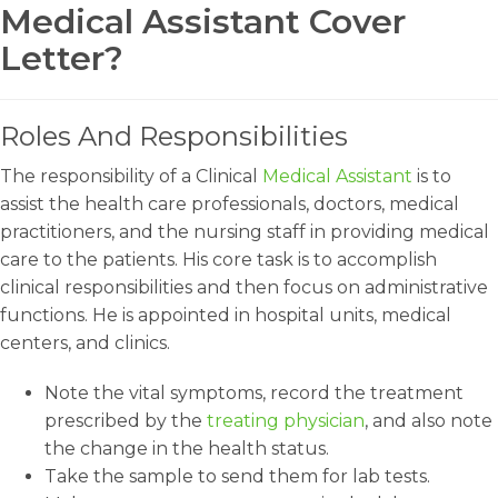
Medical Assistant Cover
Letter?
Roles And Responsibilities
The responsibility of a Clinical
Medical Assistant
is to
assist the health care professionals, doctors, medical
practitioners, and the nursing staff in providing medical
care to the patients. His core task is to accomplish
clinical responsibilities and then focus on administrative
functions. He is appointed in hospital units, medical
centers, and clinics.
Note the vital symptoms, record the treatment
prescribed by the
treating physician
, and also note
the change in the health status.
Take the sample to send them for lab tests.