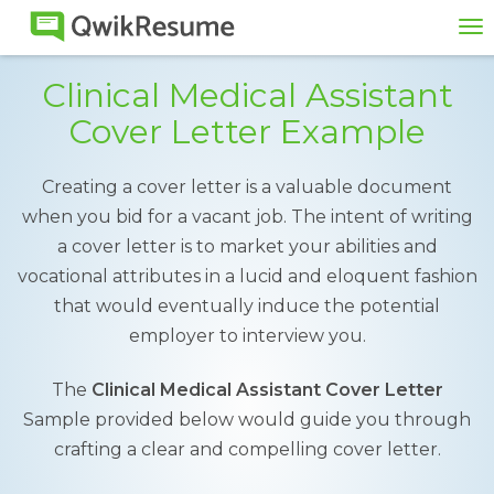
To
na
Clinical Medical Assistant
Cover Letter Example
Creating a cover letter is a valuable document
when you bid for a vacant job. The intent of writing
a cover letter is to market your abilities and
vocational attributes in a lucid and eloquent fashion
that would eventually induce the potential
employer to interview you.
The
Clinical Medical Assistant Cover Letter
Sample provided below would guide you through
crafting a clear and compelling cover letter.