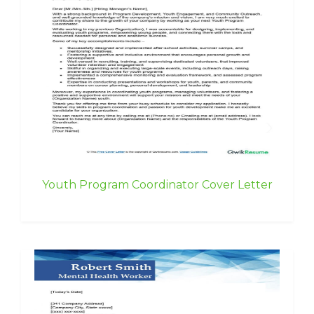
Youth Program Coordinator Cover Letter