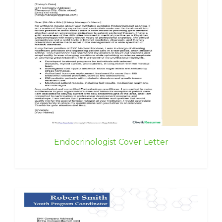
Endocrinologist Cover Letter