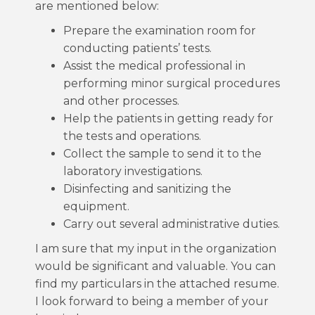
are mentioned below:
Prepare the examination room for
conducting patients’ tests.
Assist the medical professional in
performing minor surgical procedures
and other processes.
Help the patients in getting ready for
the tests and operations.
Collect the sample to send it to the
laboratory investigations.
Disinfecting and sanitizing the
equipment.
Carry out several administrative duties.
I am sure that my input in the organization
would be significant and valuable. You can
find my particulars in the attached resume.
I look forward to being a member of your