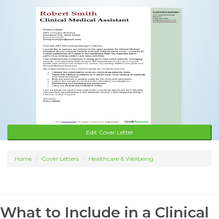
Edit Cover Letter
Home
Cover Letters
Healthcare & Wellbeing
What to Include in a Clinical