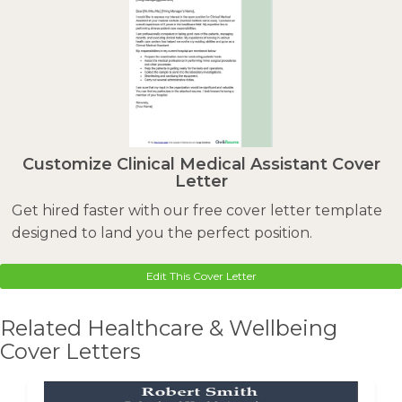
Customize Clinical Medical Assistant Cover
Letter
Get hired faster with our free cover letter template
designed to land you the perfect position.
Edit This Cover Letter
Related Healthcare & Wellbeing
Cover Letters