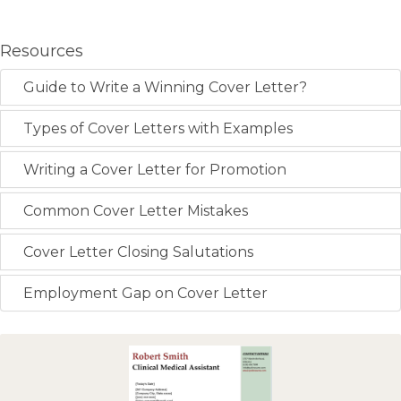
Resources
Guide to Write a Winning Cover Letter?
Types of Cover Letters with Examples
Writing a Cover Letter for Promotion
Common Cover Letter Mistakes
Cover Letter Closing Salutations
Employment Gap on Cover Letter