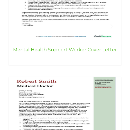
Mental Health Support Worker Cover Letter