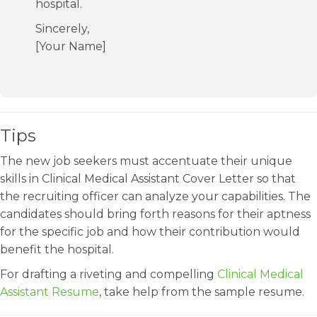
hospital.
Sincerely,
[Your Name]
Tips
The new job seekers must accentuate their unique
skills in Clinical Medical Assistant Cover Letter so that
the recruiting officer can analyze your capabilities. The
candidates should bring forth reasons for their aptness
for the specific job and how their contribution would
benefit the hospital.
For drafting a riveting and compelling
Clinical Medical
Assistant Resume
, take help from the sample resume.