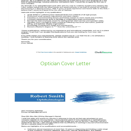
Optician Cover Letter