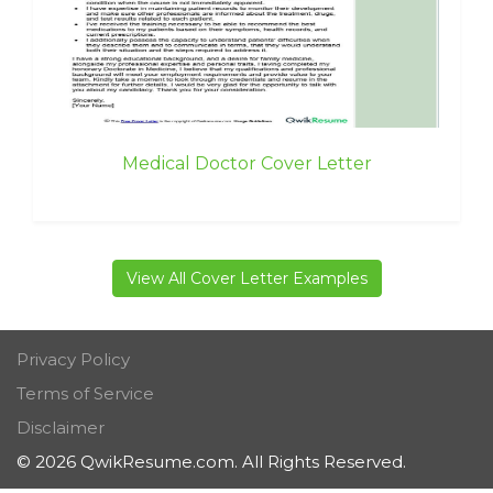
Medical Doctor Cover Letter
View All Cover Letter Examples
Privacy Policy
Terms of Service
Disclaimer
© 2026 QwikResume.com. All Rights Reserved.