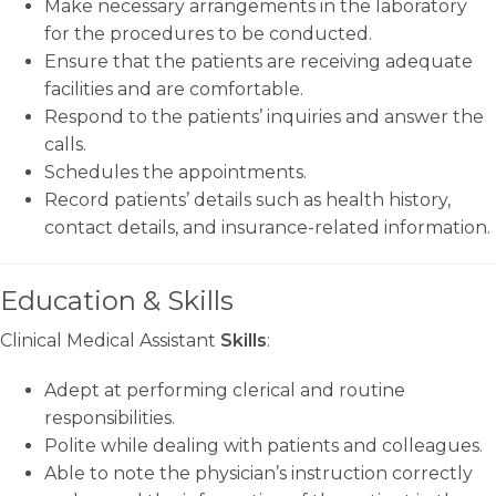
Make necessary arrangements in the laboratory
for the procedures to be conducted.
Ensure that the patients are receiving adequate
facilities and are comfortable.
Respond to the patients’ inquiries and answer the
calls.
Schedules the appointments.
Record patients’ details such as health history,
contact details, and insurance-related information.
Education & Skills
Clinical Medical Assistant
Skills
:
Adept at performing clerical and routine
responsibilities.
Polite while dealing with patients and colleagues.
Able to note the physician’s instruction correctly