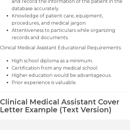
and record the information of the patient in the
database accurately.
Knowledge of patient care, equipment,
procedures, and medical jargon.
Attentiveness to particulars while organizing
records and documents.
Clinical Medical Assistant Educational Requirements:
High school diploma as a minimum.
Certification from any medical school.
Higher education would be advantageous.
Prior experience is valuable.
Clinical Medical Assistant Cover
Letter Example (Text Version)