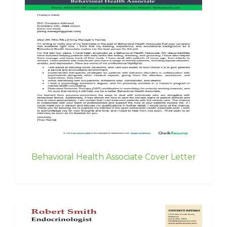
Behavioral Health Associate Cover Letter