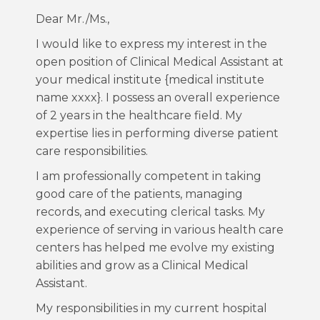
Dear Mr./Ms.,
I would like to express my interest in the
open position of Clinical Medical Assistant at
your medical institute {medical institute
name xxxx}. I possess an overall experience
of 2 years in the healthcare field. My
expertise lies in performing diverse patient
care responsibilities.
I am professionally competent in taking
good care of the patients, managing
records, and executing clerical tasks. My
experience of serving in various health care
centers has helped me evolve my existing
abilities and grow as a Clinical Medical
Assistant.
My responsibilities in my current hospital