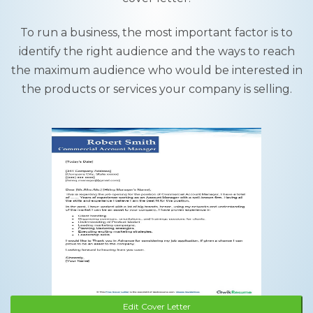
To run a business, the most important factor is to
identify the right audience and the ways to reach
the maximum audience who would be interested in
the products or services your company is selling.
Edit Cover Letter