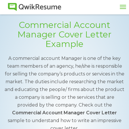
To
na
Commercial Account
Manager Cover Letter
Example
A commercial account Manager is one of the key
team members of an agency, he/she is responsible
for selling the company’s products or services in the
market. The duties include researching the market
and educating the people/ firms about the product
a company is selling or the services that are
provided by the company. Check out the
Commercial Account Manager Cover Letter
sample to understand how to write an impressive
cover letter.