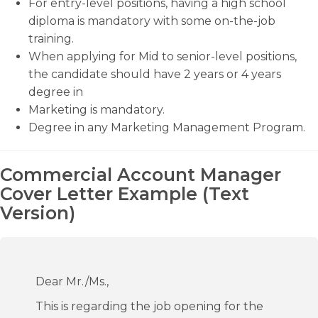
For entry-level positions, having a high school
diploma is mandatory with some on-the-job
training.
When applying for Mid to senior-level positions,
the candidate should have 2 years or 4 years
degree in
Marketing is mandatory.
Degree in any Marketing Management Program.
Commercial Account Manager
Cover Letter Example (Text
Version)
Dear Mr./Ms.,
This is regarding the job opening for the