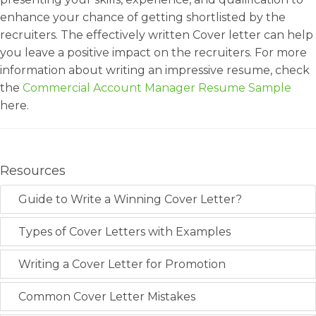
enhance your chance of getting shortlisted by the
recruiters. The effectively written Cover letter can help
you leave a positive impact on the recruiters. For more
information about writing an impressive resume, check
the
Commercial Account Manager Resume Sample
here.
Resources
Guide to Write a Winning Cover Letter?
Types of Cover Letters with Examples
Writing a Cover Letter for Promotion
Common Cover Letter Mistakes