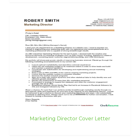
Marketing Director Cover Letter