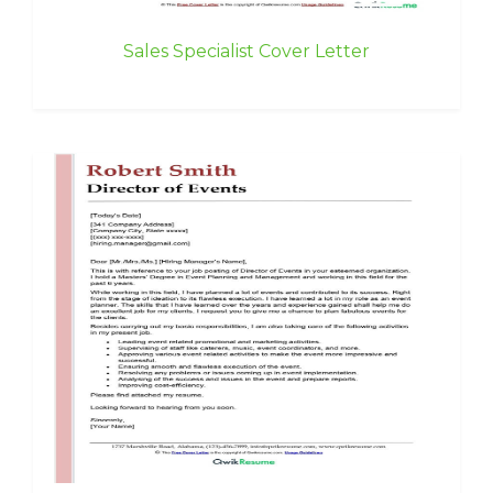
Sales Specialist Cover Letter