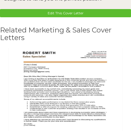
Edit This Cover Letter
Related Marketing & Sales Cover
Letters