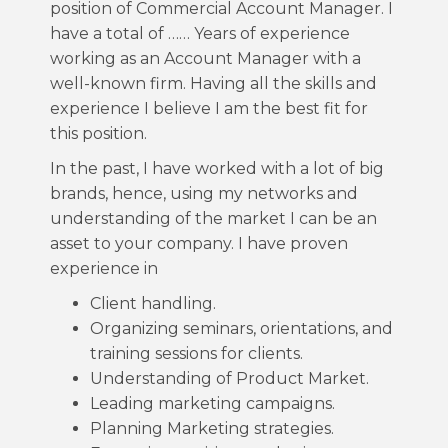
position of Commercial Account Manager. I
have a total of …… Years of experience
working as an Account Manager with a
well-known firm. Having all the skills and
experience I believe I am the best fit for
this position.
In the past, I have worked with a lot of big
brands, hence, using my networks and
understanding of the market I can be an
asset to your company. I have proven
experience in
Client handling.
Organizing seminars, orientations, and
training sessions for clients.
Understanding of Product Market.
Leading marketing campaigns.
Planning Marketing strategies.