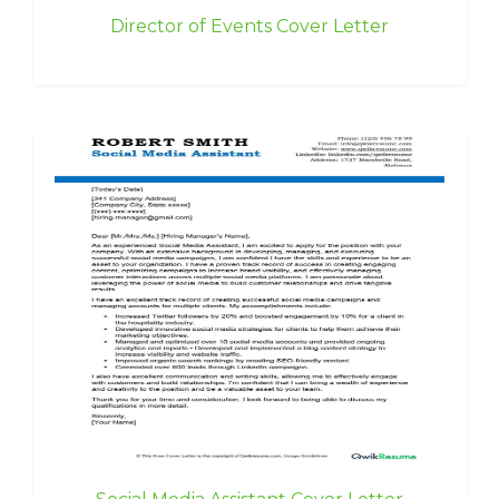
Director of Events Cover Letter