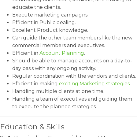
educate the clients.
Execute marketing campaigns.
Efficient in Public dealing.
Excellent Product knowledge.
Can guide the other team members like the new
commercial members and executives.
Efficient in
Account Planning
.
Should be able to manage accounts on a day-to-
day basis with any ongoing activity.
Regular coordination with the vendors and clients.
Efficient in making
exciting Marketing strategies
.
Handling multiple clients at one time.
Handling a team of executives and guiding them
to execute the planned strategies.
Education & Skills