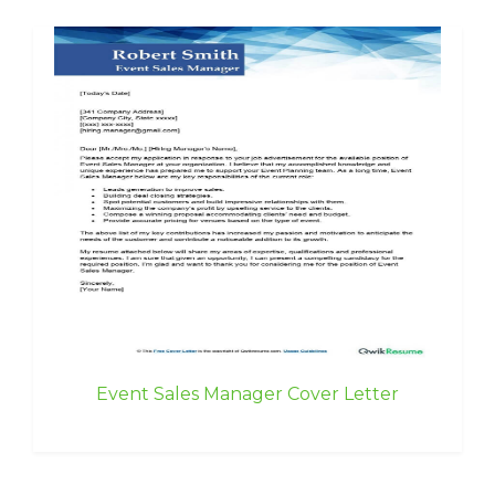
Event Sales Manager Cover Letter