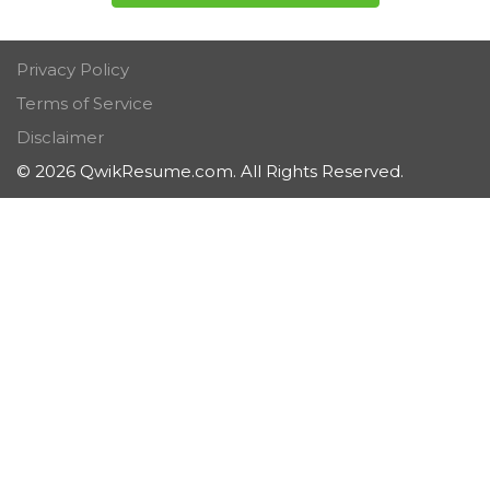
Privacy Policy
Terms of Service
Disclaimer
© 2026 QwikResume.com. All Rights Reserved.