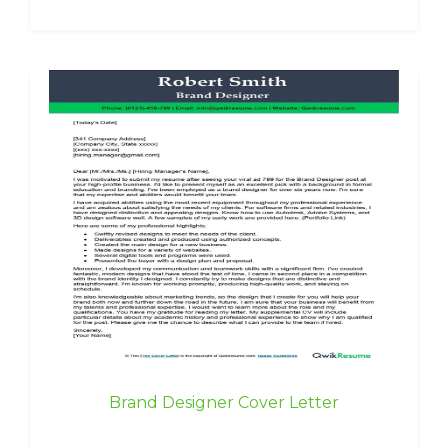
Brand Designer Cover Letter