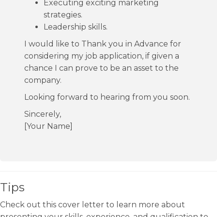
Executing exciting marketing
strategies.
Leadership skills.
I would like to Thank you in Advance for
considering my job application, if given a
chance I can prove to be an asset to the
company.
Looking forward to hearing from you soon.
Sincerely,
[Your Name]
Tips
Check out this cover letter to learn more about
presenting your skills, experience, and qualification to