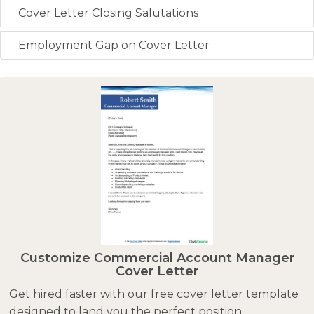
Cover Letter Closing Salutations
Employment Gap on Cover Letter
Customize Commercial Account Manager
Cover Letter
Get hired faster with our free cover letter template
designed to land you the perfect position.