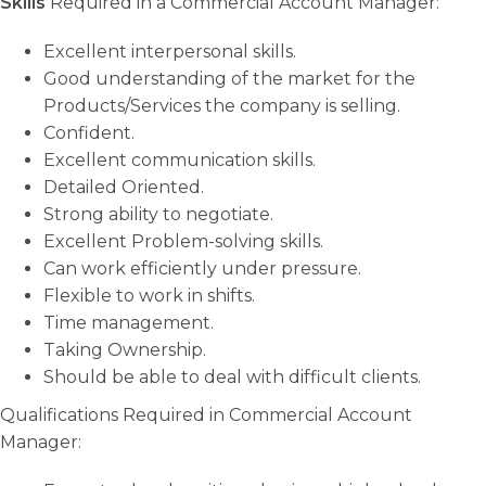
Skills
Required in a Commercial Account Manager:
Excellent interpersonal skills.
Good understanding of the market for the
Products/Services the company is selling.
Confident.
Excellent communication skills.
Detailed Oriented.
Strong ability to negotiate.
Excellent Problem-solving skills.
Can work efficiently under pressure.
Flexible to work in shifts.
Time management.
Taking Ownership.
Should be able to deal with difficult clients.
Qualifications Required in Commercial Account
Manager: