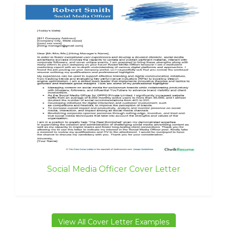
Social Media Officer Cover Letter
View All Cover Letter Examples