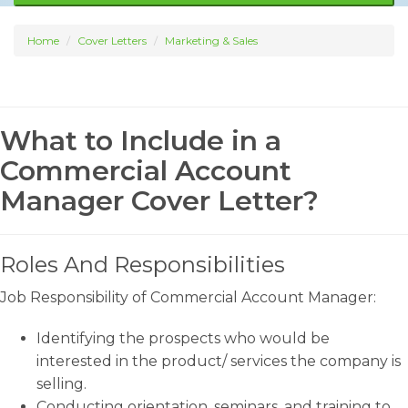
Home
Cover Letters
Marketing & Sales
What to Include in a
Commercial Account
Manager Cover Letter?
Roles And Responsibilities
Job Responsibility of Commercial Account Manager:
Identifying the prospects who would be
interested in the product/ services the company is
selling.
Conducting orientation, seminars, and training to