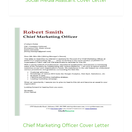
Social Media Assistant Cover Letter
Chief Marketing Officer Cover Letter