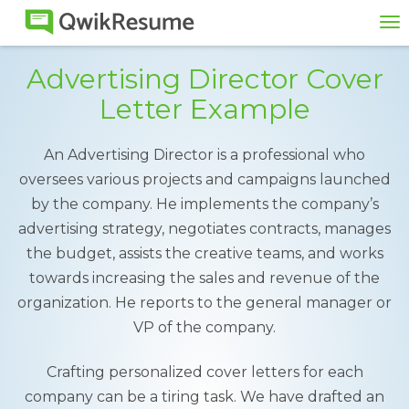
To
na
Advertising Director Cover
Letter Example
An Advertising Director is a professional who
oversees various projects and campaigns launched
by the company. He implements the company’s
advertising strategy, negotiates contracts, manages
the budget, assists the creative teams, and works
towards increasing the sales and revenue of the
organization. He reports to the general manager or
VP of the company.
Crafting personalized cover letters for each
company can be a tiring task. We have drafted an