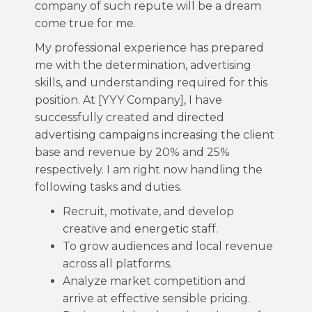
company of such repute will be a dream
come true for me.
My professional experience has prepared
me with the determination, advertising
skills, and understanding required for this
position. At [YYY Company], I have
successfully created and directed
advertising campaigns increasing the client
base and revenue by 20% and 25%
respectively. I am right now handling the
following tasks and duties.
Recruit, motivate, and develop
creative and energetic staff.
To grow audiences and local revenue
across all platforms.
Analyze market competition and
arrive at effective sensible pricing.