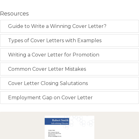
Resources
Guide to Write a Winning Cover Letter?
Types of Cover Letters with Examples
Writing a Cover Letter for Promotion
Common Cover Letter Mistakes
Cover Letter Closing Salutations
Employment Gap on Cover Letter