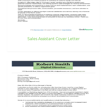
Sales Assistant Cover Letter