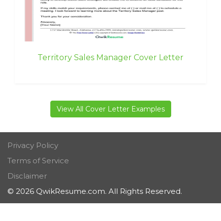
Territory Sales Manager Cover Letter
View All Cover Letter Examples
Privacy Policy
Terms of Service
Disclaimer
© 2026 QwikResume.com. All Rights Reserved.