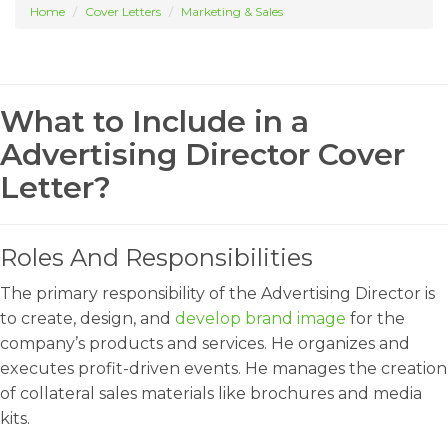
Home
Cover Letters
Marketing & Sales
What to Include in a
Advertising Director Cover
Letter?
Roles And Responsibilities
The primary responsibility of the Advertising Director is
to create, design, and
develop brand image
for the
company’s products and services. He organizes and
executes profit-driven events. He manages the creation
of collateral sales materials like brochures and media
kits.