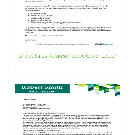
Direct Sales Representative Cover Letter