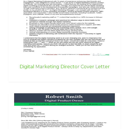
Digital Marketing Director Cover Letter