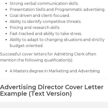
Strong verbal communication skills.
Presentation Skills and Programmatic advertising.
Goal driven and client-focused.
Ability to identify competitive threats.
Pricing and research skills.
Fast-tracked and ability to take stress.
Ability to adapt to changing situations and strictly
budget-oriented.
Successful cover letters for Admitting Clerk often
mention the following qualification(s):
A Masters degree in Marketing and Advertising.
Advertising Director Cover Letter
Example (Text Version)