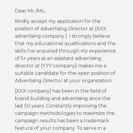
Dear Mr./Ms.,
Kindly accept my application for the
position of Advertising Director at [XXX
advertising company ]. I strongly believe
that my educational qualifications and the
skills I’ve acquired through my experience
of 5+ years as an assistant advertising
director at [YYY company] makes me a
suitable candidate for the open position of
Advertising Director at your organization.
[XXX company] has been in the field of
brand building and advertising since the
last 50 years. Constantly improving the
campaign methodologies to maximize the
campaign results has been a trademark
feature of your company. To serve in a