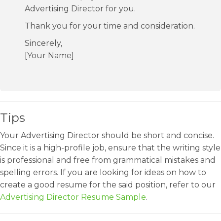
Advertising Director for you.
Thank you for your time and consideration.
Sincerely,
[Your Name]
Tips
Your Advertising Director should be short and concise.
Since it is a high-profile job, ensure that the writing style
is professional and free from grammatical mistakes and
spelling errors. If you are looking for ideas on how to
create a good resume for the said position, refer to our
Advertising Director Resume Sample
.