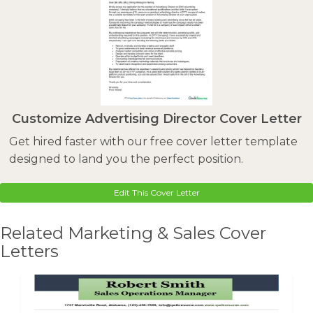
Customize Advertising Director Cover Letter
Get hired faster with our free cover letter template
designed to land you the perfect position.
Edit This Cover Letter
Related Marketing & Sales Cover
Letters