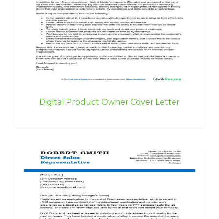
Digital Product Owner Cover Letter