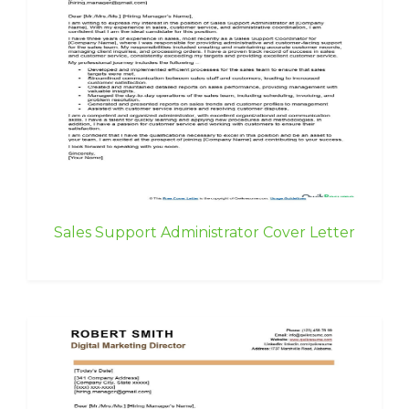
Sales Support Administrator Cover Letter