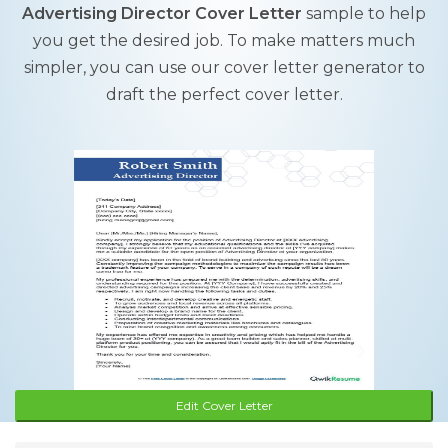
Advertising Director Cover Letter
sample to help
you get the desired job. To make matters much
simpler, you can use our cover letter generator to
draft the perfect cover letter.
Edit Cover Letter