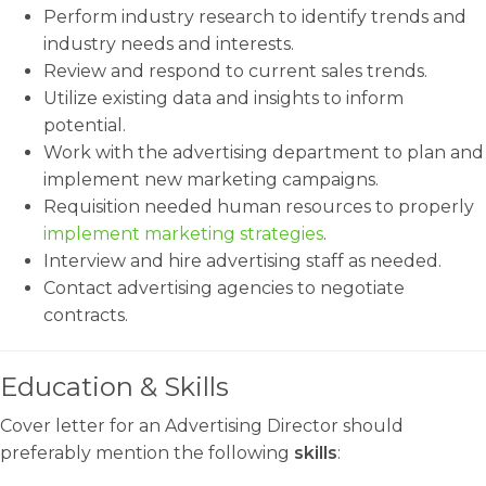
Perform industry research to identify trends and
industry needs and interests.
Review and respond to current sales trends.
Utilize existing data and insights to inform
potential.
Work with the advertising department to plan and
implement new marketing campaigns.
Requisition needed human resources to properly
implement marketing strategies
.
Interview and hire advertising staff as needed.
Contact advertising agencies to negotiate
contracts.
Education & Skills
Cover letter for an Advertising Director should
preferably mention the following
skills
: