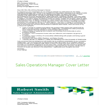
Sales Operations Manager Cover Letter