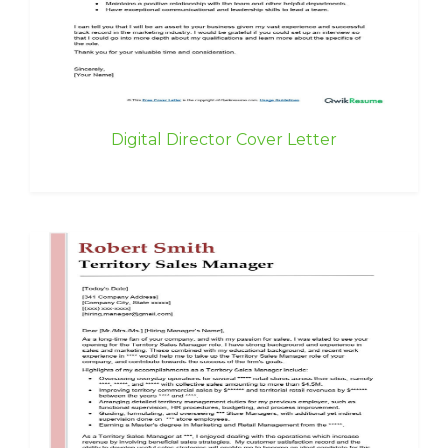
Digital Director Cover Letter