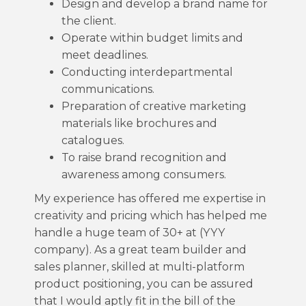
Design and develop a brand name for
the client.
Operate within budget limits and
meet deadlines.
Conducting interdepartmental
communications.
Preparation of creative marketing
materials like brochures and
catalogues.
To raise brand recognition and
awareness among consumers.
My experience has offered me expertise in
creativity and pricing which has helped me
handle a huge team of 30+ at (YYY
company). As a great team builder and
sales planner, skilled at multi-platform
product positioning, you can be assured
that I would aptly fit in the bill of the