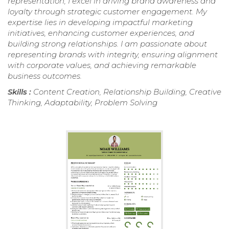
representation, I excel in driving brand awareness and
loyalty through strategic customer engagement. My
expertise lies in developing impactful marketing
initiatives, enhancing customer experiences, and
building strong relationships. I am passionate about
representing brands with integrity, ensuring alignment
with corporate values, and achieving remarkable
business outcomes.
Skills :
Content Creation, Relationship Building, Creative
Thinking, Adaptability, Problem Solving