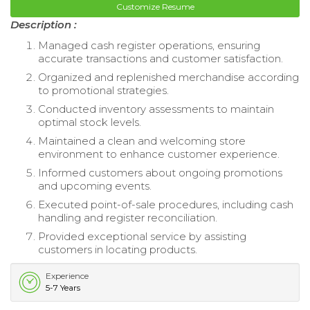
Customize Resume
Description :
Managed cash register operations, ensuring
accurate transactions and customer satisfaction.
Organized and replenished merchandise according
to promotional strategies.
Conducted inventory assessments to maintain
optimal stock levels.
Maintained a clean and welcoming store
environment to enhance customer experience.
Informed customers about ongoing promotions
and upcoming events.
Executed point-of-sale procedures, including cash
handling and register reconciliation.
Provided exceptional service by assisting
customers in locating products.
Experience
5-7 Years