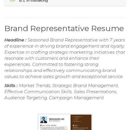
B.S. in Marketing
Brand Representative Resume
Headline :
Seasoned Brand Representative with 7 years
of experience in driving brand engagement and loyalty.
Expertise in crafting strategic marketing initiatives that
resonate with customers and enhance their
experiences. Committed to fostering strong
relationships and effectively communicating brand
values to achieve sales growth and exceptional service.
Skills :
Market Trends, Strategic Brand Management,
Effective Communication Skills, Sales Presentations,
Audience Targeting, Campaign Management