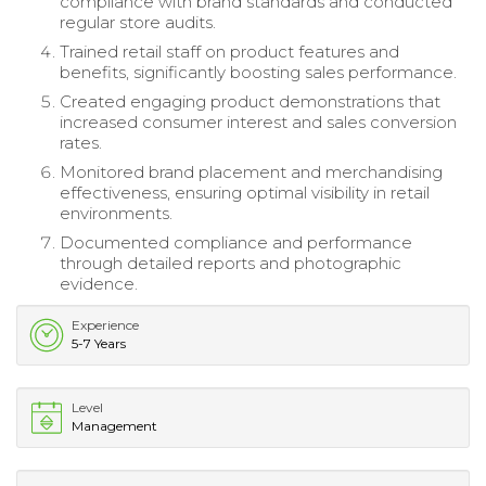
compliance with brand standards and conducted
regular store audits.
Trained retail staff on product features and
benefits, significantly boosting sales performance.
Created engaging product demonstrations that
increased consumer interest and sales conversion
rates.
Monitored brand placement and merchandising
effectiveness, ensuring optimal visibility in retail
environments.
Documented compliance and performance
through detailed reports and photographic
evidence.
Experience
5-7 Years
Level
Management