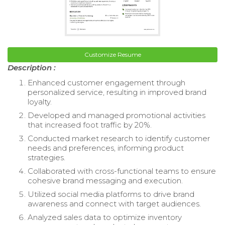
Customize Resume
Description :
Enhanced customer engagement through
personalized service, resulting in improved brand
loyalty.
Developed and managed promotional activities
that increased foot traffic by 20%.
Conducted market research to identify customer
needs and preferences, informing product
strategies.
Collaborated with cross-functional teams to ensure
cohesive brand messaging and execution.
Utilized social media platforms to drive brand
awareness and connect with target audiences.
Analyzed sales data to optimize inventory