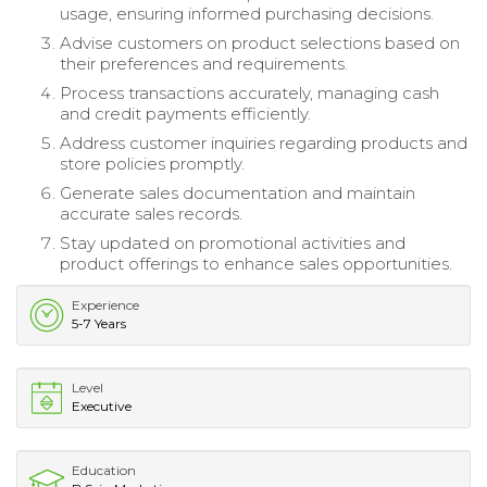
usage, ensuring informed purchasing decisions.
Advise customers on product selections based on
their preferences and requirements.
Process transactions accurately, managing cash
and credit payments efficiently.
Address customer inquiries regarding products and
store policies promptly.
Generate sales documentation and maintain
accurate sales records.
Stay updated on promotional activities and
product offerings to enhance sales opportunities.
Experience
5-7 Years
Level
Executive
Education