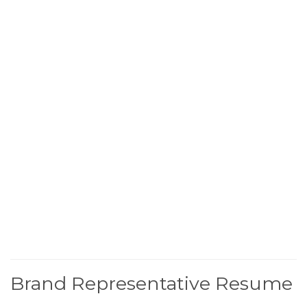
Brand Representative Resume