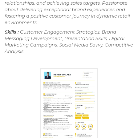
relationships, and achieving sales targets. Passionate
about delivering exceptional brand experiences and
fostering a positive customer journey in dynamic retail
environments.
Skills :
Customer Engagement Strategies, Brand
Messaging Development, Presentation Skills, Digital
Marketing Campaigns, Social Media Savvy, Competitive
Analysis