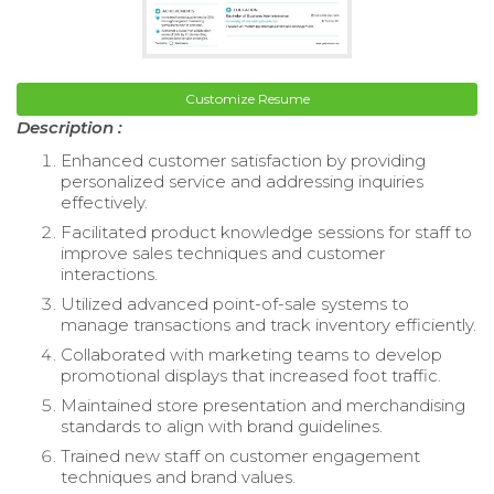
Customize Resume
Description :
Enhanced customer satisfaction by providing
personalized service and addressing inquiries
effectively.
Facilitated product knowledge sessions for staff to
improve sales techniques and customer
interactions.
Utilized advanced point-of-sale systems to
manage transactions and track inventory efficiently.
Collaborated with marketing teams to develop
promotional displays that increased foot traffic.
Maintained store presentation and merchandising
standards to align with brand guidelines.
Trained new staff on customer engagement
techniques and brand values.