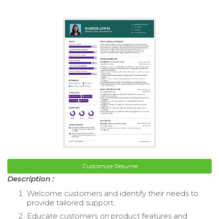
Customize Resume
Description :
Welcome customers and identify their needs to
provide tailored support.
Educate customers on product features and