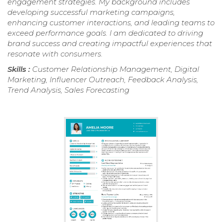
engagement strategies. My background includes
developing successful marketing campaigns,
enhancing customer interactions, and leading teams to
exceed performance goals. I am dedicated to driving
brand success and creating impactful experiences that
resonate with consumers.
Skills :
Customer Relationship Management, Digital
Marketing, Influencer Outreach, Feedback Analysis,
Trend Analysis, Sales Forecasting