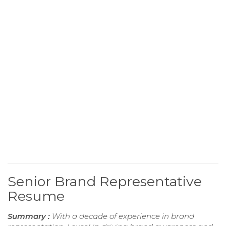
Senior Brand Representative
Resume
Summary :
With a decade of experience in brand