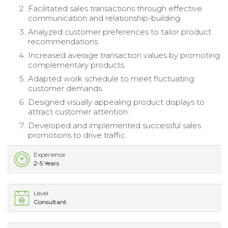
Facilitated sales transactions through effective
communication and relationship-building.
Analyzed customer preferences to tailor product
recommendations.
Increased average transaction values by promoting
complementary products.
Adapted work schedule to meet fluctuating
customer demands.
Designed visually appealing product displays to
attract customer attention.
Developed and implemented successful sales
promotions to drive traffic.
Experience
2-5 Years
Level
Consultant