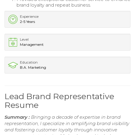
brand loyalty and repeat business.
Experience
2-5 Years
Level
Management
Education
B.A. Marketing
Lead Brand Representative
Resume
Summary :
Bringing a decade of expertise in brand
representation, I specialize in amplifying brand visibility
and fostering customer loyalty through innovative