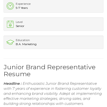
Experience
5-7 Years
Level
Senior
Education
B.A. Marketing
Junior Brand Representative
Resume
Headline :
Enthusiastic Junior Brand Representative
with 7 years of experience in fostering customer loyalty
and enhancing brand visibility. Adept at implementing
effective marketing strategies, driving sales, and
building strong relationships with customers.