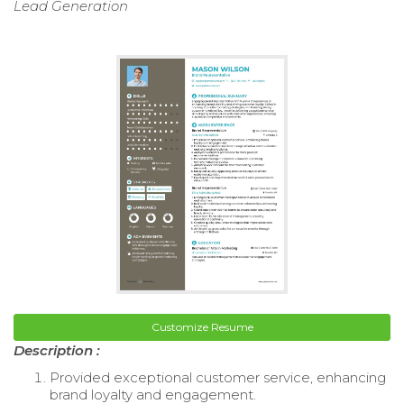
Lead Generation
Customize Resume
Description :
Provided exceptional customer service, enhancing
brand loyalty and engagement.