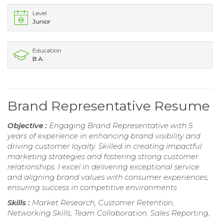
Level
Junior
Education
B.A.
Brand Representative Resume
Objective :
Engaging Brand Representative with 5
years of experience in enhancing brand visibility and
driving customer loyalty. Skilled in creating impactful
marketing strategies and fostering strong customer
relationships. I excel in delivering exceptional service
and aligning brand values with consumer experiences,
ensuring success in competitive environments.
Skills :
Market Research, Customer Retention,
Networking Skills, Team Collaboration, Sales Reporting,