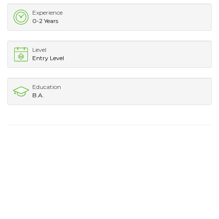
Experience
0-2 Years
Level
Entry Level
Education
B.A.