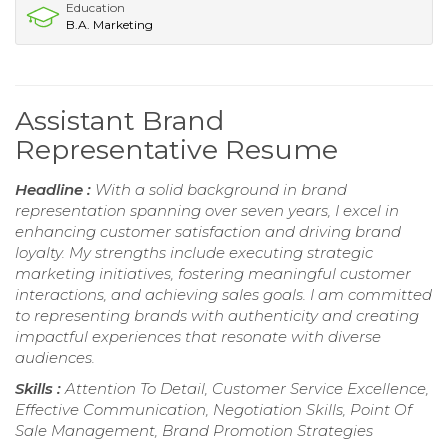
Education
B.A. Marketing
Assistant Brand
Representative Resume
Headline :
With a solid background in brand
representation spanning over seven years, I excel in
enhancing customer satisfaction and driving brand
loyalty. My strengths include executing strategic
marketing initiatives, fostering meaningful customer
interactions, and achieving sales goals. I am committed
to representing brands with authenticity and creating
impactful experiences that resonate with diverse
audiences.
Skills :
Attention To Detail, Customer Service Excellence,
Effective Communication, Negotiation Skills, Point Of
Sale Management, Brand Promotion Strategies