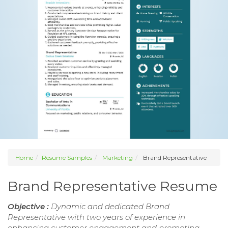
Home
Resume Samples
Marketing
Brand Representative
Brand Representative Resume
Objective :
Dynamic and dedicated Brand
Representative with two years of experience in
enhancing customer engagement and promoting