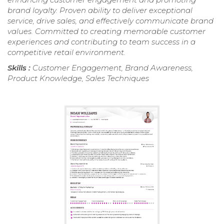
brand loyalty. Proven ability to deliver exceptional
service, drive sales, and effectively communicate brand
values. Committed to creating memorable customer
experiences and contributing to team success in a
competitive retail environment.
Skills :
Customer Engagement, Brand Awareness,
Product Knowledge, Sales Techniques