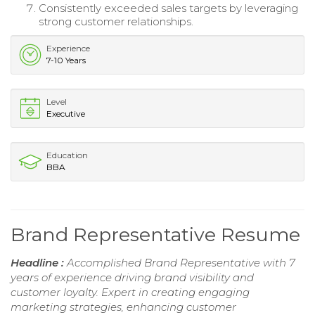
Consistently exceeded sales targets by leveraging
strong customer relationships.
Experience
7-10 Years
Level
Executive
Education
BBA
Brand Representative Resume
Headline :
Accomplished Brand Representative with 7
years of experience driving brand visibility and
customer loyalty. Expert in creating engaging
marketing strategies, enhancing customer