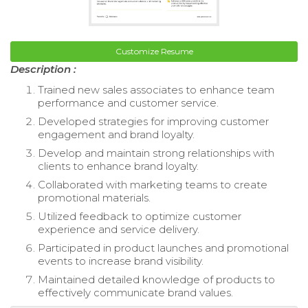
Customize Resume
Description :
Trained new sales associates to enhance team
performance and customer service.
Developed strategies for improving customer
engagement and brand loyalty.
Develop and maintain strong relationships with
clients to enhance brand loyalty.
Collaborated with marketing teams to create
promotional materials.
Utilized feedback to optimize customer
experience and service delivery.
Participated in product launches and promotional
events to increase brand visibility.
Maintained detailed knowledge of products to
effectively communicate brand values.