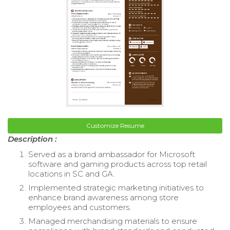
Customize Resume
Description :
Served as a brand ambassador for Microsoft
software and gaming products across top retail
locations in SC and GA.
Implemented strategic marketing initiatives to
enhance brand awareness among store
employees and customers.
Managed merchandising materials to ensure