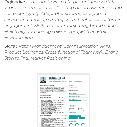
Objective :
Passionate Brand Representative with 5
years of experience in cultivating brand awareness and
customer loyalty. Adept at delivering exceptional
service and devising strategies that enhance customer
engagement. Skilled in communicating brand values
effectively and driving sales in competitive retail
environments.
Skills :
Retail Management, Communication Skills,
Product Launches, Cross-functional Teamwork, Brand
Storytelling, Market Positioning