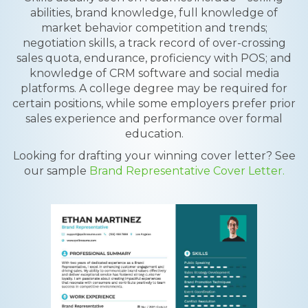
abilities, brand knowledge, full knowledge of
market behavior competition and trends;
negotiation skills, a track record of over-crossing
sales quota, endurance, proficiency with POS; and
knowledge of CRM software and social media
platforms. A college degree may be required for
certain positions, while some employers prefer prior
sales experience and performance over formal
education.
Looking for drafting your winning cover letter? See
our sample
Brand Representative Cover Letter.