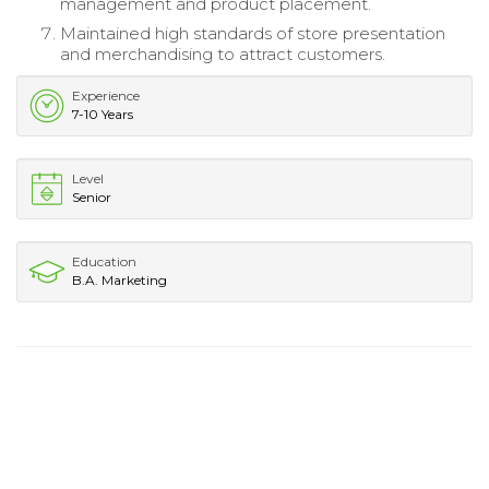
management and product placement.
Maintained high standards of store presentation
and merchandising to attract customers.
Experience
7-10 Years
Level
Senior
Education
B.A. Marketing