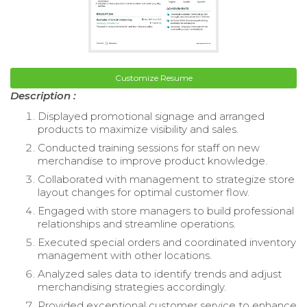
Customize Resume
Description :
Displayed promotional signage and arranged
products to maximize visibility and sales.
Conducted training sessions for staff on new
merchandise to improve product knowledge.
Collaborated with management to strategize store
layout changes for optimal customer flow.
Engaged with store managers to build professional
relationships and streamline operations.
Executed special orders and coordinated inventory
management with other locations.
Analyzed sales data to identify trends and adjust
merchandising strategies accordingly.
Provided exceptional customer service to enhance