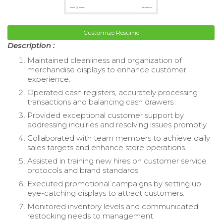
Customize Resume
Description :
Maintained cleanliness and organization of
merchandise displays to enhance customer
experience.
Operated cash registers, accurately processing
transactions and balancing cash drawers.
Provided exceptional customer support by
addressing inquiries and resolving issues promptly.
Collaborated with team members to achieve daily
sales targets and enhance store operations.
Assisted in training new hires on customer service
protocols and brand standards.
Executed promotional campaigns by setting up
eye-catching displays to attract customers.
Monitored inventory levels and communicated
restocking needs to management.