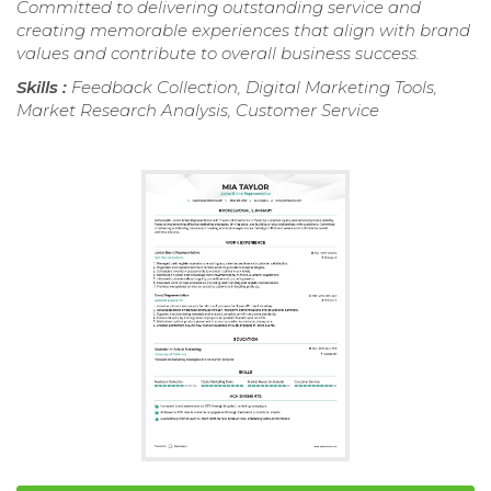
Committed to delivering outstanding service and
creating memorable experiences that align with brand
values and contribute to overall business success.
Skills :
Feedback Collection, Digital Marketing Tools,
Market Research Analysis, Customer Service