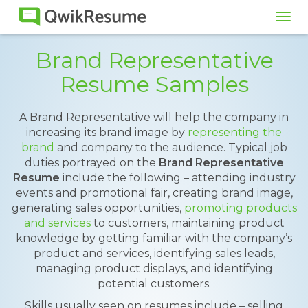
Tog
navi
Brand Representative
Resume Samples
A Brand Representative will help the company in
increasing its brand image by
representing the
brand
and company to the audience. Typical job
duties portrayed on the
Brand Representative
Resume
include the following – attending industry
events and promotional fair, creating brand image,
generating sales opportunities,
promoting products
and services
to customers, maintaining product
knowledge by getting familiar with the company’s
product and services, identifying sales leads,
managing product displays, and identifying
potential customers.
Skills usually seen on resumes include – selling