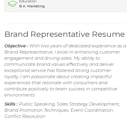
Education
B.A. Marketing
Brand Representative Resume
Objective :
With two years of dedicated experience as a
Brand Representative, I excel in enhancing customer
engagement and driving sales. My ability to
communicate brand values effectively and deliver
exceptional service has fostered strong customer
loyalty. I am passionate about creating impactful
experiences that resonate with consumers and
contribute positively to team success in competitive
environments.
Skills :
Public Speaking, Sales Strategy Development,
Brand Promotion Techniques, Event Coordination,
Conflict Resolution