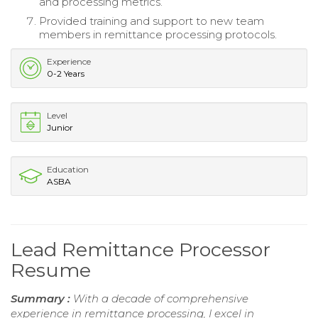
and processing metrics.
Provided training and support to new team
members in remittance processing protocols.
Experience
0-2 Years
Level
Junior
Education
ASBA
Lead Remittance Processor
Resume
Summary :
With a decade of comprehensive
experience in remittance processing, I excel in