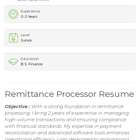
Experience
0-2 Years
Level
Junior
Education
B.S. Finance
Remittance Processor Resume
Objective :
With a strong foundation in remittance
processing, I bring 2 years of experience in managing
high-volume transactions and ensuring compliance
with financial standards. My expertise in payment
reconciliation and advanced software tools enhances
operational efficiency. I am dedicated to maintaining