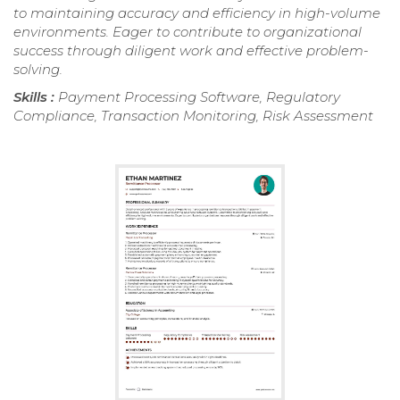
to maintaining accuracy and efficiency in high-volume
environments. Eager to contribute to organizational
success through diligent work and effective problem-
solving.
Skills :
Payment Processing Software, Regulatory
Compliance, Transaction Monitoring, Risk Assessment