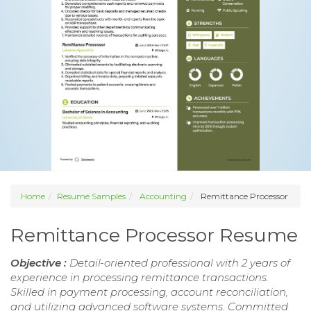
Home
Resume Samples
Accounting
Remittance Processor
Remittance Processor Resume
Objective :
Detail-oriented professional with 2 years of
experience in processing remittance transactions.
Skilled in payment processing, account reconciliation,
and utilizing advanced software systems. Committed