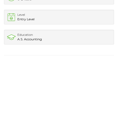
Level
Entry Level
Education
A.S. Accounting