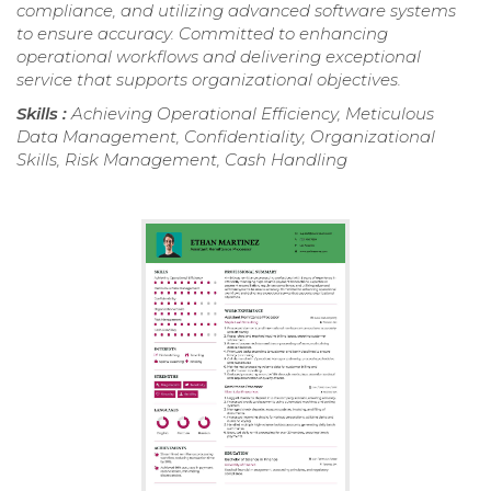
compliance, and utilizing advanced software systems
to ensure accuracy. Committed to enhancing
operational workflows and delivering exceptional
service that supports organizational objectives.
Skills :
Achieving Operational Efficiency, Meticulous
Data Management, Confidentiality, Organizational
Skills, Risk Management, Cash Handling