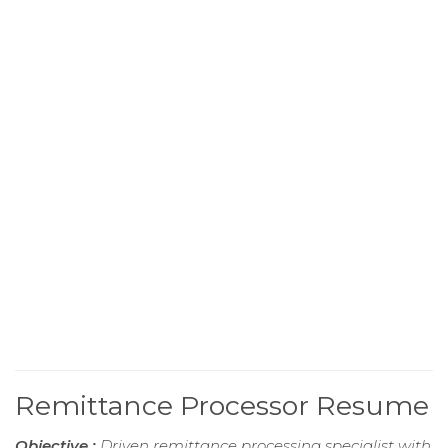
Remittance Processor Resume
Objective :
Driven remittance processing specialist with