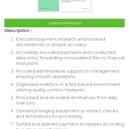
Customize Resume
Description :
Executed payment research and resolved
discrepancies to ensure accuracy.
Accurately encoded payments and conducted
data entry, forwarding consolidated files to financial
institutions.
Provided administrative support to management,
ensuring smooth operations.
Organized workflow in a fast-paced environment
utilizing quality control measures.
Processed and recorded remittances from daily
mail runs.
Operated imaging equipment to extract checks
and remittances for processing.
Sorted and opened payment envelopes according