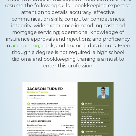
resume the following skills – bookkeeping expertise,
attention to details; accuracy; effective
communication skills; computer competences;
integrity; wide experience in handling cash and
mortgage servicing; operational knowledge of
insurance approvals and rejections; and proficiency
in
accounting
, bank, and financial data inputs. Even
though a degree is not required, a high school
diploma and bookkeeping training is a must to
enter this profession.