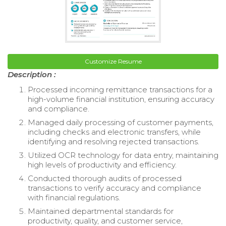
Customize Resume
Description :
Processed incoming remittance transactions for a
high-volume financial institution, ensuring accuracy
and compliance.
Managed daily processing of customer payments,
including checks and electronic transfers, while
identifying and resolving rejected transactions.
Utilized OCR technology for data entry, maintaining
high levels of productivity and efficiency.
Conducted thorough audits of processed
transactions to verify accuracy and compliance
with financial regulations.
Maintained departmental standards for
productivity, quality, and customer service,