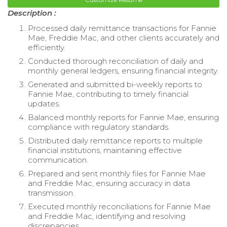
Description :
Processed daily remittance transactions for Fannie
Mae, Freddie Mac, and other clients accurately and
efficiently.
Conducted thorough reconciliation of daily and
monthly general ledgers, ensuring financial integrity.
Generated and submitted bi-weekly reports to
Fannie Mae, contributing to timely financial
updates.
Balanced monthly reports for Fannie Mae, ensuring
compliance with regulatory standards.
Distributed daily remittance reports to multiple
financial institutions, maintaining effective
communication.
Prepared and sent monthly files for Fannie Mae
and Freddie Mac, ensuring accuracy in data
transmission.
Executed monthly reconciliations for Fannie Mae
and Freddie Mac, identifying and resolving
discrepancies.