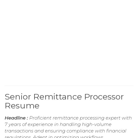
Senior Remittance Processor
Resume
Headline :
Proficient remittance processing expert with
7 years of experience in handling high-volume
transactions and ensuring compliance with financial
regulations. Adept in optimizing workflows,