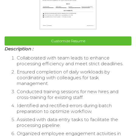
Customize Resume
Description :
Collaborated with team leads to enhance
processing efficiency and meet strict deadlines.
Ensured completion of daily workloads by
coordinating with colleagues for task
management.
Conducted training sessions for new hires and
cross-training for existing staff.
Identified and rectified errors during batch
preparation to optimize workflow.
Assisted with data entry tasks to facilitate the
processing pipeline.
Organized employee engagement activities in