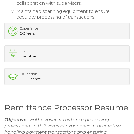
collaboration with supervisors.
Maintained scanning equipment to ensure
accurate processing of transactions.
Experience
2-5 Years
Level
Executive
Education
B.S. Finance
Remittance Processor Resume
Objective :
Enthusiastic remittance processing
professional with 2 years of experience in accurately
handling payment transactions and ensuring