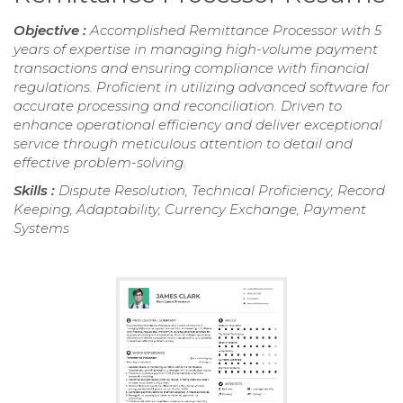
Objective :
Accomplished Remittance Processor with 5
years of expertise in managing high-volume payment
transactions and ensuring compliance with financial
regulations. Proficient in utilizing advanced software for
accurate processing and reconciliation. Driven to
enhance operational efficiency and deliver exceptional
service through meticulous attention to detail and
effective problem-solving.
Skills :
Dispute Resolution, Technical Proficiency, Record
Keeping, Adaptability, Currency Exchange, Payment
Systems