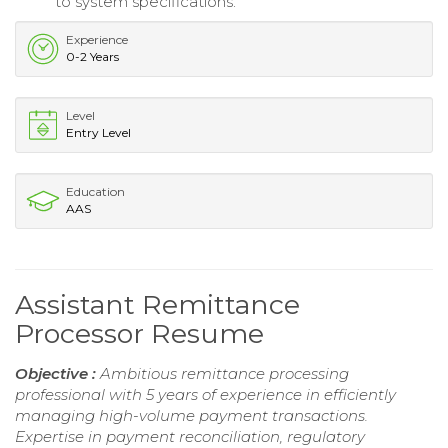
to system specifications.
Experience
0-2 Years
Level
Entry Level
Education
AAS
Assistant Remittance
Processor Resume
Objective :
Ambitious remittance processing
professional with 5 years of experience in efficiently
managing high-volume payment transactions.
Expertise in payment reconciliation, regulatory