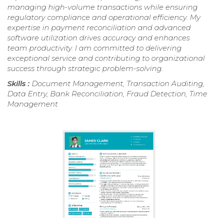
managing high-volume transactions while ensuring
regulatory compliance and operational efficiency. My
expertise in payment reconciliation and advanced
software utilization drives accuracy and enhances
team productivity. I am committed to delivering
exceptional service and contributing to organizational
success through strategic problem-solving.
Skills :
Document Management, Transaction Auditing,
Data Entry, Bank Reconciliation, Fraud Detection, Time
Management