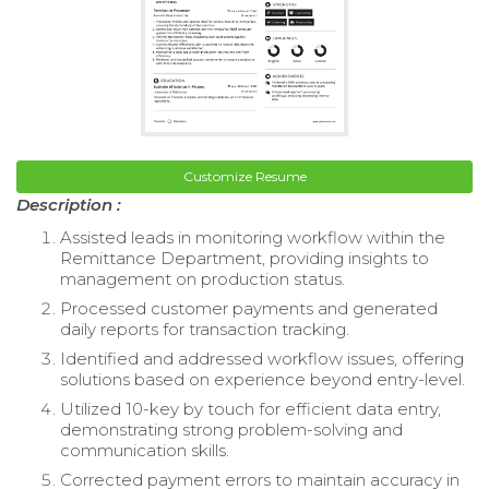
Customize Resume
Description :
Assisted leads in monitoring workflow within the
Remittance Department, providing insights to
management on production status.
Processed customer payments and generated
daily reports for transaction tracking.
Identified and addressed workflow issues, offering
solutions based on experience beyond entry-level.
Utilized 10-key by touch for efficient data entry,
demonstrating strong problem-solving and
communication skills.
Corrected payment errors to maintain accuracy in