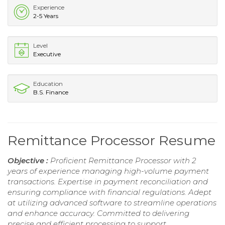
Experience
2-5 Years
Level
Executive
Education
B.S. Finance
Remittance Processor Resume
Objective :
Proficient Remittance Processor with 2
years of experience managing high-volume payment
transactions. Expertise in payment reconciliation and
ensuring compliance with financial regulations. Adept
at utilizing advanced software to streamline operations
and enhance accuracy. Committed to delivering
precise and efficient processing to support