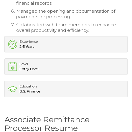
financial records.
Managed the opening and documentation of
payments for processing.
Collaborated with team members to enhance
overall productivity and efficiency.
Experience
2-5 Years
Level
Entry Level
Education
B.S. Finance
Associate Remittance
Processor Resume