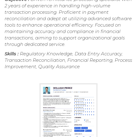
2 years of experience in handling high-volume
transaction processing. Proficient in payment
reconciliation and adept at utilizing advanced software
tools to enhance operational efficiency. Focused on
maintaining accuracy and compliance in financial
transactions, aiming to support organizational goals
through dedicated service.
Skills :
Regulatory Knowledge, Data Entry Accuracy,
Transaction Reconciliation, Financial Reporting, Process
Improvement, Quality Assurance