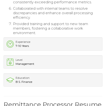
consistently exceeding performance metrics.
Collaborated with internal teams to resolve
discrepancies and enhance overall processing
efficiency.
Provided training and support to new team
members, fostering a collaborative work
environment.
Experience
7-10 Years
Level
Management
Education
B.S. Finance
Remittance Processor Resume