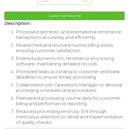
Customize Resume
Description :
Processed domestic and international remittance
transactions accurately and efficiently.
Researched and resolved routine billing issues,
ensuring customer satisfaction.
Entered payments into remittance processing
software, maintaining detailed records.
Prioritized tasks according to customer and bank
deadlines to ensure timely processing.
Collaborated with Operations Manager to develop
processing schedules and procedures.
Maintained processing volume data for customer
billing and performance reporting.
Reduced processing errors by 15% through
meticulous attention to detail and implementation
of quality checks.