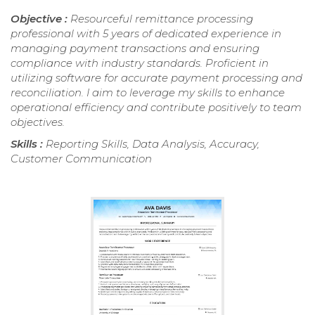
Objective :
Resourceful remittance processing
professional with 5 years of dedicated experience in
managing payment transactions and ensuring
compliance with industry standards. Proficient in
utilizing software for accurate payment processing and
reconciliation. I aim to leverage my skills to enhance
operational efficiency and contribute positively to team
objectives.
Skills :
Reporting Skills, Data Analysis, Accuracy,
Customer Communication