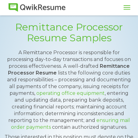
Tog
navi
Remittance Processor
Resume Samples
A Remittance Processor is responsible for
processing day-to-day transactions and focuses on
process effectiveness. A well-drafted
Remittance
Processor Resume
lists the following core duties
and responsibilities – processing and documenting
all payments of the company, issuing receipts for
payments,
operating office equipment
, entering
and updating data, preparing bank deposits,
creating financial reports; maintaining account
information; determining inconsistencies and
reporting to the management; and
ensuring mail
order payments
contain authorized signatures.
Those interested in this position must denote on the