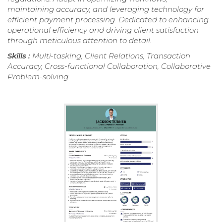
maintaining accuracy, and leveraging technology for
efficient payment processing. Dedicated to enhancing
operational efficiency and driving client satisfaction
through meticulous attention to detail.
Skills :
Multi-tasking, Client Relations, Transaction
Accuracy, Cross-functional Collaboration, Collaborative
Problem-solving