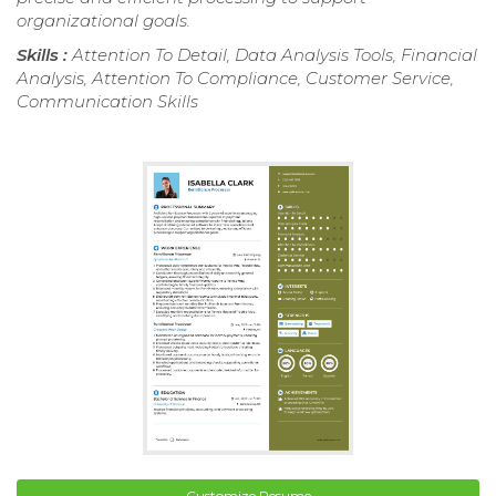
organizational goals.
Skills :
Attention To Detail, Data Analysis Tools, Financial
Analysis, Attention To Compliance, Customer Service,
Communication Skills
Customize Resume