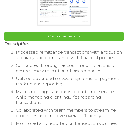
Customize Resume
Description :
Processed remittance transactions with a focus on
accuracy and compliance with financial policies.
Conducted thorough account reconciliations to
ensure timely resolution of discrepancies.
Utilized advanced software systems for payment
tracking and reporting.
Maintained high standards of customer service
while managing client inquiries regarding
transactions.
Collaborated with team members to streamline
processes and improve overall efficiency.
Monitored and reported on transaction volumes