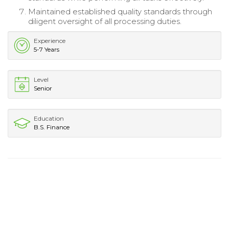
Maintained established quality standards through
diligent oversight of all processing duties.
Experience
5-7 Years
Level
Senior
Education
B.S. Finance