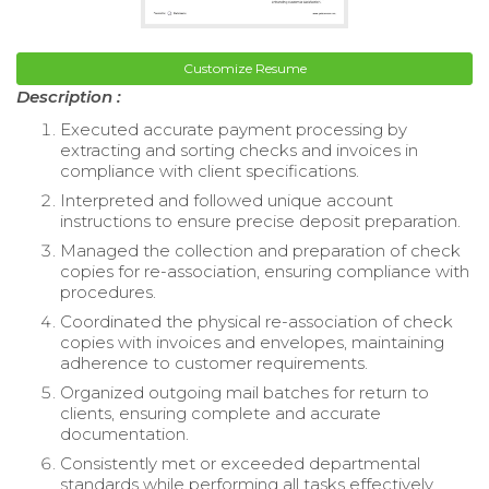
Customize Resume
Description :
Executed accurate payment processing by
extracting and sorting checks and invoices in
compliance with client specifications.
Interpreted and followed unique account
instructions to ensure precise deposit preparation.
Managed the collection and preparation of check
copies for re-association, ensuring compliance with
procedures.
Coordinated the physical re-association of check
copies with invoices and envelopes, maintaining
adherence to customer requirements.
Organized outgoing mail batches for return to
clients, ensuring complete and accurate
documentation.
Consistently met or exceeded departmental
standards while performing all tasks effectively.