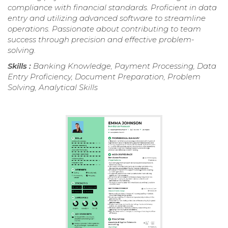
compliance with financial standards. Proficient in data
entry and utilizing advanced software to streamline
operations. Passionate about contributing to team
success through precision and effective problem-
solving.
Skills :
Banking Knowledge, Payment Processing, Data
Entry Proficiency, Document Preparation, Problem
Solving, Analytical Skills