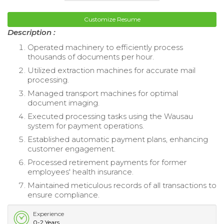
Customize Resume
Description :
Operated machinery to efficiently process
thousands of documents per hour.
Utilized extraction machines for accurate mail
processing.
Managed transport machines for optimal
document imaging.
Executed processing tasks using the Wausau
system for payment operations.
Established automatic payment plans, enhancing
customer engagement.
Processed retirement payments for former
employees' health insurance.
Maintained meticulous records of all transactions to
ensure compliance.
Experience
0-2 Years