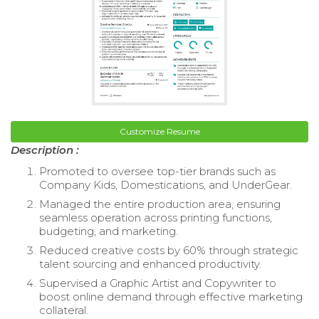
Customize Resume
Description :
Promoted to oversee top-tier brands such as
Company Kids, Domestications, and UnderGear.
Managed the entire production area, ensuring
seamless operation across printing functions,
budgeting, and marketing.
Reduced creative costs by 60% through strategic
talent sourcing and enhanced productivity.
Supervised a Graphic Artist and Copywriter to
boost online demand through effective marketing
collateral.