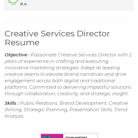
B.A.
Creative Services Director
Resume
Objective :
Passionate Creative Services Director with 2
years of experience in crafting and executing
innovative marketing strategies. Adept at leading
creative teams to elevate brand narratives and drive
engagement across both digital and traditional
platforms. Committed to delivering impactful solutions
through collaboration, creativity, and strategic insight.
Skills :
Public Relations, Brand Development, Creative
Writing, Strategic Planning, Presentation Skills, Trend
Analysis