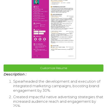
Customize Resume
Description :
Spearheaded the development and execution of
integrated marketing campaigns, boosting brand
engagement by 30%.
Created impactful native advertising strategies that
increased audience reach and engagement by
25%.