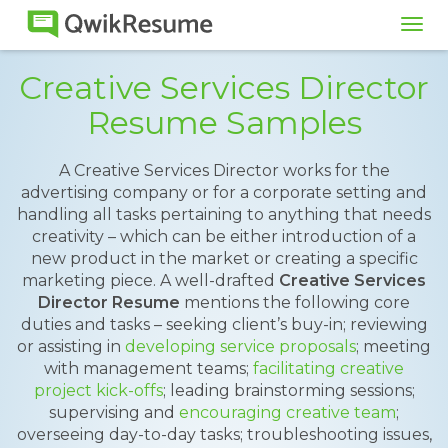
Tog
navi
Creative Services Director
Resume Samples
A Creative Services Director works for the
advertising company or for a corporate setting and
handling all tasks pertaining to anything that needs
creativity – which can be either introduction of a
new product in the market or creating a specific
marketing piece. A well-drafted
Creative Services
Director Resume
mentions the following core
duties and tasks – seeking client’s buy-in; reviewing
or assisting in
developing service proposals
; meeting
with management teams;
facilitating creative
project kick-offs
; leading brainstorming sessions;
supervising and
encouraging creative team
;
overseeing day-to-day tasks; troubleshooting issues,