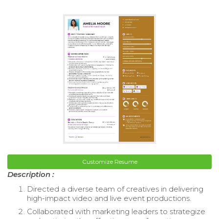
Customize Resume
Description :
Directed a diverse team of creatives in delivering
high-impact video and live event productions.
Collaborated with marketing leaders to strategize