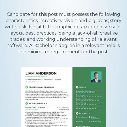
Candidate for this post must possess the following
characteristics – creativity, vision, and big ideas; story
writing skills; skillful in graphic design; good sense of
layout best practices; being a jack-of-all creative
trades; and working understanding of relevant
software. A Bachelor’s degree in a relevant field is
the minimum requirement for the post.