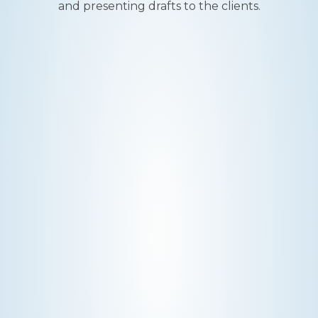
and presenting drafts to the clients.