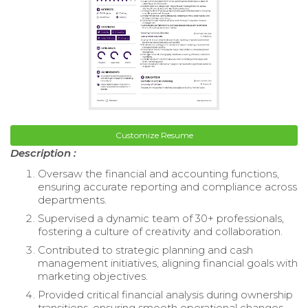
Customize Resume
Description :
Oversaw the financial and accounting functions,
ensuring accurate reporting and compliance across
departments.
Supervised a dynamic team of 30+ professionals,
fostering a culture of creativity and collaboration.
Contributed to strategic planning and cash
management initiatives, aligning financial goals with
marketing objectives.
Provided critical financial analysis during ownership
transitions, ensuring smooth operational changes.