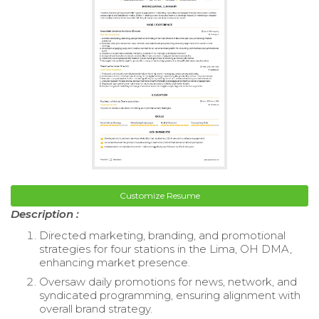
Customize Resume
Description :
Directed marketing, branding, and promotional
strategies for four stations in the Lima, OH DMA,
enhancing market presence.
Oversaw daily promotions for news, network, and
syndicated programming, ensuring alignment with
overall brand strategy.