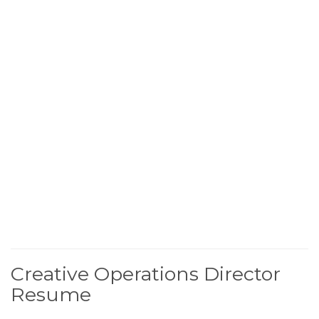
Creative Operations Director
Resume