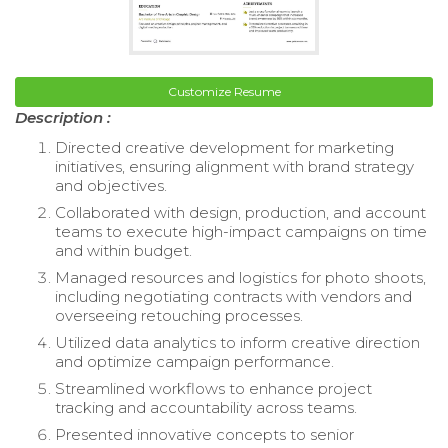
Customize Resume
Description :
Directed creative development for marketing
initiatives, ensuring alignment with brand strategy
and objectives.
Collaborated with design, production, and account
teams to execute high-impact campaigns on time
and within budget.
Managed resources and logistics for photo shoots,
including negotiating contracts with vendors and
overseeing retouching processes.
Utilized data analytics to inform creative direction
and optimize campaign performance.
Streamlined workflows to enhance project
tracking and accountability across teams.
Presented innovative concepts to senior