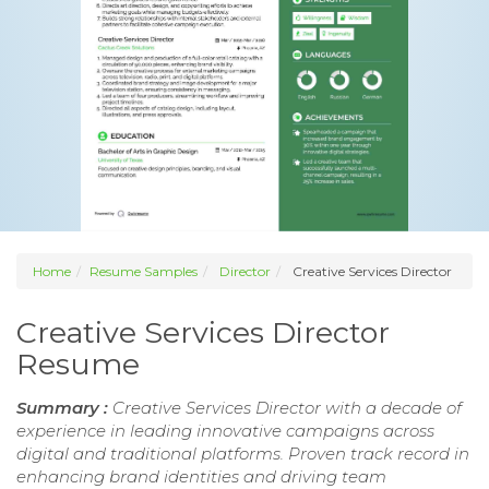
Home
Resume Samples
Director
Creative Services Director
Creative Services Director
Resume
Summary :
Creative Services Director with a decade of
experience in leading innovative campaigns across
digital and traditional platforms. Proven track record in
enhancing brand identities and driving team