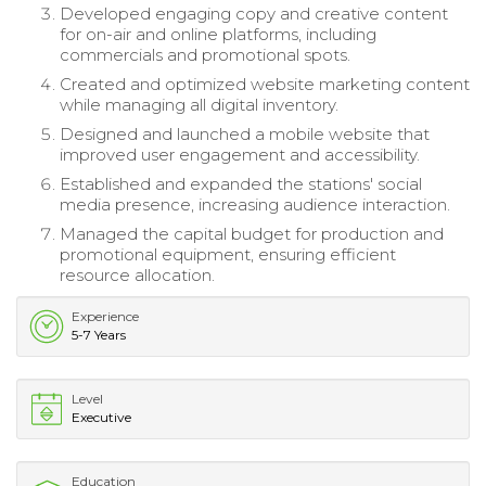
Developed engaging copy and creative content
for on-air and online platforms, including
commercials and promotional spots.
Created and optimized website marketing content
while managing all digital inventory.
Designed and launched a mobile website that
improved user engagement and accessibility.
Established and expanded the stations' social
media presence, increasing audience interaction.
Managed the capital budget for production and
promotional equipment, ensuring efficient
resource allocation.
Experience
5-7 Years
Level
Executive
Education