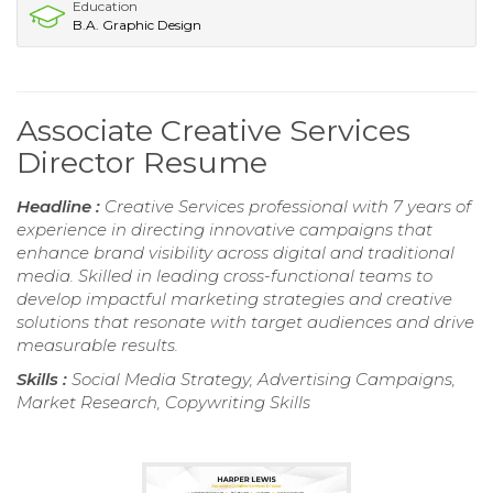
Education
B.A. Graphic Design
Associate Creative Services
Director Resume
Headline :
Creative Services professional with 7 years of
experience in directing innovative campaigns that
enhance brand visibility across digital and traditional
media. Skilled in leading cross-functional teams to
develop impactful marketing strategies and creative
solutions that resonate with target audiences and drive
measurable results.
Skills :
Social Media Strategy, Advertising Campaigns,
Market Research, Copywriting Skills