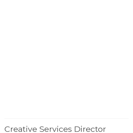
Creative Services Director