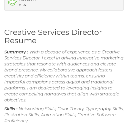
BFA
Creative Services Director
Resume
Summary :
With a decade of experience as a Creative
Services Director, I excel in driving innovative marketing
strategies that resonate with audiences and elevate
brand presence. My collaborative approach fosters
creativity and efficiency within teams, ensuring
impactful campaigns across digital and traditional
platforms. I am dedicated to leveraging insights to
create compelling narratives that align with strategic
objectives.
Skills :
Networking Skills, Color Theory, Typography Skills,
Illustration Skills, Animation Skills, Creative Software
Proficiency