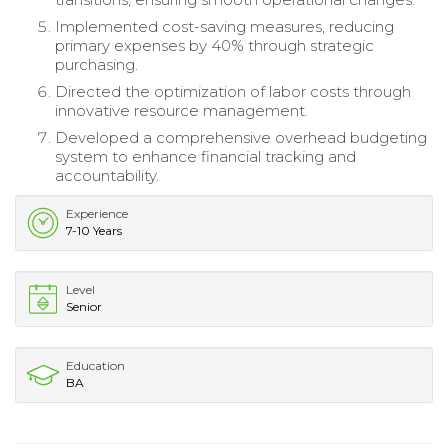
Implemented cost-saving measures, reducing
primary expenses by 40% through strategic
purchasing.
Directed the optimization of labor costs through
innovative resource management.
Developed a comprehensive overhead budgeting
system to enhance financial tracking and
accountability.
Experience
7-10 Years
Level
Senior
Education
BA