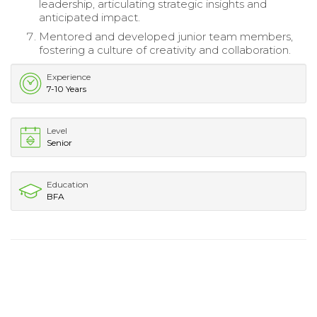
leadership, articulating strategic insights and
anticipated impact.
Mentored and developed junior team members,
fostering a culture of creativity and collaboration.
Experience
7-10 Years
Level
Senior
Education
BFA