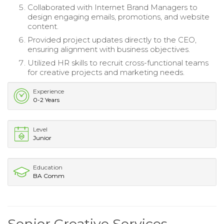
Collaborated with Internet Brand Managers to
design engaging emails, promotions, and website
content.
Provided project updates directly to the CEO,
ensuring alignment with business objectives.
Utilized HR skills to recruit cross-functional teams
for creative projects and marketing needs.
Experience
0-2 Years
Level
Junior
Education
BA Comm
Senior Creative Services