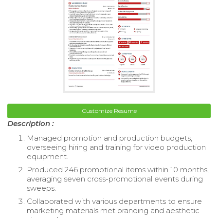
Customize Resume
Description :
Managed promotion and production budgets,
overseeing hiring and training for video production
equipment.
Produced 246 promotional items within 10 months,
averaging seven cross-promotional events during
sweeps.
Collaborated with various departments to ensure
marketing materials met branding and aesthetic