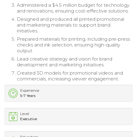
Administered a $4.5 million budget for technology
and renovations, ensuring cost-effective solutions.
Designed and produced all printed promotional
and marketing materials to support brand
initiatives.
Prepared materials for printing, including pre-press
checks and ink selection, ensuring high-quality
output.
Lead creative strategy and vision for brand
development and marketing initiatives.
Created 3D models for promotional videos and
commercials, increasing viewer engagement.
Experience
5-7 Years
Level
Executive
Education