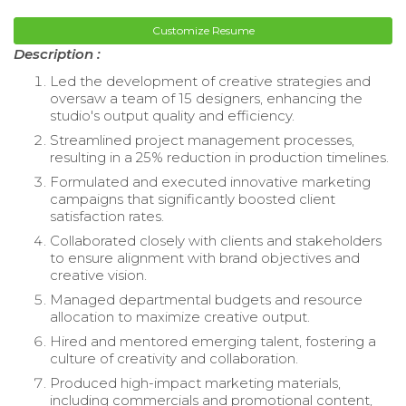
Customize Resume
Description :
Led the development of creative strategies and
oversaw a team of 15 designers, enhancing the
studio's output quality and efficiency.
Streamlined project management processes,
resulting in a 25% reduction in production timelines.
Formulated and executed innovative marketing
campaigns that significantly boosted client
satisfaction rates.
Collaborated closely with clients and stakeholders
to ensure alignment with brand objectives and
creative vision.
Managed departmental budgets and resource
allocation to maximize creative output.
Hired and mentored emerging talent, fostering a
culture of creativity and collaboration.
Produced high-impact marketing materials,
including commercials and promotional content,