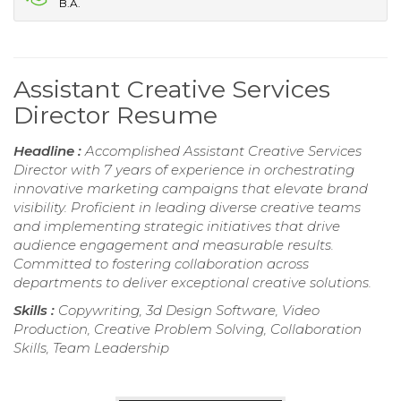
B.A.
Assistant Creative Services
Director Resume
Headline :
Accomplished Assistant Creative Services
Director with 7 years of experience in orchestrating
innovative marketing campaigns that elevate brand
visibility. Proficient in leading diverse creative teams
and implementing strategic initiatives that drive
audience engagement and measurable results.
Committed to fostering collaboration across
departments to deliver exceptional creative solutions.
Skills :
Copywriting, 3d Design Software, Video
Production, Creative Problem Solving, Collaboration
Skills, Team Leadership