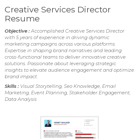
Creative Services Director
Resume
Objective :
Accomplished Creative Services Director
with 5 years of experience in driving dynamic
marketing campaigns across various platforms.
Expertise in shaping brand narratives and leading
cross-functional teams to deliver innovative creative
solutions. Passionate about leveraging strategic
insights to elevate audience engagement and optimize
brand impact.
Skills :
Visual Storytelling, Seo Knowledge, Email
Marketing, Event Planning, Stakeholder Engagement,
Data Analysis