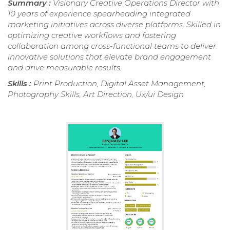
Summary :
Visionary Creative Operations Director with
10 years of experience spearheading integrated
marketing initiatives across diverse platforms. Skilled in
optimizing creative workflows and fostering
collaboration among cross-functional teams to deliver
innovative solutions that elevate brand engagement
and drive measurable results.
Skills :
Print Production, Digital Asset Management,
Photography Skills, Art Direction, Ux/ui Design