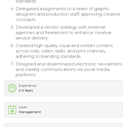
standards.
Delegated assignments to a team of graphic
designers and production staff, approving creative
concepts.
Developed a vendor strategy with external
agencies and freelancers to enhance creative
service delivery.
Created high-quality visual and written content
across web, video, radio, and print channels,
adhering to branding standards.
Designed and disseminated electronic newsletters
and weekly communications via social media
platforms.
Experience
2-5 Years
Level
Management