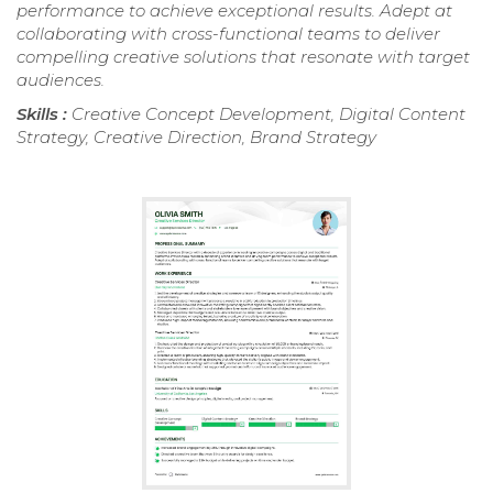
performance to achieve exceptional results. Adept at
collaborating with cross-functional teams to deliver
compelling creative solutions that resonate with target
audiences.
Skills :
Creative Concept Development, Digital Content
Strategy, Creative Direction, Brand Strategy