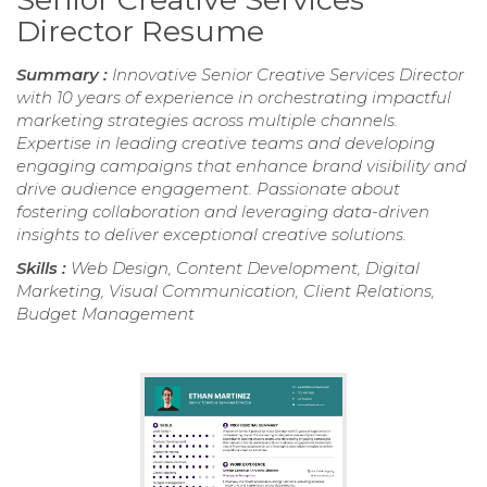
Director Resume
Summary :
Innovative Senior Creative Services Director
with 10 years of experience in orchestrating impactful
marketing strategies across multiple channels.
Expertise in leading creative teams and developing
engaging campaigns that enhance brand visibility and
drive audience engagement. Passionate about
fostering collaboration and leveraging data-driven
insights to deliver exceptional creative solutions.
Skills :
Web Design, Content Development, Digital
Marketing, Visual Communication, Client Relations,
Budget Management