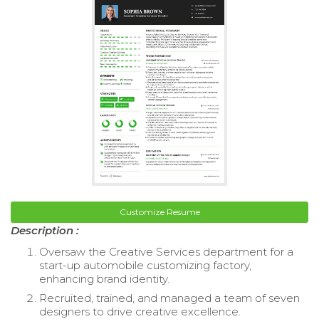
Customize Resume
Description :
Oversaw the Creative Services department for a
start-up automobile customizing factory,
enhancing brand identity.
Recruited, trained, and managed a team of seven
designers to drive creative excellence.