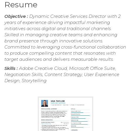
Resume
Objective :
Dynamic Creative Services Director with 2
years of experience driving impactful marketing
initiatives across digital and traditional channels.
Skilled in managing creative teams and enhancing
brand presence through innovative solutions.
Committed to leveraging cross-functional collaboration
to produce compelling content that resonates with
target audiences and delivers measurable results.
Skills :
Adobe Creative Cloud, Microsoft Office Suite,
Negotiation Skills, Content Strategy, User Experience
Design, Storytelling