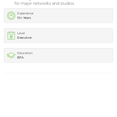
for major networks and studios.
Experience
10+ Years
Level
Executive
Education
BFA