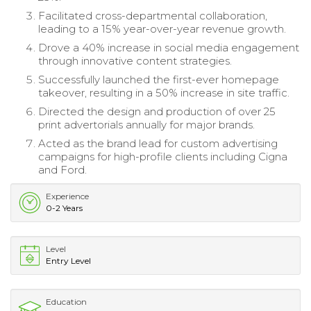
Facilitated cross-departmental collaboration,
leading to a 15% year-over-year revenue growth.
Drove a 40% increase in social media engagement
through innovative content strategies.
Successfully launched the first-ever homepage
takeover, resulting in a 50% increase in site traffic.
Directed the design and production of over 25
print advertorials annually for major brands.
Acted as the brand lead for custom advertising
campaigns for high-profile clients including Cigna
and Ford.
Experience
0-2 Years
Level
Entry Level
Education